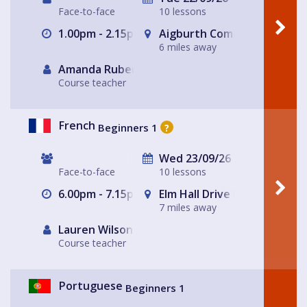
Face-to-face
10 lessons
1.00pm - 2.15pm
Aigburth Community Church 
6 miles away
Amanda Rubery
Course teacher
French
Beginners 1
?
Wed 23/09/26
Face-to-face
10 lessons
6.00pm - 7.15pm
Elm Hall Drive Methodist C
7 miles away
Lauren Wilson
Course teacher
Portuguese
Beginners 1