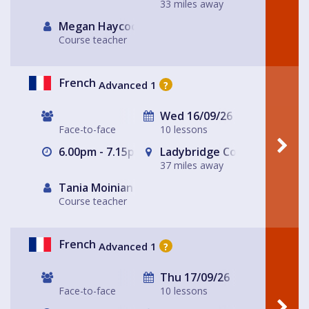
33 miles away
Megan Haycock
Course teacher
French
Advanced 1
?
Wed 16/09/26
Face-to-face
10 lessons
6.00pm - 7.15pm
Ladybridge Connect, Chead
37 miles away
Tania Moinian
Course teacher
French
Advanced 1
?
Thu 17/09/26
Face-to-face
10 lessons