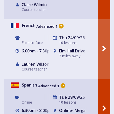
Claire Wilmin
Course teacher
French
Advanced 1
?
Thu 24/09/26
Face-to-face
10 lessons
6.00pm - 7.30pm
Elm Hall Drive Methodist C
7 miles away
Lauren Wilson
Course teacher
Spanish
Advanced 1
?
Tue 29/09/26
Online
10 lessons
6.30pm - 8.00pm
Online- Megan's house