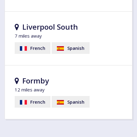
Liverpool South
7 miles away
French
Spanish
Formby
12 miles away
French
Spanish