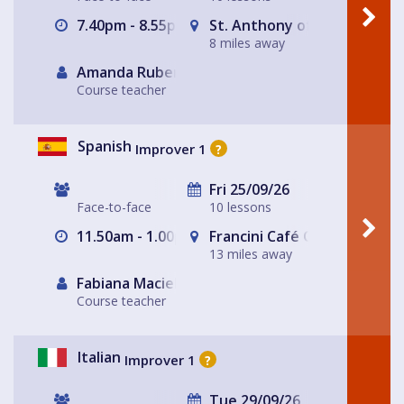
7.40pm - 8.55pm
St. Anthony of Padua Churc
8 miles away
Amanda Rubery
Course teacher
Spanish
Improver 1
?
Fri 25/09/26
Face-to-face
10 lessons
11.50am - 1.00pm
Francini Café Origen de Co
13 miles away
Fabiana Maciel
Course teacher
Italian
Improver 1
?
Tue 29/09/26