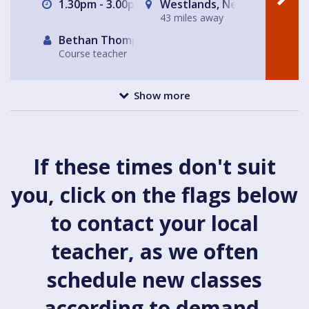
1.30pm - 3.00pm
Westlands, Newcastle-und
43 miles away
Bethan Thompson
Course teacher
Show more
If these times don't suit
you, click on the flags below
to contact your local
teacher, as we often
schedule new classes
according to demand.