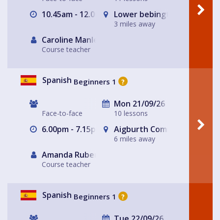
10.45am - 12.00pm
Lower bebington Methodist
3 miles away
Caroline Manley
Course teacher
Spanish
Beginners 1
?
Mon 21/09/26
Face-to-face
10 lessons
6.00pm - 7.15pm
Aigburth Community Church 
6 miles away
Amanda Rubery
Course teacher
Spanish
Beginners 1
?
Tue 22/09/26