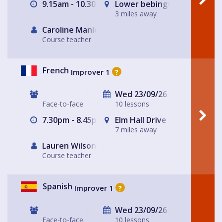
9.15am - 10.30am
Lower bebington Methodist
3 miles away
Caroline Manley
Course teacher
French
Improver 1
?
Wed 23/09/26
Face-to-face
10 lessons
7.30pm - 8.45pm
Elm Hall Drive Methodist C
7 miles away
Lauren Wilson
Course teacher
Spanish
Improver 1
?
Wed 23/09/26
Face-to-face
10 lessons