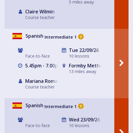
5 miles away
Claire Wilmin
Course teacher
Spanish
Intermediate 1
?
Tue 22/09/26
Face-to-face
10 lessons
5.45pm - 7.00pm
Formby Methodist Church H
13 miles away
Mariana Romaguera
Course teacher
Spanish
Intermediate 1
?
Wed 23/09/26
Face-to-face
10 lessons