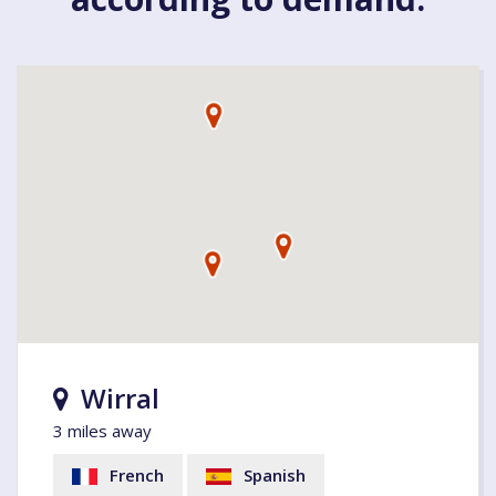
Wirral
3 miles away
French
Spanish