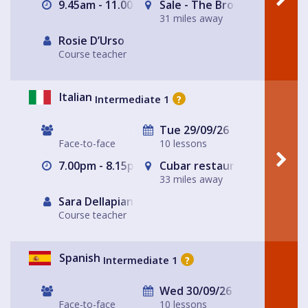
9.45am - 11.00am
Sale - The Brooklands Tap
31 miles away
Rosie D’Urso
Course teacher
Italian
Intermediate 1
?
Tue 29/09/26
Face-to-face
10 lessons
7.00pm - 8.15pm
Cubar restaurant and bar 
33 miles away
Sara Dellapiana
Course teacher
Spanish
Intermediate 1
?
Wed 30/09/26
Face-to-face
10 lessons