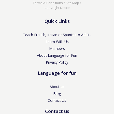
Terms & Conditions
/
Site Map
/
Copyright Notice
Quick Links
Teach French, Italian or Spanish to Adults
Learn With Us
Members
About Language for Fun
Privacy Policy
Language for fun
About us
Blog
Contact Us
Contact us