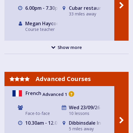
6.00pm - 7.30pm
Cubar restaurant and bar 
33 miles away
Megan Haycock
Course teacher
Show more
Advanced Courses
French
Advanced 1
?
Wed 23/09/26
Face-to-face
10 lessons
10.30am - 12.00pm
Dibbinsdale Inn
5 miles away