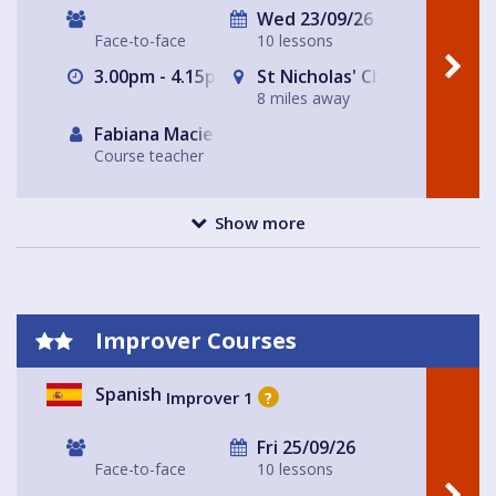
Wed 23/09/26
Face-to-face
10 lessons
3.00pm - 4.15pm
St Nicholas' Church Hall, Cr
8 miles away
Fabiana Maciel
Course teacher
Show more
Improver Courses
Spanish
Improver 1
?
Fri 25/09/26
Face-to-face
10 lessons