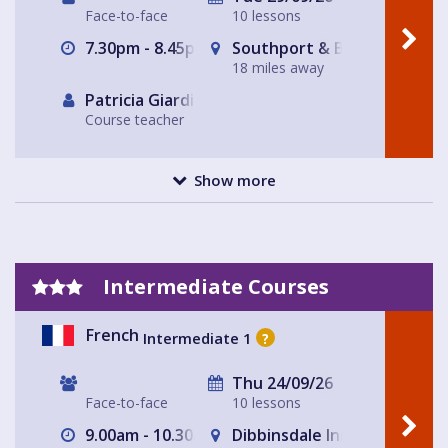
Face-to-face
10 lessons
7.30pm - 8.45pm
Southport & Birkdale Sport
18 miles away
Patricia Giardiello
Course teacher
Show more
Intermediate Courses
French
Intermediate 1
?
Thu 24/09/26
Face-to-face
10 lessons
9.00am - 10.30am
Dibbinsdale Inn