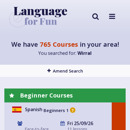
We have
765 Courses
in your area!
You searched for:
Wirral
Amend Search
Beginner Courses
Spanish
Beginners 1
?
Fri 25/09/26
Face-to-face
11 lessons