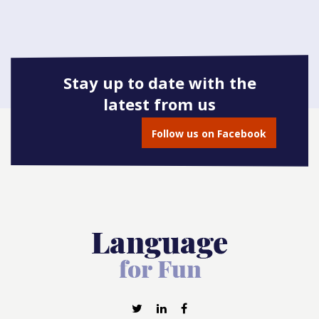
Stay up to date with the
latest from us
Follow us on Facebook