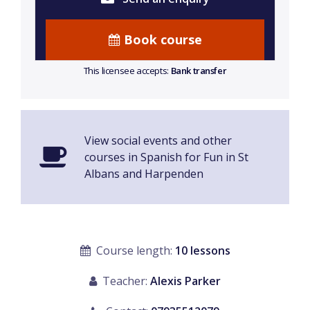
Book course
This licensee accepts:
Bank transfer
View social events and other
courses in Spanish for Fun in St
Albans and Harpenden
Course length:
10 lessons
Teacher:
Alexis Parker