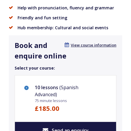
Help with pronunciation, fluency and grammar
Friendly and fun setting
Hub membership: Cultural and social events
Book and
View course information
enquire online
Select your course:
10 lessons
(Spanish
Advanced)
75 minute lessons
£185.00
Send an enquiry