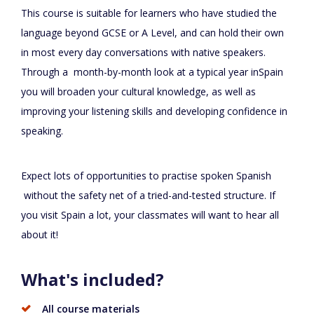
This course is suitable for learners who have studied the
language beyond GCSE or A Level, and can hold their own
in most every day conversations with native speakers.
Through a month-by-month look at a typical year inSpain
you will broaden your cultural knowledge, as well as
improving your listening skills and developing confidence in
speaking.
Expect lots of opportunities to practise spoken Spanish
without the safety net of a tried-and-tested structure. If
you visit Spain a lot, your classmates will want to hear all
about it!
What's included?
All course materials