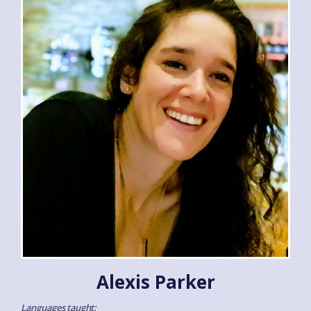
Alexis Parker
Languages taught: