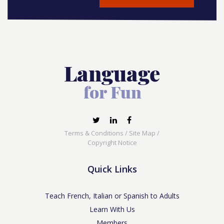
Terms & Conditions
/
Site Map
/
Copyright Notice
Quick Links
Teach French, Italian or Spanish to Adults
Learn With Us
Members