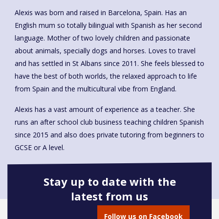
Alexis was born and raised in Barcelona, Spain. Has an
English mum so totally bilingual with Spanish as her second
language. Mother of two lovely children and passionate
about animals, specially dogs and horses. Loves to travel
and has settled in St Albans since 2011. She feels blessed to
have the best of both worlds, the relaxed approach to life
from Spain and the multicultural vibe from England.
Alexis has a vast amount of experience as a teacher. She
runs an after school club business teaching children Spanish
since 2015 and also does private tutoring from beginners to
GCSE or A level.
Stay up to date with the
latest from us
Book onto this course
Follow us on Facebook