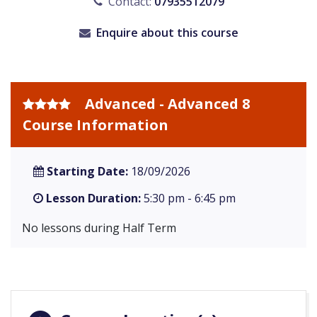
Contact:
07935512079
Enquire about this course
Advanced - Advanced 8
Course Information
Starting Date:
18/09/2026
Lesson Duration:
5:30 pm - 6:45 pm
No lessons during Half Term