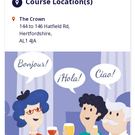
Course Location(s)
The Crown
144 to 146 Hatfield Rd,
Hertfordshire,
AL1 4JA