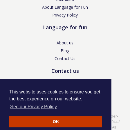
About Language for Fun
Privacy Policy
Language for fun
About us
Blog
Contact Us
Contact us
enquiries@languageforfun.uk
This website uses cookies to ensure you get
the best experience on our website.
See our Privacy Policy
Language for Fun, 113 Dartmouth Avenue, Newcastle-under-
Lyme, Staffs ST5 3NS /
Privacy Policy
/ Company No. 07208944 /
OK
VAT No. 281437400 / © Language for Fun Ltd 2017 - 2022 All