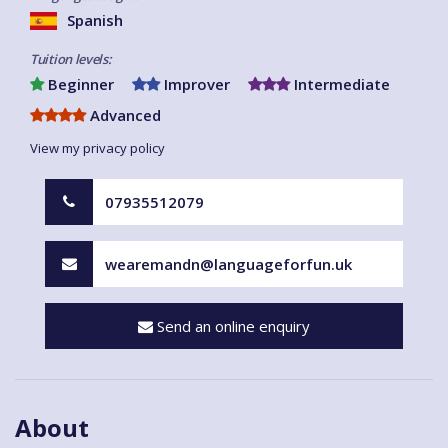
Spanish
Tuition levels:
Beginner
Improver
Intermediate
Advanced
View my privacy policy
07935512079
wearemandn@languageforfun.uk
Send an online enquiry
About