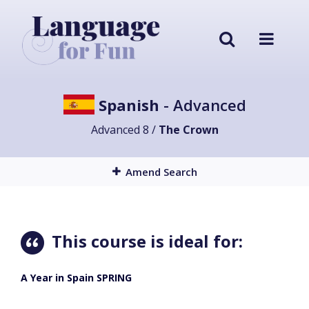
Spanish
- Advanced
Advanced 8 /
The Crown
Amend Search
This course is ideal for:
A Year in Spain SPRING