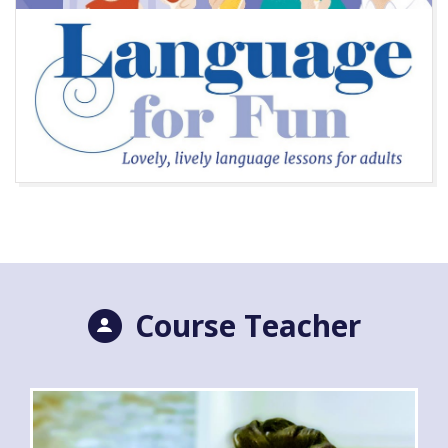
Course Teacher