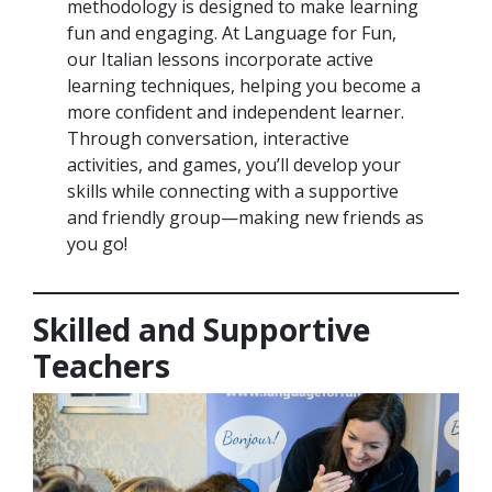
methodology is designed to make learning
fun and engaging. At Language for Fun,
our Italian lessons incorporate active
learning techniques, helping you become a
more confident and independent learner.
Through conversation, interactive
activities, and games, you’ll develop your
skills while connecting with a supportive
and friendly group—making new friends as
you go!
Skilled and Supportive
Teachers