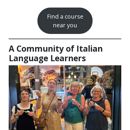
Find a course
near you
A Community of Italian
Language Learners