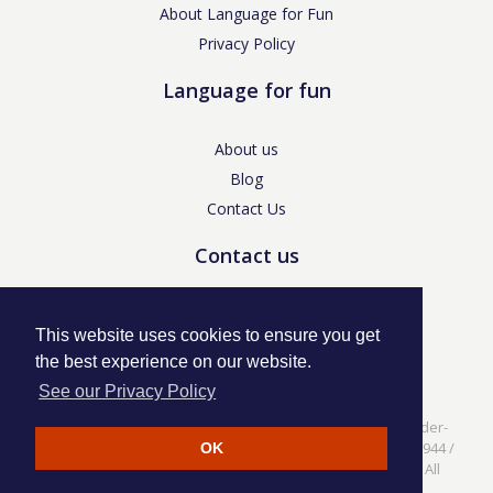
About Language for Fun
Privacy Policy
Language for fun
About us
Blog
Contact Us
Contact us
enquiries@languageforfun.uk
This website uses cookies to ensure you get
the best experience on our website.
See our Privacy Policy
Language for Fun, 113 Dartmouth Avenue, Newcastle-under-
Lyme, Staffs ST5 3NS /
Privacy Policy
/ Company No. 07208944 /
OK
VAT No. 281437400 / © Language for Fun Ltd 2017 - 2022 All
rights reserved