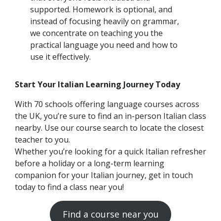
supported. Homework is optional, and
instead of focusing heavily on grammar,
we concentrate on teaching you the
practical language you need and how to
use it effectively.
Start Your Italian Learning Journey Today
With 70 schools offering language courses across
the UK, you’re sure to find an in-person Italian class
nearby. Use our course search to locate the closest
teacher to you.
Whether you’re looking for a quick Italian refresher
before a holiday or a long-term learning
companion for your Italian journey, get in touch
today to find a class near you!
Find a course near you