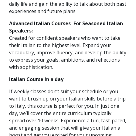
daily life and gain the ability to talk about both past
experiences and future plans.
Advanced Italian Courses
–
For Seasoned Italian
Speakers:
Created for confident speakers who want to take
their Italian to the highest level. Expand your
vocabulary, improve fluency, and develop the ability
to express your goals, ambitions, and reflections
with sophistication.
Italian
Course in a day
If weekly classes don’t suit your schedule or you
want to brush up on your Italian skills before a trip
to Italy, this course is perfect for you. In just one
day, we’ll cover the entire curriculum typically
spread over 10 weeks. Experience a fun, fast-paced,
and engaging session that will give your Italian a
boost and get you excited for your upcoming