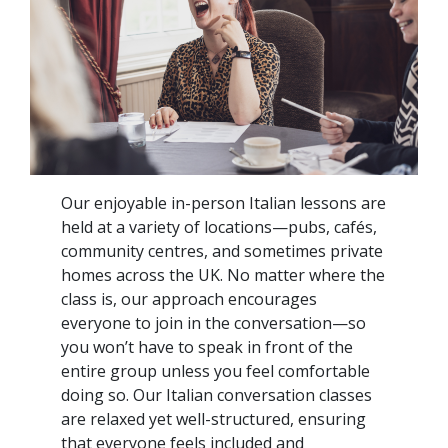
Our enjoyable in-person Italian lessons are
held at a variety of locations—pubs, cafés,
community centres, and sometimes private
homes across the UK. No matter where the
class is, our approach encourages
everyone to join in the conversation—so
you won’t have to speak in front of the
entire group unless you feel comfortable
doing so. Our Italian conversation classes
are relaxed yet well-structured, ensuring
that everyone feels included and