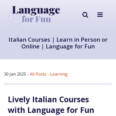
Italian Courses | Learn in Person or
Online | Language for Fun
30 Jan 2025
-
All Posts
-
Learning
Lively Italian Courses
with Language for Fun