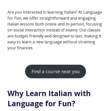
Are you interested in learning Italian? At Language
for Fun, we offer straightforward and engaging
Italian lessons both online and in-person, focusing
on social interaction instead of exams. Our classes
are budget-friendly and designed to last, making it
easy to learn a new language without straining
your finances.
Find a course near you
Why Learn Italian with
Language for Fun?