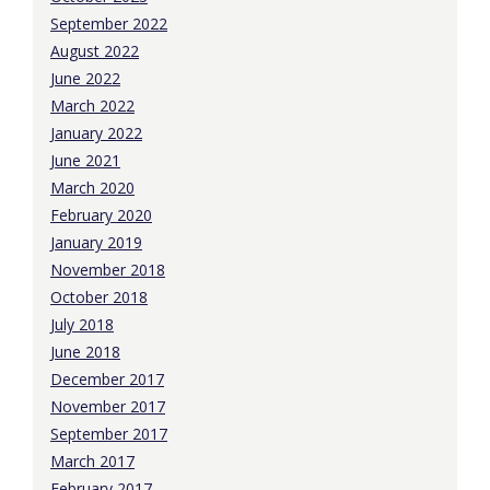
September 2022
August 2022
June 2022
March 2022
January 2022
June 2021
March 2020
February 2020
January 2019
November 2018
October 2018
July 2018
June 2018
December 2017
November 2017
September 2017
March 2017
February 2017