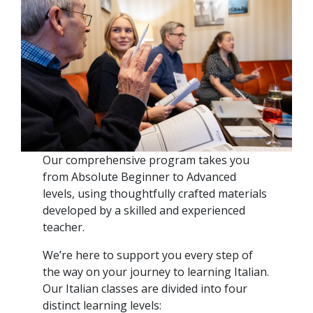
Our comprehensive program takes you
from Absolute Beginner to Advanced
levels, using thoughtfully crafted materials
developed by a skilled and experienced
teacher.
We’re here to support you every step of
the way on your journey to learning Italian.
Our Italian classes are divided into four
distinct learning levels: