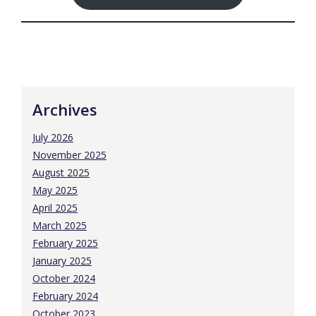
Archives
July 2026
November 2025
August 2025
May 2025
April 2025
March 2025
February 2025
January 2025
October 2024
February 2024
October 2023