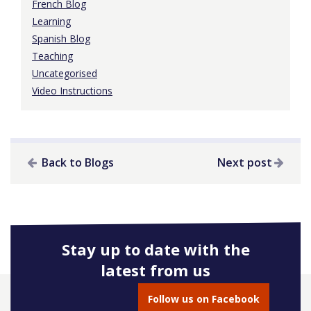
French Blog
Learning
Spanish Blog
Teaching
Uncategorised
Video Instructions
Back to Blogs
Next post
Stay up to date with the
latest from us
Follow us on Facebook