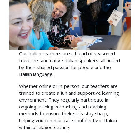
Our Italian teachers are a blend of seasoned
travellers and native Italian speakers, all united
by their shared passion for people and the
Italian language.
Whether online or in-person, our teachers are
trained to create a fun and supportive learning
environment. They regularly participate in
ongoing training in coaching and teaching
methods to ensure their skills stay sharp,
helping you communicate confidently in Italian
within a relaxed setting.