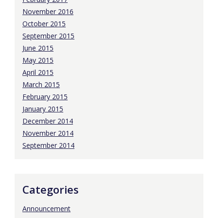
November 2016
October 2015
September 2015
June 2015
May 2015
April 2015
March 2015
February 2015
January 2015
December 2014
November 2014
September 2014
Categories
Announcement