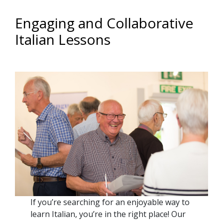
Engaging and Collaborative
Italian Lessons
If you’re searching for an enjoyable way to
learn Italian, you’re in the right place! Our