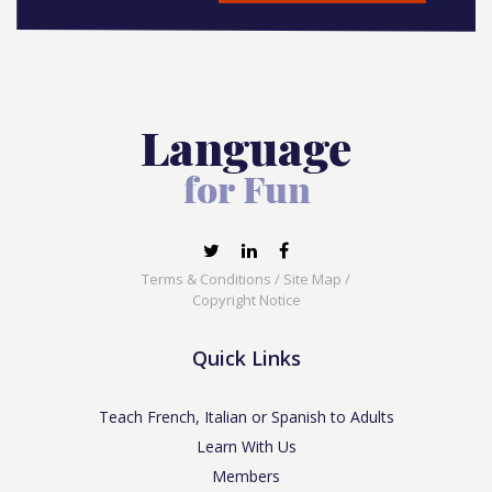
Terms & Conditions
/
Site Map
/
Copyright Notice
Quick Links
Teach French, Italian or Spanish to Adults
Learn With Us
Members