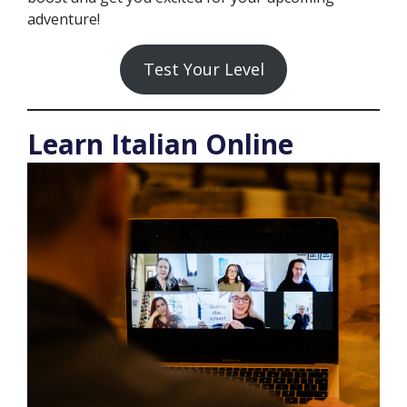
adventure!
Test Your Level
Learn Italian Online