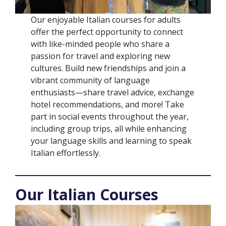
Our enjoyable Italian courses for adults
offer the perfect opportunity to connect
with like-minded people who share a
passion for travel and exploring new
cultures. Build new friendships and join a
vibrant community of language
enthusiasts—share travel advice, exchange
hotel recommendations, and more! Take
part in social events throughout the year,
including group trips, all while enhancing
your language skills and learning to speak
Italian effortlessly.
Our Italian Courses