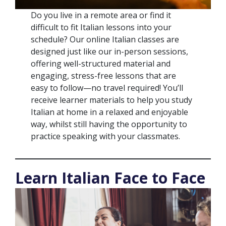
Do you live in a remote area or find it
difficult to fit Italian lessons into your
schedule? Our online Italian classes are
designed just like our in-person sessions,
offering well-structured material and
engaging, stress-free lessons that are
easy to follow—no travel required! You’ll
receive learner materials to help you study
Italian at home in a relaxed and enjoyable
way, whilst still having the opportunity to
practice speaking with your classmates.
Learn Italian Face to Face