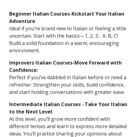
Beginner Italian Courses-Kickstart Your Italian
Adventure
:
Ideal if you’re brand new to Italian or feeling a little
uncertain. Start with the basics—1, 2, 3… A, B, C!
Build a solid foundation in a warm, encouraging
environment.
Improvers Italian Courses-Move Forward with
Confidence:
Perfect if you’ve dabbled in Italian before or need a
refresher. Strengthen your skills, build confidence,
and start holding conversations with greater ease.
Intermediate Italian Courses
–
Take Your Italian
to the Next Level
:
At this level, you’ll grow more confident with
different tenses and learn to express more detailed
ideas. You’ll practice sharing your opinions about