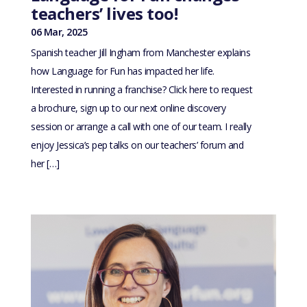
teachers’ lives too!
06 Mar, 2025
Spanish teacher Jill Ingham from Manchester explains
how Language for Fun has impacted her life.
Interested in running a franchise? Click here to request
a brochure, sign up to our next online discovery
session or arrange a call with one of our team. I really
enjoy Jessica’s pep talks on our teachers’ forum and
her […]