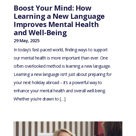
Boost Your Mind: How
Learning a New Language
Improves Mental Health
and Well-Being
29 May, 2025
In today’s fast-paced world, finding ways to support
our mental health is more important than ever. One
often overlooked method is learning a new language.
Learning a new language isn’t just about preparing for
your next holiday abroad – it’s a powerful way to
enhance your mental health and overall well-being.
Whether you’re drawn to […]