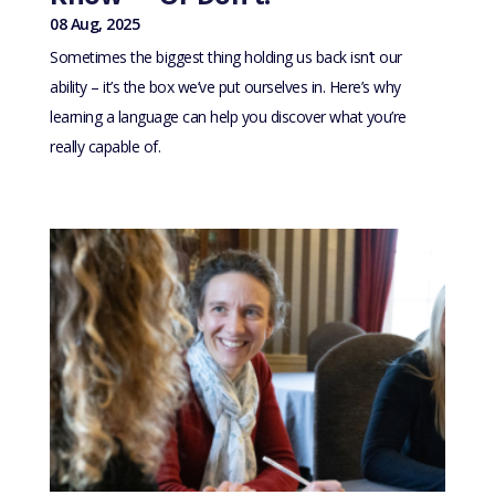
08 Aug, 2025
Sometimes the biggest thing holding us back isn’t our
ability – it’s the box we’ve put ourselves in. Here’s why
learning a language can help you discover what you’re
really capable of.