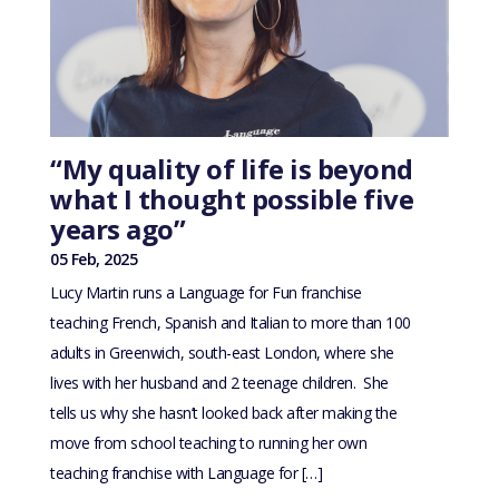
“My quality of life is beyond
what I thought possible five
years ago”
05 Feb, 2025
Lucy Martin runs a Language for Fun franchise
teaching French, Spanish and Italian to more than 100
adults in Greenwich, south-east London, where she
lives with her husband and 2 teenage children. She
tells us why she hasn’t looked back after making the
move from school teaching to running her own
teaching franchise with Language for […]