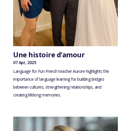
Une histoire d’amour
07 Apr, 2025
Language for Fun French teacher Aurore highlights the
importance of language learning for building bridges
between cultures, strengthening relationships, and
creating lifelong memories.