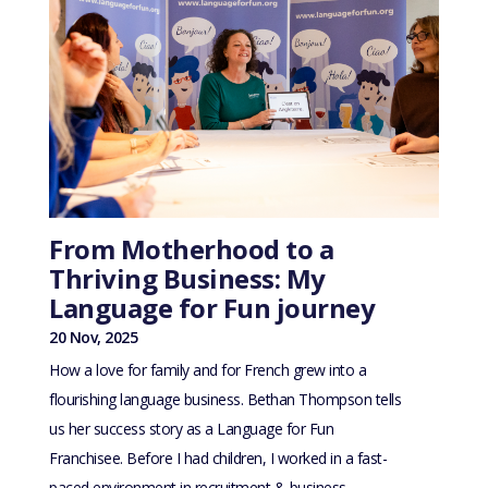
From Motherhood to a
Thriving Business: My
Language for Fun journey
20 Nov, 2025
How a love for family and for French grew into a
flourishing language business. Bethan Thompson tells
us her success story as a Language for Fun
Franchisee. Before I had children, I worked in a fast-
paced environment in recruitment & business