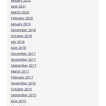
January 2022
June 2021
March 2020
February 2020
January 2019
November 2018
October 2018
July 2018
June 2018
December 2017
November 2017
September 2017
March 2017
February 2017
November 2016
October 2015
September 2015
June 2015