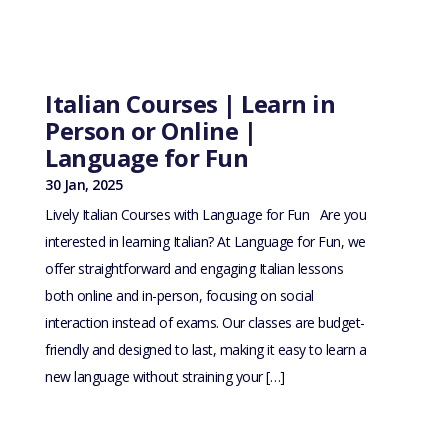
Italian Courses | Learn in
Person or Online |
Language for Fun
30 Jan, 2025
Lively Italian Courses with Language for Fun Are you
interested in learning Italian? At Language for Fun, we
offer straightforward and engaging Italian lessons
both online and in-person, focusing on social
interaction instead of exams. Our classes are budget-
friendly and designed to last, making it easy to learn a
new language without straining your […]