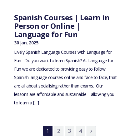
Spanish Courses | Learn in
Person or Online |
Language for Fun
30 Jan, 2025
Lively Spanish Language Courses with Language for
Fun Do you want to learn Spanish? At Language for
Fun we are dedicated to providing easy to follow
Spanish language courses online and face to face, that
are all about socialising rather than exams. Our
lessons are affordable and sustainable – allowing you
to learn a […]
1
2
3
4