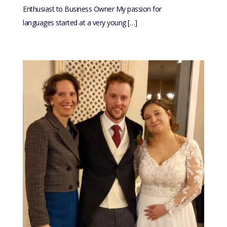
Enthusiast to Business Owner My passion for
languages started at a very young […]