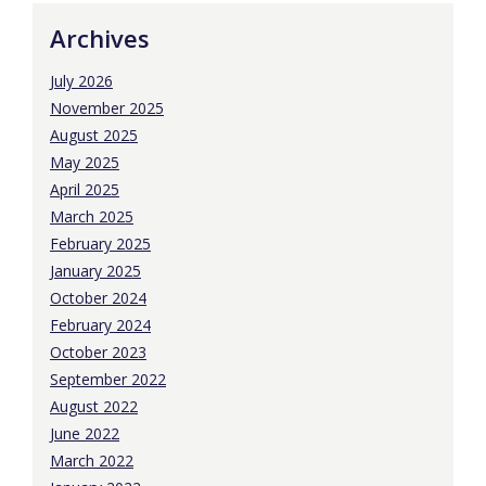
Archives
July 2026
November 2025
August 2025
May 2025
April 2025
March 2025
February 2025
January 2025
October 2024
February 2024
October 2023
September 2022
August 2022
June 2022
March 2022