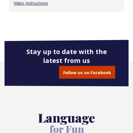
Video Instructions
Stay up to date with the
latest from us
Follow us on Facebook