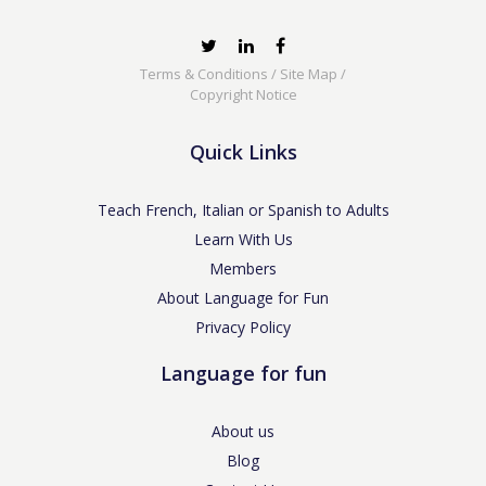
Terms & Conditions
/
Site Map
/
Copyright Notice
Quick Links
Teach French, Italian or Spanish to Adults
Learn With Us
Members
About Language for Fun
Privacy Policy
Language for fun
About us
Blog