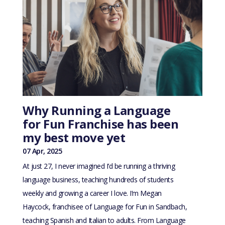
Why Running a Language
for Fun Franchise has been
my best move yet
07 Apr, 2025
At just 27, I never imagined I’d be running a thriving
language business, teaching hundreds of students
weekly and growing a career I love. I’m Megan
Haycock, franchisee of Language for Fun in Sandbach,
teaching Spanish and Italian to adults. From Language