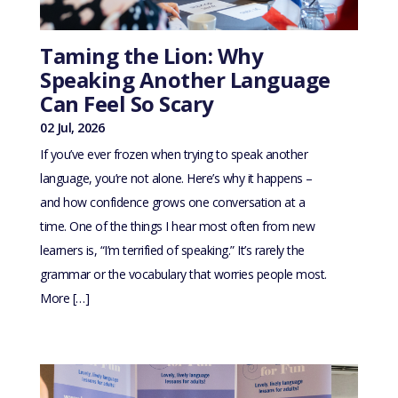
Taming the Lion: Why
Speaking Another Language
Can Feel So Scary
02 Jul, 2026
If you’ve ever frozen when trying to speak another
language, you’re not alone. Here’s why it happens –
and how confidence grows one conversation at a
time. One of the things I hear most often from new
learners is, “I’m terrified of speaking.” It’s rarely the
grammar or the vocabulary that worries people most.
More […]