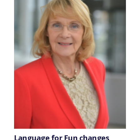
Language for Fun changes