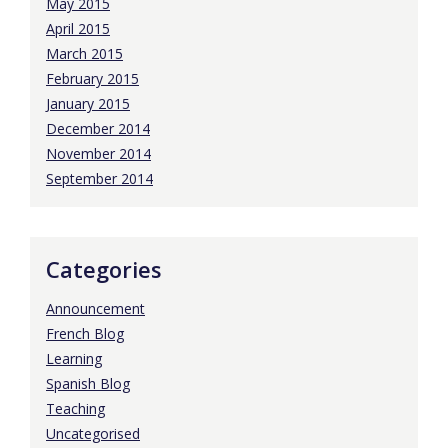
May 2015
April 2015
March 2015
February 2015
January 2015
December 2014
November 2014
September 2014
Categories
Announcement
French Blog
Learning
Spanish Blog
Teaching
Uncategorised