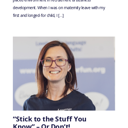
development. When I was on maternity leave with my
first and longed-for child, I […]
“Stick to the Stuff You
Know” – Or Don’t!