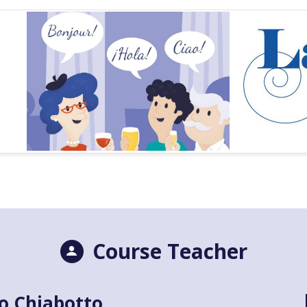
Course Teacher
o Chiabotto