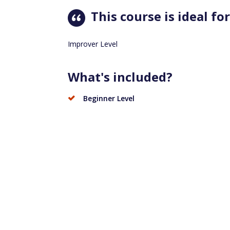
This course is ideal for
Improver Level
What's included?
Beginner Level