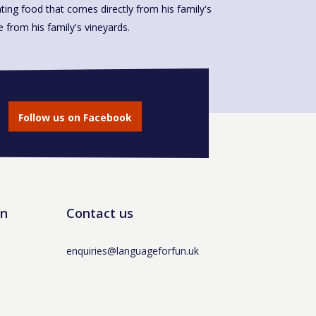
ting food that comes directly from his family's
made from his family's vineyards.
Follow us on Facebook
un
Contact us
enquiries@languageforfun.uk