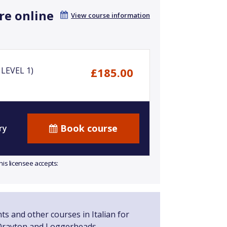
re online
View course information
LEVEL 1)
£185.00
Book course
ry
his licensee accepts:
ts and other courses in Italian for
Drayton and Loggerheads