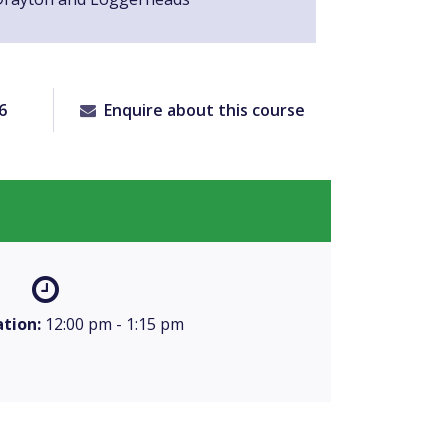
6
Enquire about this course
tion:
12:00 pm - 1:15 pm