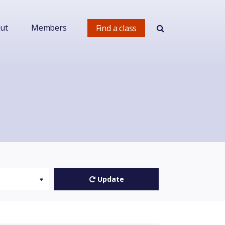
ut
Members
Find a class
Update