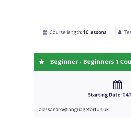
Course length:
10 lessons
Tea
Beginner - Beginners 1 Co
Starting Date:
04/
alessandro@languageforfun.uk