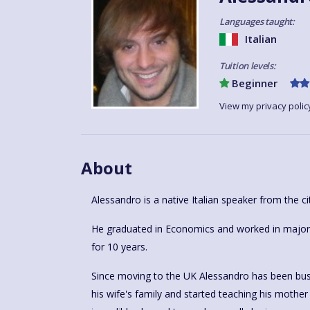
Languages taught:
Italian
Tuition levels:
Beginner
View my privacy polic
About
Alessandro is a native Italian speaker from the ci
He graduated in Economics and worked in major h
for 10 years.
Since moving to the UK Alessandro has been busy 
his wife's family and started teaching his mother i