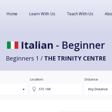
Home
Learn With Us
Teach With Us
Abo
Italian
- Beginner
Beginners 1 /
THE TRINITY CENTRE
Location:
Distance: