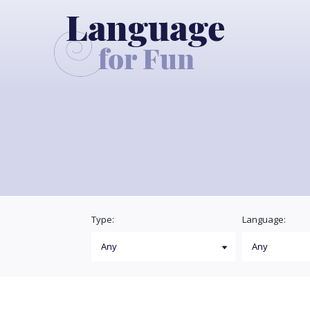
Type:
Language: