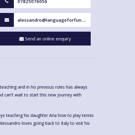
07825076056
alessandro@languageforfun.uk
Send an online enquiry
teaching and in his previous roles has always
d can't wait to start this new journey with
ys teaching his daughter Aria how to play tennis
Alessandro loves going back to Italy to visit his