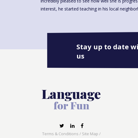
incredibly pleased to see how well she is progre
interest, he started teaching in his local neighbo
Stay up to date w
us
Terms & Conditions
/
Site Map
/