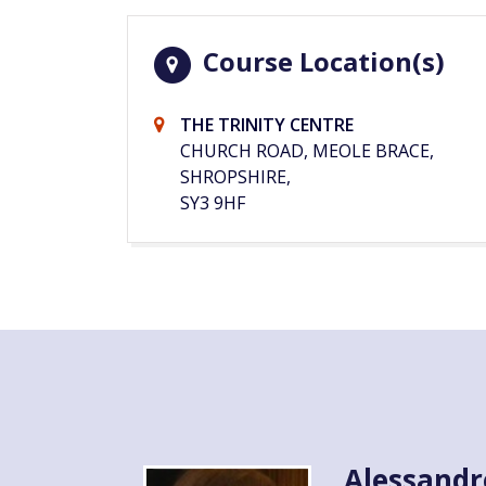
Course Location(s)
THE TRINITY CENTRE
CHURCH ROAD, MEOLE BRACE,
SHROPSHIRE,
SY3 9HF
Alessandr