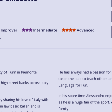
Improver
Intermediate
Advanced
y
ty of Turin in Piemonte.
He has always had a passion for 
taken the lead to teach others an
igh street banks across Italy
Language for Fun.
In his spare time Alessandro enjo
sharing his love of Italy with
as he is a huge fan of the sport. 
n law basic Italian and is
family