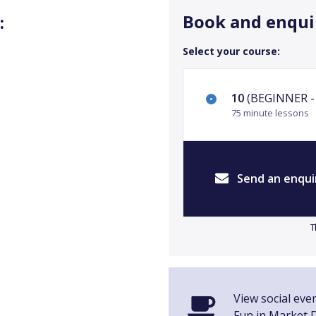
Book and enqui
:
Select your course:
10
(BEGINNER - 
75 minute lessons
Send an enqui
T
View social even
Fun in Market 