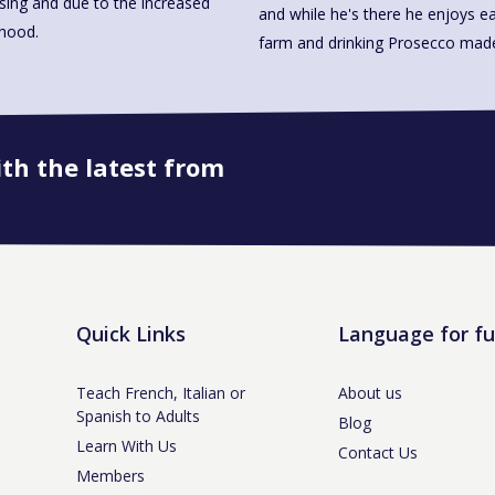
ssing and due to the increased
and while he's there he enjoys ea
rhood.
farm and drinking Prosecco 
ith the latest from
Book onto this course
Quick Links
Language for f
Teach French, Italian or
About us
Spanish to Adults
Blog
Learn With Us
Contact Us
Members