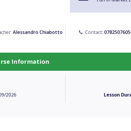
cher:
Alessandro Chiabotto
Contact:
0782507605
urse Information
09/2026
Lesson Dura