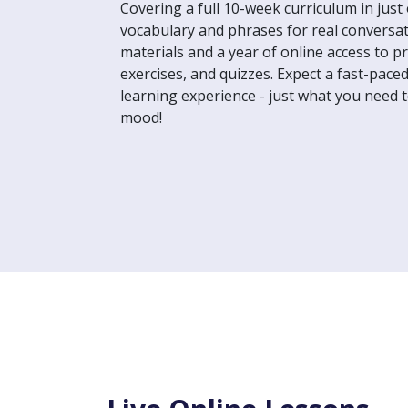
Covering a full 10-week curriculum in just 
vocabulary and phrases for real conversat
materials and a year of online access to p
exercises, and quizzes. Expect a fast-pace
learning experience - just what you need t
mood!