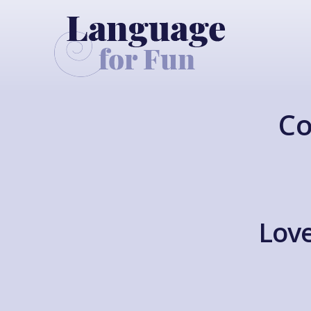
Co
Love