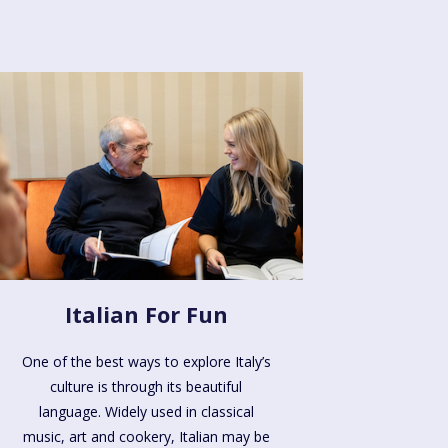
Italian For Fun
One of the best ways to explore Italy’s
culture is through its beautiful
language. Widely used in classical
music, art and cookery, Italian may be