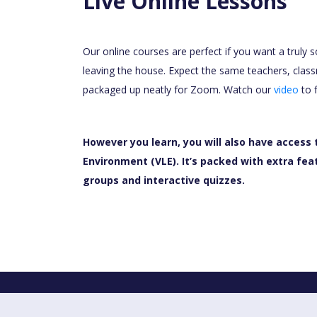
Live Online Lessons
Our online courses are perfect if you want a truly 
leaving the house. Expect the same teachers, class
packaged up neatly for Zoom. Watch our
video
to 
However you learn, you will also have access 
Environment (VLE). It’s packed with extra fea
groups and interactive quizzes.