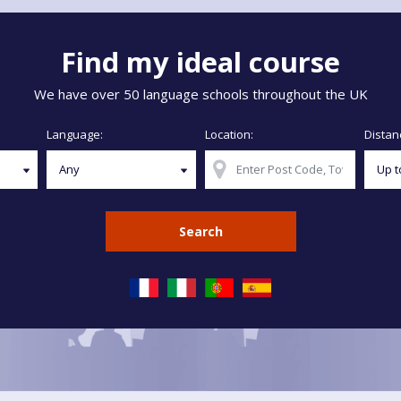
Find my ideal course
We have over 50 language schools throughout the UK
Language:
Location:
Distan