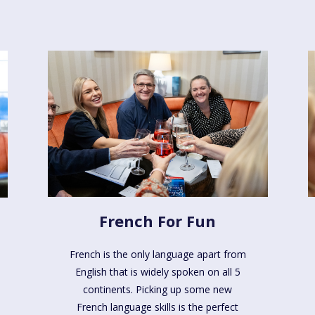
French For Fun
French is the only language apart from
English that is widely spoken on all 5
continents. Picking up some new
French language skills is the perfect