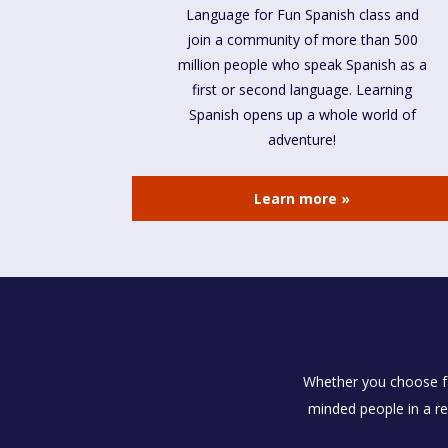
Language for Fun Spanish class and
join a community of more than 500
million people who speak Spanish as a
first or second language. Learning
Spanish opens up a whole world of
adventure!
Learn more »
Whether you choose fac
minded people in a re