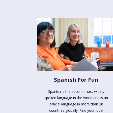
Spanish For Fun
Spanish is the second most widely
spoken language in the world and is an
official language in more than 20
countries globally. Find your local