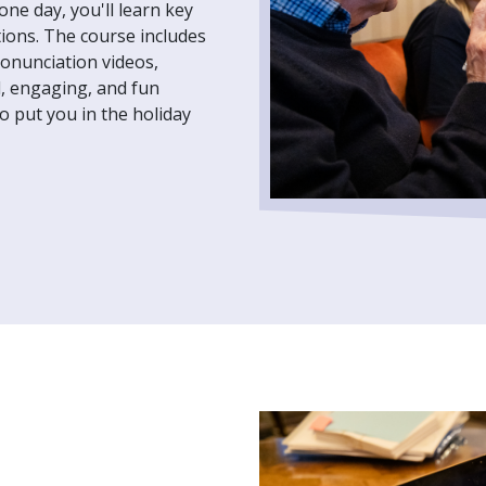
one day, you'll learn key
ions. The course includes
ronunciation videos,
d, engaging, and fun
o put you in the holiday