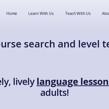
Home
Learn With Us
Teach With Us
Abo
urse search and level t
ly, lively
language lesson
adults!