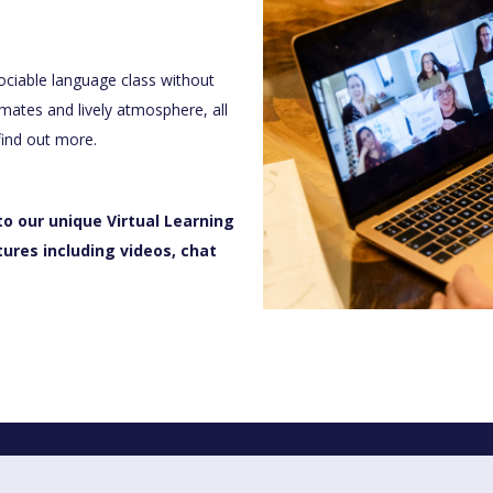
sociable language class without
mates and lively atmosphere, all
find out more.
to our unique Virtual Learning
tures including videos, chat