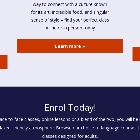
way to connect with a culture known
for its art, incredible food, and singular
sense of style – find your perfect class
online or in person today.
Learn more »
Enrol Today!
e-to-face classes, online lessons or a blend of the two, you will be l
laxed, friendly atmosphere. Browse our choice of language courses tod
classes designed for adults.