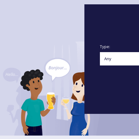
Type: