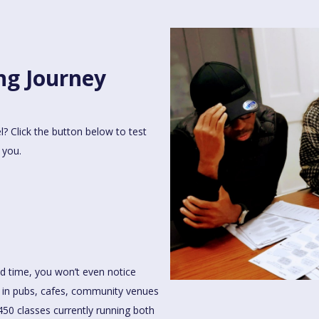
ng Journey
l? Click the button below to test
 you.
od time, you won’t even notice
ce in pubs, cafes, community venues
50 classes currently running both