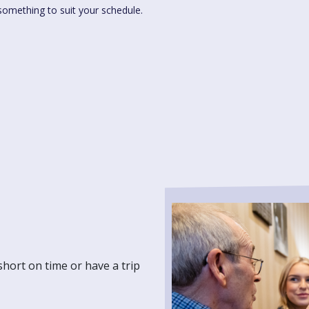
something to suit your schedule.
short on time or have a trip