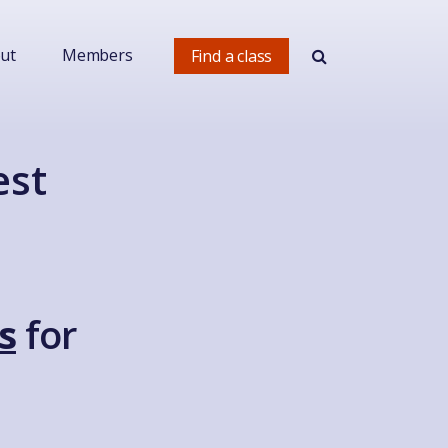
ut
Members
Find a class
est
s
for