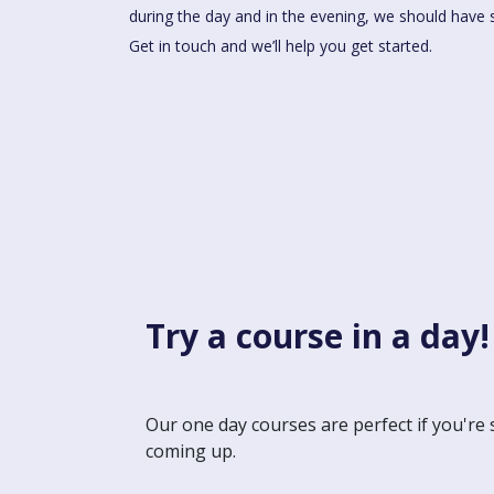
during the day and in the evening, we should have 
Get in touch and we’ll help you get started.
Try a course in a day!
Our one day courses are perfect if you're 
coming up.