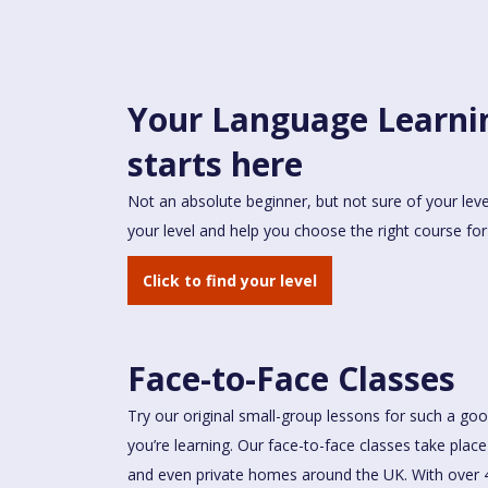
Your Language Learni
starts here
Not an absolute beginner, but not sure of your leve
your level and help you choose the right course for
Click to find your level
Face-to-Face Classes
Try our original small-group lessons for such a go
you’re learning. Our face-to-face classes take pla
and even private homes around the UK. With over 4