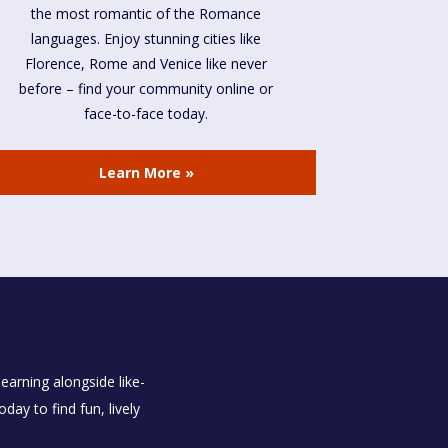
the most romantic of the Romance
languages. Enjoy stunning cities like
Florence, Rome and Venice like never
before – find your community online or
face-to-face today.
Learn More »
earning alongside like-
ay to find fun, lively