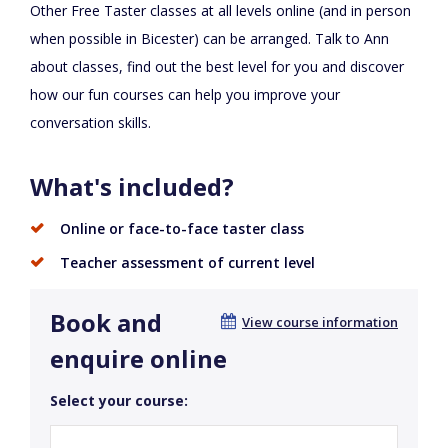
Other Free Taster classes at all levels online (and in person
when possible in Bicester) can be arranged. Talk to Ann
about classes, find out the best level for you and discover
how our fun courses can help you improve your
conversation skills.
What's included?
Online or face-to-face taster class
Teacher assessment of current level
Book and
View course information
enquire online
Select your course: