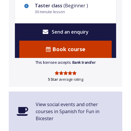
Taster class
(Beginner )
30 minute lesson
Send an enquiry
Book course
This licensee accepts:
Bank transfer
5 Star
average rating
View social events and other
courses in Spanish for Fun in
Bicester