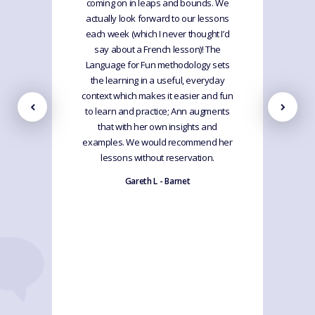
coming on in leaps and bounds. We
actually look forward to our lessons
each week (which I never thought I’d
say about a French lesson)! The
Language for Fun methodology sets
the learning in a useful, everyday
context which makes it easier and fun
to learn and practice; Ann augments
that with her own insights and
examples. We would recommend her
lessons without reservation.
Gareth L - Barnet