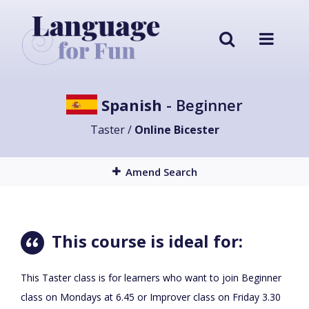
Spanish
- Beginner
Taster /
Online Bicester
Amend Search
This course is ideal for:
This Taster class is for learners who want to join Beginner
class on Mondays at 6.45 or Improver class on Friday 3.30