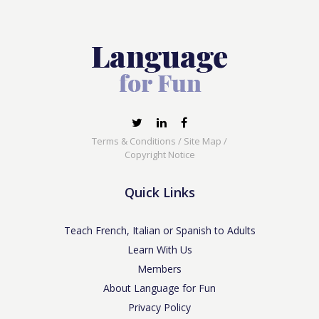
Terms & Conditions
/
Site Map
/
Copyright Notice
Quick Links
Teach French, Italian or Spanish to Adults
Learn With Us
Members
About Language for Fun
Privacy Policy