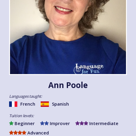
Ann Poole
Languages taught:
French
Spanish
Tuition levels:
Beginner
Improver
Intermediate
Advanced