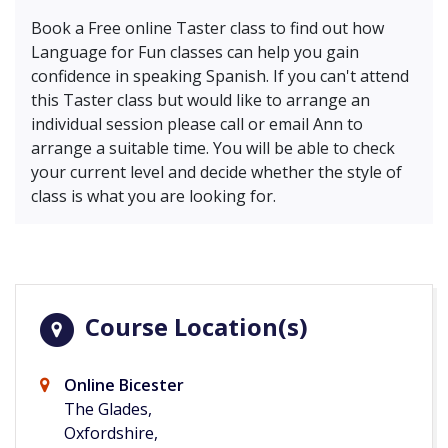
Book a Free online Taster class to find out how
Language for Fun classes can help you gain
confidence in speaking Spanish. If you can't attend
this Taster class but would like to arrange an
individual session please call or email Ann to
arrange a suitable time. You will be able to check
your current level and decide whether the style of
class is what you are looking for.
Course Location(s)
Online Bicester
The Glades,
Oxfordshire,