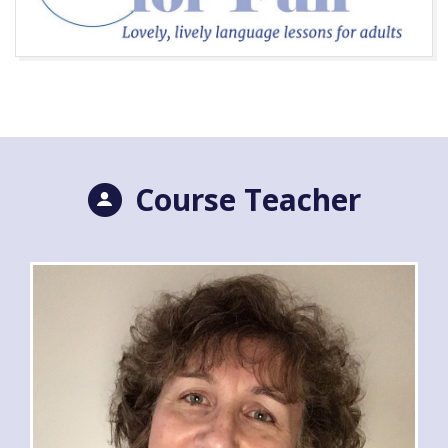
Course Teacher