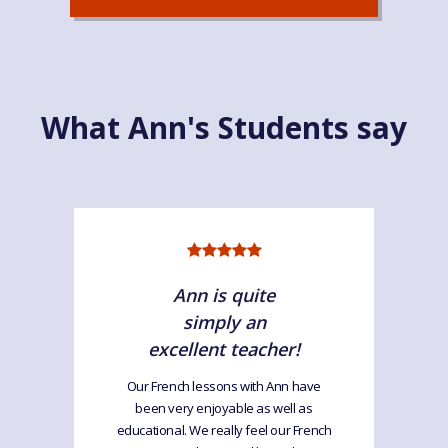
What Ann's Students say
Ann is quite
simply an
excellent teacher!
Our French lessons with Ann have
been very enjoyable as well as
educational. We really feel our French