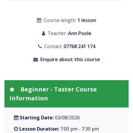
Course length:
1 lesson
Teacher:
Ann Poole
Contact:
07768 241 174
Enquire about this course
Beginner - Taster Course
Information
Starting Date:
03/08/2026
Lesson Duration:
7:00 pm - 7:30 pm