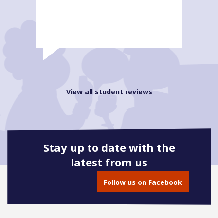
View all student reviews
Stay up to date with the
latest from us
Follow us on Facebook