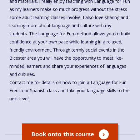
and materials. I really enjoy teaching with Language for Fun
as my learners make so much progress without the stress
some adult learning classes involve. I also love sharing and
learning more about language and culture with my
students. The Language for Fun method allows you to build
confidence at your own pace while learning in a relaxed,
friendly environment. Through termly social events in the
Bicester area you will have the opportunity to meet like-
minded learners and share your experiences of languages
and cultures.
Contact me for details on how to join a Language for Fun
French or Spanish class and take your language skills to the
next level!
Book onto this course