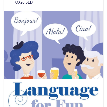
OX26 5ED