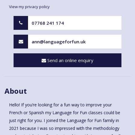
View my privacy policy
07768 241 174
ann@languageforfun.uk
Send an online enquiry
About
Hello! If you’re looking for a fun way to improve your
French or Spanish my Language for Fun classes could be
just right for you. I joined the Language for Fun family in
2021 because I was so impressed with the methodology