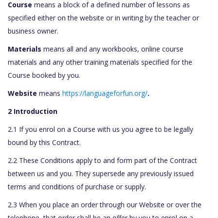
Course
means a block of a defined number of lessons as
specified either on the website or in writing by the teacher or
business owner.
Materials
means all and any workbooks, online course
materials and any other training materials specified for the
Course booked by you.
Website
means
https://languageforfun.org/
.
2 Introduction
2.1 If you enrol on a Course with us you agree to be legally
bound by this Contract.
2.2 These Conditions apply to and form part of the Contract
between us and you. They supersede any previously issued
terms and conditions of purchase or supply.
2.3 When you place an order through our Website or over the
telephone, that order shall be an offer by you to enrol on a