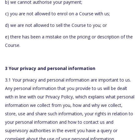
b) we cannot authorise your payment;
c) you are not allowed to enrol on a Course with us;
d) we are not allowed to sell the Course to you; or
e) there has been a mistake on the pricing or description of the
Course.
3 Your privacy and personal information
3.1 Your privacy and personal information are important to us.
Any personal information that you provide to us will be dealt
with in line with our Privacy Policy, which explains what personal
information we collect from you, how and why we collect,
store, use and share such information, your rights in relation to
your personal information and how to contact us and
supervisory authorities in the event you have a query or
complaint about the use of your personal information.