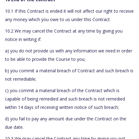
10.1 If this Contract is ended it will not affect our right to receive
any money which you owe to us under this Contract.
10.2 We may cancel the Contract at any time by giving you
notice in writing if:
a) you do not provide us with any information we need in order
to be able to provide the Course to you;
b) you commit a material breach of Contract and such breach is
not remediable;
c) you commit a material breach of the Contract which is
capable of being remedied and such breach is not remedied
within 14 days of receiving written notice of such breach;
d) you fail to pay any amount due under the Contract on the
due date.
10.3 We may cancel the Contract any time by giving you not