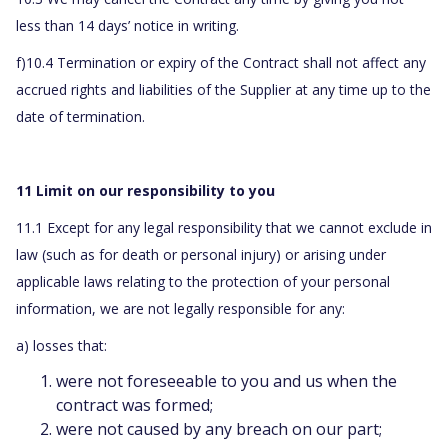
less than 14 days’ notice in writing.
f)10.4 Termination or expiry of the Contract shall not affect any
accrued rights and liabilities of the Supplier at any time up to the
date of termination.
11 Limit on our responsibility to you
11.1 Except for any legal responsibility that we cannot exclude in
law (such as for death or personal injury) or arising under
applicable laws relating to the protection of your personal
information, we are not legally responsible for any:
a) losses that:
were not foreseeable to you and us when the
contract was formed;
were not caused by any breach on our part;