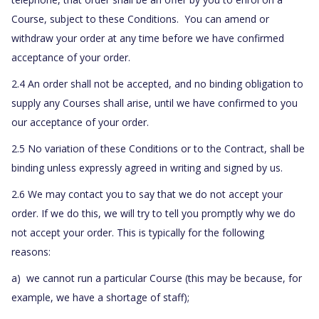
Course, subject to these Conditions. You can amend or
withdraw your order at any time before we have confirmed
acceptance of your order.
2.4 An order shall not be accepted, and no binding obligation to
supply any Courses shall arise, until we have confirmed to you
our acceptance of your order.
2.5 No variation of these Conditions or to the Contract, shall be
binding unless expressly agreed in writing and signed by us.
2.6 We may contact you to say that we do not accept your
order. If we do this, we will try to tell you promptly why we do
not accept your order. This is typically for the following
reasons:
a) we cannot run a particular Course (this may be because, for
example, we have a shortage of staff);