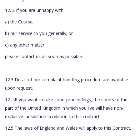
12. 2 If you are unhappy with:
a) the Course;
b) our service to you generally; or
c) any other matter,
please contact us as soon as possible.
12.3 Detail of our complaint handling procedure are available
upon request.
12. 4If you want to take court proceedings, the courts of the
part of the United Kingdom in which you live will have non-
exclusive jurisdiction in relation to this contract.
12.5 The laws of England and Wales will apply to this Contract.