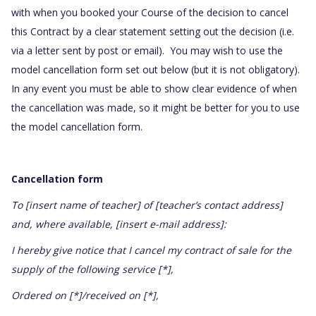
with when you booked your Course of the decision to cancel
this Contract by a clear statement setting out the decision (i.e.
via a letter sent by post or email). You may wish to use the
model cancellation form set out below (but it is not obligatory).
In any event you must be able to show clear evidence of when
the cancellation was made, so it might be better for you to use
the model cancellation form.
Cancellation form
To [insert name of teacher] of [teacher’s contact address]
and, where available, [insert e-mail address]:
I hereby give notice that I cancel my contract of sale for the
supply of the following service [*],
Ordered on [*]/received on [*],