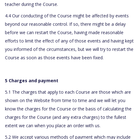
teacher during the Course.
4.4 Our conducting of the Course might be affected by events
beyond our reasonable control. If so, there might be a delay
before we can restart the Course, having made reasonable
efforts to limit the effect of any of those events and having kept
you informed of the circumstances, but we will try to restart the
Course as soon as those events have been fixed.
5 Charges and payment
5.1 The charges that apply to each Course are those which are
shown on the Website from time to time and we will let you
know the charges for the Course or the basis of calculating the
charges for the Course (and any extra charges) to the fullest
extent we can when you place an order with us.
5.2 We accept various methods of payment which may include