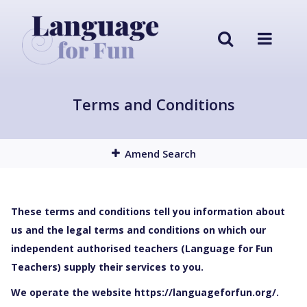
Terms and Conditions
Amend Search
These terms and conditions tell you information about
us and the legal terms and conditions on which our
independent authorised teachers (Language for Fun
Teachers) supply their services to you.
We operate the website https://languageforfun.org/.