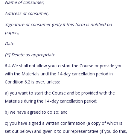
Name of consumer,
Address of consumer,
Signature of consumer (only if this form is notified on
paper),
Date
[*] Delete as appropriate
6.4 We shall not allow you to start the Course or provide you
with the Materials until the 14-day cancellation period in
Condition 6.2 is over, unless:
a) you want to start the Course and be provided with the
Materials during the 14–day cancellation period;
b) we have agreed to do so; and
c) you have signed a written confirmation (a copy of which is
set out below) and given it to our representative (if you do this,