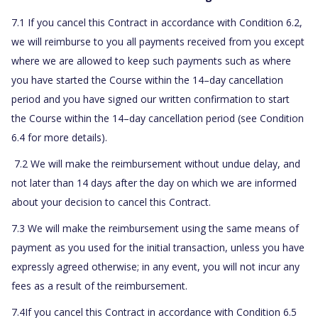
7.1 If you cancel this Contract in accordance with Condition 6.2,
we will reimburse to you all payments received from you except
where we are allowed to keep such payments such as where
you have started the Course within the 14–day cancellation
period and you have signed our written confirmation to start
the Course within the 14–day cancellation period (see Condition
6.4 for more details).
7.2
We will make the reimbursement without undue delay, and
not later than 14 days after the day on which we are informed
about your decision to cancel this Contract.
7.3 We will make the reimbursement using the same means of
payment as you used for the initial transaction, unless you have
expressly agreed otherwise; in any event, you will not incur any
fees as a result of the reimbursement.
7.4If you cancel this Contract in accordance with Condition 6.5