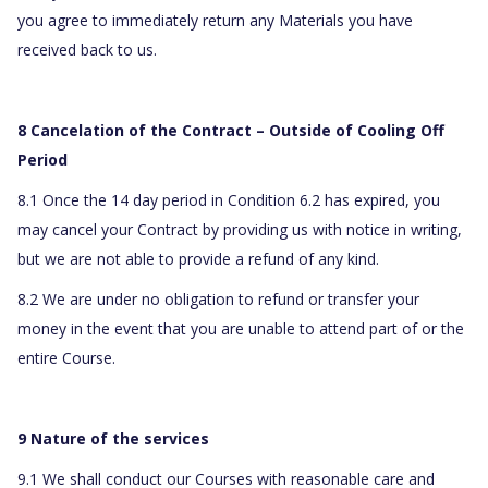
you agree to immediately return any Materials you have
received back to us.
8 Cancelation of the Contract – Outside of Cooling Off
Period
8.1 Once the 14 day period in Condition 6.2 has expired, you
may cancel your Contract by providing us with notice in writing,
but we are not able to provide a refund of any kind.
8.2 We are under no obligation to refund or transfer your
money in the event that you are unable to attend part of or the
entire Course.
9 Nature of the services
9.1 We shall conduct our Courses with reasonable care and