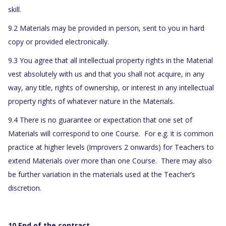
skill.
9.2 Materials may be provided in person, sent to you in hard
copy or provided electronically.
9.3 You agree that all intellectual property rights in the Material
vest absolutely with us and that you shall not acquire, in any
way, any title, rights of ownership, or interest in any intellectual
property rights of whatever nature in the Materials.
9.4 There is no guarantee or expectation that one set of
Materials will correspond to one Course. For e.g. it is common
practice at higher levels (Improvers 2 onwards) for Teachers to
extend Materials over more than one Course. There may also
be further variation in the materials used at the Teacher’s
discretion.
10 End of the contract