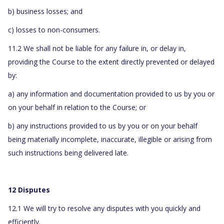
b) business losses; and
c) losses to non-consumers.
11.2 We shall not be liable for any failure in, or delay in,
providing the Course to the extent directly prevented or delayed
by:
a) any information and documentation provided to us by you or
on your behalf in relation to the Course; or
b) any instructions provided to us by you or on your behalf
being materially incomplete, inaccurate, illegible or arising from
such instructions being delivered late.
12 Disputes
12.1 We will try to resolve any disputes with you quickly and
efficiently.