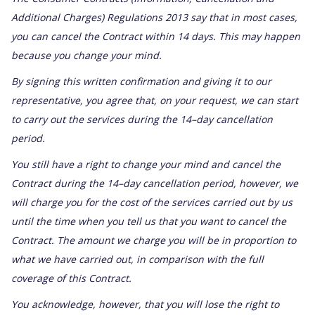
Additional Charges) Regulations 2013 say that in most cases,
you can cancel the Contract within 14 days. This may happen
because you change your mind.
By signing this written confirmation and giving it to our
representative, you agree that, on your request, we can start
to carry out the services during the 14–day cancellation
period.
You still have a right to change your mind and cancel the
Contract during the 14–day cancellation period, however, we
will charge you for the cost of the services carried out by us
until the time when you tell us that you want to cancel the
Contract. The amount we charge you will be in proportion to
what we have carried out, in comparison with the full
coverage of this Contract.
You acknowledge, however, that you will lose the right to