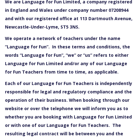
We are Language for Fun Limited, a company registered
in England and Wales under company number 07208944
and with our registered office at 113 Dartmouth Avenue,
Newcastle-Under-Lyme, ST5 3NS.
We operate a network of teachers under the name
“Language for Fun”. In these terms and conditions, the
words “Language for Fun”, “we” or “us” refers to either
Language for Fun Limited and/or any of our Language
for Fun Teachers from time to time, as applicable.
Each of our Language for Fun Teachers is independently
responsible for legal and regulatory compliance and the
operation of their business. When booking through our
website or over the telephone we will inform you as to
whether you are booking with Language for Fun Limited
or with one of our Language for Fun Teachers. The
resulting legal contract will be between you and the