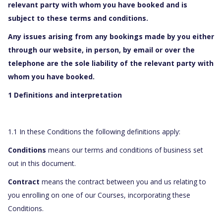
relevant party with whom you have booked and is
subject to these terms and conditions.
Any issues arising from any bookings made by you either
through our website, in person, by email or over the
telephone are the sole liability of the relevant party with
whom you have booked.
1 Definitions and interpretation
1.1 In these Conditions the following definitions apply:
Conditions
means our terms and conditions of business set
out in this document.
Contract
means the contract between you and us relating to
you enrolling on one of our Courses, incorporating these
Conditions.