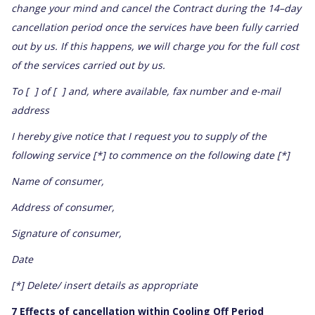
change your mind and cancel the Contract during the 14–day
cancellation period once the services have been fully carried
out by us. If this happens, we will charge you for the full cost
of the services carried out by us.
To [ ] of [ ] and, where available, fax number and e-mail
address
I hereby give notice that I request you to supply of the
following service [*] to commence on the following date [*]
Name of consumer,
Address of consumer,
Signature of consumer,
Date
[*] Delete/ insert details as appropriate
7 Effects of cancellation within Cooling Off Period