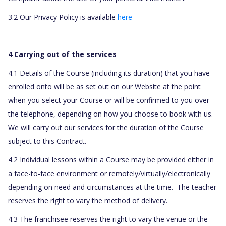
3.2 Our Privacy Policy is available
here
4 Carrying out of the services
4.1 Details of the Course (including its duration) that you have
enrolled onto will be as set out on our Website at the point
when you select your Course or will be confirmed to you over
the telephone, depending on how you choose to book with us.
We will carry out our services for the duration of the Course
subject to this Contract.
4.2 Individual lessons within a Course may be provided either in
a face-to-face environment or remotely/virtually/electronically
depending on need and circumstances at the time.
The teacher
reserves the right to vary the method of delivery.
4.3 The franchisee reserves the right to vary the venue or the