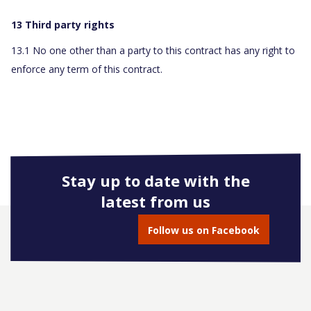
13 Third party rights
13.1 No one other than a party to this contract has any right to
enforce any term of this contract.
Stay up to date with the
latest from us
Follow us on Facebook