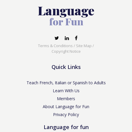
Terms & Conditions
/
Site Map
/
Copyright Notice
Quick Links
Teach French, Italian or Spanish to Adults
Learn With Us
Members
About Language for Fun
Privacy Policy
Language for fun