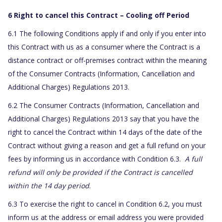
6 Right to cancel this Contract – Cooling off Period
6.1 The following Conditions apply if and only if you enter into
this Contract with us as a consumer where the Contract is a
distance contract or off-premises contract within the meaning
of the Consumer Contracts (Information, Cancellation and
Additional Charges) Regulations 2013.
6.2 The Consumer Contracts (Information, Cancellation and
Additional Charges) Regulations 2013 say that you have the
right to cancel the Contract within 14 days of the date of the
Contract without giving a reason and get a full refund on your
fees by informing us in accordance with Condition 6.3.
A full
refund will only be provided if the Contract is cancelled
within the 14 day period
.
6.3 To exercise the right to cancel in Condition 6.2, you must
inform us at the address or email address you were provided