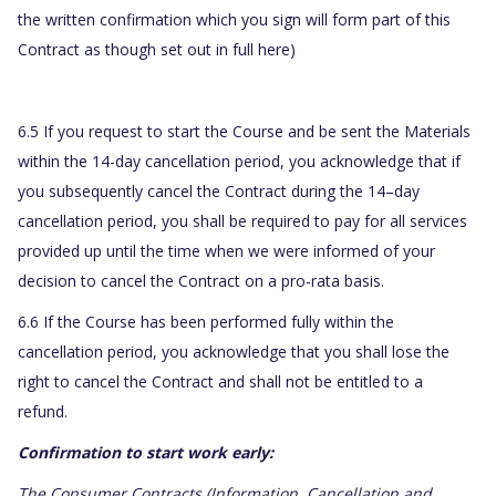
the written confirmation which you sign will form part of this
Contract as though set out in full here)
6.5 If you request to start the Course and be sent the Materials
within the 14-day cancellation period, you acknowledge that if
you subsequently cancel the Contract during the 14–day
cancellation period, you shall be required to pay for all services
provided up until the time when we were informed of your
decision to cancel the Contract on a pro-rata basis.
6.6 If the Course has been performed fully within the
cancellation period, you acknowledge that you shall lose the
right to cancel the Contract and shall not be entitled to a
refund.
Confirmation to start work early:
The Consumer Contracts (Information, Cancellation and