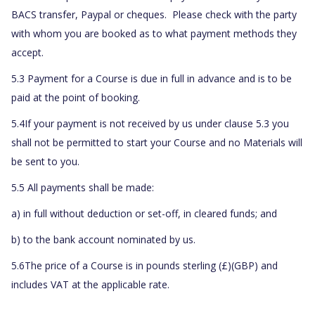
BACS transfer, Paypal or cheques. Please check with the party
with whom you are booked as to what payment methods they
accept.
5.3 Payment for a Course is due in full in advance and is to be
paid at the point of booking.
5.4If your payment is not received by us under clause 5.3 you
shall not be permitted to start your Course and no Materials will
be sent to you.
5.5 All payments shall be made:
a) in full without deduction or set-off, in cleared funds; and
b) to the bank account nominated by us.
5.6The price of a Course is in pounds sterling (£)(GBP) and
includes VAT at the applicable rate.