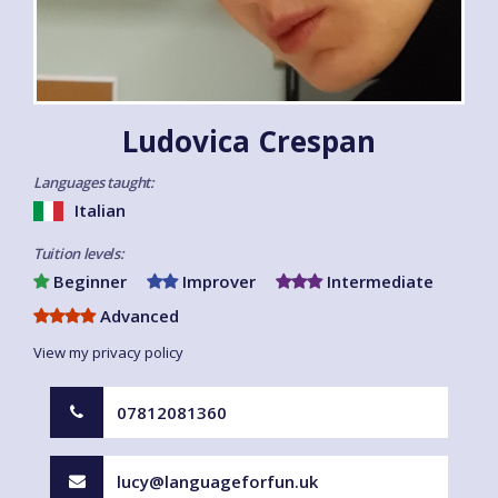
Ludovica Crespan
Languages taught:
Italian
Tuition levels:
Beginner
Improver
Intermediate
Advanced
View my privacy policy
07812081360
lucy@languageforfun.uk