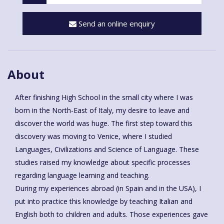
Send an online enquiry
About
After finishing High School in the small city where I was
born in the North-East of Italy, my desire to leave and
discover the world was huge. The first step toward this
discovery was moving to Venice, where I studied
Languages, Civilizations and Science of Language. These
studies raised my knowledge about specific processes
regarding language learning and teaching.
During my experiences abroad (in Spain and in the USA), I
put into practice this knowledge by teaching Italian and
English both to children and adults. Those experiences gave