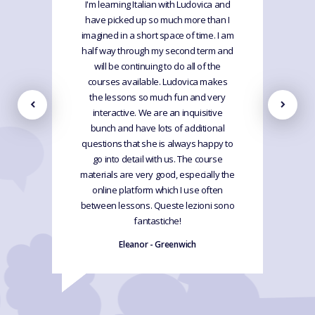
I'm learning Italian with Ludovica and
have picked up so much more than I
imagined in a short space of time. I am
half way through my second term and
will be continuing to do all of the
courses available. Ludovica makes
the lessons so much fun and very
interactive. We are an inquisitive
bunch and have lots of additional
questions that she is always happy to
go into detail with us. The course
materials are very good, especially the
online platform which I use often
between lessons. Queste lezioni sono
fantastiche!
Eleanor - Greenwich