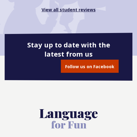
View all student reviews
Stay up to date with the
latest from us
Follow us on Facebook