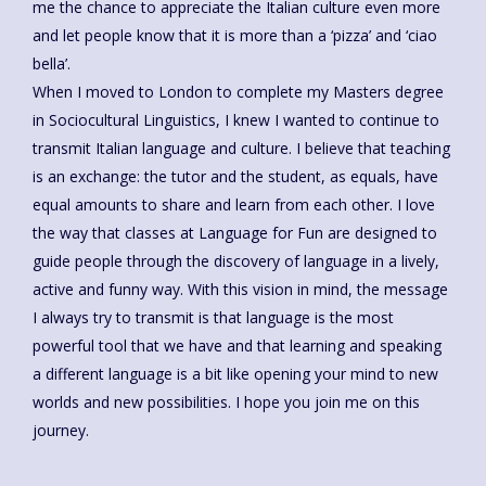
me the chance to appreciate the Italian culture even more
and let people know that it is more than a ‘pizza’ and ‘ciao
bella’.
When I moved to London to complete my Masters degree
in Sociocultural Linguistics, I knew I wanted to continue to
transmit Italian language and culture. I believe that teaching
is an exchange: the tutor and the student, as equals, have
equal amounts to share and learn from each other. I love
the way that classes at Language for Fun are designed to
guide people through the discovery of language in a lively,
active and funny way. With this vision in mind, the message
I always try to transmit is that language is the most
powerful tool that we have and that learning and speaking
a different language is a bit like opening your mind to new
worlds and new possibilities. I hope you join me on this
journey.