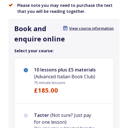
Please note you may need to purchase the text
that you will be reading together.
Book and
View course information
enquire online
Select your course:
10 lessons plus £5 materials
(Advanced Italian Book Club)
75 minute lessons
£185.00
Taster
(Not sure? Just pay
for one lesson)