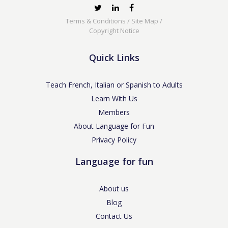
Terms & Conditions
/
Site Map
/
Copyright Notice
Quick Links
Teach French, Italian or Spanish to Adults
Learn With Us
Members
About Language for Fun
Privacy Policy
Language for fun
About us
Blog
Contact Us