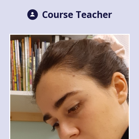
Course Teacher