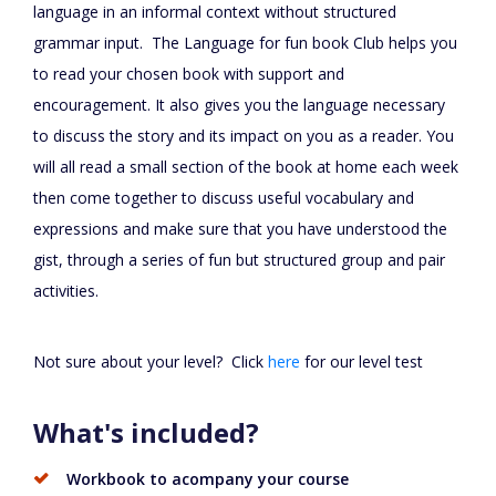
language in an informal context without structured
grammar input. The Language for fun book Club helps you
to read your chosen book with support and
encouragement. It also gives you the language necessary
to discuss the story and its impact on you as a reader. You
will all read a small section of the book at home each week
then come together to discuss useful vocabulary and
expressions and make sure that you have understood the
gist, through a series of fun but structured group and pair
activities.
Not sure about your level? Click
here
for our level test
What's included?
Workbook to acompany your course