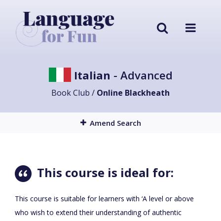
Italian
- Advanced
Book Club /
Online Blackheath
Amend Search
This course is ideal for:
This course is suitable for learners with ‘A level or above
who wish to extend their understanding of authentic