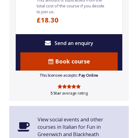
This amount is subtracted from the
total cost of the course if you decide
to join us.
£18.30
Send an enquiry
Book course
This licensee accepts:
Pay Online
5 Star
average rating
View social events and other
courses in Italian for Fun in
Greenwich and Blackheath