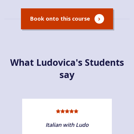
Book onto this course
What Ludovica's Students
say
Italian with Ludo