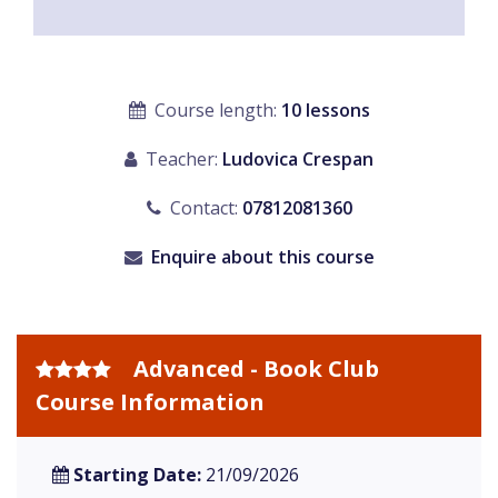
Course length:
10 lessons
Teacher:
Ludovica Crespan
Contact:
07812081360
Enquire about this course
Advanced - Book Club
Course Information
Starting Date:
21/09/2026