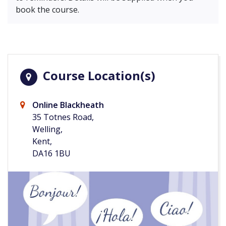
book the course.
Course Location(s)
Online Blackheath
35 Totnes Road,
Welling,
Kent,
DA16 1BU