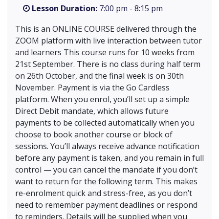
Lesson Duration:
7:00 pm - 8:15 pm
This is an ONLINE COURSE delivered through the
ZOOM platform with live interaction between tutor
and learners This course runs for 10 weeks from
21st September. There is no class during half term
on 26th October, and the final week is on 30th
November. Payment is via the Go Cardless
platform. When you enrol, you’ll set up a simple
Direct Debit mandate, which allows future
payments to be collected automatically when you
choose to book another course or block of
sessions. You’ll always receive advance notification
before any payment is taken, and you remain in full
control — you can cancel the mandate if you don’t
want to return for the following term. This makes
re-enrolment quick and stress-free, as you don’t
need to remember payment deadlines or respond
to reminders. Details will be supplied when you