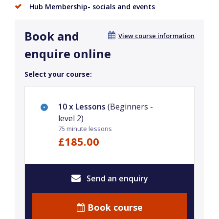
Hub Membership- socials and events
Book and
View course information
enquire online
Select your course:
10 x Lessons
(Beginners -
level 2)
75 minute lessons
£185.00
Send an enquiry
Book course