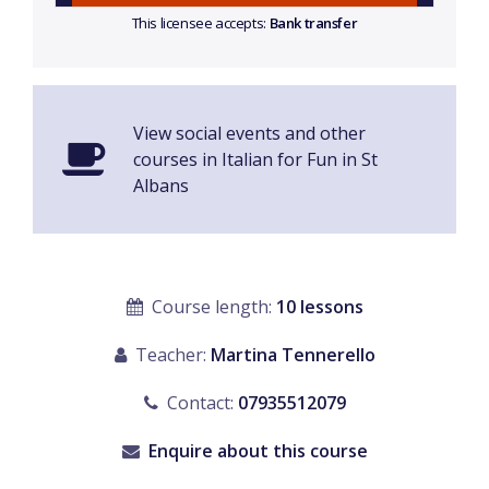
This licensee accepts:
Bank transfer
View social events and other
courses in Italian for Fun in St
Albans
Course length:
10 lessons
Teacher:
Martina Tennerello
Contact:
07935512079
Enquire about this course