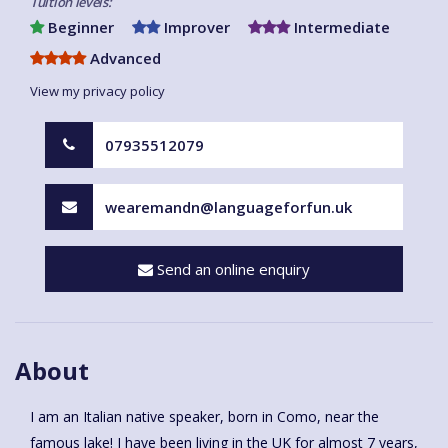
Tuition levels:
Beginner
Improver
Intermediate
Advanced
View my privacy policy
07935512079
wearemandn@languageforfun.uk
Send an online enquiry
About
I am an Italian native speaker, born in Como, near the
famous lake! I have been living in the UK for almost 7 years,