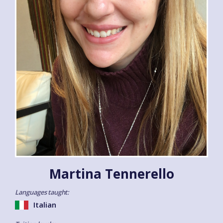
Martina Tennerello
Languages taught:
Italian