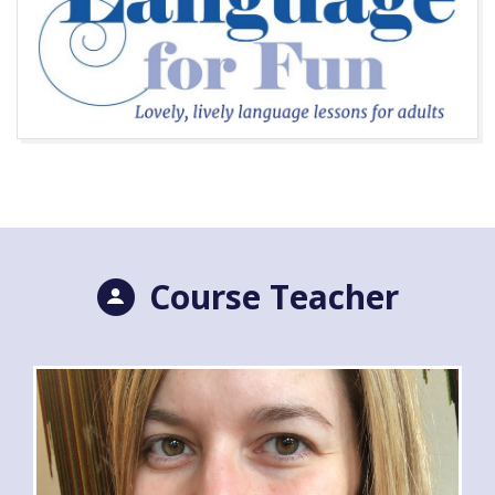
Course Teacher