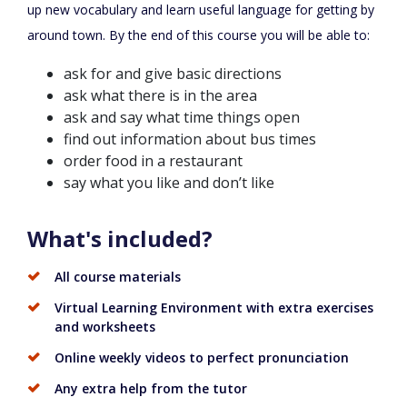
up new vocabulary and learn useful language for getting by
around town. By the end of this course you will be able to:
ask for and give basic directions
ask what there is in the area
ask and say what time things open
find out information about bus times
order food in a restaurant
say what you like and don’t like
What's included?
All course materials
Virtual Learning Environment with extra exercises
and worksheets
Online weekly videos to perfect pronunciation
Any extra help from the tutor