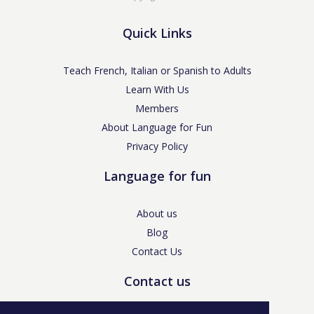
Quick Links
Teach French, Italian or Spanish to Adults
Learn With Us
Members
About Language for Fun
Privacy Policy
Language for fun
About us
Blog
Contact Us
Contact us