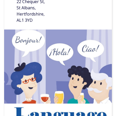
22 Chequer St,
St Albans,
Hertfordshire,
AL1 3YD