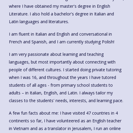
where I have obtained my master's degree in English
Literature. I also hold a bachelor's degree in Italian and
Latin languages and literatures.
I am fluent in Italian and English and conversational in
French and Spanish, and I am currently studying Polish!
I am very passionate about learning and teaching
languages, but most importantly about connecting with
people of different cultures. I started doing private tutoring
when I was 16, and throughout the years I have tutored
students of all ages - from primary school students to
adults – in Italian, English, and Latin. I always tailor my
classes to the students' needs, interests, and learning pace.
A few fun facts about me: I have visited 47 countries in 4
continents so far, I have volunteered as an English teacher
in Vietnam and as a translator in Jerusalem, I run an online