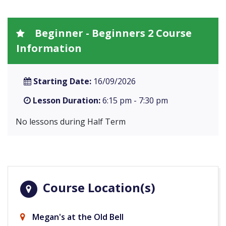
Beginner - Beginners 2 Course
Information
Starting Date:
16/09/2026
Lesson Duration:
6:15 pm - 7:30 pm
No lessons during Half Term
Course Location(s)
Megan's at the Old Bell