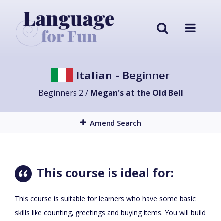
Italian
- Beginner
Beginners 2 /
Megan's at the Old Bell
Amend Search
This course is ideal for:
This course is suitable for learners who have some basic
skills like counting, greetings and buying items. You will build