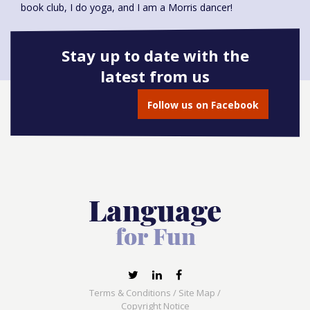
book club, I do yoga, and I am a Morris dancer!
Stay up to date with the
latest from us
Book onto this course
Follow us on Facebook
Terms & Conditions
/
Site Map
/
Copyright Notice