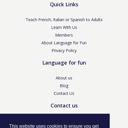
Quick Links
Teach French, Italian or Spanish to Adults
Learn With Us
Members
About Language for Fun
Privacy Policy
Language for fun
About us
Blog
Contact Us
Contact us
enquiries@languageforfun.uk
This website uses cookies to ensure you get