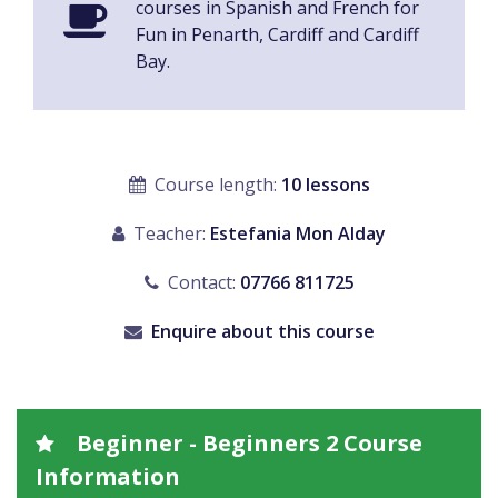
courses in Spanish and French for
Fun in Penarth, Cardiff and Cardiff
Bay.
Course length:
10 lessons
Teacher:
Estefania Mon Alday
Contact:
07766 811725
Enquire about this course
Beginner - Beginners 2 Course
Information