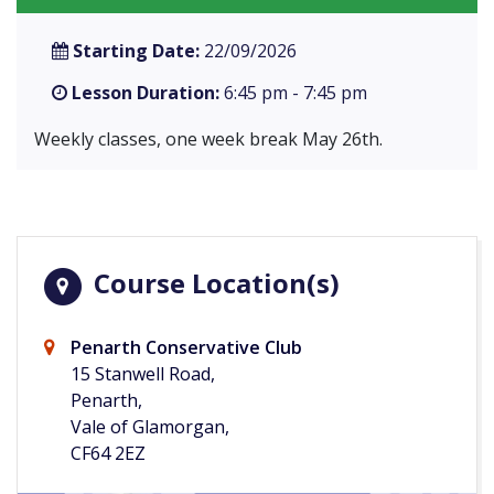
Starting Date:
22/09/2026
Lesson Duration:
6:45 pm - 7:45 pm
Weekly classes, one week break May 26th.
Course Location(s)
Penarth Conservative Club
15 Stanwell Road,
Penarth,
Vale of Glamorgan,
CF64 2EZ