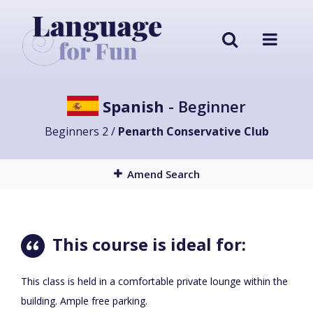
Spanish
- Beginner
Beginners 2 /
Penarth Conservative Club
Amend Search
This course is ideal for:
This class is held in a comfortable private lounge within the
building. Ample free parking.