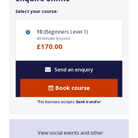
Select your course:
10
(Beginners Level 1)
60 minute lessons
£170.00
Send an enquiry
Book course
This licensee accepts:
Bank transfer
View social events and other