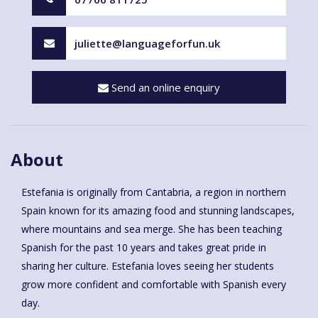
juliette@languageforfun.uk
Send an online enquiry
About
Estefania is originally from Cantabria, a region in northern
Spain known for its amazing food and stunning landscapes,
where mountains and sea merge. She has been teaching
Spanish for the past 10 years and takes great pride in
sharing her culture. Estefania loves seeing her students
grow more confident and comfortable with Spanish every
day.