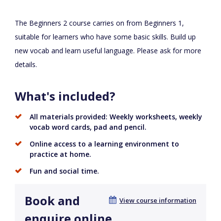
The Beginners 2 course carries on from Beginners 1,
suitable for learners who have some basic skills. Build up
new vocab and learn useful language. Please ask for more
details.
What's included?
All materials provided: Weekly worksheets, weekly
vocab word cards, pad and pencil.
Online access to a learning environment to
practice at home.
Fun and social time.
Book and
View course information
enquire online