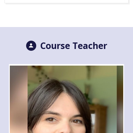
Course Teacher