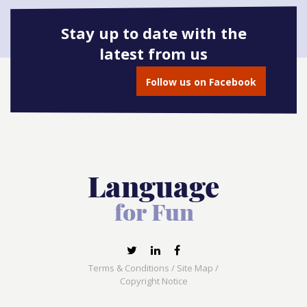
Stay up to date with the
latest from us
Book onto this course
Follow us on Facebook
Terms & Conditions
/
Site Map
/
Copyright Notice