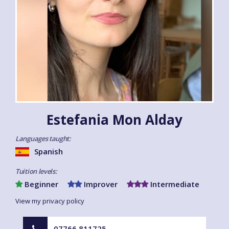
Estefania Mon Alday
Languages taught:
Spanish
Tuition levels:
Beginner
Improver
Intermediate
View my privacy policy
07766 811725