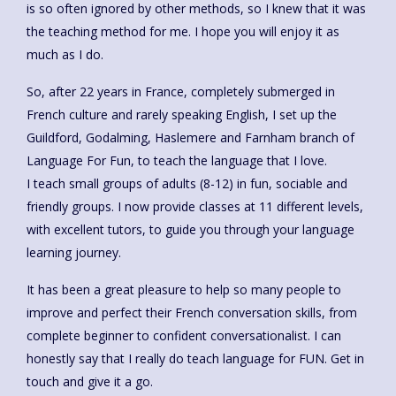
is so often ignored by other methods, so I knew that it was
the teaching method for me. I hope you will enjoy it as
much as I do.
So, after 22 years in France, completely submerged in
French culture and rarely speaking English, I set up the
Guildford, Godalming, Haslemere and Farnham branch of
Language For Fun, to teach the language that I love.
I teach small groups of adults (8-12) in fun, sociable and
friendly groups. I now provide classes at 11 different levels,
with excellent tutors, to guide you through your language
learning journey.
It has been a great pleasure to help so many people to
improve and perfect their French conversation skills, from
complete beginner to confident conversationalist. I can
honestly say that I really do teach language for FUN. Get in
touch and give it a go.