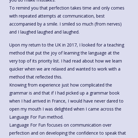
To remind you that perfection takes time and only comes
with repeated attempts at communication, best
accompanied by a smile. I smiled so much (from nerves)
and I laughed laughed and laughed.
Upon my return to the UK in 2017, I looked for a teaching
method that put the joy of learning the language at the
very top of its priority list. I had read about how we learn
quicker when we are relaxed and wanted to work with a
method that reflected this.
Knowing from experience just how complicated the
grammar is and that if I had picked up a grammar book
when I had arrived in France, I would have never dared to
open my mouth I was delighted when I came across the
Language For Fun method.
Language For Fun focuses on communication over
perfection and on developing the confidence to speak that