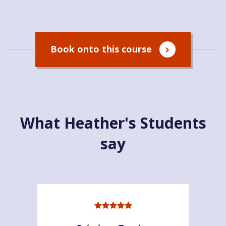
Book onto this course
What Heather's Students
say