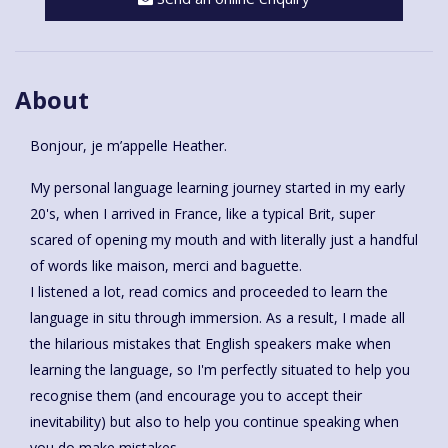
About
Bonjour, je m’appelle Heather.
My personal language learning journey started in my early
20's, when I arrived in France, like a typical Brit, super
scared of opening my mouth and with literally just a handful
of words like maison, merci and baguette.
I listened a lot, read comics and proceeded to learn the
language in situ through immersion. As a result, I made all
the hilarious mistakes that English speakers make when
learning the language, so I'm perfectly situated to help you
recognise them (and encourage you to accept their
inevitability) but also to help you continue speaking when
you do make mistakes.