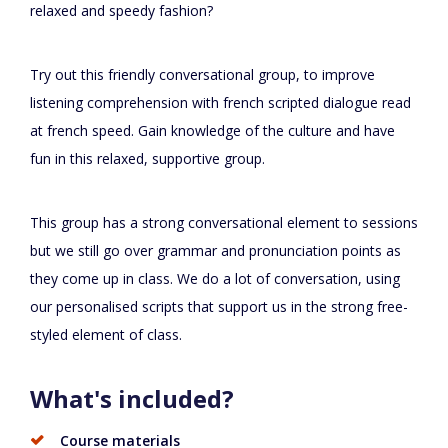
relaxed and speedy fashion?
Try out this friendly conversational group, to improve
listening comprehension with french scripted dialogue read
at french speed. Gain knowledge of the culture and have
fun in this relaxed, supportive group.
This group has a strong conversational element to sessions
but we still go over grammar and pronunciation points as
they come up in class. We do a lot of conversation, using
our personalised scripts that support us in the strong free-
styled element of class.
What's included?
Course materials