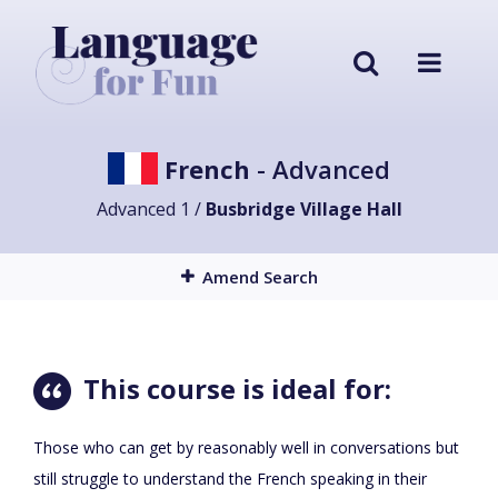
French
- Advanced
Advanced 1 /
Busbridge Village Hall
Amend Search
This course is ideal for:
Those who can get by reasonably well in conversations but
still struggle to understand the French speaking in their