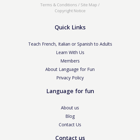
Terms & Conditions
/
Site Map
/
Copyright Notice
Quick Links
Teach French, Italian or Spanish to Adults
Learn With Us
Members
About Language for Fun
Privacy Policy
Language for fun
About us
Blog
Contact Us
Contact us