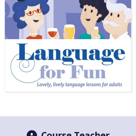
Course Teacher