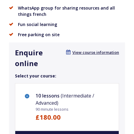
WhatsApp group for sharing resources and all
things french
Fun social learning
Free parking on site
Enquire
View course information
online
Select your course:
10 lessons
(Intermediate /
Advanced)
90 minute lessons
£180.00