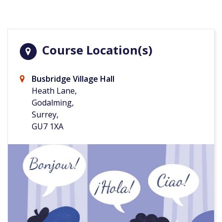
Course Location(s)
Busbridge Village Hall
Heath Lane,
Godalming,
Surrey,
GU7 1XA