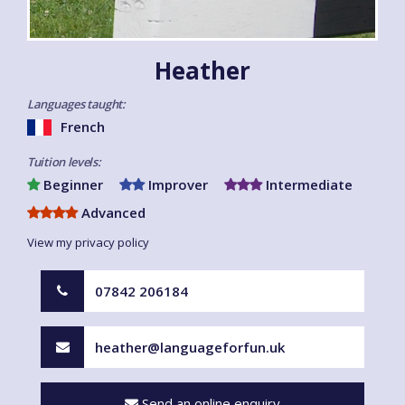
Heather
Languages taught:
French
Tuition levels:
Beginner
Improver
Intermediate
Advanced
View my privacy policy
07842 206184
heather@languageforfun.uk
Send an online enquiry