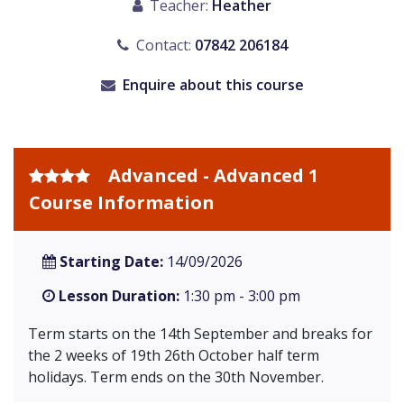
Teacher:
Heather
Contact:
07842 206184
Enquire about this course
Advanced - Advanced 1
Course Information
Starting Date:
14/09/2026
Lesson Duration:
1:30 pm - 3:00 pm
Term starts on the 14th September and breaks for
the 2 weeks of 19th 26th October half term
holidays. Term ends on the 30th November.