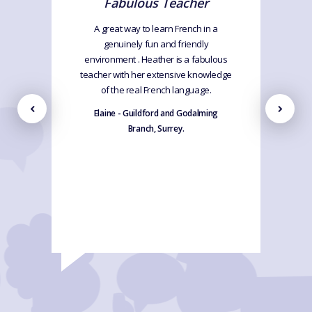
Fabulous Teacher
A great way to learn French in a
genuinely fun and friendly
environment . Heather is a fabulous
teacher with her extensive knowledge
of the real French language.
Elaine - Guildford and Godalming
Branch, Surrey.