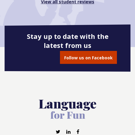
View all student reviews
Stay up to date with the
latest from us
Follow us on Facebook