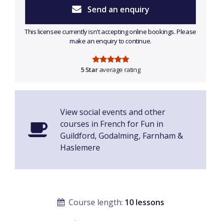
Send an enquiry
This licensee currently isn't accepting online bookings. Please
make an enquiry to continue.
5 Star
average rating
View social events and other
courses in French for Fun in
Guildford, Godalming, Farnham &
Haslemere
Course length:
10 lessons