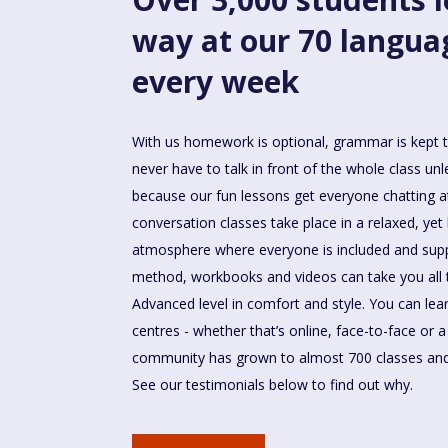
way at our 70 langua
every week
With us homework is optional, grammar is kept 
never have to talk in front of the whole class un
because our fun lessons get everyone chatting a
conversation classes take place in a relaxed, yet 
atmosphere where everyone is included and sup
method, workbooks and videos can take you all
Advanced level in comfort and style. You can le
centres - whether that’s online, face-to-face or 
community has grown to almost 700 classes and
See our testimonials below to find out why.