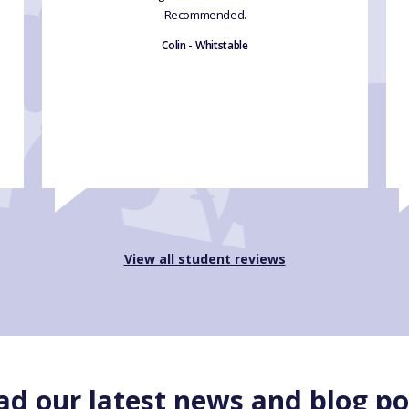
Recommended.
Colin - Whitstable
View all student reviews
ad our latest news and blog po