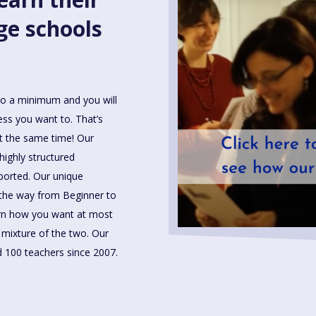
ge schools
to a minimum and you will
less you want to. That’s
t the same time! Our
highly structured
ported. Our unique
 the way from Beginner to
arn how you want at most
a mixture of the two. Our
 100 teachers since 2007.