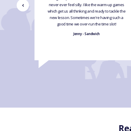
never ever feel silly. I like the warm-up games
 without
which get us all thinking and ready to tackle the
new lesson. Sometimes we're having such a
good time we over-run the time slot!
Jenny - Sandwich
Re