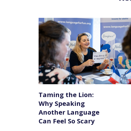
Taming the Lion:
Why Speaking
Another Language
Can Feel So Scary