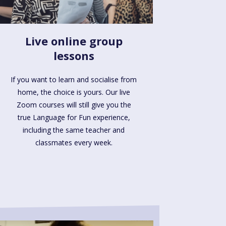
Live online group
lessons
If you want to learn and socialise from
home, the choice is yours. Our live
Zoom courses will still give you the
true Language for Fun experience,
including the same teacher and
classmates every week.