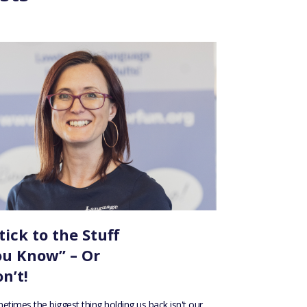
tick to the Stuff
ou Know” – Or
n’t!
etimes the biggest thing holding us back isn't our