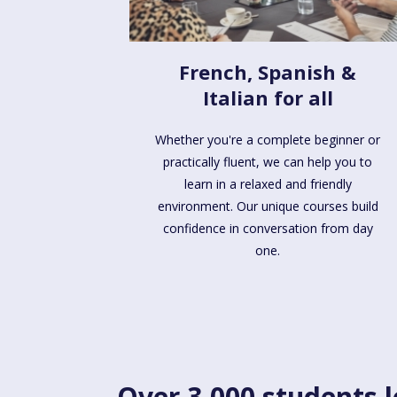
French, Spanish &
Italian for all
Whether you're a complete beginner or
practically fluent, we can help you to
learn in a relaxed and friendly
environment. Our unique courses build
confidence in conversation from day
one.
Over 3,000 students l