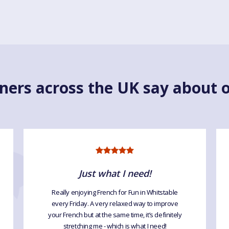
ners across the UK say about o
Just what I need!
Really enjoying French for Fun in Whitstable
every Friday. A very relaxed way to improve
your French but at the same time, it’s definitely
stretching me - which is what I need!