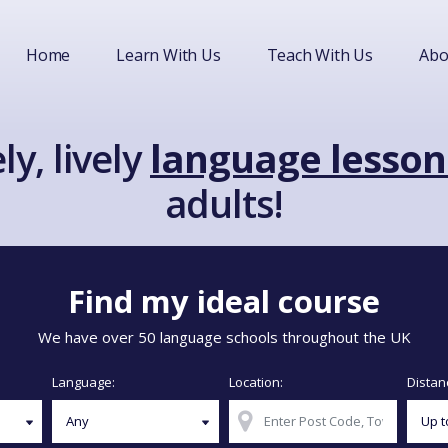
Home
Learn With Us
Teach With Us
Abo
ly, lively
language lesson
adults!
Find my ideal course
We have over 50 language schools throughout the UK
Language:
Location:
Distan