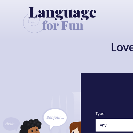
Love
Type: