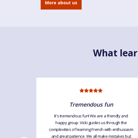
More about us
What lear
ng
Tremendous fun
It's tremendous fun! We are a friendly and
happy group. Vicki guides us through the
lasses are
complexities of learning French with enthusiasm
 the time.
and great patience. We all make mistakes but
always get