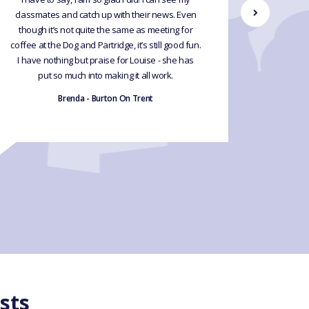
classmates and catch up with their news. Even
what I 
though it’s not quite the same as meeting for
plus we 
coffee at the Dog and Partridge, it’s still good fun.
preparati
I have nothing but praise for Louise - she has
for tho
put so much into making it all work.
fluent. 
and oth
Brenda - Burton On Trent
sts