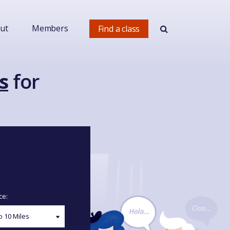
ut
Members
Find a class
s
for
ce: