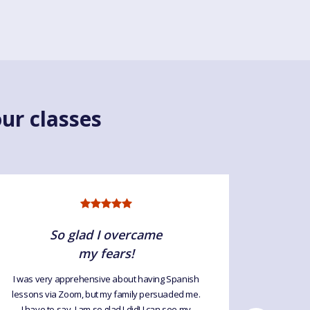
ur classes
So glad I overcame
my fears!
I was very apprehensive about having Spanish
This is t
lessons via Zoom, but my family persuaded me.
lessons
I have to say, I am so glad I did! I can see my
tremen