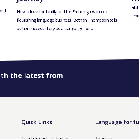
abil
 and
How a love for family and for French grew into a
lea
flourishing language business. Bethan Thompson tells
us her success story as a Language for…
ith the latest from
Quick Links
Language for f
Teach French, Italian or
About us