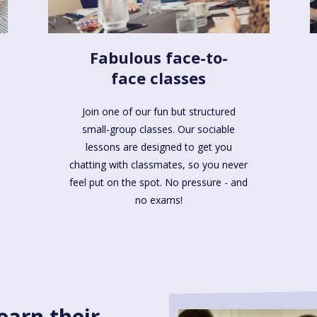
Fabulous face-to-
face classes
Join one of our fun but structured
small-group classes. Our sociable
lessons are designed to get you
chatting with classmates, so you never
feel put on the spot. No pressure - and
no exams!
earn their