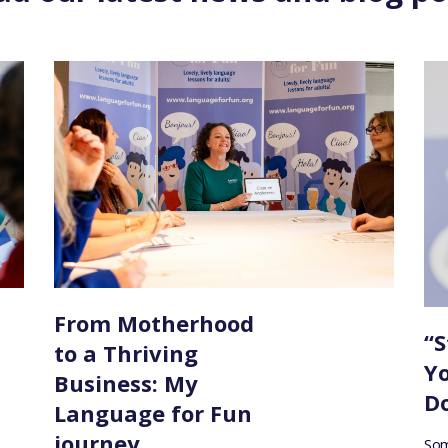
From Motherhood
“S
to a Thriving
Y
Business: My
Do
Language for Fun
journey
Som