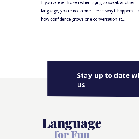
If you've ever frozen when trying to speak another
language, you're not alone. Here's why it happens –
how confidence grows one conversation at…
Stay up to date w
us