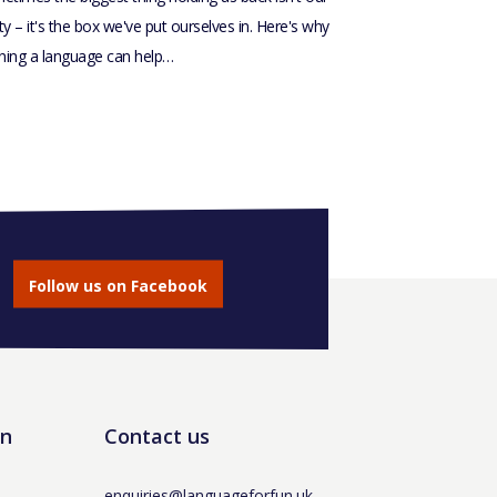
ity – it's the box we've put ourselves in. Here's why
rning a language can help…
Follow us on Facebook
un
Contact us
enquiries@languageforfun.uk