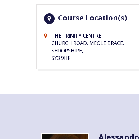
Course Location(s)
THE TRINITY CENTRE
CHURCH ROAD, MEOLE BRACE,
SHROPSHIRE,
SY3 9HF
Alessandr