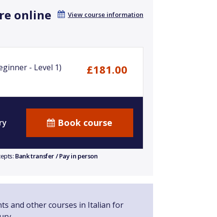
re online
View course information
ginner - Level 1)
£181.00
Book course
ry
cepts:
Bank transfer / Pay in person
ts and other courses in Italian for
ury