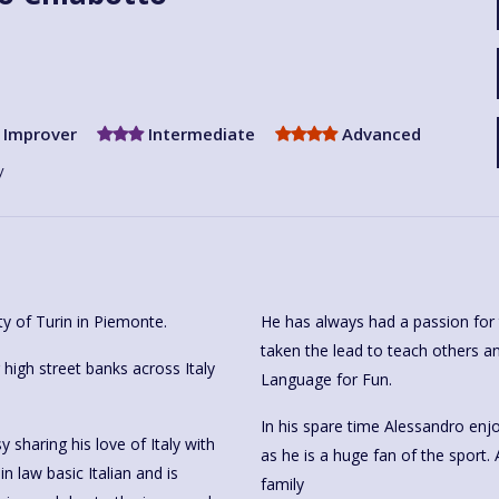
Improver
Intermediate
Advanced
y
ty of Turin in Piemonte.
He has always had a passion for 
taken the lead to teach others an
igh street banks across Italy
Language for Fun.
In his spare time Alessandro enjo
sharing his love of Italy with
as he is a huge fan of the sport. 
n law basic Italian and is
family