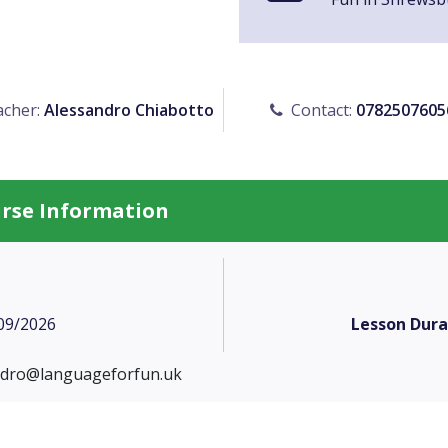
cher:
Alessandro Chiabotto
Contact:
0782507605
urse Information
09/2026
Lesson Dura
ndro@languageforfun.uk