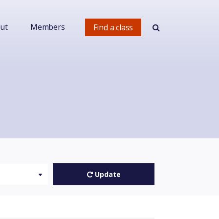
ut
Members
Find a class
Update