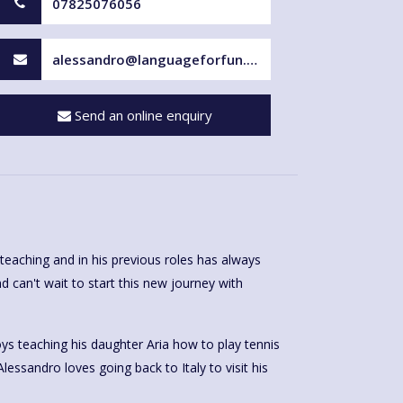
07825076056
alessandro@languageforfun.uk
Send an online enquiry
teaching and in his previous roles has always
d can't wait to start this new journey with
ys teaching his daughter Aria how to play tennis
Alessandro loves going back to Italy to visit his