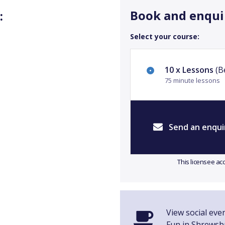
Book and enqui
:
Select your course:
10 x Lessons
(Be
75 minute lessons
Send an enqui
This licensee ac
View social even
Fun in Shrewsb