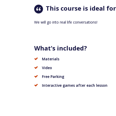
This course is ideal for
We will go into real life conversations!
What's included?
Materials
Video
Free Parking
Interactive games after each lesson