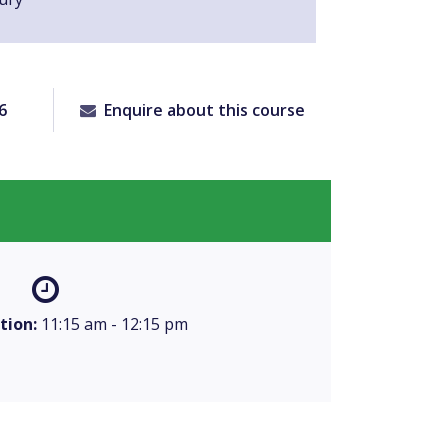
6
Enquire about this course
tion:
11:15 am - 12:15 pm