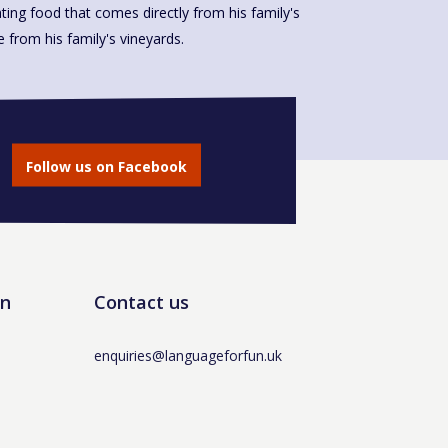
ting food that comes directly from his family's
made from his family's vineyards.
Follow us on Facebook
un
Contact us
enquiries@languageforfun.uk