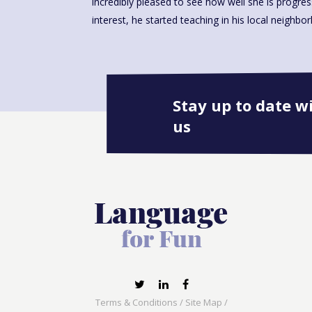
incredibly pleased to see how well she is progre
interest, he started teaching in his local neighbo
Stay up to date w
us
Terms & Conditions
/
Site Map
/