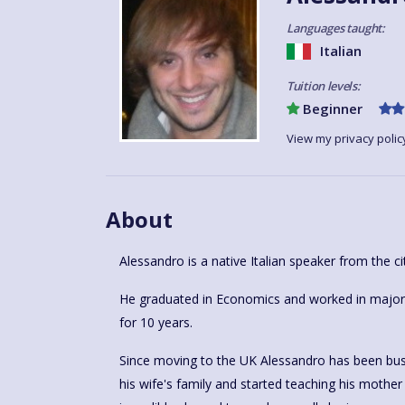
Languages taught:
Italian
Tuition levels:
Beginner
View my privacy polic
About
Alessandro is a native Italian speaker from the ci
He graduated in Economics and worked in major h
for 10 years.
Since moving to the UK Alessandro has been busy 
his wife's family and started teaching his mother i