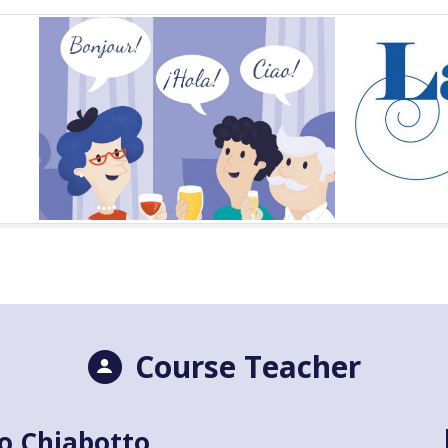
Course Teacher
o Chiabotto