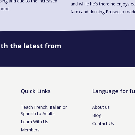
ssing and due to the increased
and while he's there he enjoys ea
rhood.
farm and drinking Prosecco 
ith the latest from
Book onto this course
Quick Links
Language for f
Teach French, Italian or
About us
Spanish to Adults
Blog
Learn With Us
Contact Us
Members