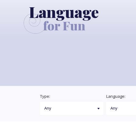
Type:
Language: