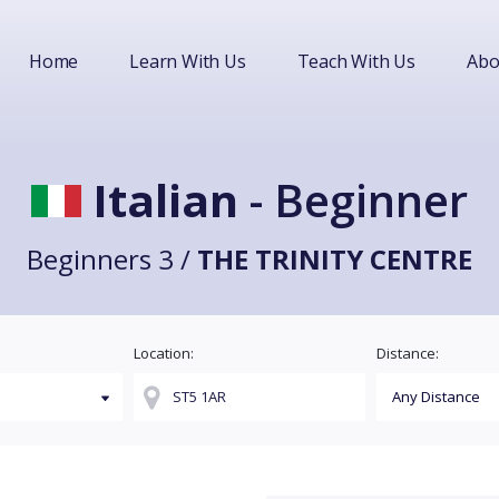
Home
Learn With Us
Teach With Us
Abo
Italian
- Beginner
Beginners 3 /
THE TRINITY CENTRE
Location:
Distance: