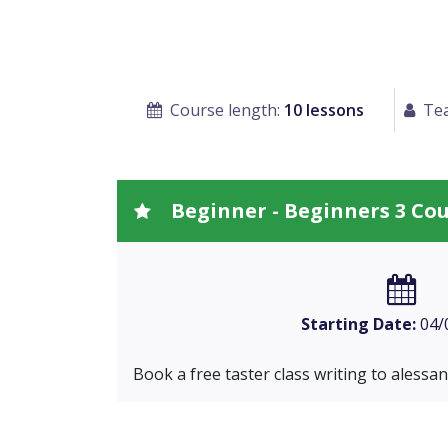
Course length:
10 lessons
Tea
Beginner - Beginners 3 Co
Starting Date:
04/
Book a free taster class writing to
alessa