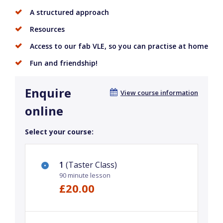
A structured approach
Resources
Access to our fab VLE, so you can practise at home
Fun and friendship!
Enquire
View course information
online
Select your course:
1
(Taster Class)
90 minute lesson
£20.00