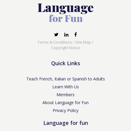
Terms & Conditions
/
Site Map
/
Copyright Notice
Quick Links
Teach French, Italian or Spanish to Adults
Learn With Us
Members
About Language for Fun
Privacy Policy
Language for fun