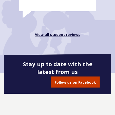
View all student reviews
Stay up to date with the
latest from us
Follow us on Facebook