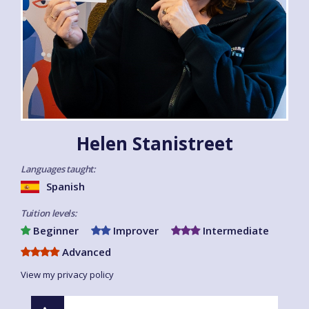
Helen Stanistreet
Languages taught:
Spanish
Tuition levels:
Beginner
Improver
Intermediate
Advanced
View my privacy policy