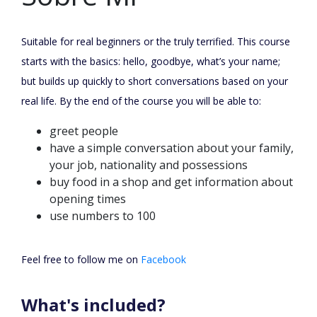
Suitable for real beginners or the truly terrified. This course
starts with the basics: hello, goodbye, what’s your name;
but builds up quickly to short conversations based on your
real life. By the end of the course you will be able to:
greet people
have a simple conversation about your family,
your job, nationality and possessions
buy food in a shop and get information about
opening times
use numbers to 100
Feel free to follow me on
Facebook
What's included?