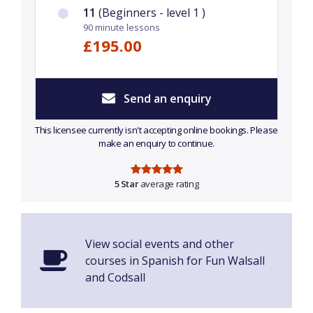
11
(Beginners - level 1 )
90 minute lessons
£195.00
Send an enquiry
This licensee currently isn't accepting online bookings. Please
make an enquiry to continue.
5 Star
average rating
View social events and other
courses in Spanish for Fun Walsall
and Codsall