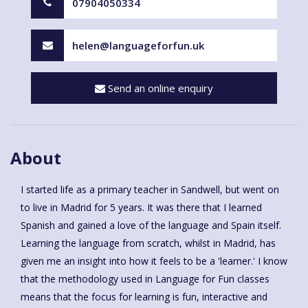
07904050334
helen@languageforfun.uk
Send an online enquiry
About
I started life as a primary teacher in Sandwell, but went on
to live in Madrid for 5 years. It was there that I learned
Spanish and gained a love of the language and Spain itself.
Learning the language from scratch, whilst in Madrid, has
given me an insight into how it feels to be a 'learner.' I know
that the methodology used in Language for Fun classes
means that the focus for learning is fun, interactive and