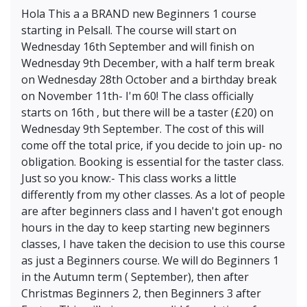
Hola This a a BRAND new Beginners 1 course
starting in Pelsall. The course will start on
Wednesday 16th September and will finish on
Wednesday 9th December, with a half term break
on Wednesday 28th October and a birthday break
on November 11th- I'm 60! The class officially
starts on 16th , but there will be a taster (£20) on
Wednesday 9th September. The cost of this will
come off the total price, if you decide to join up- no
obligation. Booking is essential for the taster class.
Just so you know:- This class works a little
differently from my other classes. As a lot of people
are after beginners class and I haven't got enough
hours in the day to keep starting new beginners
classes, I have taken the decision to use this course
as just a Beginners course. We will do Beginners 1
in the Autumn term ( September), then after
Christmas Beginners 2, then Beginners 3 after