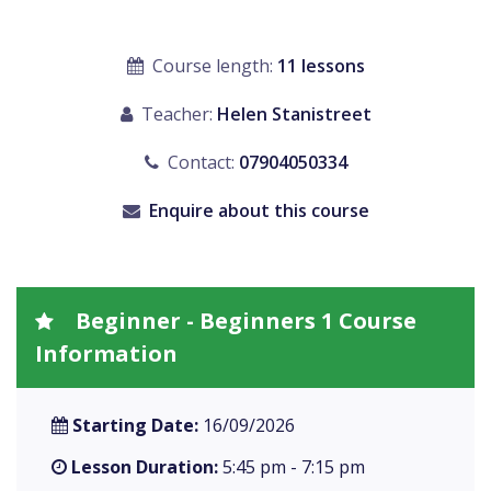
Course length:
11 lessons
Teacher:
Helen Stanistreet
Contact:
07904050334
Enquire about this course
Beginner - Beginners 1 Course
Information
Starting Date:
16/09/2026
Lesson Duration:
5:45 pm - 7:15 pm