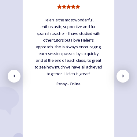
Helen is the most wonderful,
enthusiastic, supportive and fun
spanish teacher - I have studied with
other tutors but I love Helen’s
approach, she is always encouraging,
each session passes by so quickly
and at the end of each class, it’s great
to see how much we have all achieved
together - Helen is great !
Penny - Online