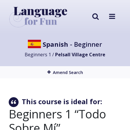
Spanish
- Beginner
Beginners 1 /
Pelsall Village Centre
Amend Search
This course is ideal for:
Beginners 1 “Todo
Sobre Mí”