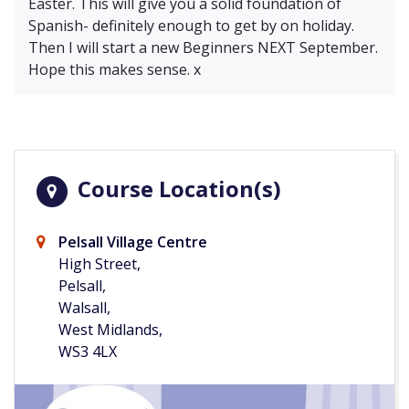
Easter. This will give you a solid foundation of
Spanish- definitely enough to get by on holiday.
Then I will start a new Beginners NEXT September.
Hope this makes sense. x
Course Location(s)
Pelsall Village Centre
High Street,
Pelsall,
Walsall,
West Midlands,
WS3 4LX