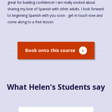
great for building confidence! I am really excited about
sharing my love of Spanish with other adults. I look forward
to beginning Spanish with you soon - get in touch now and
come along to a free lesson.
Book onto this course
What Helen's Students say