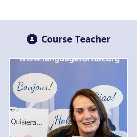
Course Teacher