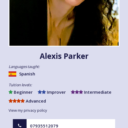
Alexis Parker
Languages taught:
Spanish
Tuition levels:
Beginner
Improver
Intermediate
Advanced
View my privacy policy
07935512079