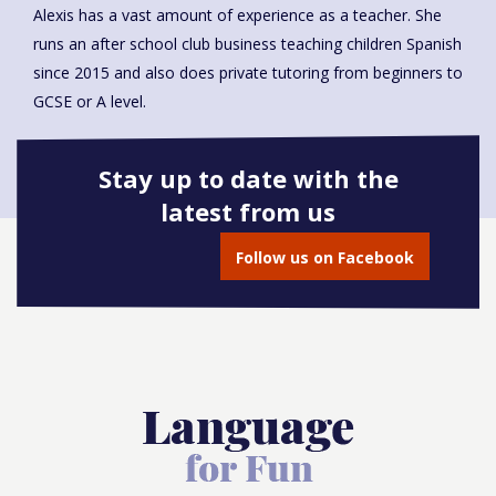
Alexis has a vast amount of experience as a teacher. She
runs an after school club business teaching children Spanish
since 2015 and also does private tutoring from beginners to
GCSE or A level.
Stay up to date with the
latest from us
Book onto this course
Follow us on Facebook