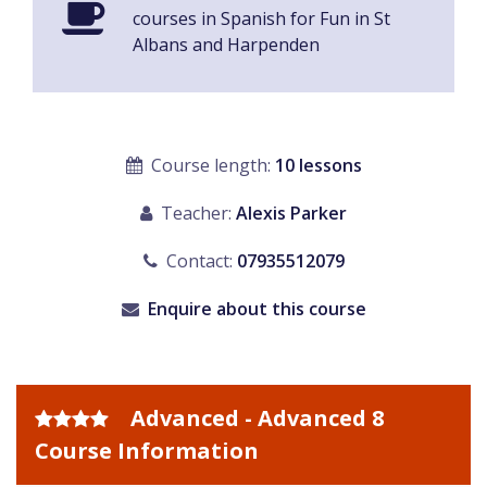
courses in Spanish for Fun in St
Albans and Harpenden
Course length:
10 lessons
Teacher:
Alexis Parker
Contact:
07935512079
Enquire about this course
Advanced - Advanced 8
Course Information