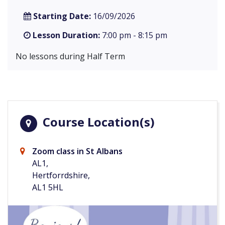
Starting Date:
16/09/2026
Lesson Duration:
7:00 pm - 8:15 pm
No lessons during Half Term
Course Location(s)
Zoom class in St Albans
AL1,
Hertforrdshire,
AL1 5HL