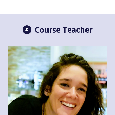
Course Teacher