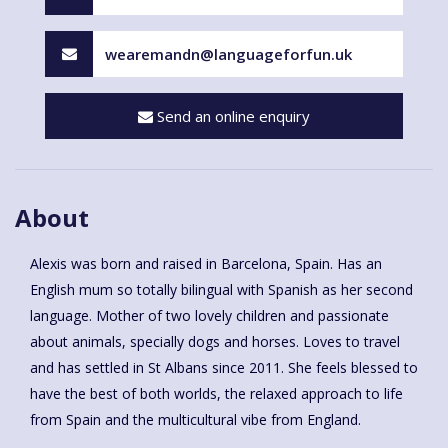
wearemandn@languageforfun.uk
Send an online enquiry
About
Alexis was born and raised in Barcelona, Spain. Has an
English mum so totally bilingual with Spanish as her second
language. Mother of two lovely children and passionate
about animals, specially dogs and horses. Loves to travel
and has settled in St Albans since 2011. She feels blessed to
have the best of both worlds, the relaxed approach to life
from Spain and the multicultural vibe from England.