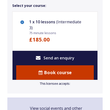
Select your course:
1 x 10 lessons
(Intermediate
3)
75 minute lessons
£185.00
Send an enquiry
Book course
This licensee accepts:
View social events and other