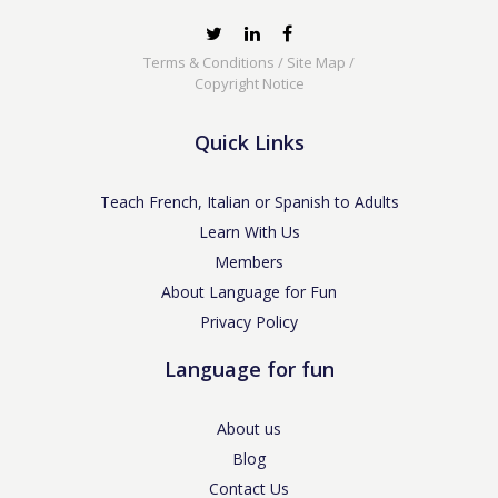
Terms & Conditions
/
Site Map
/
Copyright Notice
Quick Links
Teach French, Italian or Spanish to Adults
Learn With Us
Members
About Language for Fun
Privacy Policy
Language for fun
About us
Blog
Contact Us