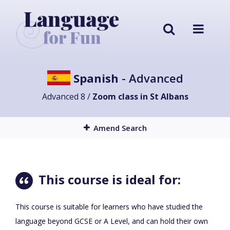
Spanish
- Advanced
Advanced 8 /
Zoom class in St Albans
Amend Search
This course is ideal for:
This course is suitable for learners who have studied the
language beyond GCSE or A Level, and can hold their own