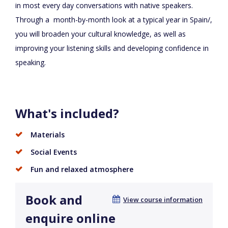
in most every day conversations with native speakers.
Through a month-by-month look at a typical year in Spain/,
you will broaden your cultural knowledge, as well as
improving your listening skills and developing confidence in
speaking.
What's included?
Materials
Social Events
Fun and relaxed atmosphere
Book and
View course information
enquire online