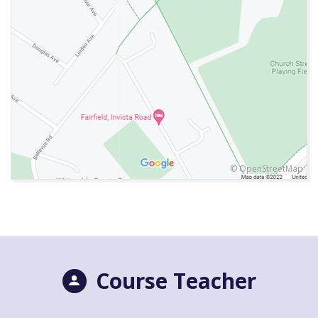
© OpenStreetMap
Course Teacher