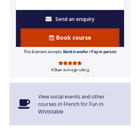
Send an enquiry
Book course
This licensee accepts:
Bank transfer / Pay in person
5 Star
average rating
View social events and other
courses in French for Fun in
Whitstable