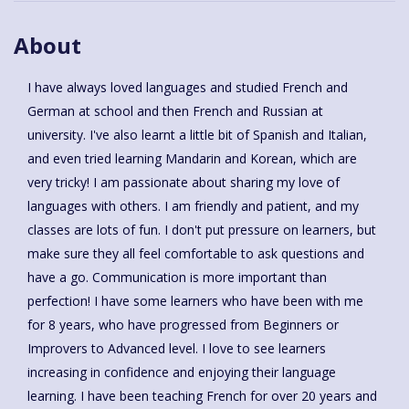
About
I have always loved languages and studied French and
German at school and then French and Russian at
university. I've also learnt a little bit of Spanish and Italian,
and even tried learning Mandarin and Korean, which are
very tricky! I am passionate about sharing my love of
languages with others. I am friendly and patient, and my
classes are lots of fun. I don't put pressure on learners, but
make sure they all feel comfortable to ask questions and
have a go. Communication is more important than
perfection! I have some learners who have been with me
for 8 years, who have progressed from Beginners or
Improvers to Advanced level. I love to see learners
increasing in confidence and enjoying their language
learning. I have been teaching French for over 20 years and