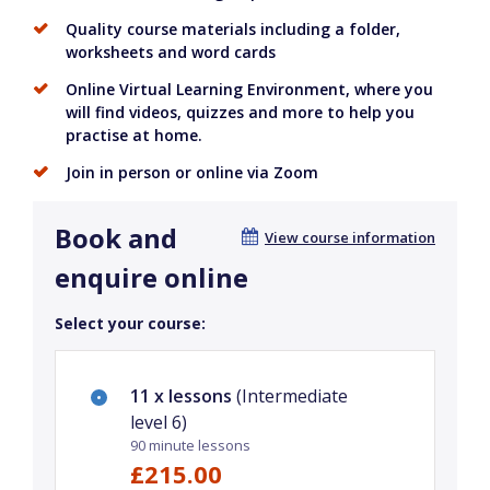
Quality course materials including a folder,
worksheets and word cards
Online Virtual Learning Environment, where you
will find videos, quizzes and more to help you
practise at home.
Join in person or online via Zoom
Book and
View course information
enquire online
Select your course:
11 x lessons
(Intermediate
level 6)
90 minute lessons
£215.00