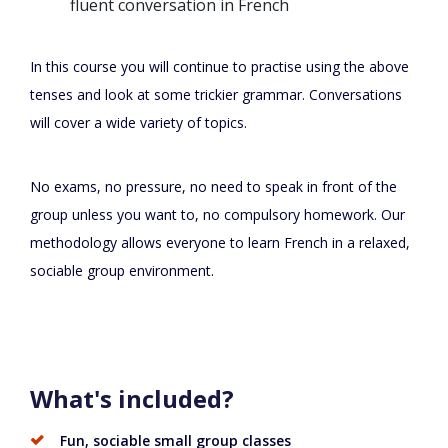
fluent conversation in French
In this course you will continue to practise using the above
tenses and look at some trickier grammar. Conversations
will cover a wide variety of topics.
No exams, no pressure, no need to speak in front of the
group unless you want to, no compulsory homework. Our
methodology allows everyone to learn French in a relaxed,
sociable group environment.
What's included?
Fun, sociable small group classes