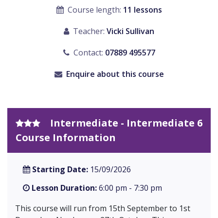
Course length:
11 lessons
Teacher:
Vicki Sullivan
Contact:
07889 495577
Enquire about this course
Intermediate - Intermediate 6
Course Information
Starting Date:
15/09/2026
Lesson Duration:
6:00 pm - 7:30 pm
This course will run from 15th September to 1st