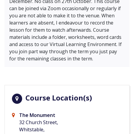
December. No class on 27th October. This course
can be joined via Zoom occasionally or regularly if
you are not able to make it to the venue. When
learners are absent, I endeavour to record the
lesson for them to watch afterwards. Course
materials include a folder, worksheets, word cards
and access to our Virtual Learning Environment. If
you join part way through the term you just pay
for the remaining classes in the term.
Course Location(s)
The Monument
32 Church Street,
Whitstable,