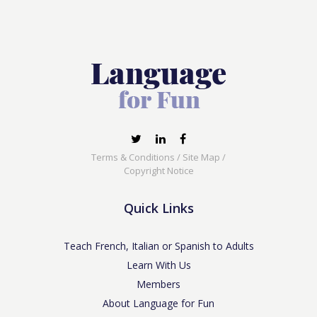
Terms & Conditions
/
Site Map
/
Copyright Notice
Quick Links
Teach French, Italian or Spanish to Adults
Learn With Us
Members
About Language for Fun