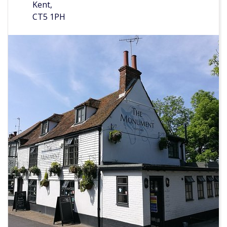
Kent,
CT5 1PH