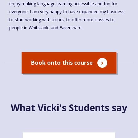
enjoy making language learning accessible and fun for
everyone. I am very happy to have expanded my business
to start working with tutors, to offer more classes to
people in Whitstable and Faversham.
Book onto this course
What Vicki's Students say