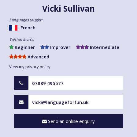
Vicki Sullivan
Languages taught:
French
Tuition levels:
Beginner
Improver
Intermediate
Advanced
View my privacy policy
07889 495577
vicki@languageforfun.uk
Send an online enquiry