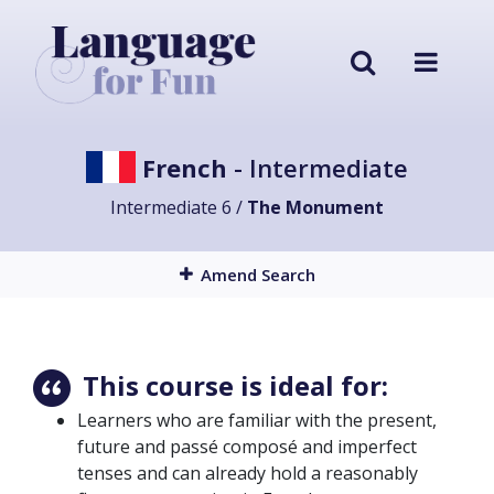
French
- Intermediate
Intermediate 6 /
The Monument
Amend Search
This course is ideal for:
Learners who are familiar with the present,
future and passé composé and imperfect
tenses and can already hold a reasonably