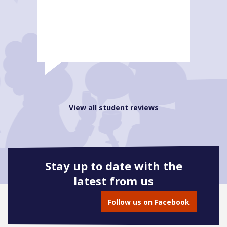
View all student reviews
Stay up to date with the
latest from us
Follow us on Facebook