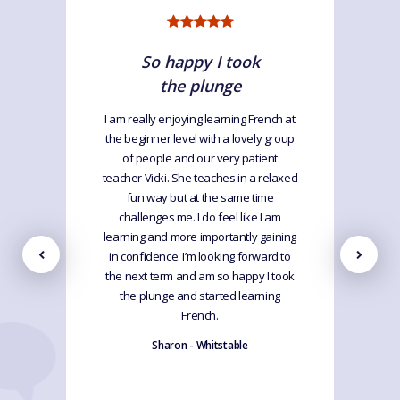
So happy I took
the plunge
I am really enjoying learning French at
the beginner level with a lovely group
of people and our very patient
teacher Vicki. She teaches in a relaxed
fun way but at the same time
challenges me. I do feel like I am
learning and more importantly gaining
in confidence. I’m looking forward to
the next term and am so happy I took
the plunge and started learning
French.
Sharon - Whitstable