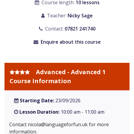
Course length:
10 lessons
Teacher:
Nicky Sage
Contact:
07821 241740
Enquire about this course
Advanced - Advanced 1
Course Information
Starting Date:
23/09/2026
Lesson Duration:
10:00 am - 11:00 am
Contact
nicola@languageforfun.uk
for more
information.