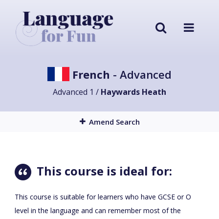
French
- Advanced
Advanced 1 /
Haywards Heath
Amend Search
This course is ideal for:
This course is suitable for learners who have GCSE or O
level in the language and can remember most of the