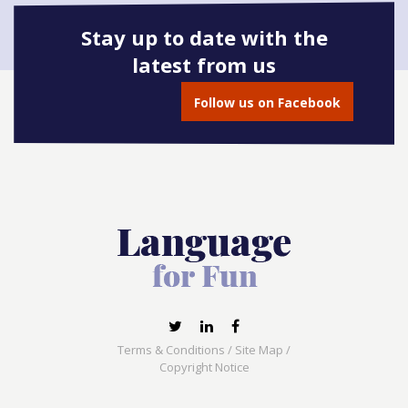
Stay up to date with the
latest from us
Book onto this course
Follow us on Facebook
Terms & Conditions
/
Site Map
/
Copyright Notice