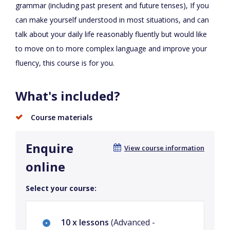
grammar (including past present and future tenses), If you
can make yourself understood in most situations, and can
talk about your daily life reasonably fluently but would like
to move on to more complex language and improve your
fluency, this course is for you.
What's included?
Course materials
Enquire
View course information
online
Select your course:
10 x lessons
(Advanced -