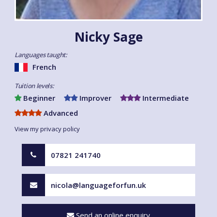
Nicky Sage
Languages taught:
French
Tuition levels:
Beginner
Improver
Intermediate
Advanced
View my privacy policy
07821 241740
nicola@languageforfun.uk
Send an online enquiry