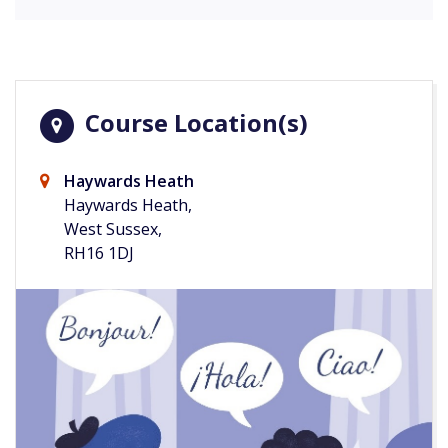
Course Location(s)
Haywards Heath
Haywards Heath,
West Sussex,
RH16 1DJ