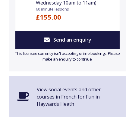
Wednesday 10am to 11am)
60 minute lessons
£155.00
Send an enquiry
This licensee currently isn't accepting online bookings. Please
make an enquiry to continue.
View social events and other
courses in French for Fun in
Haywards Heath