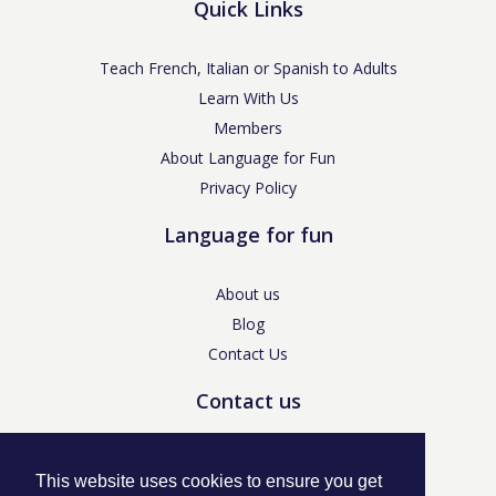
Quick Links
Teach French, Italian or Spanish to Adults
Learn With Us
Members
About Language for Fun
Privacy Policy
Language for fun
About us
Blog
Contact Us
Contact us
enquiries@languageforfun.uk
This website uses cookies to ensure you get