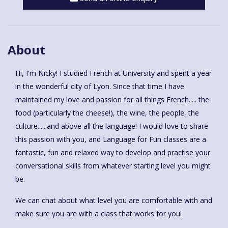
About
Hi, I'm Nicky! I studied French at University and spent a year
in the wonderful city of Lyon. Since that time I have
maintained my love and passion for all things French..... the
food (particularly the cheese!), the wine, the people, the
culture......and above all the language! I would love to share
this passion with you, and Language for Fun classes are a
fantastic, fun and relaxed way to develop and practise your
conversational skills from whatever starting level you might
be.
We can chat about what level you are comfortable with and
make sure you are with a class that works for you!