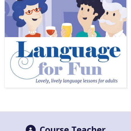
Course Teacher