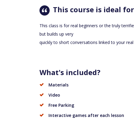
This course is ideal for
This class is for real beginners or the truly terrifi
but builds up very
quickly to short conversations linked to your real l
What's included?
Materials
Video
Free Parking
Interactive games after each lesson