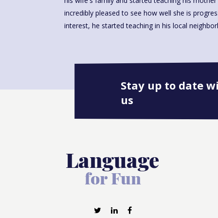
his wife's family and started teaching his mother i
incredibly pleased to see how well she is progre
interest, he started teaching in his local neighbo
Stay up to date w
us