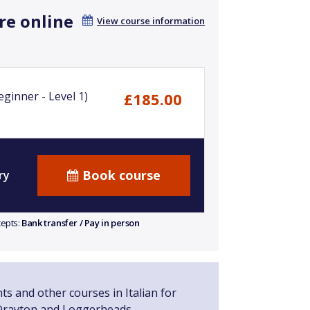
re online
View course information
ginner - Level 1)
£185.00
Book course
ry
cepts:
Bank transfer / Pay in person
ts and other courses in Italian for
Drayton and Loggerheads