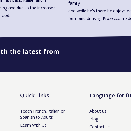
n law basic Italian and is
family
ssing and due to the increased
and while he's there he enjoys ea
rhood.
farm and drinking Prosecco 
ith the latest from
Book onto this course
Quick Links
Language for f
Teach French, Italian or
About us
Spanish to Adults
Blog
Learn With Us
Contact Us