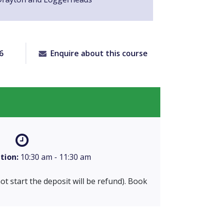
6
Enquire about this course
tion:
10:30 am - 11:30 am
 not start the deposit will be refund). Book