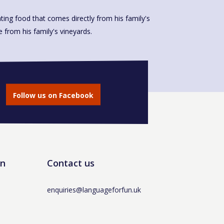
ting food that comes directly from his family's
made from his family's vineyards.
Follow us on Facebook
un
Contact us
enquiries@languageforfun.uk