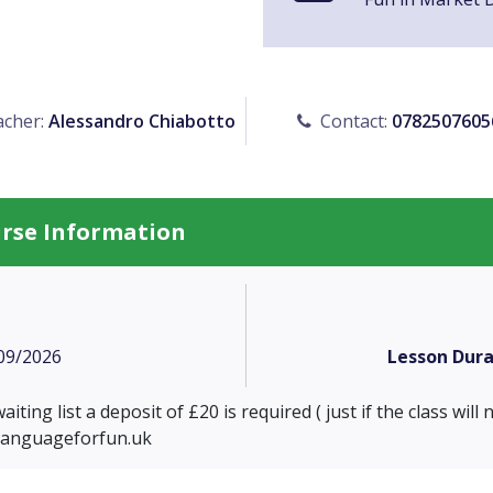
cher:
Alessandro Chiabotto
Contact:
0782507605
urse Information
09/2026
Lesson Dura
iting list a deposit of £20 is required ( just if the class will
languageforfun.uk