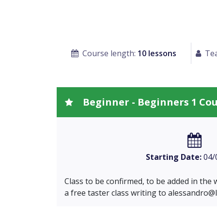
Course length:
10 lessons
Tea
Beginner - Beginners 1 Co
Starting Date:
04/
Class to be confirmed, to be added in the wa
a free taster class writing to
alessandro@