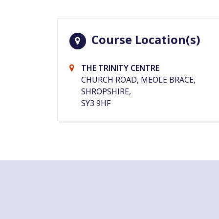
Course Location(s)
THE TRINITY CENTRE
CHURCH ROAD, MEOLE BRACE,
SHROPSHIRE,
SY3 9HF