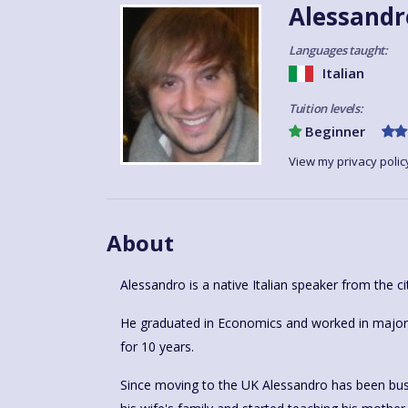
Alessandr
Languages taught:
Italian
Tuition levels:
Beginner
View my privacy polic
About
Alessandro is a native Italian speaker from the ci
He graduated in Economics and worked in major h
for 10 years.
Since moving to the UK Alessandro has been busy 