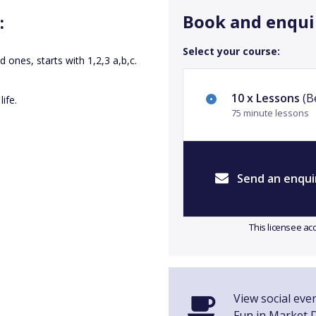
Book and enqui
:
Select your course:
ed ones, starts with 1,2,3 a,b,c.
10 x Lessons
(Be
ife.
75 minute lessons
Send an enqui
This licensee ac
View social even
Fun in Market 