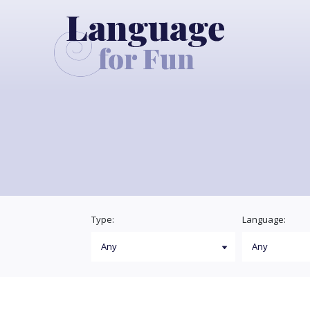
Type:
Language: