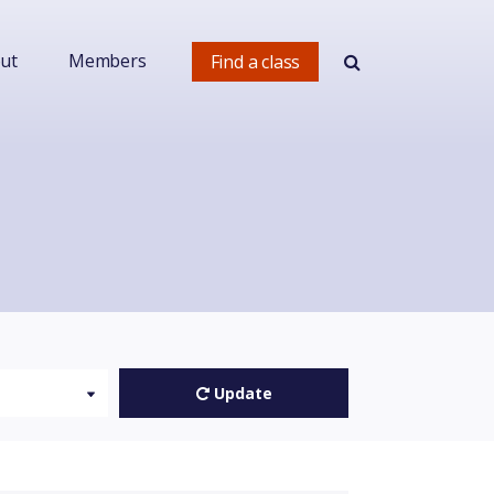
ut
Members
Find a class
Update