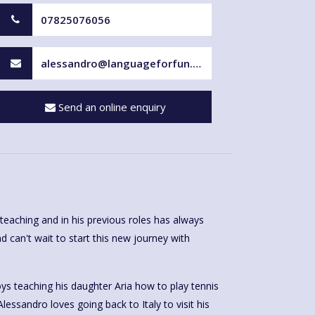
07825076056
alessandro@languageforfun.uk
Send an online enquiry
teaching and in his previous roles has always
d can't wait to start this new journey with
ys teaching his daughter Aria how to play tennis
Alessandro loves going back to Italy to visit his