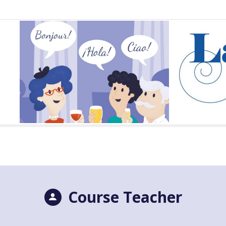
Course Teacher