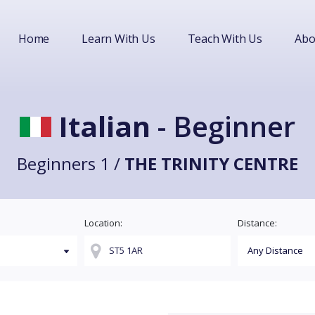
Home
Learn With Us
Teach With Us
Abo
Italian
- Beginner
Beginners 1 /
THE TRINITY CENTRE
Location:
Distance: