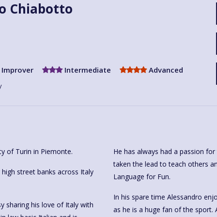
o Chiabotto
Improver
Intermediate
Advanced
y
ty of Turin in Piemonte.
He has always had a passion for 
taken the lead to teach others an
igh street banks across Italy
Language for Fun.
In his spare time Alessandro enjo
sharing his love of Italy with
as he is a huge fan of the sport. 