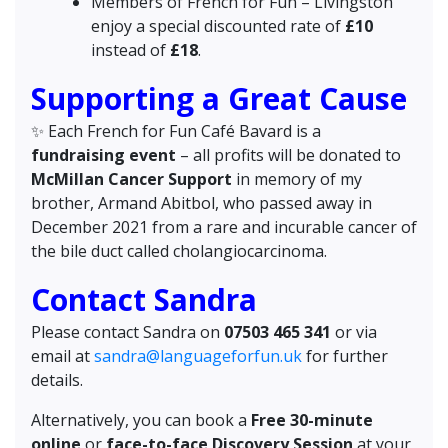
Members of French for Fun – Livingston
enjoy a special discounted rate of
£10
instead of
£18
.
Supporting a Great Cause
✨️ Each French for Fun Café Bavard is a
fundraising event
– all profits will be donated to
McMillan Cancer Support
in memory of my
brother, Armand Abitbol, who passed away in
December 2021 from a rare and incurable cancer of
the bile duct called cholangiocarcinoma.
Contact Sandra
Please contact Sandra on
07503 465 341
or via
email at
sandra@languageforfun.uk
for further
details.
Alternatively, you can book a
Free 30-minute
online
or
face-to-face Discovery Session
at your