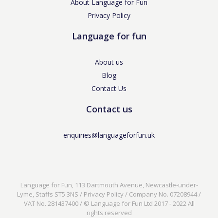
About Language for Fun
Privacy Policy
Language for fun
About us
Blog
Contact Us
Contact us
enquiries@languageforfun.uk
Language for Fun, 113 Dartmouth Avenue, Newcastle-under-
Lyme, Staffs ST5 3NS /
Privacy Policy
/ Company No. 07208944 /
VAT No. 281437400 / © Language for Fun Ltd 2017 - 2022 All
rights reserved