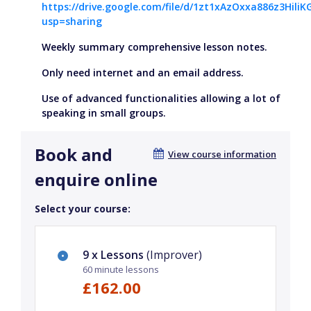
https://drive.google.com/file/d/1zt1xAzOxxa886z3HiliK
usp=sharing
Weekly summary comprehensive lesson notes.
Only need internet and an email address.
Use of advanced functionalities allowing a lot of
speaking in small groups.
Book and
View course information
enquire online
Select your course:
9 x Lessons
(Improver)
60 minute lessons
£162.00