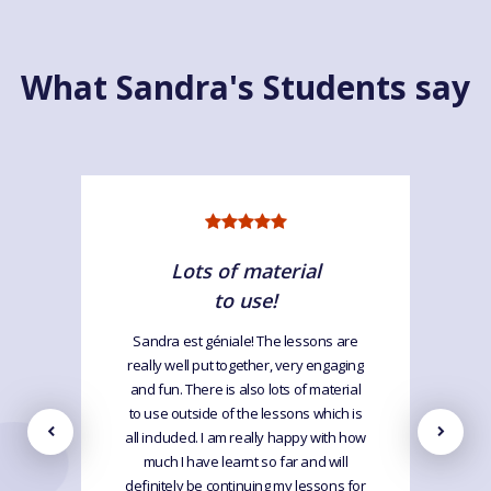
What Sandra's Students say
Lots of material
to use!
Sandra est géniale! The lessons are
really well put together, very engaging
and fun. There is also lots of material
to use outside of the lessons which is
all included. I am really happy with how
much I have learnt so far and will
definitely be continuing my lessons for