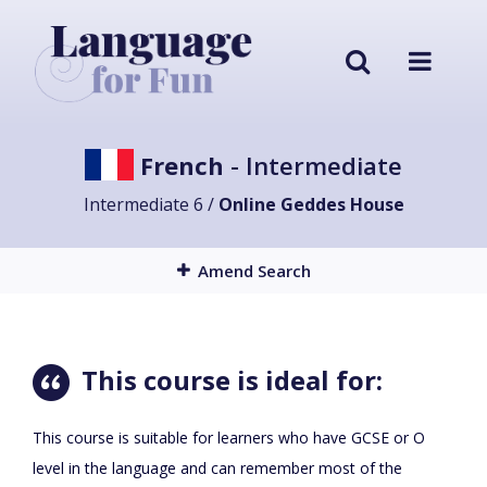
French
- Intermediate
Intermediate 6 /
Online Geddes House
Amend Search
This course is ideal for:
This course is suitable for learners who have GCSE or O
level in the language and can remember most of the