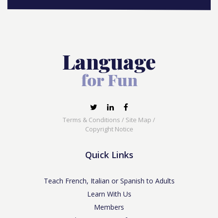
Terms & Conditions
/
Site Map
/
Copyright Notice
Quick Links
Teach French, Italian or Spanish to Adults
Learn With Us
Members