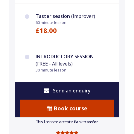
Taster session
(Improver)
60 minute lesson
£18.00
INTRODUCTORY SESSION
(FREE - All levels)
30 minute lesson
Send an enquiry
Book course
This licensee accepts:
Bank transfer