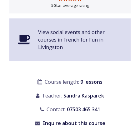
5 Star
average rating
View social events and other
courses in French for Fun in
Livingston
Course length:
9 lessons
Teacher:
Sandra Kasparek
Contact:
07503 465 341
Enquire about this course