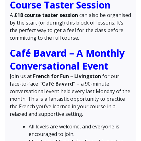
Course Taster Session
A
£18 course taster session
can also be organised
by the start (or during!) this block of lessons. It’s
the perfect way to get a feel for the class before
committing to the full course.
Café Bavard – A Monthly
Conversational Event
Join us at
French for Fun – Livingston
for our
face-to-face
"Café Bavard"
– a 90-minute
conversational event held every last Monday of the
month. This is a fantastic opportunity to practice
the French you’ve learned in your course in a
relaxed and supportive setting.
All levels are welcome, and everyone is
encouraged to join.