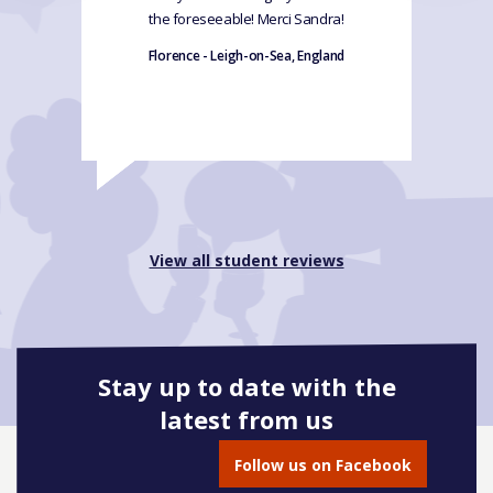
the foreseeable! Merci Sandra!
Florence - Leigh-on-Sea, England
View all student reviews
Stay up to date with the
latest from us
Follow us on Facebook