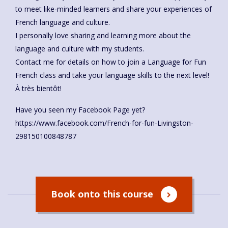
to meet like-minded learners and share your experiences of
French language and culture.
I personally love sharing and learning more about the
language and culture with my students.
Contact me for details on how to join a Language for Fun
French class and take your language skills to the next level!
À très bientôt!
Have you seen my Facebook Page yet?
https://www.facebook.com/French-for-fun-Livingston-
298150100848787
Book onto this course