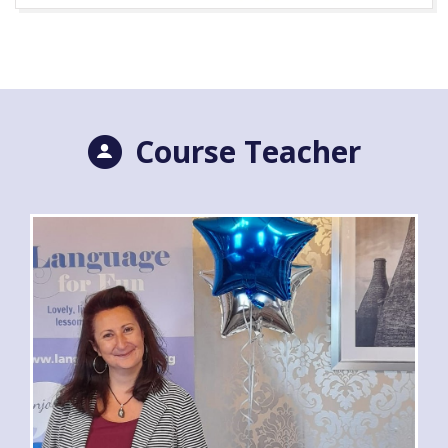
Course Teacher