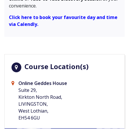
convenience.
Click here to book your favourite day and time
via Calendly.
Course Location(s)
Online Geddes House
Suite 29,
Kirkton North Road,
LIVINGSTON,
West Lothian,
EH54 6GU