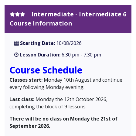
Intermediate - Intermediate 6
Course Information
Starting Date:
10/08/2026
Lesson Duration:
6:30 pm - 7:30 pm
Course Schedule
Classes start:
Monday 10th August and continue
every following Monday evening.
Last class:
Monday the 12th October 2026,
completing the block of 9 lessons.
There will be no class on Monday the 21st of
September 2026.