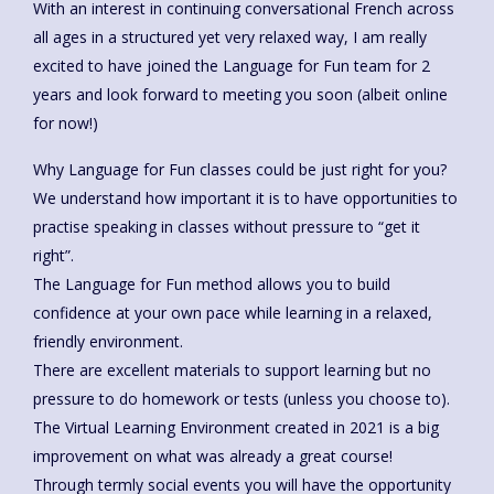
With an interest in continuing conversational French across
all ages in a structured yet very relaxed way, I am really
excited to have joined the Language for Fun team for 2
years and look forward to meeting you soon (albeit online
for now!)
Why Language for Fun classes could be just right for you?
We understand how important it is to have opportunities to
practise speaking in classes without pressure to “get it
right”.
The Language for Fun method allows you to build
confidence at your own pace while learning in a relaxed,
friendly environment.
There are excellent materials to support learning but no
pressure to do homework or tests (unless you choose to).
The Virtual Learning Environment created in 2021 is a big
improvement on what was already a great course!
Through termly social events you will have the opportunity