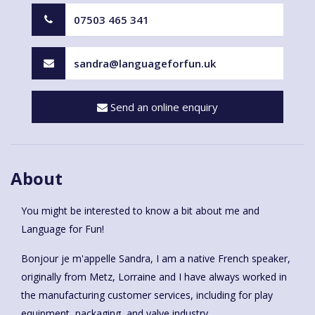
07503 465 341
sandra@languageforfun.uk
Send an online enquiry
About
You might be interested to know a bit about me and
Language for Fun!
Bonjour je m'appelle Sandra, I am a native French speaker,
originally from Metz, Lorraine and I have always worked in
the manufacturing customer services, including for play
equipment, packaging, and valve industry.