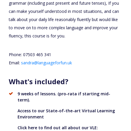
grammar (including past present and future tenses), If you
can make yourself understood in most situations, and can
talk about your daily life reasonably fluently but would like
to move on to more complex language and improve your
fluency, this course is for you.
Phone: 07503 465 341
Email:
sandra@languageforfun.uk
What's included?
9 weeks of lessons. (pro-rata if starting mid-
term).
Access to our State-of-the-art Virtual Learning
Environment
Click here to find out all about our VLE: