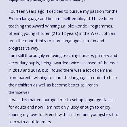
Fourteen years ago, I decided to pursue my passion for the
French language and became self-employed. I have been
teaching the Award Winning La Jolie Ronde Programmes,
offering young children (2 to 12 years) in the West Lothian
area the opportunity to learn languages in a fun and
progressive way.
I am still thoroughly enjoying teaching nursery, primary and
secondary pupils, being awarded twice Licensee of the Year
in 2013 and 2018, but I found there was a lot of demand
from parents wishing to learn the language in order to help
their children as well as become better at French
themselves.
It was this that encouraged me to set up language classes
for adults and now I am not only lucky enough to enjoy
sharing my love for French with children and youngsters but
also with adult learners.