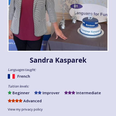
Sandra Kasparek
Languages taught:
French
Tuition levels:
Beginner
Improver
Intermediate
Advanced
View my privacy policy