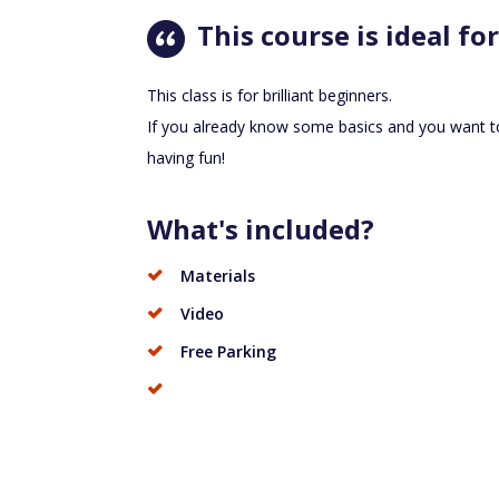
This course is ideal for
This class is for brilliant beginners.
If you already know some basics and you want t
having fun!
What's included?
Materials
Video
Free Parking