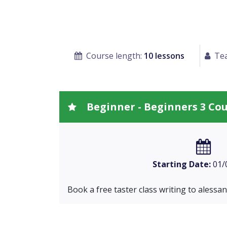
Course length:
10 lessons
Tea
Beginner - Beginners 3 Co
Starting Date:
01/
Book a free taster class writing to
alessa