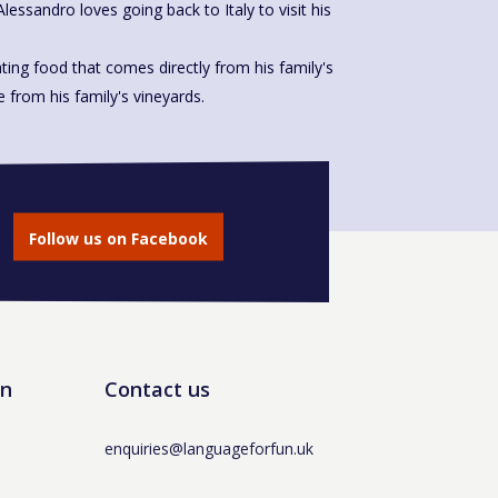
Alessandro loves going back to Italy to visit his
ting food that comes directly from his family's
made from his family's vineyards.
Follow us on Facebook
un
Contact us
enquiries@languageforfun.uk