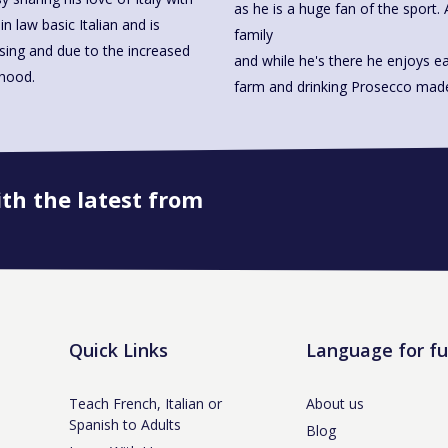
as he is a huge fan of the sport. 
n law basic Italian and is
family
ssing and due to the increased
and while he's there he enjoys ea
rhood.
farm and drinking Prosecco 
ith the latest from
Book onto this course
Quick Links
Language for f
Teach French, Italian or
About us
Spanish to Adults
Blog