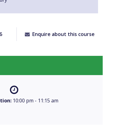
6
Enquire about this course
tion:
10:00 pm - 11:15 am