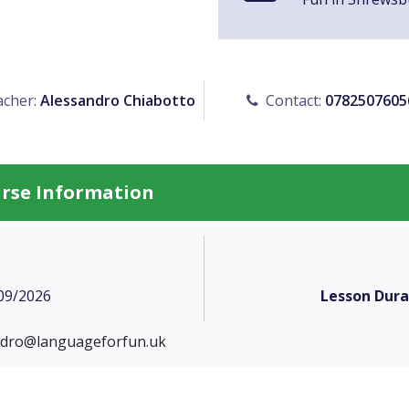
cher:
Alessandro Chiabotto
Contact:
0782507605
urse Information
09/2026
Lesson Dura
ndro@languageforfun.uk