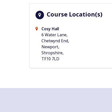
Course Location(s)
Cosy Hall
6 Water Lane,
Chetwynd End,
Newport,
Shropshire,
TF10 7LD