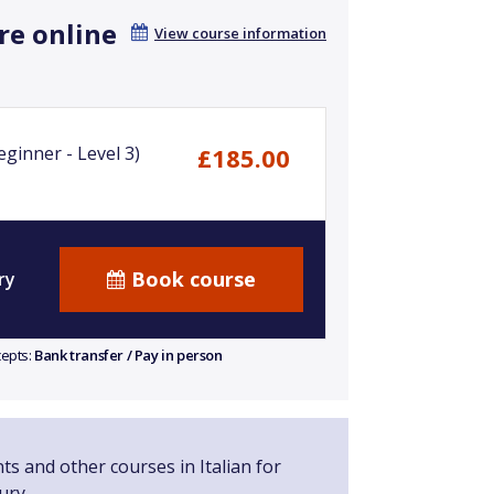
re online
View course information
ginner - Level 3)
£185.00
Book course
ry
cepts:
Bank transfer / Pay in person
ts and other courses in Italian for
ury