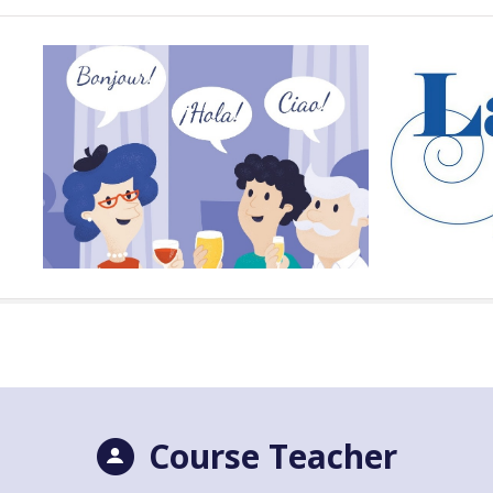
Course Teacher