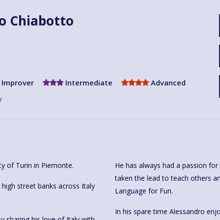
o Chiabotto
Improver
Intermediate
Advanced
y
ty of Turin in Piemonte.
He has always had a passion for 
taken the lead to teach others an
igh street banks across Italy
Language for Fun.
In his spare time Alessandro enjo
sharing his love of Italy with