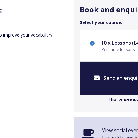
Book and enqui
:
Select your course:
o improve your vocabulary
10 x Lessons
(Be
75 minute lessons
Send an enqui
This licensee ac
View social even
Fun in Shrewsb