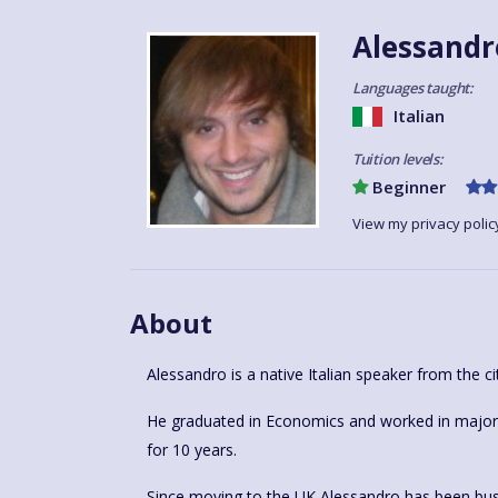
Alessandr
Languages taught:
Italian
Tuition levels:
Beginner
View my privacy polic
About
Alessandro is a native Italian speaker from the ci
He graduated in Economics and worked in major h
for 10 years.
Since moving to the UK Alessandro has been busy 