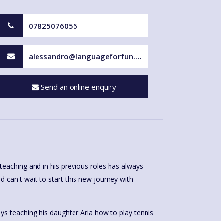
07825076056
alessandro@languageforfun.uk
Send an online enquiry
teaching and in his previous roles has always
d can't wait to start this new journey with
ys teaching his daughter Aria how to play tennis