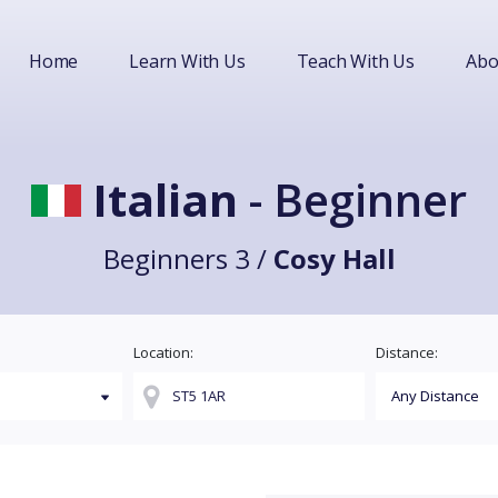
Home
Learn With Us
Teach With Us
Abo
Italian
- Beginner
Beginners 3 /
Cosy Hall
Location:
Distance: