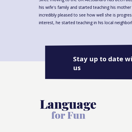
his wife's family and started teaching his mother i
incredibly pleased to see how well she is progre
interest, he started teaching in his local neighbo
Stay up to date w
us