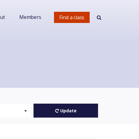
ut
Members
Find a class
Update