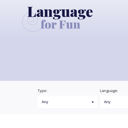
Type:
Language: