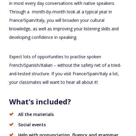
in most every day conversations with native speakers.
Through a month-by-month look at a typical year in
France/Spain/Italy, you will broaden your cultural
knowledge, as well as improving your listening skills and
developing confidence in speaking.
Expect lots of opportunities to practise spoken
French/Spanish/Italian – without the safety net of a tried-
and-tested structure. If you visit France/Spain/Italy a lot,
your classmates will want to hear all about it!
What's included?
All the materials
Social events
Help with pronunciation, fluency and grammar