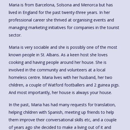
Maria is from Barcelona, Solsona and Menorca but has
lived in England for the past twenty-three years. In her
professional career she thrived at organising events and
managing marketing initiatives for companies in the tourist
sector.
Maria is very sociable and she is possibly one of the most
known people in St. Albans. As a keen host she loves
cooking and having people around her house. She is
involved in the community and volunteers at a local
homeless centre. Maria lives with her husband, her two
children, a couple of Watford footballers and 2 guinea pigs.
And most importantly, her house is always your house.
In the past, Maria has had many requests for translation,
helping children with Spanish, meeting up friends to help
them improve their conversational skills etc, and a couple
of years ago she decided to make a living out of it and