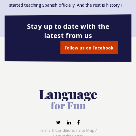
started teaching Spanish officially. And the rest is history !
Stay up to date with the
latest from us
Book onto this course
Follow us on Facebook
Terms & Conditions
/
Site Map
/
Copyright Notice