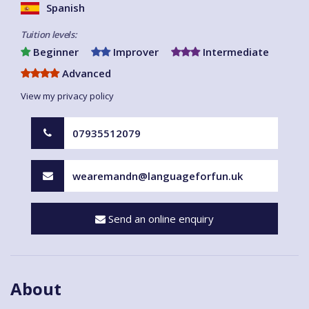
Spanish
Tuition levels:
Beginner
Improver
Intermediate
Advanced
View my privacy policy
07935512079
wearemandn@languageforfun.uk
Send an online enquiry
About