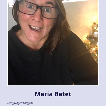
Maria Batet
Languages taught: