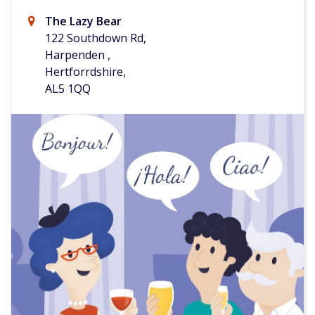
The Lazy Bear
122 Southdown Rd,
Harpenden ,
Hertforrdshire,
AL5 1QQ