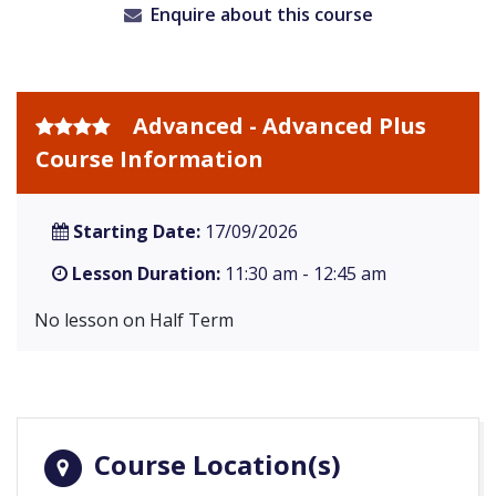
Enquire about this course
Advanced - Advanced Plus
Course Information
Starting Date:
17/09/2026
Lesson Duration:
11:30 am - 12:45 am
No lesson on Half Term
Course Location(s)