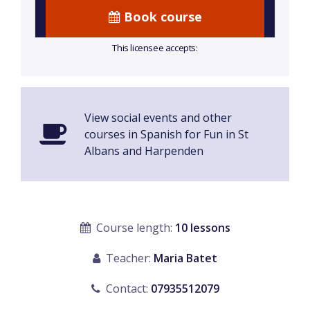
Book course
This licensee accepts:
View social events and other
courses in Spanish for Fun in St
Albans and Harpenden
Course length:
10 lessons
Teacher:
Maria Batet
Contact:
07935512079