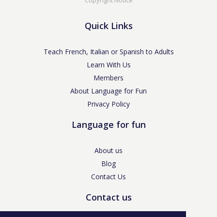
Quick Links
Teach French, Italian or Spanish to Adults
Learn With Us
Members
About Language for Fun
Privacy Policy
Language for fun
About us
Blog
Contact Us
Contact us