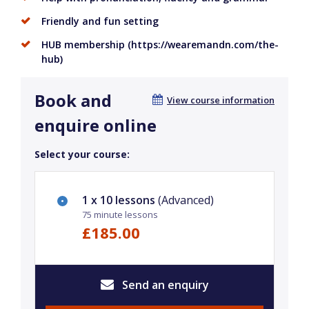
Friendly and fun setting
HUB membership (https://wearemandn.com/the-
hub)
Book and
View course information
enquire online
Select your course:
1 x 10 lessons
(Advanced)
75 minute lessons
£185.00
Send an enquiry