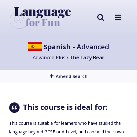
Spanish
- Advanced
Advanced Plus /
The Lazy Bear
Amend Search
This course is ideal for:
This course is suitable for learners who have studied the
language beyond GCSE or A Level, and can hold their own