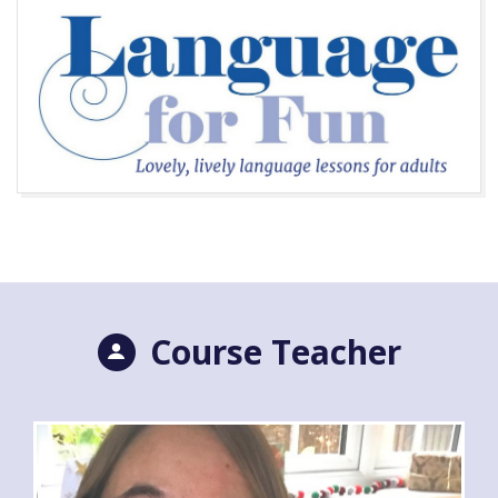
Course Teacher