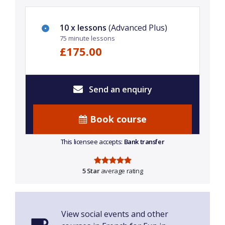
10 x lessons
(Advanced Plus)
75 minute lessons
£175.00
Send an enquiry
Book course
This licensee accepts:
Bank transfer
5 Star
average rating
View social events and other