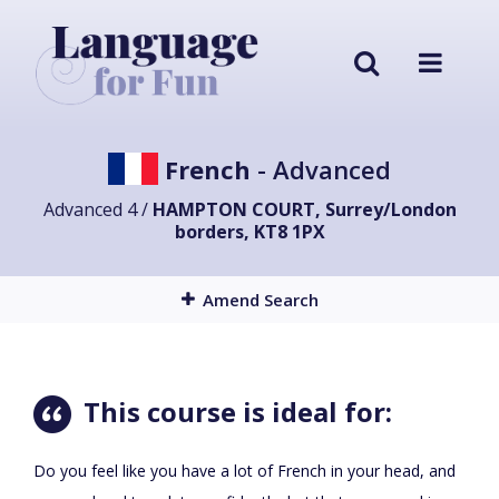
French
- Advanced
Advanced 4 /
HAMPTON COURT, Surrey/London
borders, KT8 1PX
Amend Search
This course is ideal for:
Do you feel like you have a lot of French in your head, and