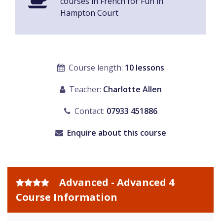
courses in French for Fun in
Hampton Court
Course length:
10 lessons
Teacher:
Charlotte Allen
Contact:
07933 451886
Enquire about this course
Advanced - Advanced 4
Course Information