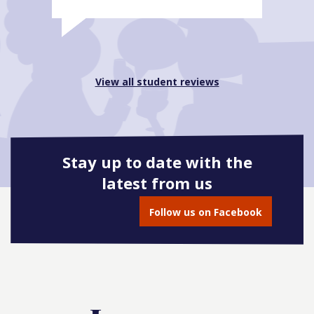
View all student reviews
Stay up to date with the
latest from us
Follow us on Facebook