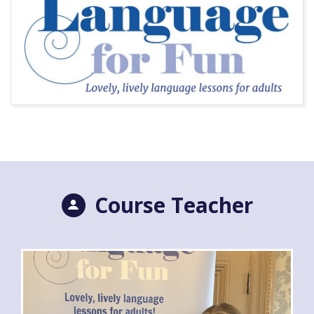
Course Teacher