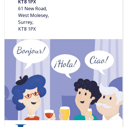
KT8 1PX
61 New Road,
West Molesey,
Surrey,
KT8 1PX