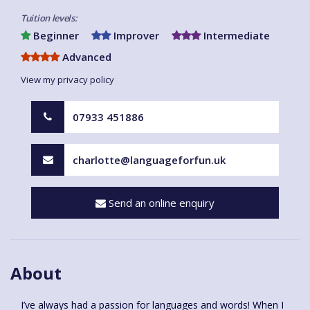
Tuition levels:
Beginner
Improver
Intermediate
Advanced
View my privacy policy
07933 451886
charlotte@languageforfun.uk
Send an online enquiry
About
I’ve always had a passion for languages and words! When I