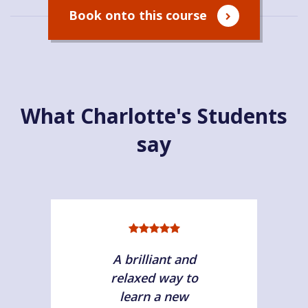
Book onto this course
What Charlotte's Students
say
A brilliant and
relaxed way to
learn a new