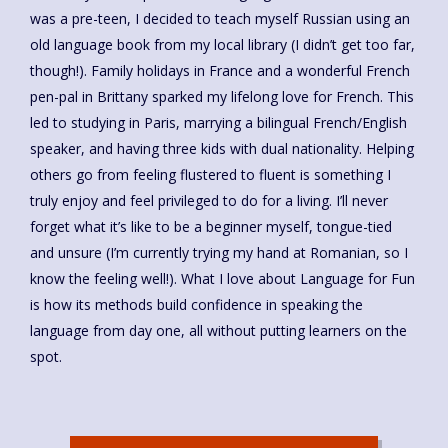
was a pre-teen, I decided to teach myself Russian using an
old language book from my local library (I didn’t get too far,
though!). Family holidays in France and a wonderful French
pen-pal in Brittany sparked my lifelong love for French. This
led to studying in Paris, marrying a bilingual French/English
speaker, and having three kids with dual nationality. Helping
others go from feeling flustered to fluent is something I
truly enjoy and feel privileged to do for a living. I’ll never
forget what it’s like to be a beginner myself, tongue-tied
and unsure (I’m currently trying my hand at Romanian, so I
know the feeling well!). What I love about Language for Fun
is how its methods build confidence in speaking the
language from day one, all without putting learners on the
spot.