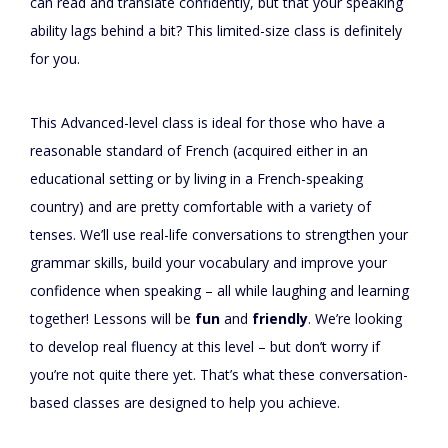
can read and translate confidently, but that your speaking
ability lags behind a bit? This limited-size class is definitely
for you.
This Advanced-level class is ideal for those who have a
reasonable standard of French (acquired either in an
educational setting or by living in a French-speaking
country) and are pretty comfortable with a variety of
tenses. We’ll use real-life conversations to strengthen your
grammar skills, build your vocabulary and improve your
confidence when speaking – all while laughing and learning
together! Lessons will be
fun
and
friendly
. We’re looking
to develop real fluency at this level – but don’t worry if
you’re not quite there yet. That’s what these conversation-
based classes are designed to help you achieve.