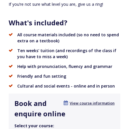
If you’re not sure what level you are, give us a ring!
What's included?
All course materials included (so no need to spend
extra on a textbook)
Ten weeks' tuition (and recordings of the class if
you have to miss a week)
Help with pronunciation, fluency and grammar
Friendly and fun setting
Cultural and social events - online and in person
Book and
View course information
enquire online
Select your course: