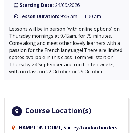
Starting Date:
24/09/2026
Lesson Duration:
9:45 am - 11:00 am
Lessons will be in person (with online options) on
Thursday mornings at 9.45am, for 75 minutes.
Come along and meet other lovely learners with a
passion for the French language! There are limited
spaces available in this class. Term will start on
Thursday 24 September and run for ten weeks,
with no class on 22 October or 29 October.
Course Location(s)
HAMPTON COURT, Surrey/London borders,