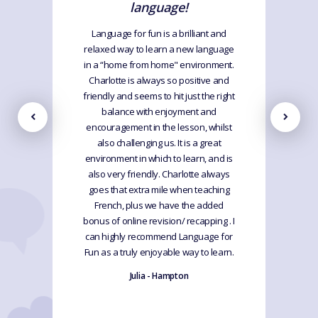
language!
Language for fun is a brilliant and
relaxed way to learn a new language
in a “home from home" environment.
Charlotte is always so positive and
friendly and seems to hit just the right
balance with enjoyment and
encouragement in the lesson, whilst
also challenging us. It is a great
environment in which to learn, and is
also very friendly. Charlotte always
goes that extra mile when teaching
French, plus we have the added
bonus of online revision/ recapping . I
can highly recommend Language for
Fun as a truly enjoyable way to learn.
Julia - Hampton