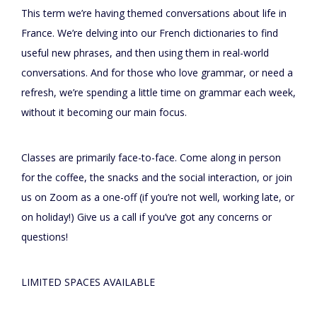
This term we’re having themed conversations about life in
France. We’re delving into our French dictionaries to find
useful new phrases, and then using them in real-world
conversations. And for those who love grammar, or need a
refresh, we’re spending a little time on grammar each week,
without it becoming our main focus.
Classes are primarily face-to-face. Come along in person
for the coffee, the snacks and the social interaction, or join
us on Zoom as a one-off (if you’re not well, working late, or
on holiday!) Give us a call if you’ve got any concerns or
questions!
LIMITED SPACES AVAILABLE