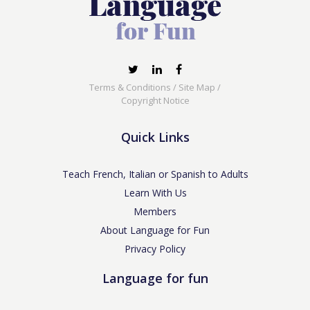
Terms & Conditions
/
Site Map
/
Copyright Notice
Quick Links
Teach French, Italian or Spanish to Adults
Learn With Us
Members
About Language for Fun
Privacy Policy
Language for fun