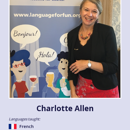
Charlotte Allen
Languages taught:
French