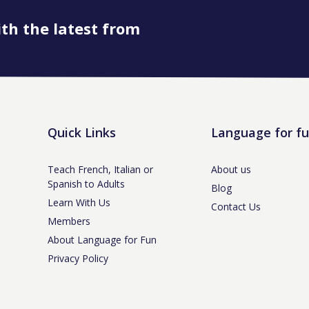
ith the latest from
Quick Links
Language for f
Teach French, Italian or
About us
Spanish to Adults
Blog
Learn With Us
Contact Us
Members
About Language for Fun
Privacy Policy