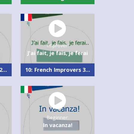
Improver:
J'ai fait, je fais, je ferai
10: French Improvers 2 Summary
10: French Improvers 3 Summary
Beginner:
In vacanza!