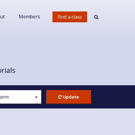
ut
Members
Find a class
rials
Update