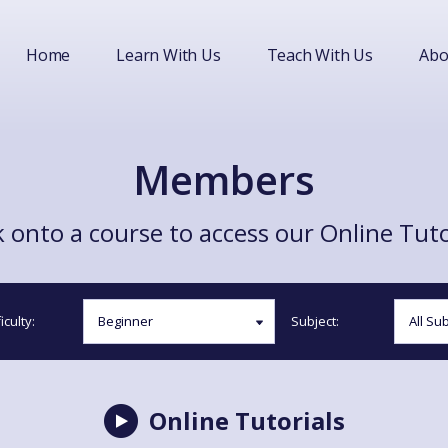
Home
Learn With Us
Teach With Us
Abo
Members
 onto a course to access our Online Tuto
iculty:
Subject:
Online Tutorials