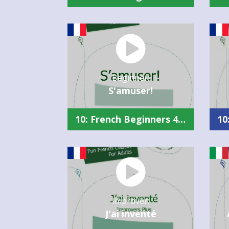
Beginner:
S'amuser!
10: French Beginners 4 Summary (Slow)
Improver:
J'ai inventé