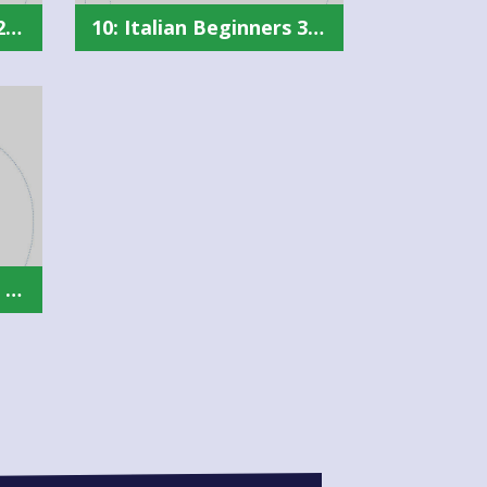
10: Italian Beginners 2 Summary
10: Italian Beginners 3 Summary
10: Spanish Beginners 1 Summary