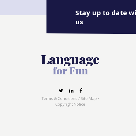
Stay up to date w
us
Terms & Conditions
/
Site Map
/
Copyright Notice