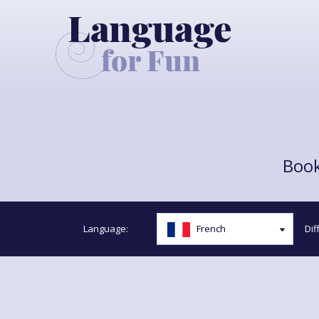
Book
Language:
Diff