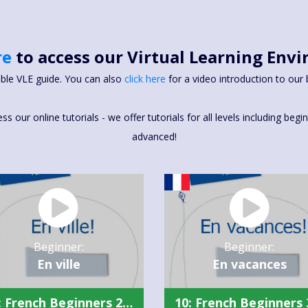
re
to access our Virtual Learning Env
able VLE guide. You can also
click here
for a video introduction to our 
 our online tutorials - we offer tutorials for all levels including beg
advanced!
Beginner:
Beginner:
En ville
En vacances
10: French Beginners 2 Summary