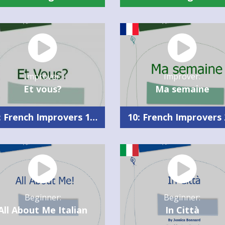
Improver:
Improver:
Et vous?
Ma semaine
10: French Improvers 1 Summary
Beginner:
Beginner:
All About Me Italian
In Città