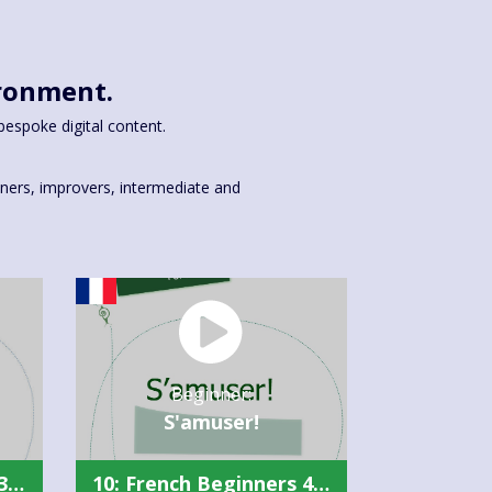
ironment.
bespoke digital content.
inners, improvers, intermediate and
Beginner:
S'amuser!
10: French Beginners 3 Summary
10: French Beginners 4 Summary