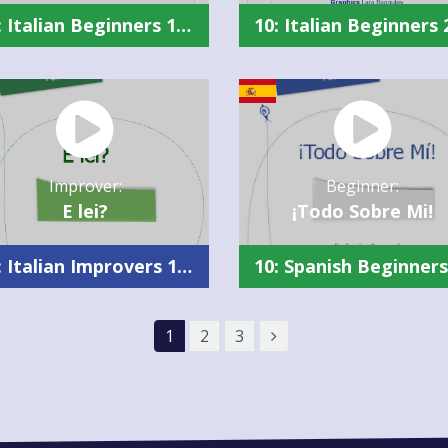
10: Italian Beginners 1 Summary
Improver:
Beginner:
E lei?
¡Todo Sobre Mi!
10: Italian Improvers 1 Summary
1
2
3