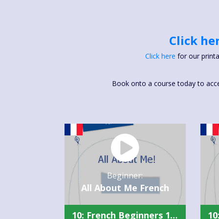
Click he
Click here
for our print
Book onto a course today to access
Beginner:
All About Me French
10: French Beginners 1 Summary