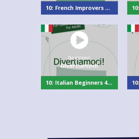
10: French Improvers Plus Summary
Beginner:
Divertiamoci!
10: Italian Beginners 4 Summary