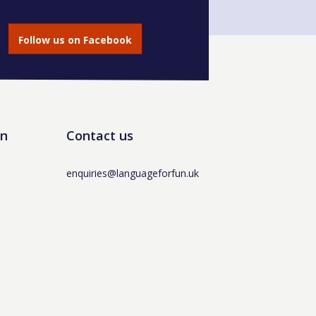
Follow us on Facebook
un
Contact us
enquiries@languageforfun.uk