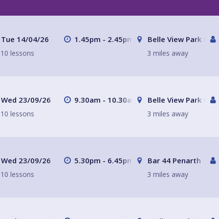
Tue 14/04/26
1.45pm - 2.45pm
Belle View Park Caf
10 lessons
3 miles away
Wed 23/09/26
9.30am - 10.30am
Belle View Park Caf
10 lessons
3 miles away
Wed 23/09/26
5.30pm - 6.45pm
Bar 44 Penarth
10 lessons
3 miles away