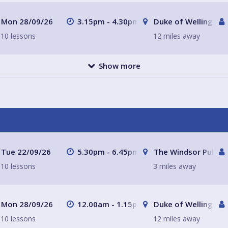
Mon 28/09/26
3.15pm - 4.30pm
Duke of Wellington
10 lessons
12 miles away
Show more
Tue 22/09/26
5.30pm - 6.45pm
The Windsor Pub Pe
10 lessons
3 miles away
Mon 28/09/26
12.00am - 1.15pm
Duke of Wellington
10 lessons
12 miles away