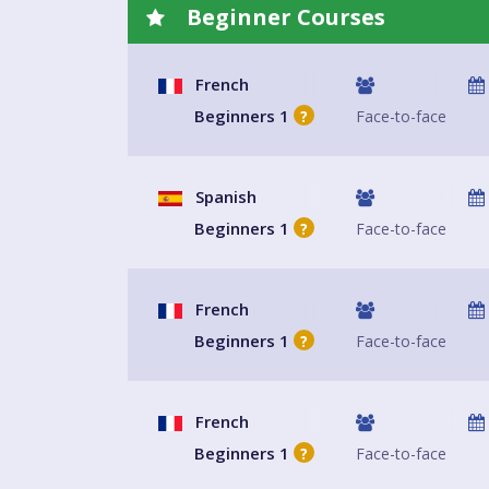
Beginner Courses
French
Beginners 1
Face-to-face
?
Spanish
Beginners 1
Face-to-face
?
French
Beginners 1
Face-to-face
?
French
Beginners 1
Face-to-face
?