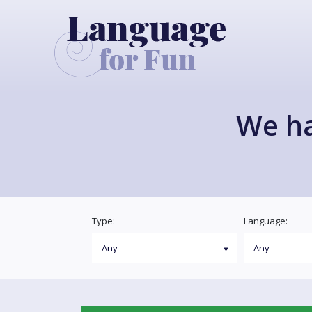
We h
Type:
Language: