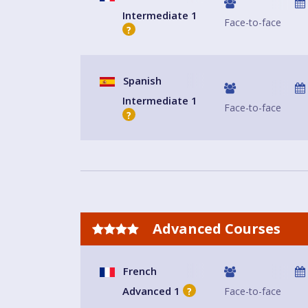
Intermediate 1
Face-to-face
?
Spanish
Intermediate 1
Face-to-face
?
Advanced Courses
French
Advanced 1
Face-to-face
?