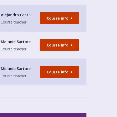
Alejandra Castro
Course info
Course teacher
Melanie Sartore-Wallace
Course info
Course teacher
Melanie Sartore-Wallace
Course info
Course teacher