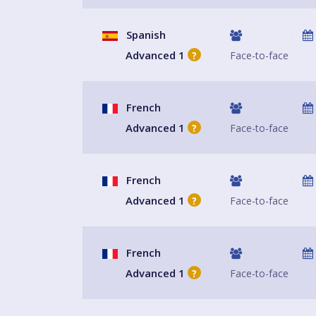
Spanish
Advanced 1
Face-to-face
?
French
Advanced 1
Face-to-face
?
French
Advanced 1
Face-to-face
?
French
Advanced 1
Face-to-face
?