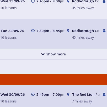
Wed 23/09/26
7.45pm - 9.00pm
Rodborough Commun
10 lessons
45 miles away
Tue 22/09/26
7.30pm - 8.45pm
Rodborough Commun
10 lessons
45 miles away
Show more
Wed 30/09/26
5.45pm - 7.00pm
The Red Lion Pub a
10 lessons
7 miles away