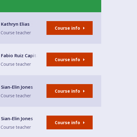
e
Kathryn Elias
Course info
Course teacher
Club
Fabio Ruiz Capitas
Course info
Course teacher
nd Restaurant
Sian-Elin Jones
Course info
Course teacher
nd Restaurant
Sian-Elin Jones
Course info
Course teacher