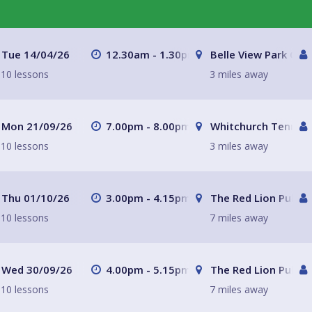
Tue 14/04/26
12.30am - 1.30pm
Belle View Park Caf
10 lessons
3 miles away
Mon 21/09/26
7.00pm - 8.00pm
Whitchurch Tennis 
10 lessons
3 miles away
Thu 01/10/26
3.00pm - 4.15pm
The Red Lion Pub a
10 lessons
7 miles away
Wed 30/09/26
4.00pm - 5.15pm
The Red Lion Pub a
10 lessons
7 miles away