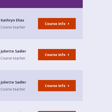
e
Kathryn Elias
Course info
Course teacher
e
Juliette Sadler
Course info
Course teacher
Juliette Sadler
Course info
Course teacher