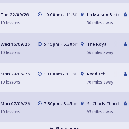
Tue 22/09/26
10.00am - 11.30am
La Maison Bistro
10 lessons
50 miles away
Wed 16/09/26
5.15pm - 6.30pm
The Royal
10 lessons
56 miles away
Mon 29/06/26
10.00am - 11.30am
Redditch
10 lessons
76 miles away
Mon 07/09/26
7.30pm - 8.45pm
St Chads Church
10 lessons
95 miles away
Show more