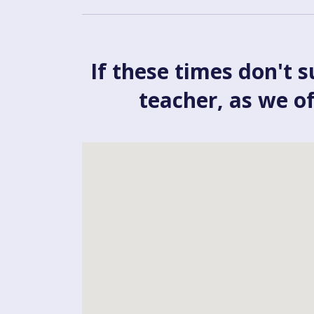
If these times don't s
teacher, as we o