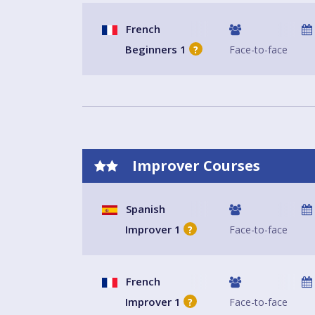
French
Beginners 1
Face-to-face
?
Improver Courses
Spanish
Improver 1
Face-to-face
?
French
Improver 1
Face-to-face
?