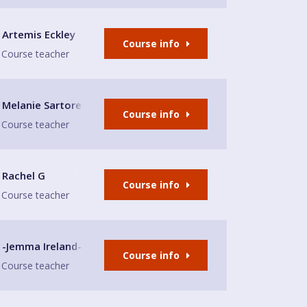
Artemis Eckley
Course info
Course teacher
Melanie Sartore-Wallace
Course info
Course teacher
Rachel G
Course info
Course teacher
-Jemma Ireland-
Course info
Course teacher