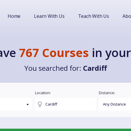
Home
Learn With Us
Teach With Us
Abo
ave
767 Courses
in your
You searched for:
Cardiff
Location:
Distance: