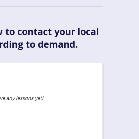
w to contact your local
ording to demand.
ve any lessons yet!