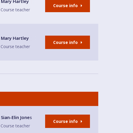
ity Hall Meeting Room
Mary Hartley
Course info
Course teacher
ity Hall Meeting Room
Mary Hartley
Course info
Course teacher
nd Restaurant
Sian-Elin Jones
Course info
Course teacher