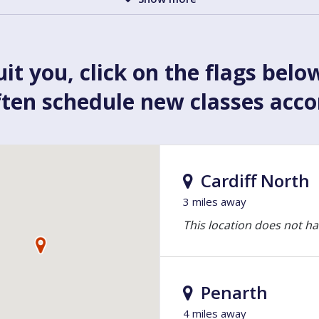
uit you, click on the flags belo
ften schedule new classes acc
Cardiff North
3 miles away
This location does not ha
Penarth
4 miles away