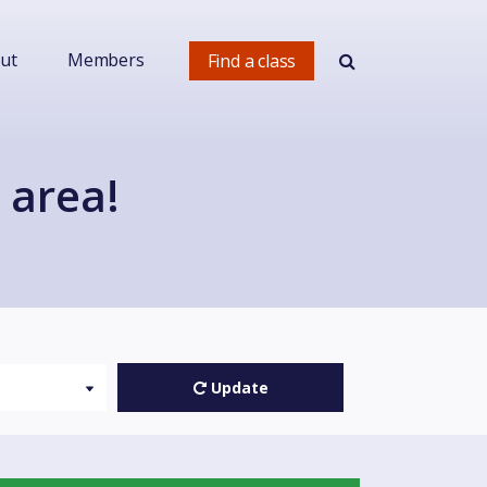
ut
Members
Find a class
 area!
Update