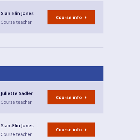
Sian-Elin Jones
Course info
Course teacher
narth
Juliette Sadler
Course info
Course teacher
Sian-Elin Jones
Course info
Course teacher