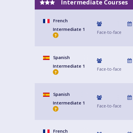
Intermediate Courses
French
Intermediate 1
Face-to-face
?
Spanish
Intermediate 1
Face-to-face
?
Spanish
Intermediate 1
Face-to-face
?
French