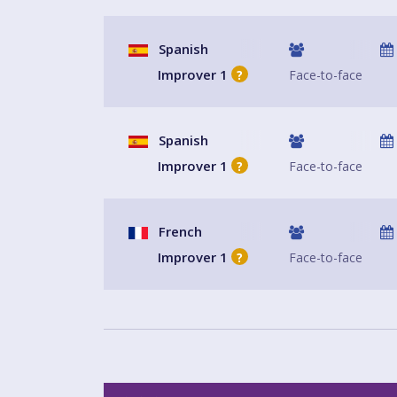
Spanish
Improver 1
Face-to-face
?
Spanish
Improver 1
Face-to-face
?
French
Improver 1
Face-to-face
?