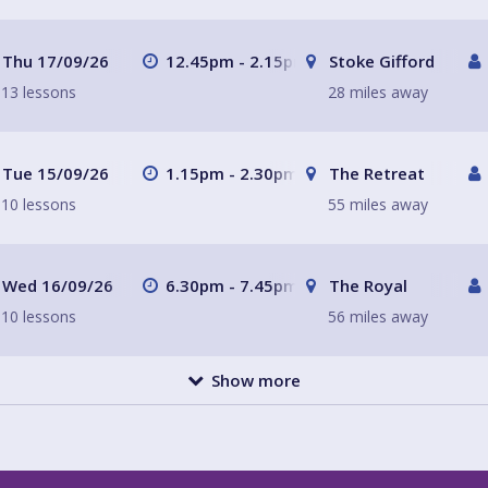
Thu 17/09/26
12.45pm - 2.15pm
Stoke Gifford
13 lessons
28 miles away
Tue 15/09/26
1.15pm - 2.30pm
The Retreat
10 lessons
55 miles away
Wed 16/09/26
6.30pm - 7.45pm
The Royal
10 lessons
56 miles away
Show more