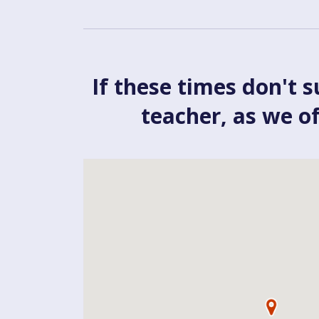
If these times don't s
teacher, as we o