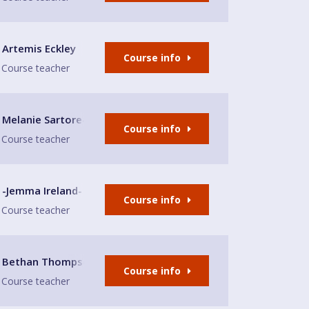
Artemis Eckley
Course info
Course teacher
Melanie Sartore-Wallace
Course info
Course teacher
-Jemma Ireland-
Course info
Course teacher
le-under-Lyme
Bethan Thompson
Course info
Course teacher