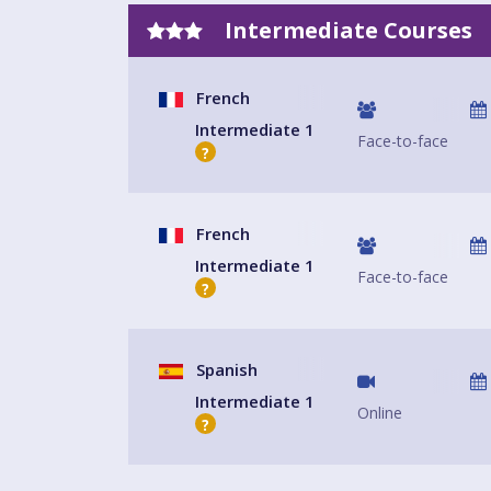
Intermediate Courses
French
Intermediate 1
Face-to-face
?
French
Intermediate 1
Face-to-face
?
Spanish
Intermediate 1
Online
?