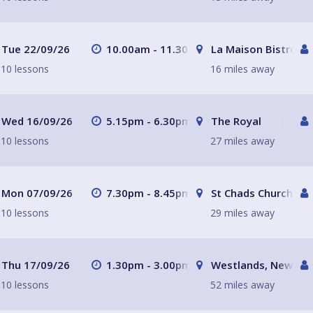
Tue 22/09/26
10.00am - 11.30am
La Maison Bistro
10 lessons
16 miles away
Wed 16/09/26
5.15pm - 6.30pm
The Royal
10 lessons
27 miles away
Mon 07/09/26
7.30pm - 8.45pm
St Chads Church
10 lessons
29 miles away
Thu 17/09/26
1.30pm - 3.00pm
Westlands, Newcast
10 lessons
52 miles away