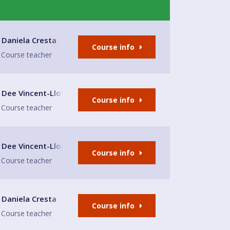
Daniela Cresta
Course info
Course teacher
lub
Dee Vincent-Lloyd
Course info
Course teacher
lub
Dee Vincent-Lloyd
Course info
Course teacher
Daniela Cresta
Course info
Course teacher