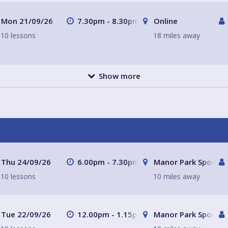
Mon 21/09/26
7.30pm - 8.30pm
Online
10 lessons
18 miles away
Show more
Thu 24/09/26
6.00pm - 7.30pm
Manor Park Sports C
10 lessons
10 miles away
Tue 22/09/26
12.00pm - 1.15pm
Manor Park Sports C