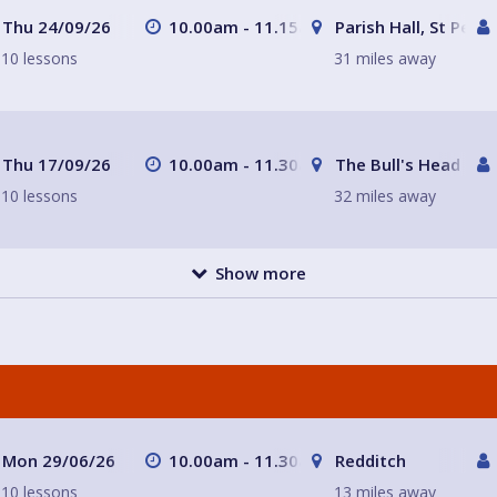
Thu 24/09/26
10.00am - 11.15am
Parish Hall, St Peter
10 lessons
31 miles away
Thu 17/09/26
10.00am - 11.30am
The Bull's Head
10 lessons
32 miles away
Show more
Mon 29/06/26
10.00am - 11.30am
Redditch
10 lessons
13 miles away