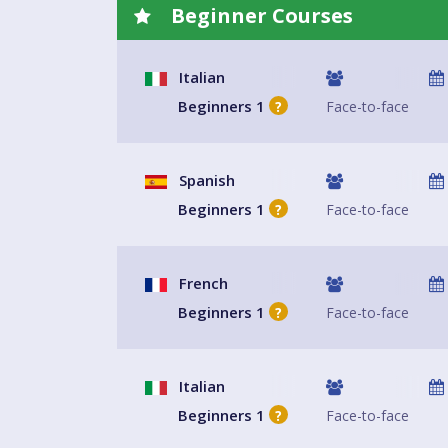
Beginner Courses
Italian
Beginners 1
Face-to-face
?
Spanish
Beginners 1
Face-to-face
?
French
Beginners 1
Face-to-face
?
Italian
Beginners 1
Face-to-face
?