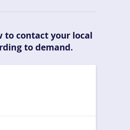
w to contact your local
ording to demand.