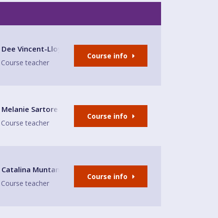
lub
Dee Vincent-Lloyd
Course info
Course teacher
Melanie Sartore-Wallace
Course info
Course teacher
Fun Leaminto Spa
Catalina Muntaner Capo
Course info
Course teacher