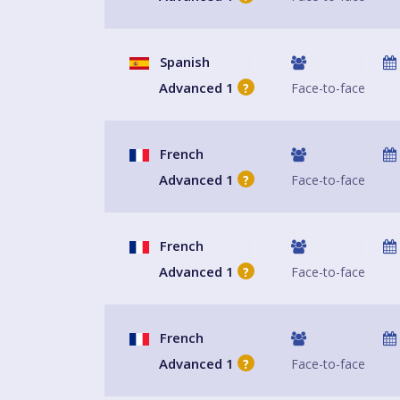
Spanish
Advanced 1
Face-to-face
?
French
Advanced 1
Face-to-face
?
French
Advanced 1
Face-to-face
?
French
Advanced 1
Face-to-face
?