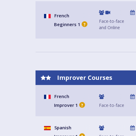
French
Face-to-face
Beginners 1
?
and Online
Improver Courses
French
Improver 1
Face-to-face
?
Spanish