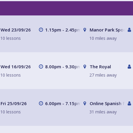
Wed 23/09/26
1.15pm - 2.45pm
Manor Park Sports C
10 lessons
10 miles away
Wed 16/09/26
8.00pm - 9.30pm
The Royal
10 lessons
27 miles away
Fri 25/09/26
6.00pm - 7.15pm
Online Spanish for 
10 lessons
31 miles away