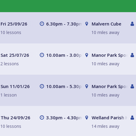
Fri 25/09/26
6.30pm - 7.30pm
Malvern Cube
10 lessons
10 miles away
Sat 25/07/26
10.00am - 3.00pm
Manor Park Sports C
2 lessons
10 miles away
Sun 11/01/26
10.00am - 5.30pm
Manor Park Sports C
1 lesson
10 miles away
Thu 24/09/26
3.30pm - 4.30pm
Welland Parish Hall
10 lessons
14 miles away