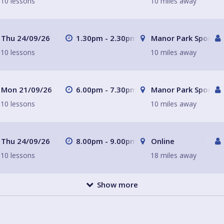
10 lessons
10 miles away
Thu 24/09/26
1.30pm - 2.30pm
Manor Park Sports C
10 lessons
10 miles away
Mon 21/09/26
6.00pm - 7.30pm
Manor Park Sports C
10 lessons
10 miles away
Thu 24/09/26
8.00pm - 9.00pm
Online
10 lessons
18 miles away
Show more