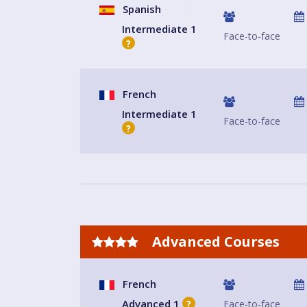
Spanish
Intermediate 1
Face-to-face
?
French
Intermediate 1
Face-to-face
?
Advanced Courses
French
Advanced 1
Face-to-face
?