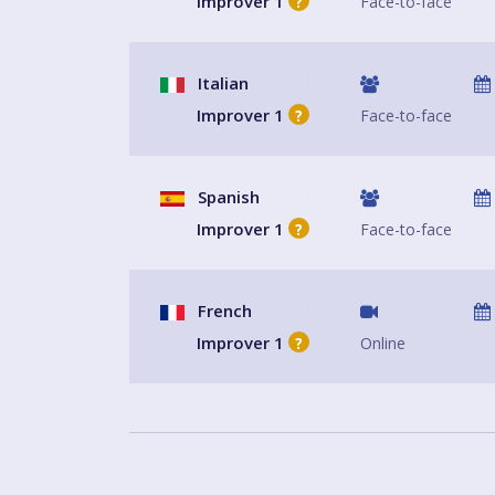
Improver 1
Face-to-face
?
Italian
Improver 1
Face-to-face
?
Spanish
Improver 1
Face-to-face
?
French
Improver 1
Online
?