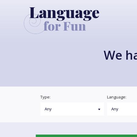
We h
Type:
Language: