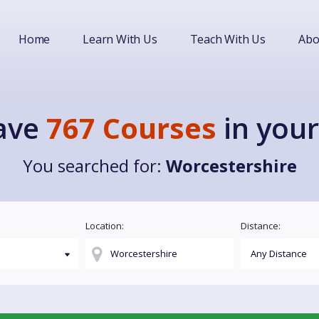
Home
Learn With Us
Teach With Us
Abo
ave
767 Courses
in your
You searched for:
Worcestershire
Location:
Distance: