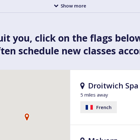
Show more
uit you, click on the flags belo
ften schedule new classes acc
Droitwich Spa
5 miles away
French