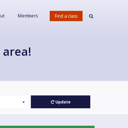
ut
Members
Find a class
 area!
Update