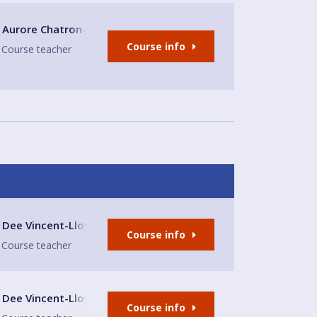
Aurore Chatron-Michaud
Course info
Course teacher
lub
Dee Vincent-Lloyd
Course info
Course teacher
lub
Dee Vincent-Lloyd
Course info