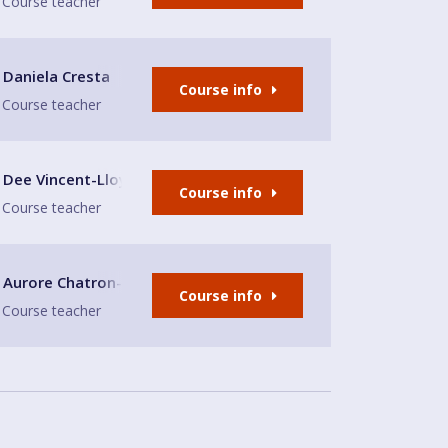
Course teacher
lub
Daniela Cresta
Course info
Course teacher
lub
Dee Vincent-Lloyd
Course info
Course teacher
Aurore Chatron-Michaud
Course info
Course teacher