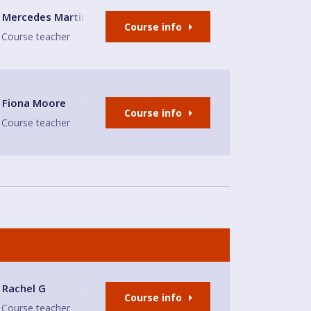
's Church
Mercedes Martinez Toledo
Course info
Course teacher
Fiona Moore
Course info
Course teacher
Rachel G
Course info
Course teacher