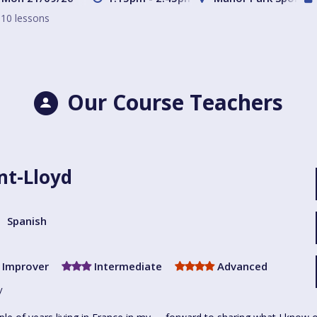
10 lessons
Our Course Teachers
nt-Lloyd
Spanish
Improver
Intermediate
Advanced
y