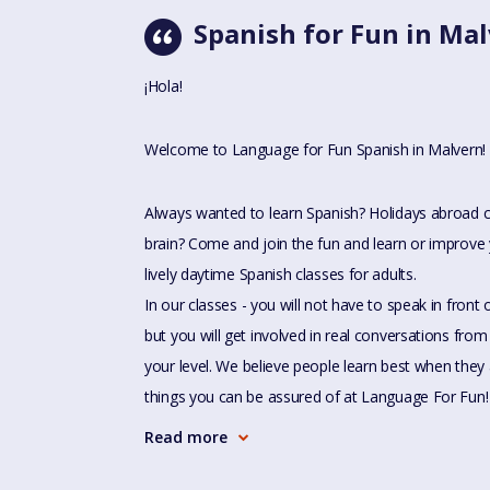
Spanish for Fun in Ma
¡Hola!
Welcome to Language for Fun Spanish in Malvern!
Always wanted to learn Spanish? Holidays abroad 
brain? Come and join the fun and learn or improve 
lively daytime Spanish classes for adults.
In our classes - you will not have to speak in front
but you will get involved in real conversations from 
your level. We believe people learn best when they 
things you can be assured of at Language For Fun!
Read more
- Not sure of your level? Don't worry - we can talk a