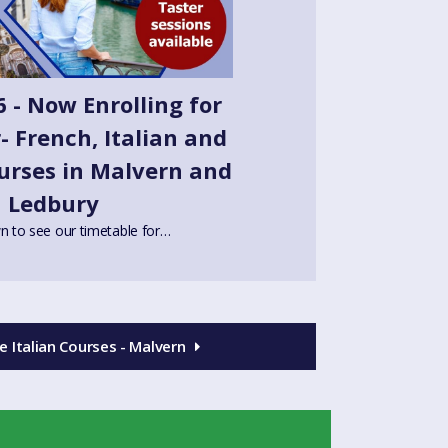
 - Now Enrolling for
 French, Italian and
urses in Malvern and
Ledbury
n to see our timetable for…
 Italian Courses - Malvern