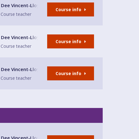
lub
Dee Vincent-Lloyd
Course info
Course teacher
lub
Dee Vincent-Lloyd
Course info
Course teacher
lub
Dee Vincent-Lloyd
Course info
Course teacher
lub
Dee Vincent-Lloyd