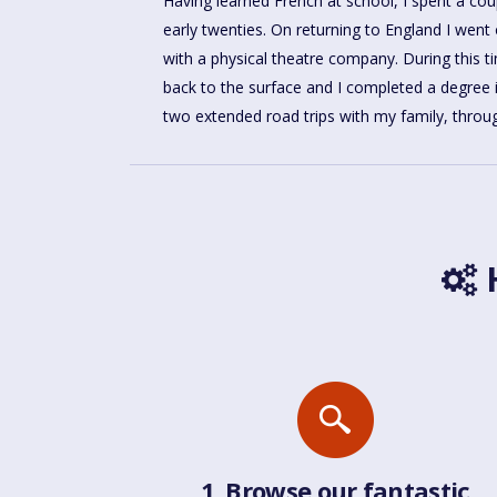
Having learned French at school, I spent a coup
forward to sharing what I know of these beauti
early twenties. On returning to England I went
with a physical theatre company. During this 
back to the surface and I completed a degree 
two extended road trips with my family, throug
H
1. Browse our fantastic