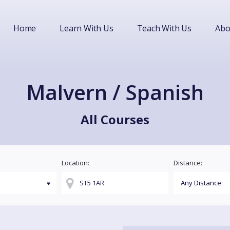
Home
Learn With Us
Teach With Us
Abo
Malvern / Spanish
All Courses
Location:
Distance: