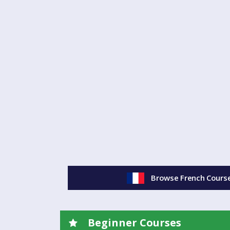
you. (And don't worry - I won't make you talk to me
several different levels of class available currently 
will suit you best.
.
- Spanish classes are held at Manor Park Sports Cl
Ledbury.
- The cost is £160 for the ten-week term, including
mins.
Any questions? Just get in touch - see email addr
¡Hasta luego!
Browse French Course
(If you'd like to read our privacy policy, please click
Beginner Courses