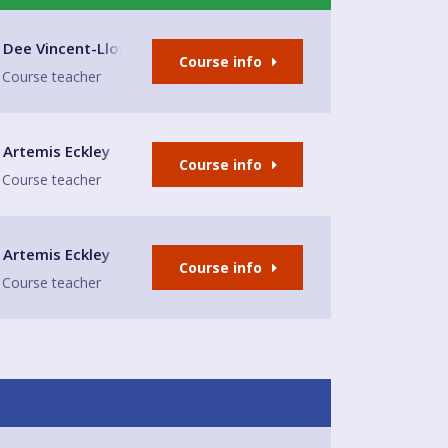
lub
Dee Vincent-Lloyd
Course info
Course teacher
Hall
Artemis Eckley
Course info
Course teacher
Hall
Artemis Eckley
Course info
Course teacher