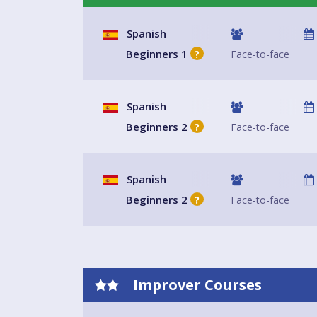
The terms start in September, January, and April (
contact us anytime as we love to welcome new st
Spanish
available in the class.
Beginners 1
Face-to-face
?
Spanish
Beginners 2
Face-to-face
?
Spanish
Beginners 2
Face-to-face
?
Improver Courses