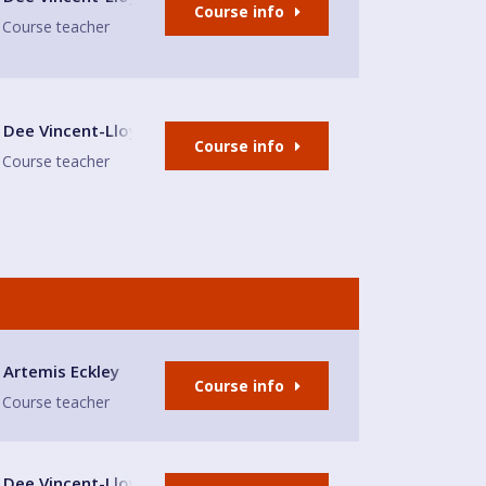
Course info
Course teacher
lub
Dee Vincent-Lloyd
Course info
Course teacher
Artemis Eckley
Course info
Course teacher
lub
Dee Vincent-Lloyd