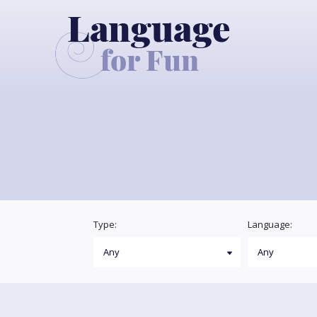
Type:
Language: