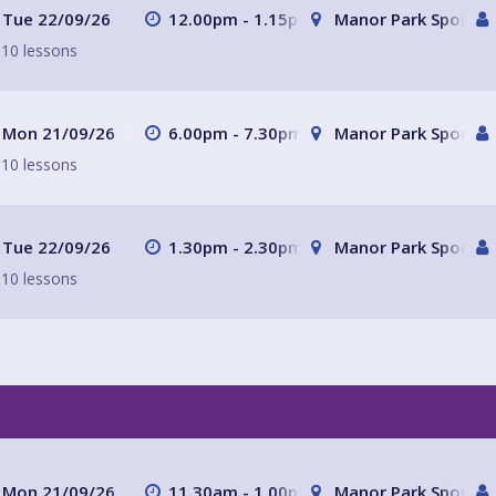
Tue 22/09/26
12.00pm - 1.15pm
Manor Park Sports C
10 lessons
Mon 21/09/26
6.00pm - 7.30pm
Manor Park Sports C
10 lessons
Tue 22/09/26
1.30pm - 2.30pm
Manor Park Sports C
10 lessons
Mon 21/09/26
11.30am - 1.00pm
Manor Park Sports C