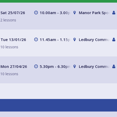
school terms) but please do
udents where there are spaces
Sat 25/07/26
10.00am - 3.00pm
Manor Park Sports C
2 lessons
Tue 13/01/26
11.45am - 1.15pm
Ledbury Community 
10 lessons
Mon 27/04/26
5.30pm - 6.30pm
Ledbury Community 
10 lessons