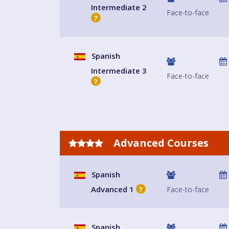
Intermediate 2
Face-to-face
?
Spanish
Intermediate 3
Face-to-face
?
Advanced Courses
Spanish
Advanced 1
Face-to-face
?
Spanish