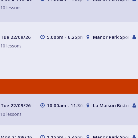
10 lessons
Tue 22/09/26
5.00pm - 6.25pm
Manor Park Sports C
10 lessons
Tue 22/09/26
10.00am - 11.30am
La Maison Bistro
10 lessons
Mon 21/09/26
1.15pm - 2.45pm
Manor Park Sports C