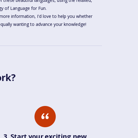
gy of Language for Fun.
more information, I'd love to help you whether
 equally wanting to advance your knowledge!
ork?
3. Start your exciting new