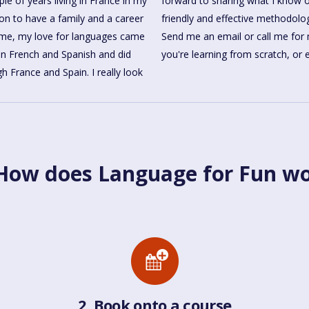
le of years living in France in my
ful languages, using the relaxed,
 on to have a family and a career
friendly and effective methodolo
time, my love for languages came
Send me an email or call me for 
in French and Spanish and did
you're learning from scratch, or
h France and Spain. I really look
ow does Language for Fun w
2. Book onto a course