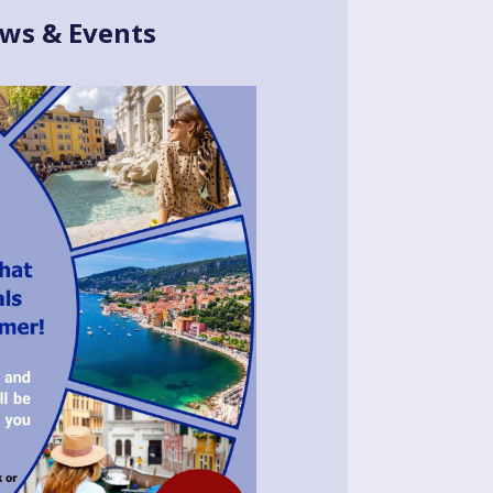
ws & Events