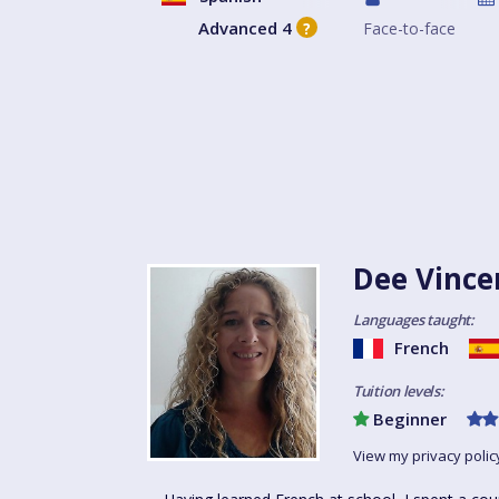
Advanced 4
Face-to-face
?
Dee Vince
Languages taught:
French
Tuition levels:
Beginner
View my privacy polic