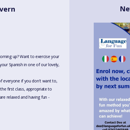
Ne
lvern
coming up? Want to exercise your
your Spanish in one of our lovely,
 of everyone if you don't want to,
the first class, appropriate to
are relaxed and having fun -
bout it and find the best class for