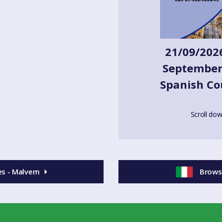
 in Spanish to find out!) We have
- get in touch to see which class
21/09/2026
ub, Malvern and in The Feathers,
September-
Spanish Co
 materials. Classes are 75-90
Scroll dow
ess and phone number below.
s - Malvern
Browse
 here)