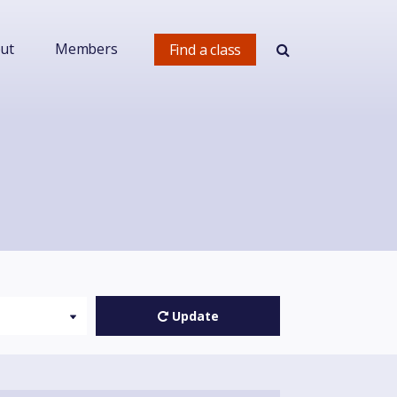
ut
Members
Find a class
Update