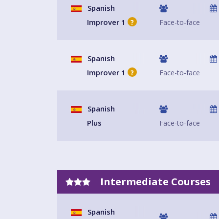
Spanish
Improver 1
Face-to-face
?
Spanish
Improver 1
Face-to-face
?
Spanish
Plus
Face-to-face
Intermediate Courses
Spanish