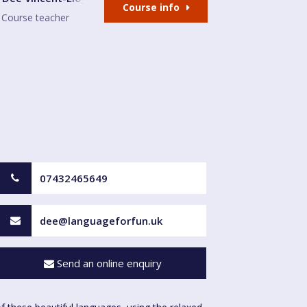
Course info
Course teacher
07432465649
dee@languageforfun.uk
Send an online enquiry