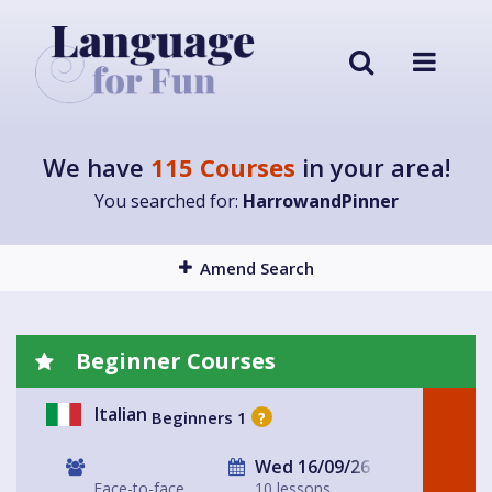
We have
115 Courses
in your area!
You searched for:
HarrowandPinner
Amend Search
Beginner Courses
Italian
Beginners 1
?
Wed 16/09/26
Face-to-face
10 lessons