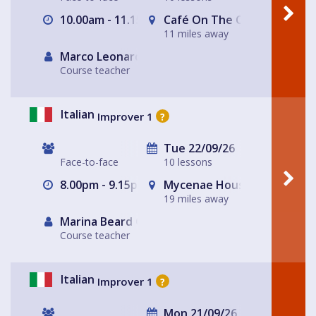
10.00am - 11.15am
Café On The Corner
11 miles away
Marco Leonardis
Course teacher
Italian
Improver 1
?
Tue 22/09/26
Face-to-face
10 lessons
8.00pm - 9.15pm
Mycenae House Greenwich
19 miles away
Marina Beard Greenwich
Course teacher
Italian
Improver 1
?
Mon 21/09/26