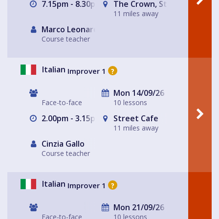
7.15pm - 8.30pm
The Crown, St Albans
11 miles away
Marco Leonardis
Course teacher
Italian
Improver 1
?
Mon 14/09/26
Face-to-face
10 lessons
2.00pm - 3.15pm
Street Cafe
11 miles away
Cinzia Gallo
Course teacher
Italian
Improver 1
?
Mon 21/09/26
Face-to-face
10 lessons