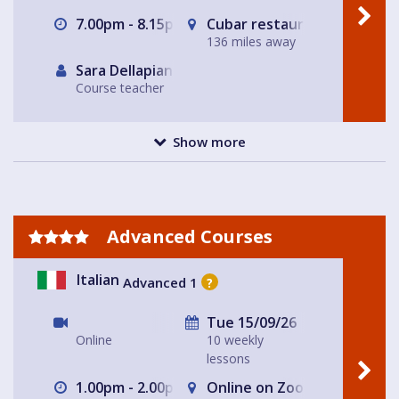
7.00pm - 8.15pm
Cubar restaurant and bar 
136 miles away
Sara Dellapiana
Course teacher
Show more
Advanced Courses
Italian
Advanced 1
?
Tue 15/09/26
Online
10 weekly
lessons
1.00pm - 2.00pm
Online on Zoom with Nicole