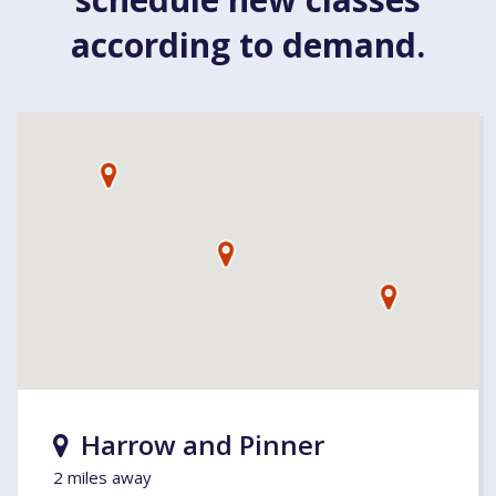
according to demand.
Harrow and Pinner
2 miles away