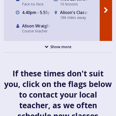
Face-to-face
10 lessons
4.40pm - 5.55pm
Alison's Classroom, near Al
186 miles away
Alison Wraight
Course teacher
Show more
If these times don't suit
you, click on the flags below
to contact your local
teacher, as we often
schedule new classes