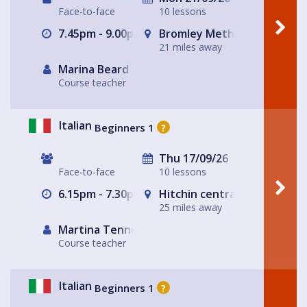
Face-to-face
10 lessons
7.45pm - 9.00pm
Bromley Methodist Church
21 miles away
Marina Beard
Course teacher
Italian
Beginners 1
?
Thu 17/09/26
Face-to-face
10 lessons
6.15pm - 7.30pm
Hitchin central- The Glass
25 miles away
Martina Tennerello
Course teacher
Italian
Beginners 1
?