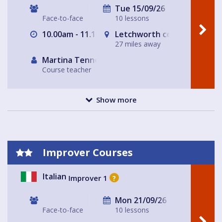
Tue 15/09/26
Face-to-face
10 lessons
10.00am - 11.15am
Letchworth central
27 miles away
Martina Tennerello
Course teacher
Show more
Improver Courses
Italian
Improver 1
?
Mon 21/09/26
Face-to-face
10 lessons