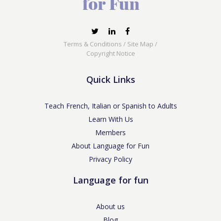
Terms & Conditions
/
Site Map
/
Copyright Notice
Quick Links
Teach French, Italian or Spanish to Adults
Learn With Us
Members
About Language for Fun
Privacy Policy
Language for fun
About us
Blog