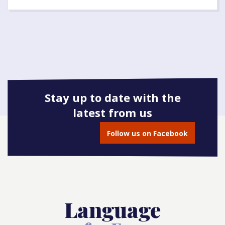
Stay up to date with the
latest from us
Follow us on Facebook