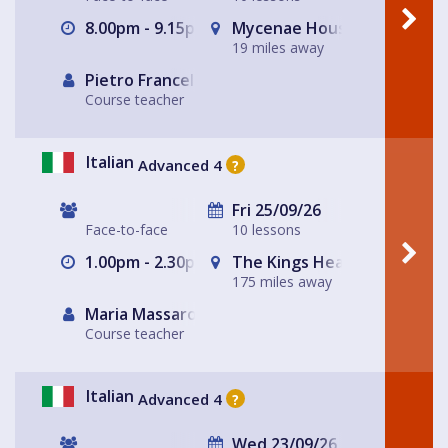
8.00pm - 9.15pm
Mycenae House Greenwich
19 miles away
Pietro Francellini
Course teacher
Italian
Advanced 4
?
Fri 25/09/26
Face-to-face
10 lessons
1.00pm - 2.30pm
The Kings Head
175 miles away
Maria Massarotto
Course teacher
Italian
Advanced 4
?
Wed 23/09/26