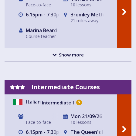
Face-to-face
10 lessons
6.15pm - 7.30pm
Bromley Methodist Church
21 miles away
Marina Beard
Course teacher
Show more
Intermediate Courses
Italian
Intermediate 1
?
Mon 21/09/26
Face-to-face
10 lessons
6.15pm - 7.30pm
The Queen's Head