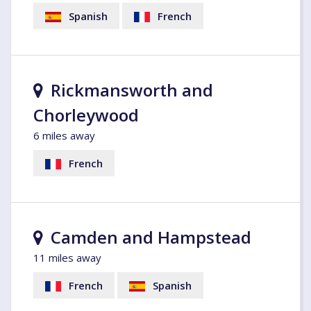
Spanish
French
Rickmansworth and
Chorleywood
6 miles away
French
Camden and Hampstead
11 miles away
French
Spanish