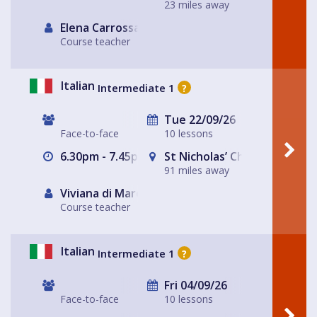
23 miles away
Elena Carrossa Bromley
Course teacher
Italian
Intermediate 1
?
Tue 22/09/26
Face-to-face
10 lessons
6.30pm - 7.45pm
St Nicholas’ Church
91 miles away
Viviana di Marco
Course teacher
Italian
Intermediate 1
?
Fri 04/09/26
Face-to-face
10 lessons