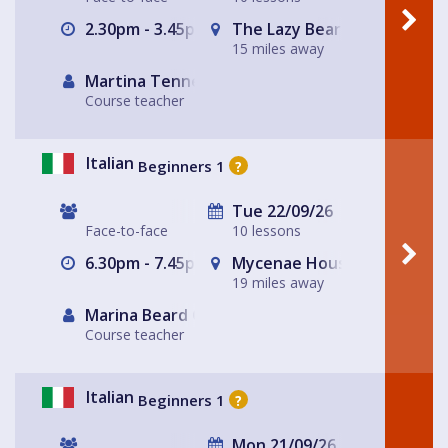
2.30pm - 3.45pm
The Lazy Bear
15 miles away
Martina Tennerello
Course teacher
Italian
Beginners 1
?
Tue 22/09/26
Face-to-face
10 lessons
6.30pm - 7.45pm
Mycenae House Greenwich
19 miles away
Marina Beard Greenwich
Course teacher
Italian
Beginners 1
?
Mon 21/09/26