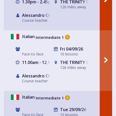
1.30pm - 2.45pm
THE TRINITY CENTRE
126 miles away
Alessandro Chiabotto
Course teacher
Italian
Intermediate 1
?
Fri 04/09/26
Face-to-face
10 lessons
11.00am - 12.15pm
THE TRINITY CENTRE
126 miles away
Alessandro Chiabotto
Course teacher
Italian
Intermediate 1
?
Tue 29/09/26
Face-to-face
10 lessons