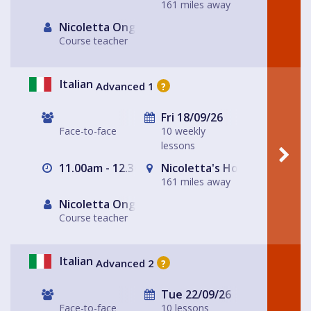
161 miles away
Nicoletta Ongley
Course teacher
Italian
Advanced 1
?
Fri 18/09/26
Face-to-face
10 weekly
lessons
11.00am - 12.30pm
Nicoletta's House Leeds LS
161 miles away
Nicoletta Ongley
Course teacher
Italian
Advanced 2
?
Tue 22/09/26
Face-to-face
10 lessons