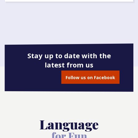
Stay up to date with the
latest from us
Follow us on Facebook