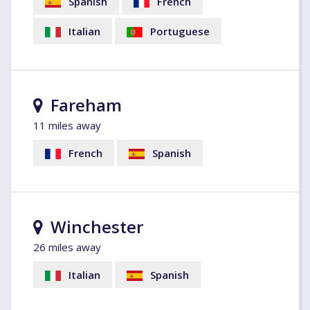
Spanish
French
Italian
Portuguese
Fareham
11 miles away
French
Spanish
Winchester
26 miles away
Italian
Spanish