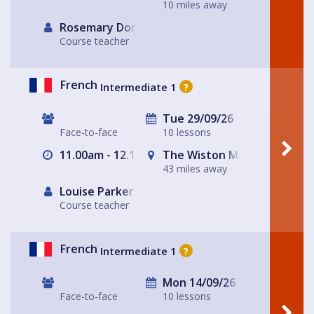
10 miles away
Rosemary Dorey
Course teacher
French
Intermediate 1
?
Tue 29/09/26
Face-to-face
10 lessons
11.00am - 12.15pm
The Wiston Meeting Place
43 miles away
Louise Parker
Course teacher
French
Intermediate 1
?
Mon 14/09/26
Face-to-face
10 lessons