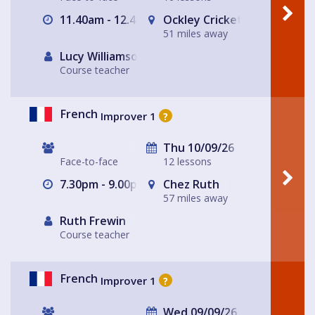
11.40am - 12.40pm
Ockley Cricket Pavillion
51 miles away
Lucy Williamson
Course teacher
French
Improver 1
?
Thu 10/09/26
Face-to-face
12 lessons
7.30pm - 9.00pm
Chez Ruth
57 miles away
Ruth Frewin
Course teacher
French
Improver 1
?
Wed 09/09/26