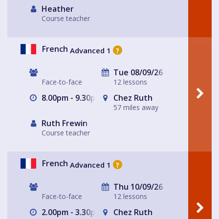
Heather
Course teacher
French
Advanced 1
?
Tue 08/09/26
Face-to-face
12 lessons
8.00pm - 9.30pm
Chez Ruth
57 miles away
Ruth Frewin
Course teacher
French
Advanced 1
?
Thu 10/09/26
Face-to-face
12 lessons
2.00pm - 3.30pm
Chez Ruth