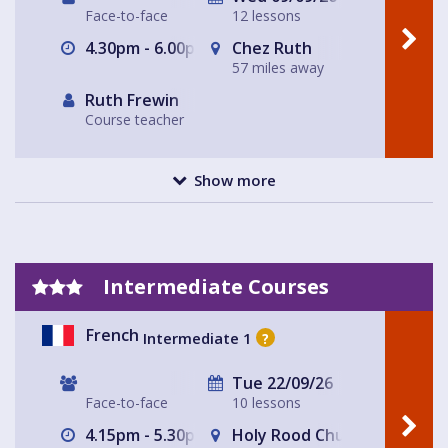
Face-to-face
12 lessons
4.30pm - 6.00pm
Chez Ruth
57 miles away
Ruth Frewin
Course teacher
Show more
Intermediate Courses
French
Intermediate 1
?
Tue 22/09/26
Face-to-face
10 lessons
4.15pm - 5.30pm
Holy Rood Church