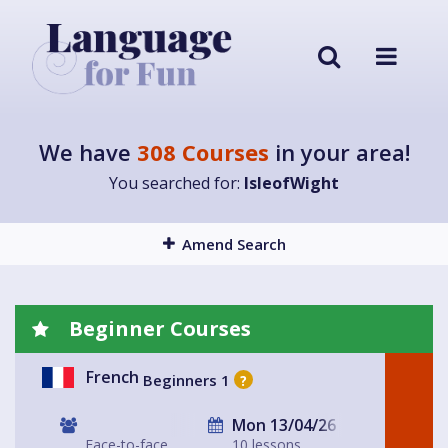
We have
308 Courses
in your area!
You searched for:
IsleofWight
Amend Search
Beginner Courses
French
Beginners 1
?
Mon 13/04/26
Face-to-face
10 lessons