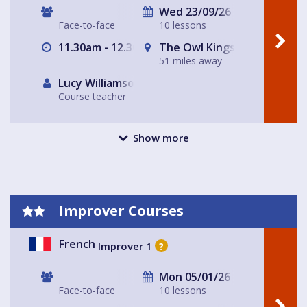
Wed 23/09/26
Face-to-face
10 lessons
11.30am - 12.30pm
The Owl Kingsfold
51 miles away
Lucy Williamson
Course teacher
Show more
Improver Courses
French
Improver 1
?
Mon 05/01/26
Face-to-face
10 lessons