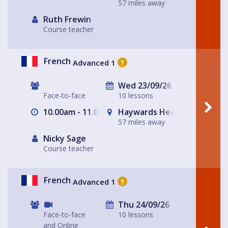
57 miles away
Ruth Frewin
Course teacher
French
Advanced 1
?
Wed 23/09/26
Face-to-face
10 lessons
10.00am - 11.00am
Haywards Heath
57 miles away
Nicky Sage
Course teacher
French
Advanced 1
?
Thu 24/09/26
Face-to-face
10 lessons
and Online