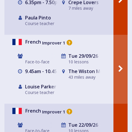
6.35pm - 7.50pm
Crepe Lovers
7 miles away
Paula Pinto
Course teacher
French
Improver 1
?
Tue 29/09/26
Face-to-face
10 lessons
9.45am - 10.45am
The Wiston Meeting Place
43 miles away
Louise Parker
Course teacher
French
Improver 1
?
Tue 22/09/26
Face-to-face
10 lessons