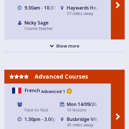
9.30am - 10.30am
Haywards Heath
57 miles away
Nicky Sage
Course teacher
Show more
Advanced Courses
French
Advanced 1
?
Mon 14/09/26
Face-to-face
10 lessons
1.30pm - 3.00pm
Busbridge Village Hall
45 miles away