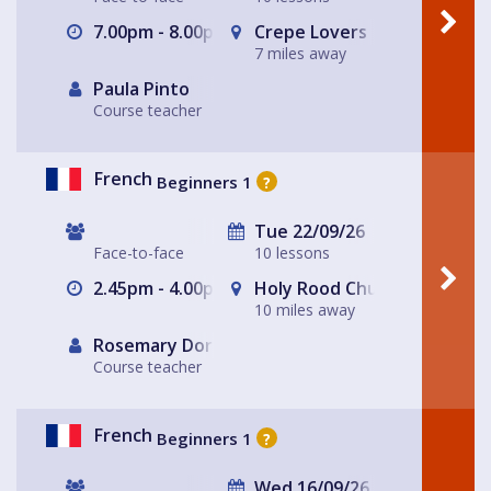
7.00pm - 8.00pm
Crepe Lovers
7 miles away
Paula Pinto
Course teacher
French
Beginners 1
?
Tue 22/09/26
Face-to-face
10 lessons
2.45pm - 4.00pm
Holy Rood Church
10 miles away
Rosemary Dorey
Course teacher
French
Beginners 1
?
Wed 16/09/26