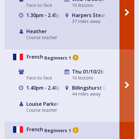
Face-to-face
10 lessons
1.30pm - 2.45pm
Harpers Steak House
37 miles away
Heather
Course teacher
French
Beginners 1
?
Thu 01/10/26
Face-to-face
10 lessons
1.40pm - 2.40pm
Billingshurst Unitarian Chap
44 miles away
Louise Parker
Course teacher
French
Beginners 1
?