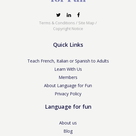
Terms & Conditions
/
Site Map
/
Copyright Notice
Quick Links
Teach French, Italian or Spanish to Adults
Learn With Us
Members
About Language for Fun
Privacy Policy
Language for fun
About us
Blog