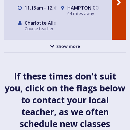
11.15am - 12.45am
HAMPTON COURT, Surrey/Lo
64 miles away
Charlotte Allen
Course teacher
Show more
If these times don't suit
you, click on the flags below
to contact your local
teacher, as we often
schedule new classes