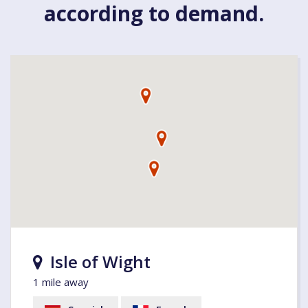
according to demand.
Isle of Wight
1 mile away