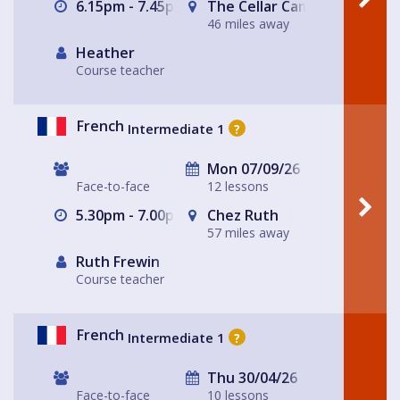
6.15pm - 7.45pm
The Cellar Camino Café
46 miles away
Heather
Course teacher
French
Intermediate 1
?
Mon 07/09/26
Face-to-face
12 lessons
5.30pm - 7.00pm
Chez Ruth
57 miles away
Ruth Frewin
Course teacher
French
Intermediate 1
?
Thu 30/04/26
Face-to-face
10 lessons