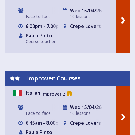
Wed 15/04/26
Face-to-face
10 lessons
6.00pm - 7.00pm
Crepe Lovers
Paula Pinto
Course teacher
Improver Courses
Italian
Improver 2
?
Wed 15/04/26
Face-to-face
10 lessons
6.45am - 8.00pm
Crepe Lovers
Paula Pinto