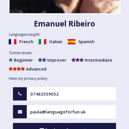
Emanuel Ribeiro
Languages taught:
French
Italian
Spanish
Tuition levels:
Beginner
Improver
Intermediate
Advanced
View my privacy policy
07482559052
paula@languageforfun.uk