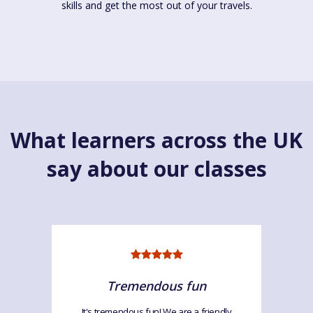
skills and get the most out of your travels.
What learners across the UK
say about our classes
Tremendous fun
It's tremendous fun! We are a friendly