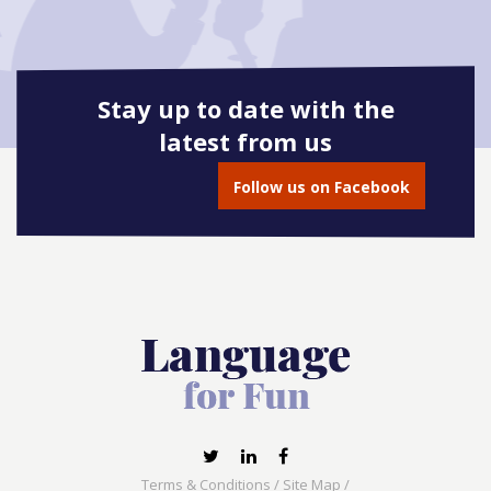
Stay up to date with the
latest from us
Follow us on Facebook
Terms & Conditions
/
Site Map
/