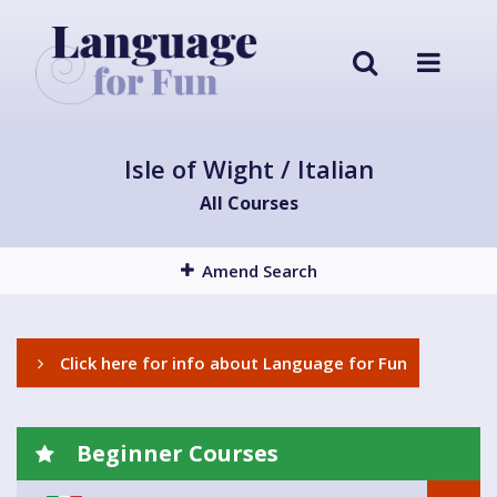
Isle of Wight / Italian
All Courses
Amend Search
Click here for info about Language for Fun
Beginner Courses