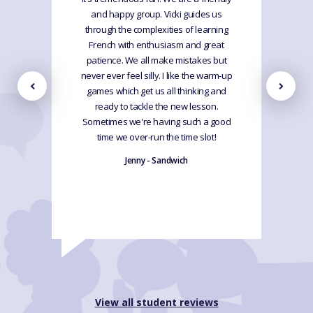
and happy group. Vicki guides us
through the complexities of learning
French with enthusiasm and great
patience. We all make mistakes but
never ever feel silly. I like the warm-up
games which get us all thinking and
ready to tackle the new lesson.
Sometimes we're having such a good
time we over-run the time slot!
Jenny - Sandwich
View all student reviews