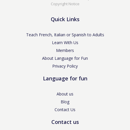
Copyright Notice
Quick Links
Teach French, Italian or Spanish to Adults
Learn With Us
Members
About Language for Fun
Privacy Policy
Language for fun
About us
Blog
Contact Us
Contact us