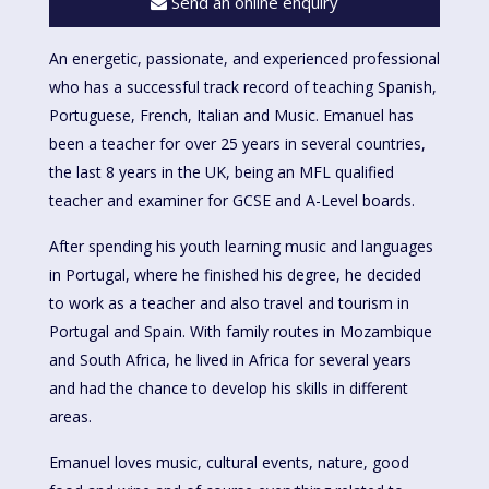
Send an online enquiry
An energetic, passionate, and experienced professional
who has a successful track record of teaching Spanish,
Portuguese, French, Italian and Music. Emanuel has
been a teacher for over 25 years in several countries,
the last 8 years in the UK, being an MFL qualified
teacher and examiner for GCSE and A-Level boards.
After spending his youth learning music and languages
in Portugal, where he finished his degree, he decided
to work as a teacher and also travel and tourism in
Portugal and Spain. With family routes in Mozambique
and South Africa, he lived in Africa for several years
and had the chance to develop his skills in different
areas.
Emanuel loves music, cultural events, nature, good