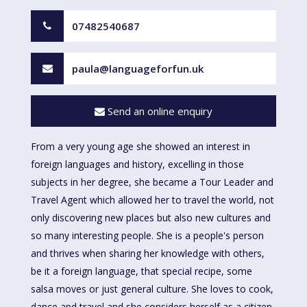
07482540687
paula@languageforfun.uk
Send an online enquiry
From a very young age she showed an interest in
foreign languages and history, excelling in those
subjects in her degree, she became a Tour Leader and
Travel Agent which allowed her to travel the world, not
only discovering new places but also new cultures and
so many interesting people. She is a people's person
and thrives when sharing her knowledge with others,
be it a foreign language, that special recipe, some
salsa moves or just general culture. She loves to cook,
dance and travel and she considers herself as a citizen