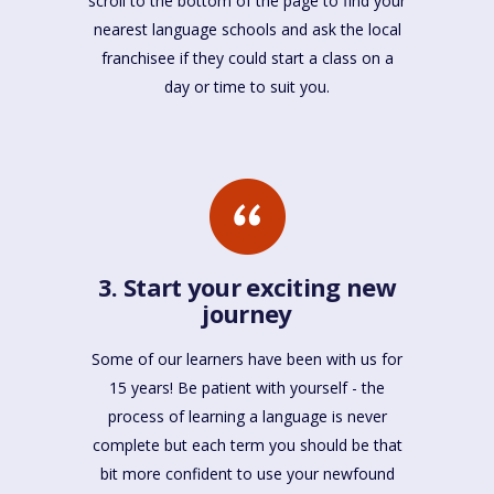
scroll to the bottom of the page to find your
nearest language schools and ask the local
franchisee if they could start a class on a
day or time to suit you.
3. Start your exciting new
journey
Some of our learners have been with us for
15 years! Be patient with yourself - the
process of learning a language is never
complete but each term you should be that
bit more confident to use your newfound