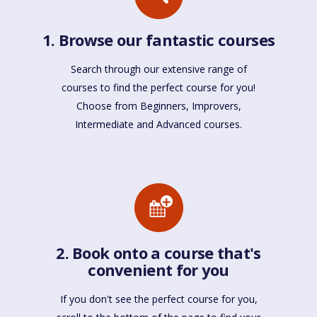
1. Browse our fantastic courses
Search through our extensive range of
courses to find the perfect course for you!
Choose from Beginners, Improvers,
Intermediate and Advanced courses.
2. Book onto a course that's
convenient for you
If you don't see the perfect course for you,