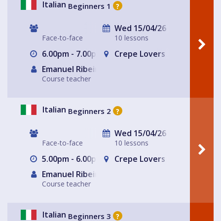
Italian
Beginners 1
?
Wed 15/04/26
Face-to-face
10 lessons
6.00pm - 7.00pm
Crepe Lovers
Emanuel Ribeiro
Course teacher
Italian
Beginners 2
?
Wed 15/04/26
Face-to-face
10 lessons
5.00pm - 6.00pm
Crepe Lovers
Emanuel Ribeiro
Course teacher
Italian
Beginners 3
?