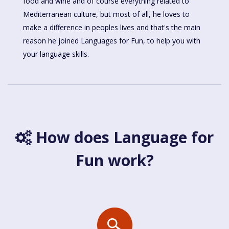
food and wine and of course everything related to
Mediterranean culture, but most of all, he loves to
make a difference in peoples lives and that's the main
reason he joined Languages for Fun, to help you with
your language skills.
How does Language for
Fun work?