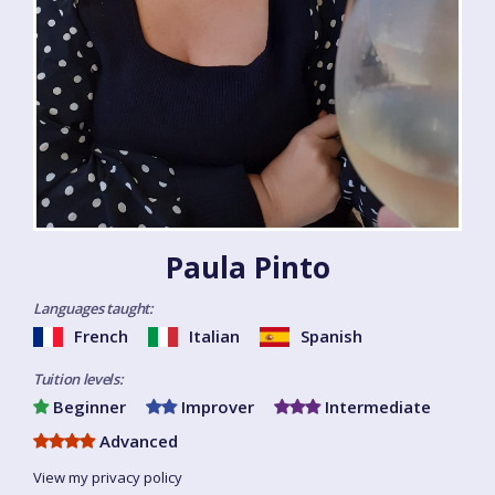
Paula Pinto
Languages taught:
French
Italian
Spanish
Tuition levels:
Beginner
Improver
Intermediate
Advanced
View my privacy policy