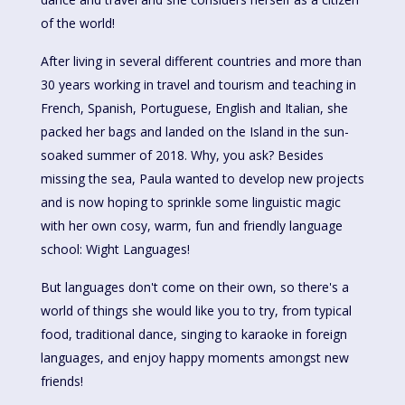
of the world!
After living in several different countries and more than
30 years working in travel and tourism and teaching in
French, Spanish, Portuguese, English and Italian, she
packed her bags and landed on the Island in the sun-
soaked summer of 2018. Why, you ask? Besides
missing the sea, Paula wanted to develop new projects
and is now hoping to sprinkle some linguistic magic
with her own cosy, warm, fun and friendly language
school: Wight Languages!
But languages don't come on their own, so there's a
world of things she would like you to try, from typical
food, traditional dance, singing to karaoke in foreign
languages, and enjoy happy moments amongst new
friends!