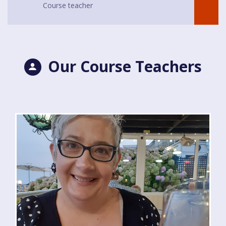
Course teacher
Our Course Teachers