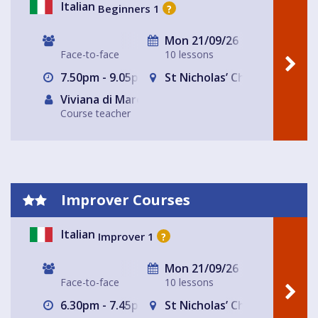
Italian
Beginners 1
?
Mon 21/09/26
Face-to-face
10 lessons
7.50pm - 9.05pm
St Nicholas’ Church
Viviana di Marco
Course teacher
Improver Courses
Italian
Improver 1
?
Mon 21/09/26
Face-to-face
10 lessons
6.30pm - 7.45pm
St Nicholas’ Church