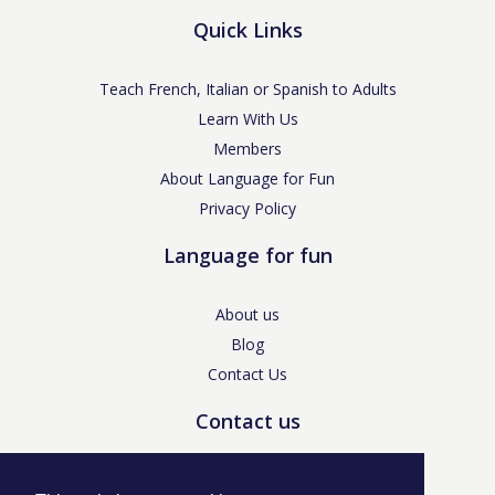
Quick Links
Teach French, Italian or Spanish to Adults
Learn With Us
Members
About Language for Fun
Privacy Policy
Language for fun
About us
Blog
Contact Us
Contact us
enquiries@languageforfun.uk