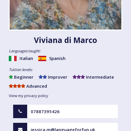
Viviana di Marco
Languages taught:
Italian
Spanish
Tuition levels:
Beginner
Improver
Intermediate
Advanced
View my privacy policy
07887395426
jessica.m@languageforfun.uk