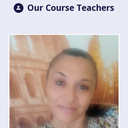
Our Course Teachers