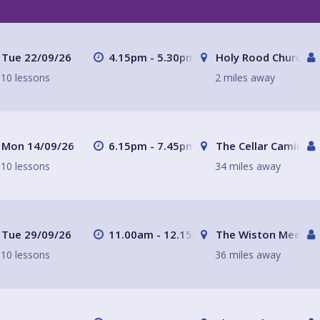
Tue 22/09/26
4.15pm - 5.30pm
Holy Rood Church
10 lessons
2 miles away
Mon 14/09/26
6.15pm - 7.45pm
The Cellar Camino C
10 lessons
34 miles away
Tue 29/09/26
11.00am - 12.15pm
The Wiston Meeting
10 lessons
36 miles away