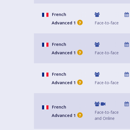
French
Advanced 1
Face-to-face
?
French
Advanced 1
Face-to-face
?
French
Advanced 1
Face-to-face
?
French
Face-to-face
Advanced 1
?
and Online