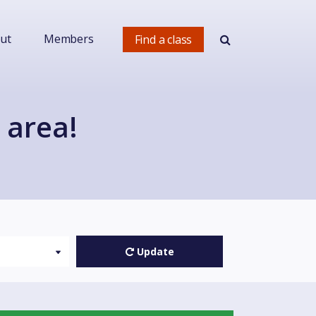
ut
Members
Find a class
 area!
Update