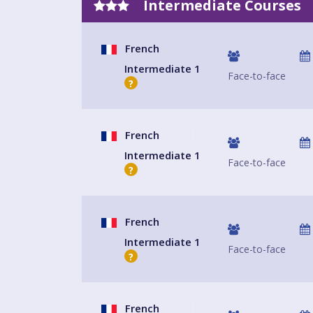
Intermediate Courses
French
Intermediate 1
Face-to-face
?
French
Intermediate 1
Face-to-face
?
French
Intermediate 1
Face-to-face
?
French