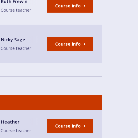
Ruth Frewin
Course info
Course teacher
Nicky Sage
Course info
Course teacher
ll
Heather
Course info
Course teacher