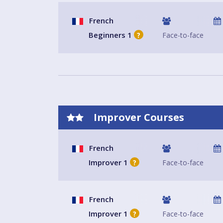
French
Beginners 1
Face-to-face
?
Improver Courses
French
Improver 1
Face-to-face
?
French
Improver 1
Face-to-face
?