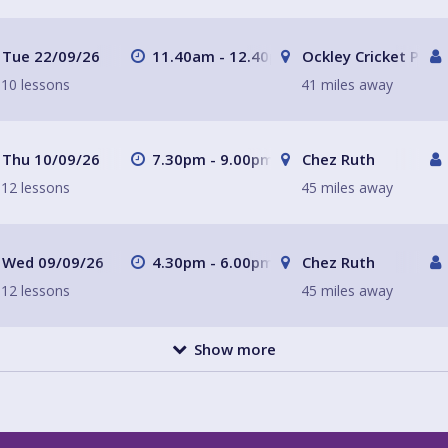
Tue 22/09/26
11.40am - 12.40pm
Ockley Cricket Pavil
10 lessons
41 miles away
Thu 10/09/26
7.30pm - 9.00pm
Chez Ruth
12 lessons
45 miles away
Wed 09/09/26
4.30pm - 6.00pm
Chez Ruth
12 lessons
45 miles away
Show more