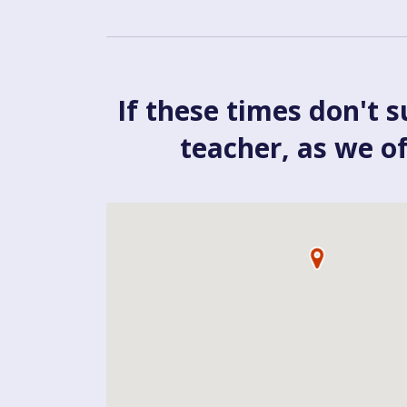
If these times don't s
teacher, as we o