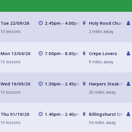
Tue 22/09/26
2.45pm - 4.00pm
Holy Rood Church
10 lessons
2 miles away
Mon 13/04/26
7.00pm - 8.00pm
Crepe Lovers
10 lessons
9 miles away
Wed 16/09/26
1.30pm - 2.45pm
Harpers Steak Hous
10 lessons
26 miles away
Thu 01/10/26
1.40pm - 2.40pm
Billingshurst Unitar
10 lessons
34 miles away