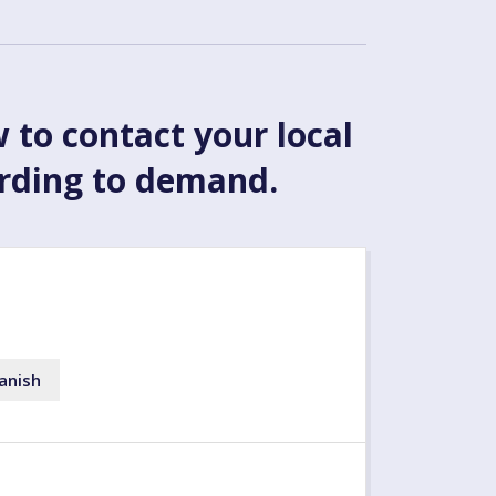
w to contact your local
ording to demand.
anish