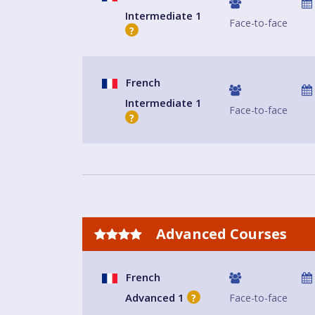
Intermediate 1
Face-to-face
?
French
Intermediate 1
Face-to-face
?
Advanced Courses
French
Advanced 1
Face-to-face
?