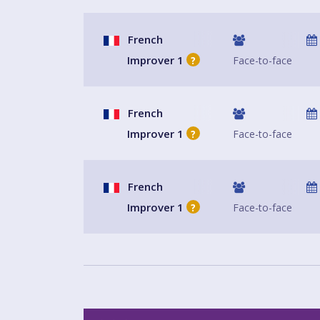
French
Improver 1
Face-to-face
?
French
Improver 1
Face-to-face
?
French
Improver 1
Face-to-face
?