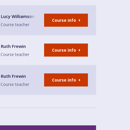
lion
Lucy Williamson
Course info
Course teacher
Ruth Frewin
Course info
Course teacher
Ruth Frewin
Course info
Course teacher