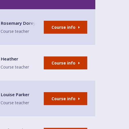
Rosemary Dorey
Course info
Course teacher
afé
Heather
Course info
Course teacher
 Place
Louise Parker
Course info
Course teacher