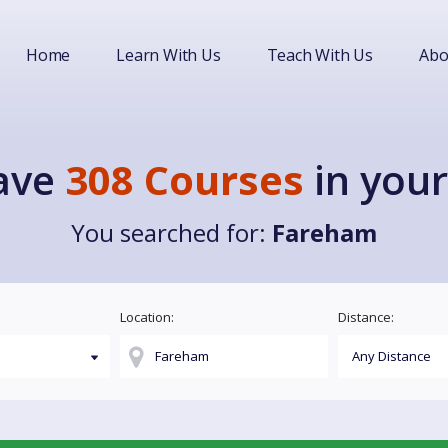
Home
Learn With Us
Teach With Us
Abo
ave
308 Courses
in your
You searched for:
Fareham
Location:
Distance: