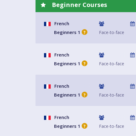
Beginner Courses
French
Beginners 1
Face-to-face
?
French
Beginners 1
Face-to-face
?
French
Beginners 1
Face-to-face
?
French
Beginners 1
Face-to-face
?