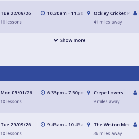
Tue 22/09/26
10.30am - 11.30am
Ockley Cricket Pavil
10 lessons
41 miles away
Show more
Mon 05/01/26
6.35pm - 7.50pm
Crepe Lovers
10 lessons
9 miles away
Tue 29/09/26
9.45am - 10.45am
The Wiston Meeting
10 lessons
36 miles away