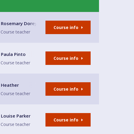
Rosemary Dorey
Course info
Course teacher
Paula Pinto
Course info
Course teacher
e
Heather
Course info
Course teacher
ian Chapel
Louise Parker
Course info
Course teacher