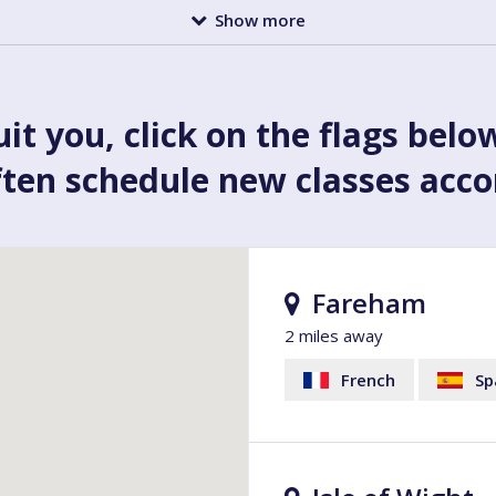
Show more
uit you, click on the flags belo
ften schedule new classes acc
Fareham
2 miles away
French
Sp