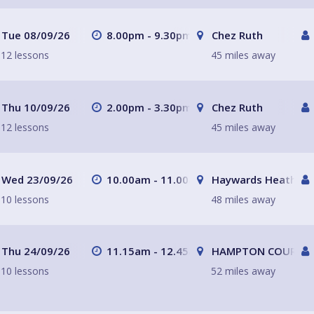
Tue 08/09/26
8.00pm - 9.30pm
Chez Ruth
12 lessons
45 miles away
Thu 10/09/26
2.00pm - 3.30pm
Chez Ruth
12 lessons
45 miles away
Wed 23/09/26
10.00am - 11.00am
Haywards Heath
10 lessons
48 miles away
Thu 24/09/26
11.15am - 12.45am
HAMPTON COURT, Su
10 lessons
52 miles away