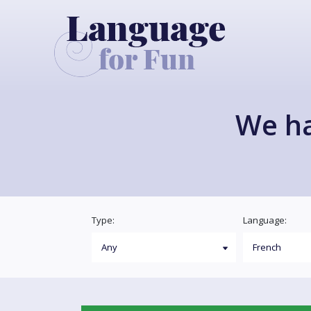
We h
Type:
Language: