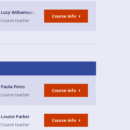
lion
Lucy Williamson
Course info
Course teacher
Paula Pinto
Course info
Course teacher
 Place
Louise Parker
Course info
Course teacher