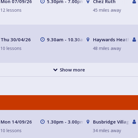
Mon 07/09/26
5.30pm - 7.00pm
Chez Ruth
12 lessons
45 miles away
Thu 30/04/26
9.30am - 10.30am
Haywards Heath
10 lessons
48 miles away
Show more
Mon 14/09/26
1.30pm - 3.00pm
Busbridge Village Ha
10 lessons
34 miles away