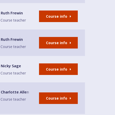
Ruth Frewin
Course info
Course teacher
Ruth Frewin
Course info
Course teacher
Nicky Sage
Course info
Course teacher
rrey/London borders, KT8 1PX
Charlotte Allen
Course info
Course teacher