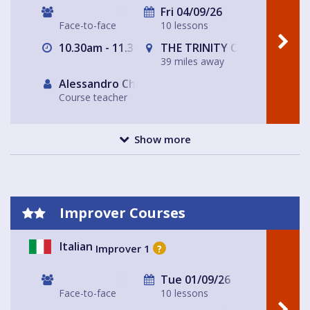
Fri 04/09/26
Face-to-face
10 lessons
10.30am - 11.30am
THE TRINITY CENTRE
39 miles away
Alessandro Chiabotto
Course teacher
Show more
Improver Courses
Italian
Improver 1
?
Tue 01/09/26
Face-to-face
10 lessons