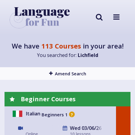
We have
113 Courses
in your area!
You searched for:
Lichfield
Amend Search
Beginner Courses
Italian
Beginners 1
?
Wed 03/06/26
Online
10 lessons