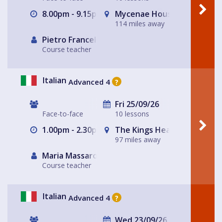
8.00pm - 9.15pm
Mycenae House Greenwich
114 miles away
Pietro Francellini
Course teacher
Italian
Advanced 4
?
Fri 25/09/26
Face-to-face
10 lessons
1.00pm - 2.30pm
The Kings Head
97 miles away
Maria Massarotto
Course teacher
Italian
Advanced 4
?
Wed 23/09/26