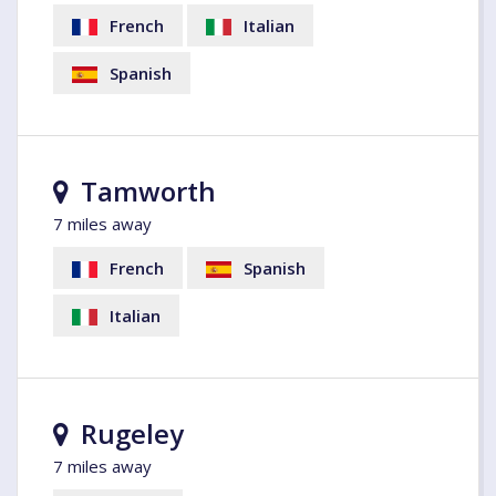
French
Italian
Spanish
Tamworth
7 miles away
French
Spanish
Italian
Rugeley
7 miles away