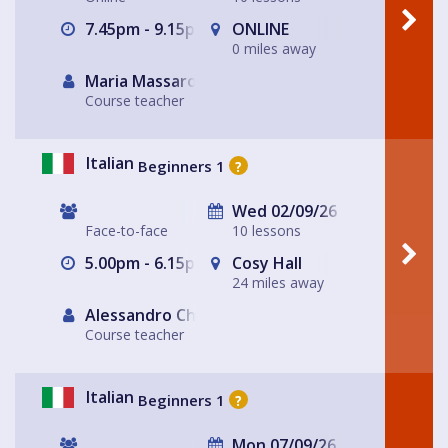
7.45pm - 9.15pm
ONLINE
0 miles away
Maria Massarotto
Course teacher
Italian
Beginners 1
?
Wed 02/09/26
Face-to-face
10 lessons
5.00pm - 6.15pm
Cosy Hall
24 miles away
Alessandro Chiabotto
Course teacher
Italian
Beginners 1
?
Mon 07/09/26