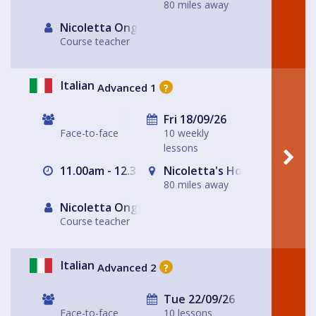
80 miles away
Nicoletta Ongley
Course teacher
Italian
Advanced 1
?
Fri 18/09/26
Face-to-face
10 weekly
lessons
11.00am - 12.30pm
Nicoletta's House Leeds LS
80 miles away
Nicoletta Ongley
Course teacher
Italian
Advanced 2
?
Tue 22/09/26
Face-to-face
10 lessons