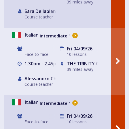
39 miles away
Sara Dellapiana
Course teacher
Italian
Intermediate 1
?
Fri 04/09/26
Face-to-face
10 lessons
1.30pm - 2.45pm
THE TRINITY CENTRE
39 miles away
Alessandro Chiabotto
Course teacher
Italian
Intermediate 1
?
Fri 04/09/26
Face-to-face
10 lessons