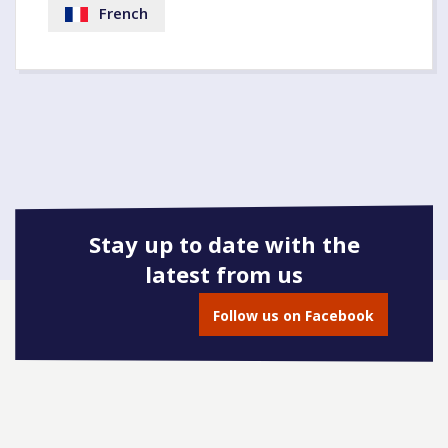
French
Stay up to date with the
latest from us
Follow us on Facebook