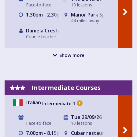
Face-to-face
10 lessons
1.30pm - 2.30pm
Manor Park Sports Club
44 miles away
Daniela Cresta
Course teacher
Show more
Intermediate Courses
Italian
Intermediate 1
?
Tue 29/09/26
Face-to-face
10 lessons
7.00pm - 8.15pm
Cubar restaurant and bar 