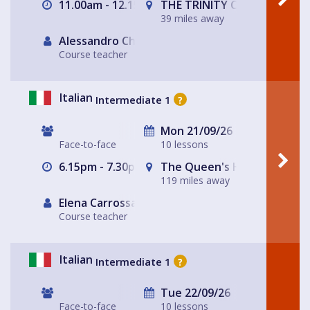
11.00am - 12.15pm
THE TRINITY CENTRE
39 miles away
Alessandro Chiabotto
Course teacher
Italian
Intermediate 1
?
Mon 21/09/26
Face-to-face
10 lessons
6.15pm - 7.30pm
The Queen's Head
119 miles away
Elena Carrossa Bromley
Course teacher
Italian
Intermediate 1
?
Tue 22/09/26
Face-to-face
10 lessons