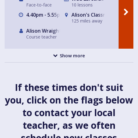
Face-to-face
10 lessons
4.40pm - 5.55pm
Alison's Classroom, near Al
125 miles away
Alison Wraight
Course teacher
Show more
If these times don't suit
you, click on the flags below
to contact your local
teacher, as we often
schedule new classes