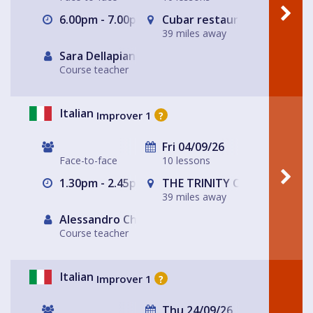
6.00pm - 7.00pm
Cubar restaurant and bar 
39 miles away
Sara Dellapiana
Course teacher
Italian
Improver 1
?
Fri 04/09/26
Face-to-face
10 lessons
1.30pm - 2.45pm
THE TRINITY CENTRE
39 miles away
Alessandro Chiabotto
Course teacher
Italian
Improver 1
?
Thu 24/09/26