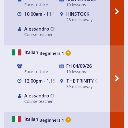
Face-to-face
10 lessons
10.00am - 11.15am
HINSTOCK
28 miles away
Alessandro Chiabotto
Course teacher
Italian
Beginners 1
?
Fri 04/09/26
Face-to-face
10 lessons
12.00pm - 1.15pm
THE TRINITY CENTRE
39 miles away
Alessandro Chiabotto
Course teacher
Italian
Beginners 1
?