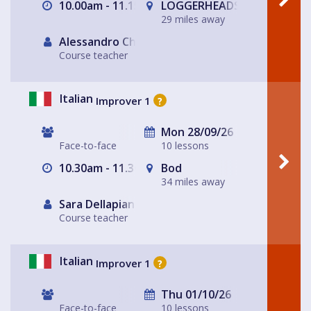
10.00am - 11.15am
LOGGERHEADS
29 miles away
Alessandro Chiabotto
Course teacher
Italian
Improver 1
?
Mon 28/09/26
Face-to-face
10 lessons
10.30am - 11.30am
Bod
34 miles away
Sara Dellapiana
Course teacher
Italian
Improver 1
?
Thu 01/10/26
Face-to-face
10 lessons