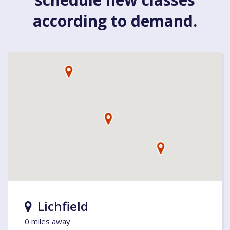
according to demand.
Lichfield
0 miles away