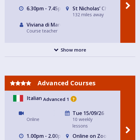
6.30pm - 7.45pm
St Nicholas’ Church
132 miles away
Viviana di Marco
Course teacher
Show more
Advanced Courses
Italian
Advanced 1
?
Tue 15/09/26
Online
10 weekly
lessons
1.00pm - 2.00pm
Online on Zoom with Nicole