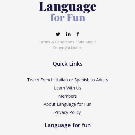
Terms & Conditions
/
Site Map
/
Copyright Notice
Quick Links
Teach French, Italian or Spanish to Adults
Learn With Us
Members
About Language for Fun
Privacy Policy
Language for fun