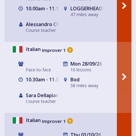
10.00am - 11.15am
LOGGERHEADS
47 miles away
Alessandro Chiabotto
Course teacher
Italian
Improver 1
?
Mon 28/09/26
Face-to-face
10 lessons
10.30am - 11.30am
Bod
58 miles away
Sara Dellapiana
Course teacher
Italian
Improver 1
?
Thu 01/10/26