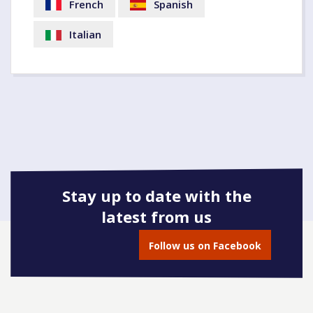
French
Spanish
Italian
Stay up to date with the
latest from us
Follow us on Facebook