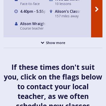
Face-to-face
10 lessons
4.40pm - 5.55pm
Alison's Classroom, near Al
157 miles away
Alison Wraight
Course teacher
Show more
If these times don't suit
you, click on the flags below
to contact your local
teacher, as we often
schedule new classes