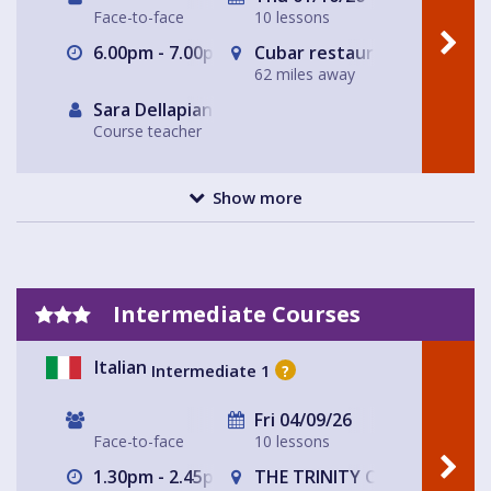
Face-to-face
10 lessons
6.00pm - 7.00pm
Cubar restaurant and bar 
62 miles away
Sara Dellapiana
Course teacher
Show more
Intermediate Courses
Italian
Intermediate 1
?
Fri 04/09/26
Face-to-face
10 lessons
1.30pm - 2.45pm
THE TRINITY CENTRE