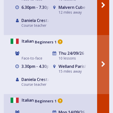
6.30pm - 7.30pm
Malvern Cube
12 miles away
Daniela Cresta
Course teacher
Italian
Beginners 1
?
Thu 24/09/26
Face-to-face
10 lessons
3.30pm - 4.30pm
Welland Parish Hall
15 miles away
Daniela Cresta
Course teacher
Italian
Beginners 1
?
Mon 14/09/26