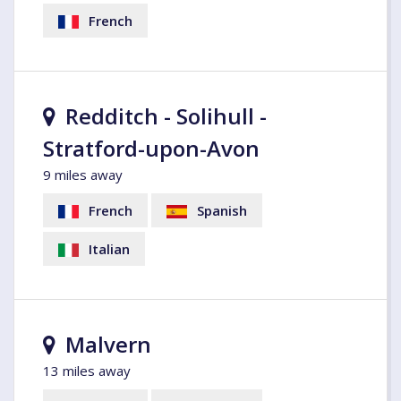
French
Redditch - Solihull -
Stratford-upon-Avon
9 miles away
French
Spanish
Italian
Malvern
13 miles away