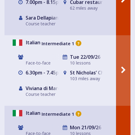
7.00pm - 8.15pm
Cubar restaurant and bar 
62 miles away
Sara Dellapiana
Course teacher
Italian
Intermediate 1
?
Tue 22/09/26
Face-to-face
10 lessons
6.30pm - 7.45pm
St Nicholas’ Church
103 miles away
Viviana di Marco
Course teacher
Italian
Intermediate 1
?
Mon 21/09/26
Face-to-face
10 lessons