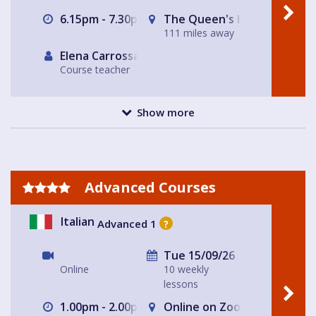
6.15pm - 7.30pm
The Queen's Head
111 miles away
Elena Carrossa Bromley
Course teacher
Show more
Advanced Courses
Italian
Advanced 1
?
Tue 15/09/26
Online
10 weekly
lessons
1.00pm - 2.00pm
Online on Zoom with Nicole