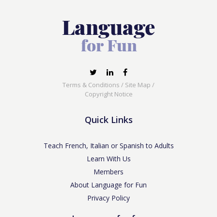
Terms & Conditions
/
Site Map
/
Copyright Notice
Quick Links
Teach French, Italian or Spanish to Adults
Learn With Us
Members
About Language for Fun
Privacy Policy