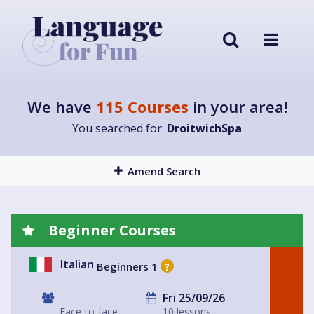
We have
115 Courses
in your area!
You searched for:
DroitwichSpa
Amend Search
Beginner Courses
Italian
Beginners 1
?
Fri 25/09/26
Face-to-face
10 lessons