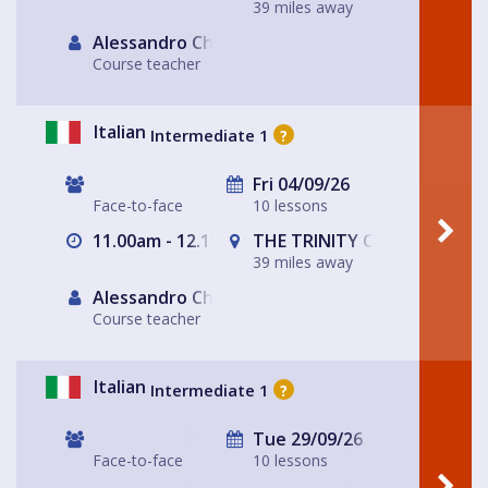
39 miles away
Alessandro Chiabotto
Course teacher
Italian
Intermediate 1
?
Fri 04/09/26
Face-to-face
10 lessons
11.00am - 12.15pm
THE TRINITY CENTRE
39 miles away
Alessandro Chiabotto
Course teacher
Italian
Intermediate 1
?
Tue 29/09/26
Face-to-face
10 lessons