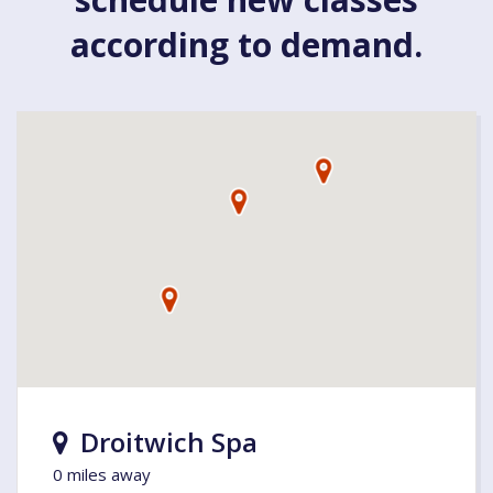
according to demand.
Droitwich Spa
0 miles away