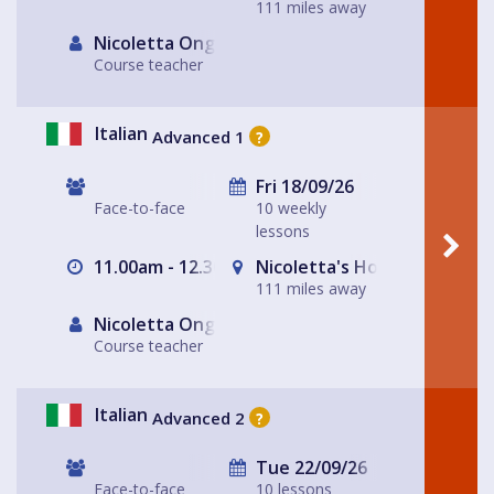
111 miles away
Nicoletta Ongley
Course teacher
Italian
Advanced 1
?
Fri 18/09/26
Face-to-face
10 weekly
lessons
11.00am - 12.30pm
Nicoletta's House Leeds LS
111 miles away
Nicoletta Ongley
Course teacher
Italian
Advanced 2
?
Tue 22/09/26
Face-to-face
10 lessons