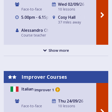
Wed 02/09/26
Face-to-face
10 lessons
5.00pm - 6.15pm
Cosy Hall
37 miles away
Alessandro Chiabotto
Course teacher
Show more
Improver Courses
Italian
Improver 1
?
Thu 24/09/26
Face-to-face
10 lessons