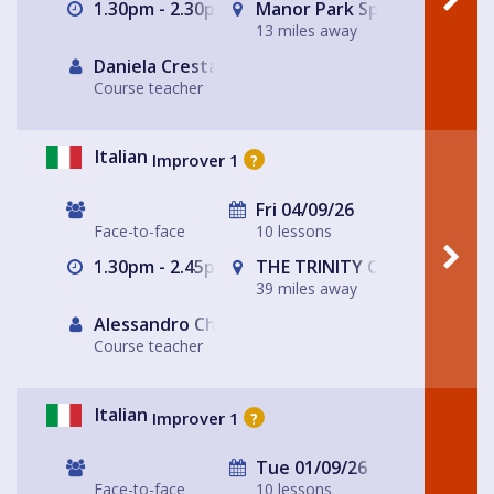
1.30pm - 2.30pm
Manor Park Sports Club
13 miles away
Daniela Cresta
Course teacher
Italian
Improver 1
?
Fri 04/09/26
Face-to-face
10 lessons
1.30pm - 2.45pm
THE TRINITY CENTRE
39 miles away
Alessandro Chiabotto
Course teacher
Italian
Improver 1
?
Tue 01/09/26
Face-to-face
10 lessons