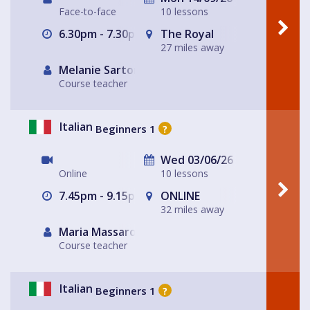
Face-to-face
10 lessons
6.30pm - 7.30pm
The Royal
27 miles away
Melanie Sartore-Wallace
Course teacher
Italian
Beginners 1
?
Wed 03/06/26
Online
10 lessons
7.45pm - 9.15pm
ONLINE
32 miles away
Maria Massarotto
Course teacher
Italian
Beginners 1
?