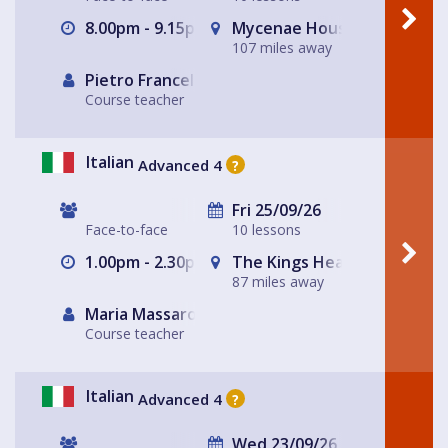
8.00pm - 9.15pm
Mycenae House Greenwich
107 miles away
Pietro Francellini
Course teacher
Italian
Advanced 4
?
Fri 25/09/26
Face-to-face
10 lessons
1.00pm - 2.30pm
The Kings Head
87 miles away
Maria Massarotto
Course teacher
Italian
Advanced 4
?
Wed 23/09/26