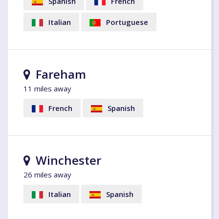
Spanish
French
Italian
Portuguese
Fareham
11 miles away
French
Spanish
Winchester
26 miles away
Italian
Spanish