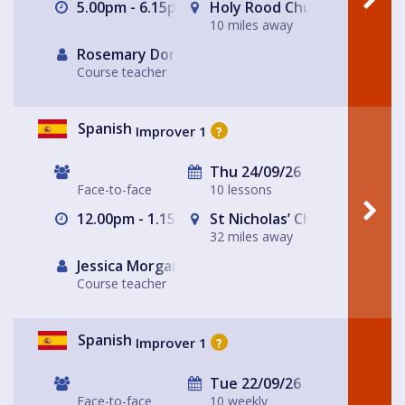
5.00pm - 6.15pm
Holy Rood Church
10 miles away
Rosemary Dorey
Course teacher
Spanish
Improver 1
?
Thu 24/09/26
Face-to-face
10 lessons
12.00pm - 1.15pm
St Nicholas’ Church
32 miles away
Jessica Morgan
Course teacher
Spanish
Improver 1
?
Tue 22/09/26
Face-to-face
10 weekly