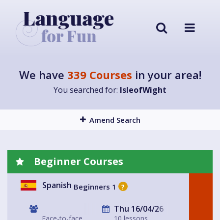
We have
339 Courses
in your area!
You searched for:
IsleofWight
Amend Search
Beginner Courses
Spanish
Beginners 1
?
Thu 16/04/26
Face-to-face
10 lessons