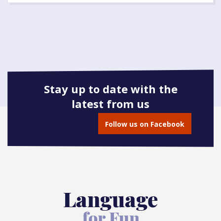
Stay up to date with the
latest from us
Follow us on Facebook