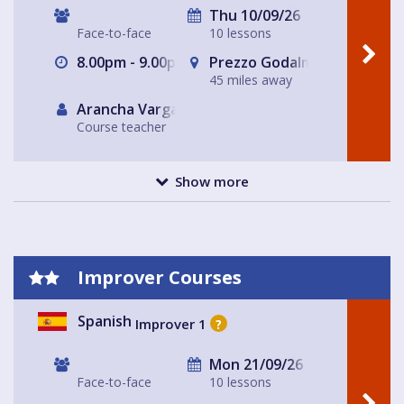
Thu 10/09/26
Face-to-face
10 lessons
8.00pm - 9.00pm
Prezzo Godalming
45 miles away
Arancha Vargas
Course teacher
Show more
Improver Courses
Spanish
Improver 1
?
Mon 21/09/26
Face-to-face
10 lessons