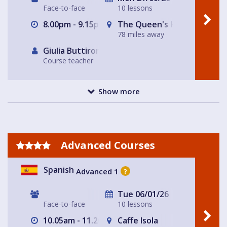
Face-to-face
10 lessons
8.00pm - 9.15pm
The Queen's Head
78 miles away
Giulia Buttironi
Course teacher
Show more
Advanced Courses
Spanish
Advanced 1
?
Tue 06/01/26
Face-to-face
10 lessons
10.05am - 11.20am
Caffe Isola