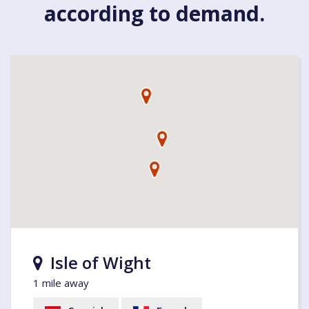
according to demand.
Isle of Wight
1 mile away