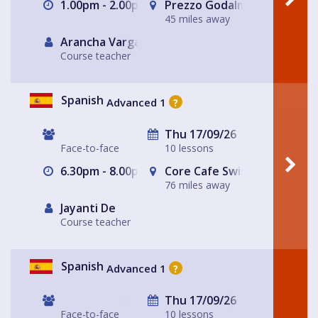
1.00pm - 2.00pm
Prezzo Godalming
45 miles away
Arancha Vargas
Course teacher
Spanish
Advanced 1
?
Thu 17/09/26
Face-to-face
10 lessons
6.30pm - 8.00pm
Core Cafe Swiss Cottage Le
76 miles away
Jayanti De
Course teacher
Spanish
Advanced 1
?
Thu 17/09/26
Face-to-face
10 lessons