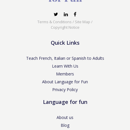
Terms & Conditions
/
Site Map
/
Copyright Notice
Quick Links
Teach French, Italian or Spanish to Adults
Learn With Us
Members
About Language for Fun
Privacy Policy
Language for fun
About us
Blog