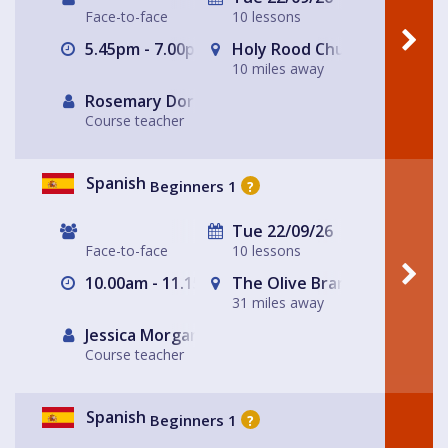
Face-to-face
10 lessons
5.45pm - 7.00pm
Holy Rood Church
10 miles away
Rosemary Dorey
Course teacher
Spanish
Beginners 1
?
Tue 22/09/26
Face-to-face
10 lessons
10.00am - 11.15am
The Olive Branch
31 miles away
Jessica Morgan
Course teacher
Spanish
Beginners 1
?