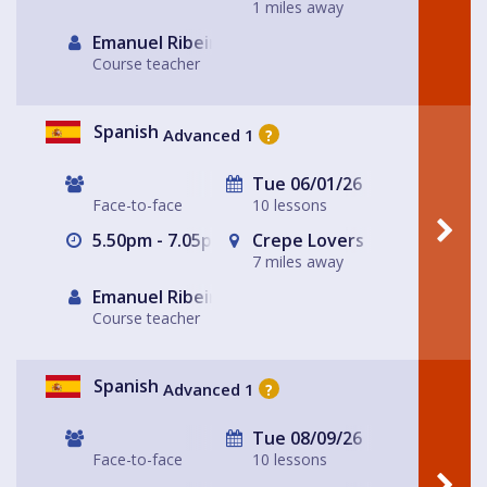
1 miles away
Emanuel Ribeiro
Course teacher
Spanish
Advanced 1
?
Tue 06/01/26
Face-to-face
10 lessons
5.50pm - 7.05pm
Crepe Lovers
7 miles away
Emanuel Ribeiro
Course teacher
Spanish
Advanced 1
?
Tue 08/09/26
Face-to-face
10 lessons