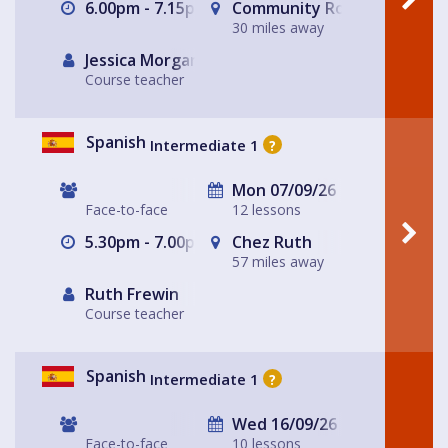
6.00pm - 7.15pm
Community Room
30 miles away
Jessica Morgan
Course teacher
Spanish
Intermediate 1
?
Mon 07/09/26
Face-to-face
12 lessons
5.30pm - 7.00pm
Chez Ruth
57 miles away
Ruth Frewin
Course teacher
Spanish
Intermediate 1
?
Wed 16/09/26
Face-to-face
10 lessons