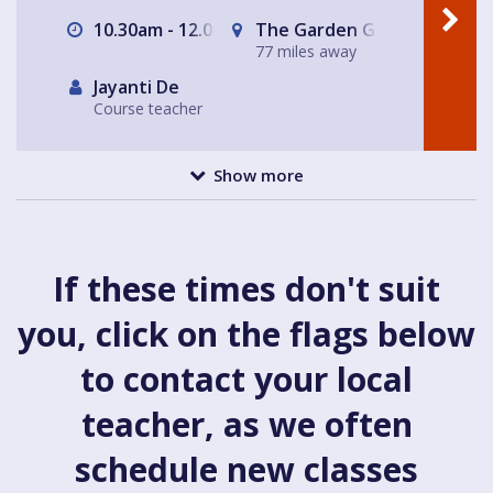
10.30am - 12.00pm
The Garden Gate Hampste
77 miles away
Jayanti De
Course teacher
Show more
If these times don't suit
you, click on the flags below
to contact your local
teacher, as we often
schedule new classes