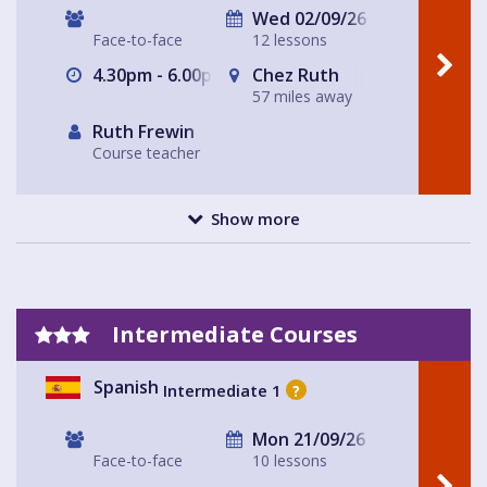
Wed 02/09/26
Face-to-face
12 lessons
4.30pm - 6.00pm
Chez Ruth
57 miles away
Ruth Frewin
Course teacher
Show more
Intermediate Courses
Spanish
Intermediate 1
?
Mon 21/09/26
Face-to-face
10 lessons