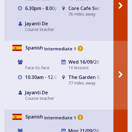
6.30pm - 8.00pm
Core Cafe Swiss Cottage Le
76 miles away
Jayanti De
Course teacher
Spanish
Intermediate 1
?
Wed 16/09/26
Face-to-face
10 lessons
10.30am - 12.00pm
The Garden Gate Hampste
77 miles away
Jayanti De
Course teacher
Spanish
Intermediate 1
?
Mon 21/09/26