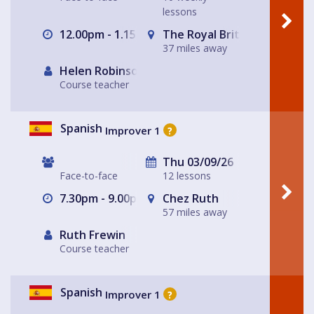
lessons
12.00pm - 1.15pm
The Royal British Legion, E
37 miles away
Helen Robinson
Course teacher
Spanish
Improver 1
?
Thu 03/09/26
Face-to-face
12 lessons
7.30pm - 9.00pm
Chez Ruth
57 miles away
Ruth Frewin
Course teacher
Spanish
Improver 1
?