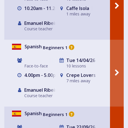
10.20am - 11.20am
Caffe Isola
1 miles away
Emanuel Ribeiro
Course teacher
Spanish
Beginners 1
?
Tue 14/04/26
Face-to-face
10 lessons
4.00pm - 5.00pm
Crepe Lovers
7 miles away
Emanuel Ribeiro
Course teacher
Spanish
Beginners 1
?
Tue 22/09/26