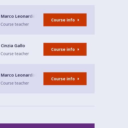
s
Marco Leonardis
Course info
Course teacher
Cinzia Gallo
Course info
Course teacher
Marco Leonardis
Course info
Course teacher