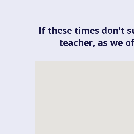
If these times don't s
teacher, as we o