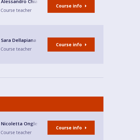
E
Alessandro Chiabotto
Course info
Course teacher
nd bar Sandbach
Sara Dellapiana
Course info
Course teacher
h Nicoletta
Nicoletta Ongley
Course info
Course teacher