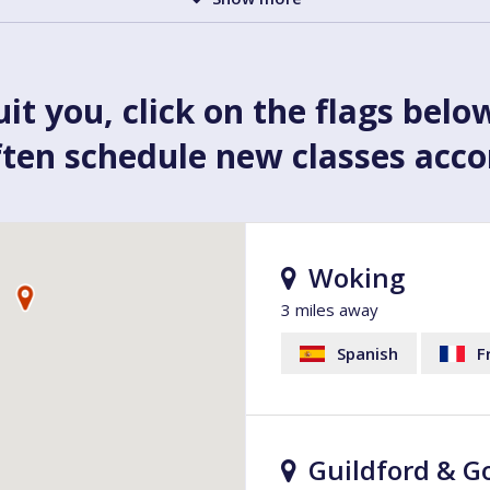
uit you, click on the flags belo
ften schedule new classes acc
Woking
3 miles away
Spanish
F
Guildford & G