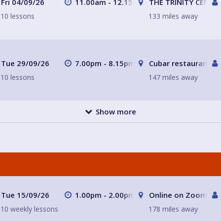
Fri 04/09/26
11.00am - 12.15pm
THE TRINITY CENTR
10 lessons
133 miles away
Tue 29/09/26
7.00pm - 8.15pm
Cubar restaurant a
10 lessons
147 miles away
Show more
Tue 15/09/26
1.00pm - 2.00pm
Online on Zoom wit
10 weekly lessons
178 miles away