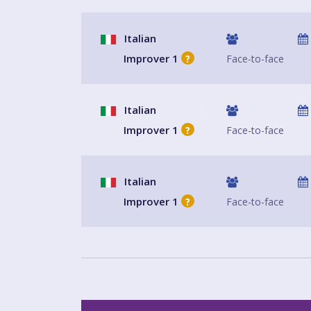
Italian
Improver 1
Face-to-face
?
Italian
Improver 1
Face-to-face
?
Italian
Improver 1
Face-to-face
?