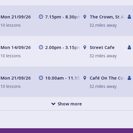
Mon 21/09/26
7.15pm - 8.30pm
The Crown, St Alban
10 lessons
32 miles away
Mon 14/09/26
2.00pm - 3.15pm
Street Cafe
10 lessons
32 miles away
Mon 21/09/26
10.00am - 11.15am
Café On The Corner
10 lessons
32 miles away
Show more