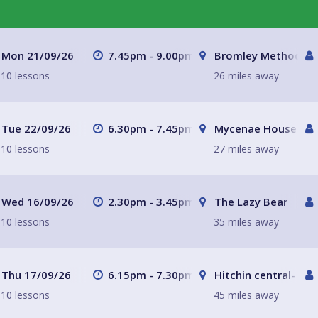
Mon 21/09/26
7.45pm - 9.00pm
Bromley Methodist 
10 lessons
26 miles away
Tue 22/09/26
6.30pm - 7.45pm
Mycenae House Gre
10 lessons
27 miles away
Wed 16/09/26
2.30pm - 3.45pm
The Lazy Bear
10 lessons
35 miles away
Thu 17/09/26
6.15pm - 7.30pm
Hitchin central- Th
10 lessons
45 miles away