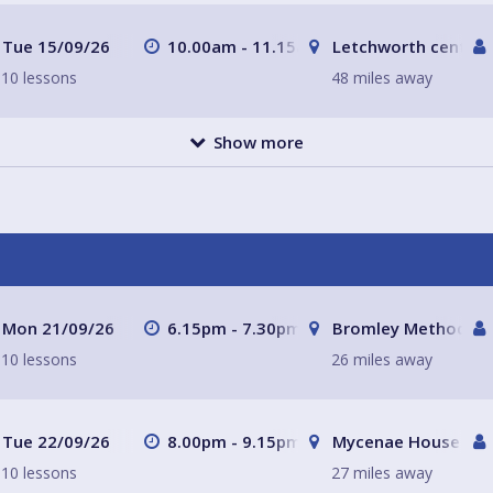
Tue 15/09/26
10.00am - 11.15am
Letchworth central
10 lessons
48 miles away
Show more
Mon 21/09/26
6.15pm - 7.30pm
Bromley Methodist 
10 lessons
26 miles away
Tue 22/09/26
8.00pm - 9.15pm
Mycenae House Gre
10 lessons
27 miles away