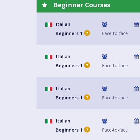
Beginner Courses
Italian
Beginners 1
Face-to-face
?
Italian
Beginners 1
Face-to-face
?
Italian
Beginners 1
Face-to-face
?
Italian
Beginners 1
Face-to-face
?