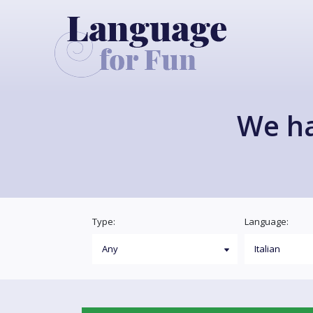
We h
Type:
Language: