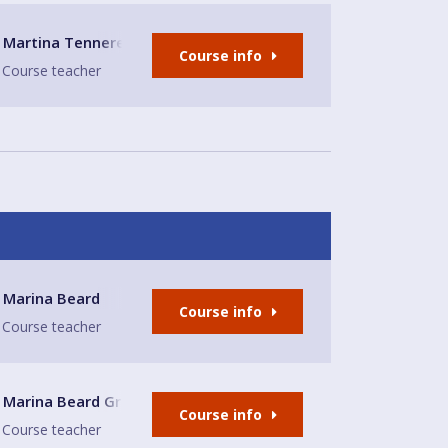
Martina Tennerello
Course info
Course teacher
Church
Marina Beard
Course info
Course teacher
enwich
Marina Beard Greenwich
Course info
Course teacher