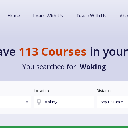
Home
Learn With Us
Teach With Us
Abo
ave
113 Courses
in your
You searched for:
Woking
Location:
Distance: