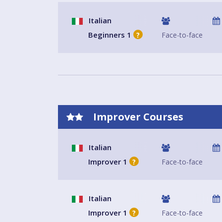
Italian
Beginners 1
Face-to-face
?
Improver Courses
Italian
Improver 1
Face-to-face
?
Italian
Improver 1
Face-to-face
?