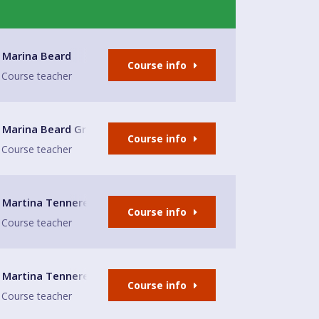
Church
Marina Beard
Course info
Course teacher
enwich
Marina Beard Greenwich
Course info
Course teacher
Martina Tennerello
Course info
Course teacher
e Glasshouse
Martina Tennerello
Course info
Course teacher