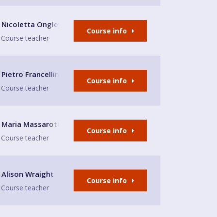
eeds LS8
Nicoletta Ongley
Course info
Course teacher
enwich
Pietro Francellini
Course info
Course teacher
Maria Massarotto
Course info
Course teacher
 near Aldi, Scarborough
Alison Wraight
Course info
Course teacher