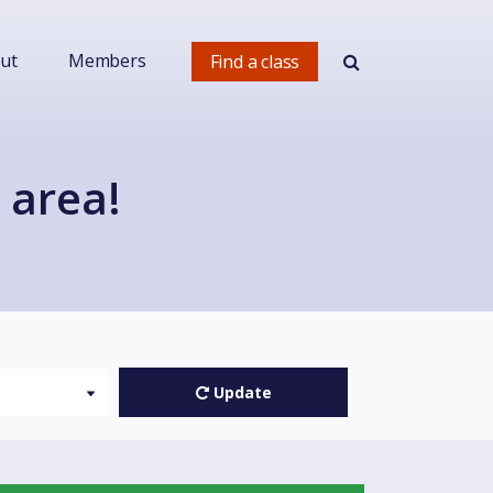
ut
Members
Find a class
 area!
Update