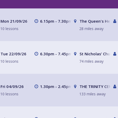
Mon 21/09/26
6.15pm - 7.30pm
The Queen's Head
10 lessons
28 miles away
Tue 22/09/26
6.30pm - 7.45pm
St Nicholas’ Church
10 lessons
74 miles away
Fri 04/09/26
1.30pm - 2.45pm
THE TRINITY CENTR
10 lessons
133 miles away