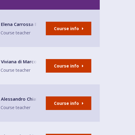
Elena Carrossa Bromley
Course info
Course teacher
Viviana di Marco
Course info
Course teacher
E
Alessandro Chiabotto
Course info
Course teacher