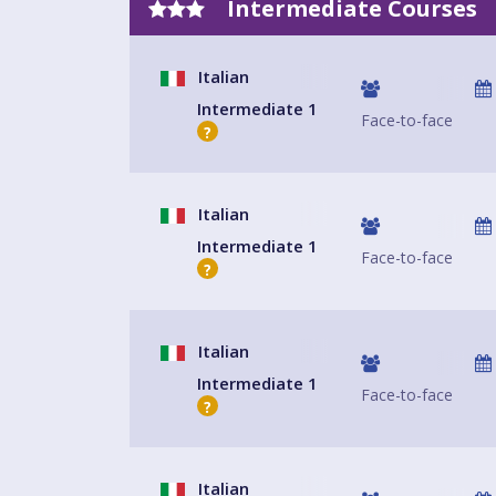
Intermediate Courses
Italian
Intermediate 1
Face-to-face
?
Italian
Intermediate 1
Face-to-face
?
Italian
Intermediate 1
Face-to-face
?
Italian