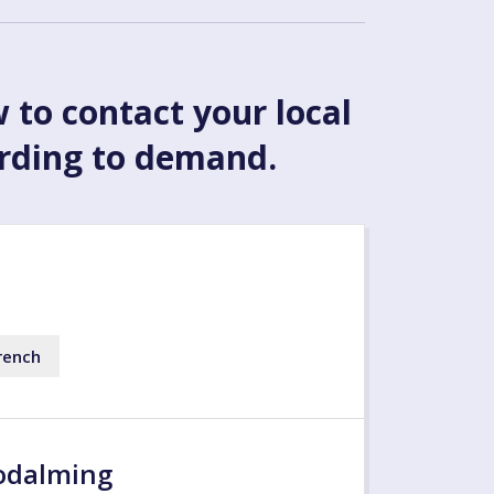
w to contact your local
ording to demand.
rench
odalming