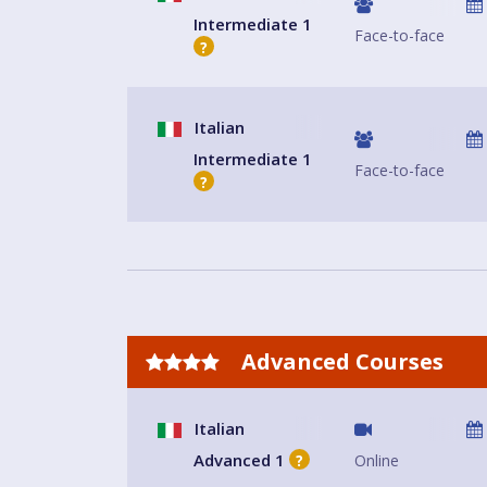
Intermediate 1
Face-to-face
?
Italian
Intermediate 1
Face-to-face
?
Advanced Courses
Italian
Advanced 1
Online
?