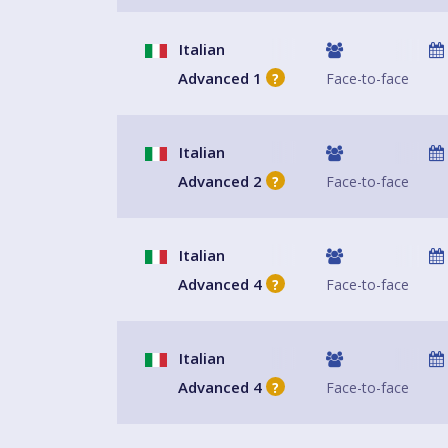
Italian
Advanced 1
Face-to-face
?
Italian
Advanced 2
Face-to-face
?
Italian
Advanced 4
Face-to-face
?
Italian
Advanced 4
Face-to-face
?