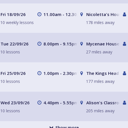
Fri 18/09/26
11.00am - 12.30pm
Nicoletta's House L
10 weekly lessons
178 miles away
Tue 22/09/26
8.00pm - 9.15pm
Mycenae House Gre
10 lessons
27 miles away
Fri 25/09/26
1.00pm - 2.30pm
The Kings Head
10 lessons
177 miles away
Wed 23/09/26
4.40pm - 5.55pm
Alison's Classroom,
10 lessons
205 miles away
Show more