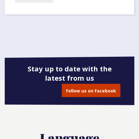
Stay up to date with the
latest from us
Follow us on Facebook