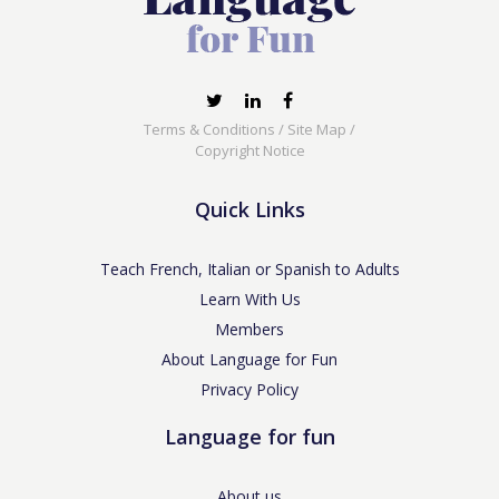
Terms & Conditions
/
Site Map
/
Copyright Notice
Quick Links
Teach French, Italian or Spanish to Adults
Learn With Us
Members
About Language for Fun
Privacy Policy
Language for fun
About us