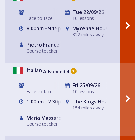
Tue 22/09/26
Face-to-face
10 lessons
8.00pm - 9.15pm
Mycenae House Greenwich
322 miles away
Pietro Francellini
Course teacher
Italian
Advanced 4
?
Fri 25/09/26
Face-to-face
10 lessons
1.00pm - 2.30pm
The Kings Head
154 miles away
Maria Massarotto
Course teacher