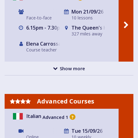
Mon 21/09/26
Face-to-face
10 lessons
6.15pm - 7.30pm
The Queen's Head
327 miles away
Elena Carrossa Bromley
Course teacher
Show more
Advanced Courses
Italian
Advanced 1
?
Tue 15/09/26
Online
10 weekly