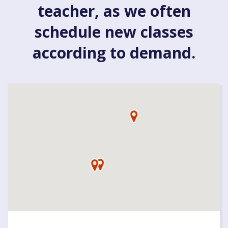
teacher, as we often
schedule new classes
according to demand.