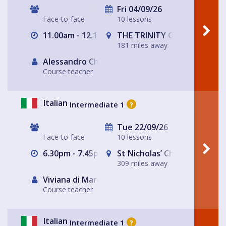
Fri 04/09/26
Face-to-face
10 lessons
11.00am - 12.15pm
THE TRINITY CENTRE
181 miles away
Alessandro Chiabotto
Course teacher
Italian
Intermediate 1
?
Tue 22/09/26
Face-to-face
10 lessons
6.30pm - 7.45pm
St Nicholas’ Church
309 miles away
Viviana di Marco
Course teacher
Italian
Intermediate 1
?