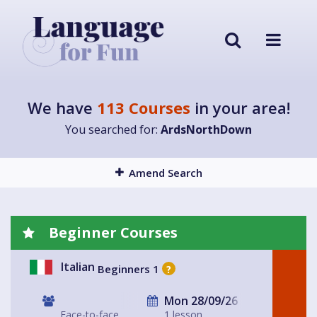
We have
113 Courses
in your area!
You searched for:
ArdsNorthDown
Amend Search
Beginner Courses
Italian
Beginners 1
?
Mon 28/09/26
Face-to-face
1 lesson