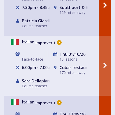
7.30pm - 8.45pm
Southport & Birkdale Sport
129 miles away
Patricia Giardiello
Course teacher
Italian
Improver 1
?
Thu 01/10/26
Face-to-face
10 lessons
6.00pm - 7.00pm
Cubar restaurant and bar 
170 miles away
Sara Dellapiana
Course teacher
Italian
Improver 1
?
Thu 17/09/26