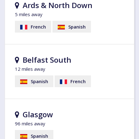
Ards & North Down
5 miles away
French
Spanish
Belfast South
12 miles away
Spanish
French
Glasgow
96 miles away
Spanish