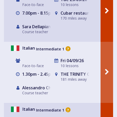
Face-to-face
10 lessons
7.00pm - 8.15pm
Cubar restaurant and bar 
170 miles away
Sara Dellapiana
Course teacher
Italian
Intermediate 1
?
Fri 04/09/26
Face-to-face
10 lessons
1.30pm - 2.45pm
THE TRINITY CENTRE
181 miles away
Alessandro Chiabotto
Course teacher
Italian
Intermediate 1
?