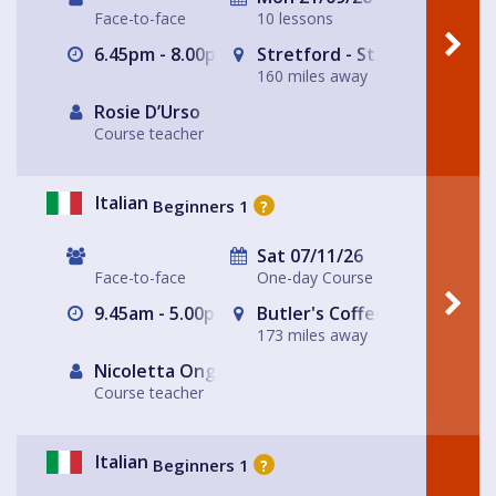
Face-to-face
10 lessons
6.45pm - 8.00pm
Stretford - St. Matthew's Ch
160 miles away
Rosie D’Urso
Course teacher
Italian
Beginners 1
?
Sat 07/11/26
Face-to-face
One-day Course
9.45am - 5.00pm
Butler's Coffee Kitchen Bar
173 miles away
Nicoletta Ongley
Course teacher
Italian
Beginners 1
?