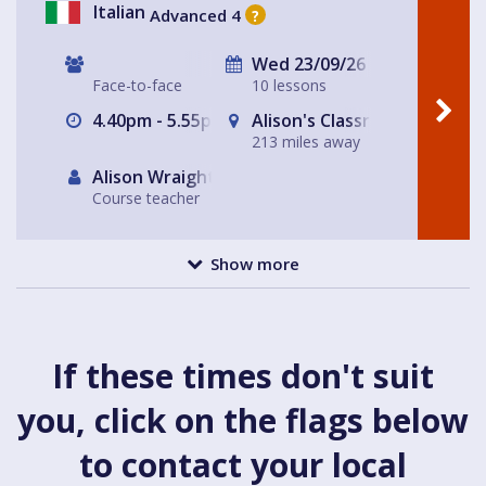
Italian
Advanced 4
?
Wed 23/09/26
Face-to-face
10 lessons
4.40pm - 5.55pm
Alison's Classroom, near Al
213 miles away
Alison Wraight
Course teacher
Show more
If these times don't suit
you, click on the flags below
to contact your local