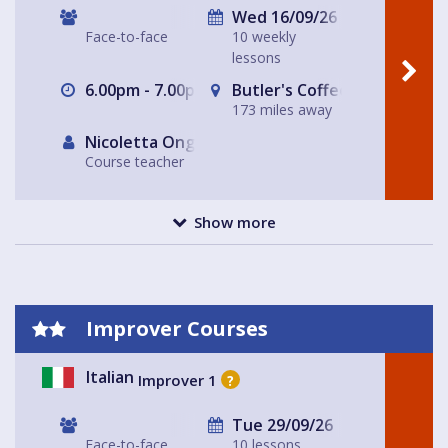
Wed 16/09/26
Face-to-face
10 weekly
lessons
6.00pm - 7.00pm
Butler's Coffee Kitchen Bar
173 miles away
Nicoletta Ongley
Course teacher
Show more
Improver Courses
Italian
Improver 1
?
Tue 29/09/26
Face-to-face
10 lessons