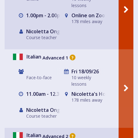
lessons
1.00pm - 2.00pm
Online on Zoom with Nicole
178 miles away
Nicoletta Ongley
Course teacher
Italian
Advanced 1
?
Fri 18/09/26
Face-to-face
10 weekly
lessons
11.00am - 12.30pm
Nicoletta's House Leeds LS
178 miles away
Nicoletta Ongley
Course teacher
Italian
Advanced 2
?