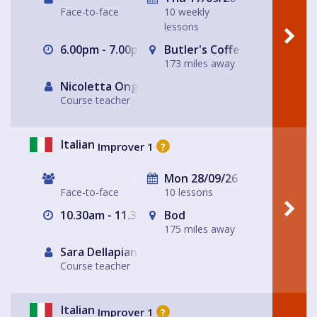
Face-to-face
10 weekly
lessons
6.00pm - 7.00pm
Butler's Coffee Kitchen Bar
173 miles away
Nicoletta Ongley
Course teacher
Italian
Improver 1
?
Mon 28/09/26
Face-to-face
10 lessons
10.30am - 11.30am
Bod
175 miles away
Sara Dellapiana
Course teacher
Italian
Improver 1
?