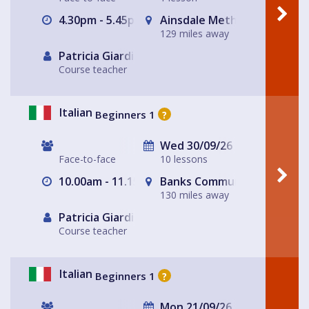
4.30pm - 5.45pm
Ainsdale Methodist Church
129 miles away
Patricia Giardiello
Course teacher
Italian
Beginners 1
?
Wed 30/09/26
Face-to-face
10 lessons
10.00am - 11.15am
Banks Community Hub
130 miles away
Patricia Giardiello
Course teacher
Italian
Beginners 1
?
Mon 21/09/26