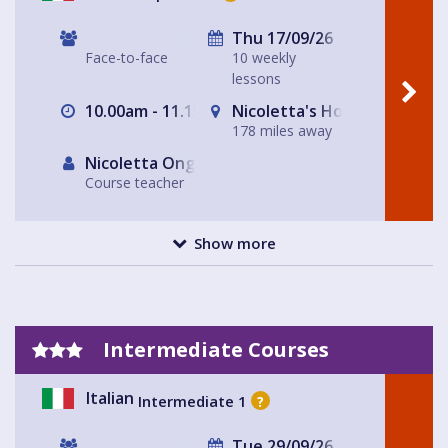
Thu 17/09/26
Face-to-face
10 weekly
lessons
10.00am - 11.15am
Nicoletta's House Leeds LS
178 miles away
Nicoletta Ongley
Course teacher
Show more
Intermediate Courses
Italian
Intermediate 1
?
Tue 29/09/26