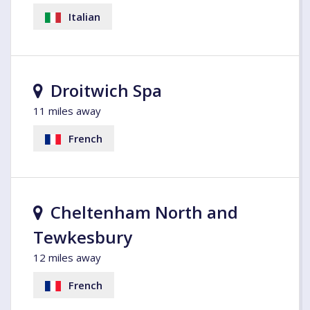
Italian
Droitwich Spa
11 miles away
French
Cheltenham North and
Tewkesbury
12 miles away
French