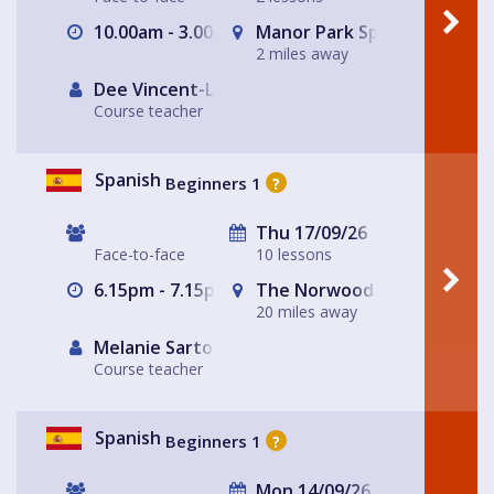
10.00am - 3.00pm
Manor Park Sports Club
2 miles away
Dee Vincent-Lloyd
Course teacher
Spanish
Beginners 1
?
Thu 17/09/26
Face-to-face
10 lessons
6.15pm - 7.15pm
The Norwood Arms
20 miles away
Melanie Sartore-Wallace
Course teacher
Spanish
Beginners 1
?
Mon 14/09/26