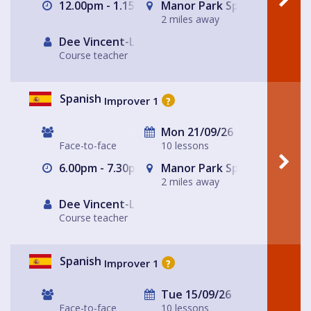
12.00pm - 1.15pm
Manor Park Sports Club
2 miles away
Dee Vincent-Lloyd
Course teacher
Spanish
Improver 1
?
Mon 21/09/26
Face-to-face
10 lessons
6.00pm - 7.30pm
Manor Park Sports Club
2 miles away
Dee Vincent-Lloyd
Course teacher
Spanish
Improver 1
?
Tue 15/09/26
Face-to-face
10 lessons