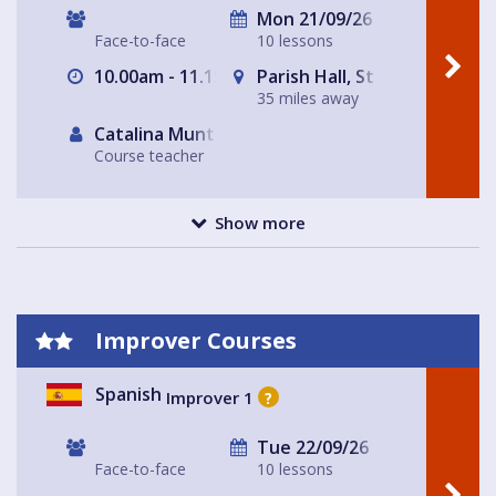
Mon 21/09/26
Face-to-face
10 lessons
10.00am - 11.15am
Parish Hall, St Peter's Chur
35 miles away
Catalina Muntaner Capo
Course teacher
Show more
Improver Courses
Spanish
Improver 1
?
Tue 22/09/26
Face-to-face
10 lessons