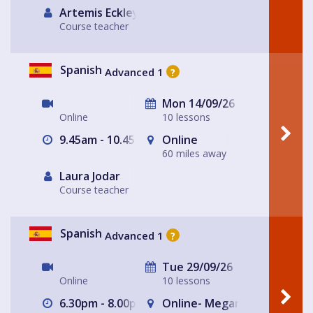
Artemis Eckley
Course teacher
Spanish
Advanced 1
?
Mon 14/09/26
Online
10 lessons
9.45am - 10.45am
Online
60 miles away
Laura Jodar
Course teacher
Spanish
Advanced 1
?
Tue 29/09/26
Online
10 lessons
6.30pm - 8.00pm
Online- Megan's house