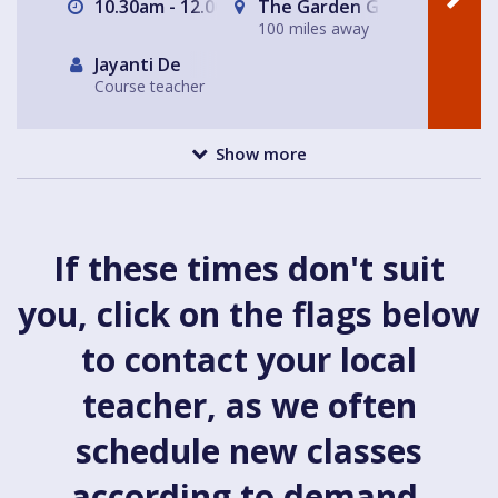
10.30am - 12.00pm
The Garden Gate Hampste
100 miles away
Jayanti De
Course teacher
Show more
If these times don't suit
you, click on the flags below
to contact your local
teacher, as we often
schedule new classes
according to demand.