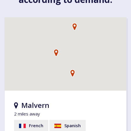
Malvern
2 miles away
French
Spanish