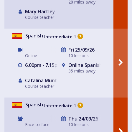
28 miles away
Mary Hartley
Course teacher
Spanish
Intermediate 1
?
Fri 25/09/26
Online
10 lessons
6.00pm - 7.15pm
Online Spanish for Fun Lea
35 miles away
Catalina Muntaner Capo
Course teacher
Spanish
Intermediate 1
?
Thu 24/09/26
Face-to-face
10 lessons