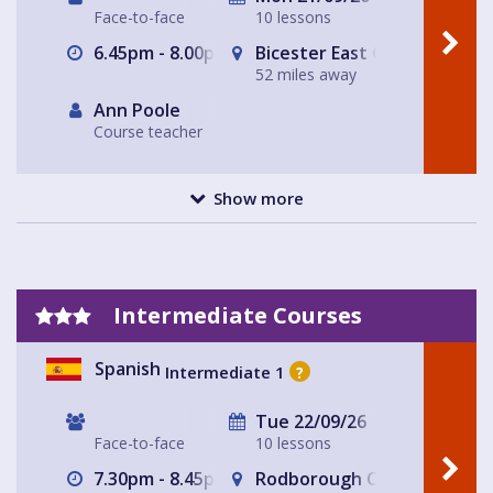
Face-to-face
10 lessons
6.45pm - 8.00pm
Bicester East Community C
52 miles away
Ann Poole
Course teacher
Show more
Intermediate Courses
Spanish
Intermediate 1
?
Tue 22/09/26
Face-to-face
10 lessons
7.30pm - 8.45pm
Rodborough Community Hal