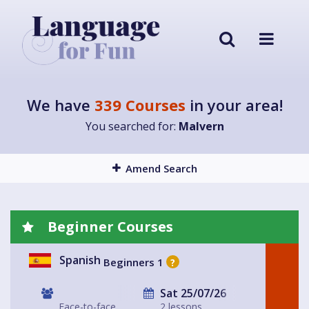
We have
339 Courses
in your area!
You searched for:
Malvern
Amend Search
Beginner Courses
Spanish
Beginners 1
?
Sat 25/07/26
Face-to-face
2 lessons