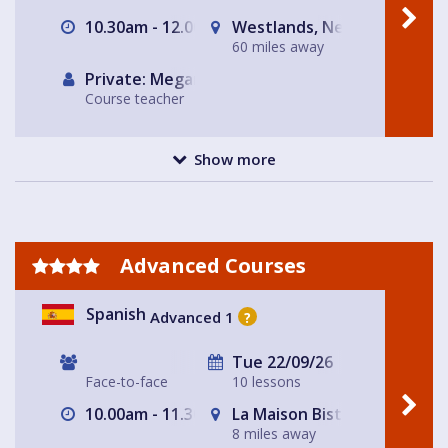
10.30am - 12.00pm
Westlands, Newcastle-und
60 miles away
Private: Megan Haycock Spanish
Course teacher
Show more
Advanced Courses
Spanish
Advanced 1
?
Tue 22/09/26
Face-to-face
10 lessons
10.00am - 11.30am
La Maison Bistro
8 miles away