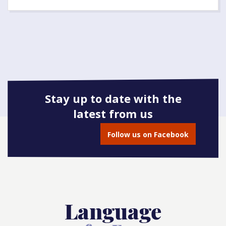
Stay up to date with the
latest from us
Follow us on Facebook