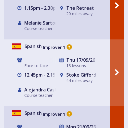
1.15pm - 2.30pm
The Retreat
20 miles away
Melanie Sartore-Wallace
Course teacher
Spanish
Improver 1
?
Thu 17/09/26
Face-to-face
13 lessons
12.45pm - 2.15pm
Stoke Gifford
44 miles away
Alejandra Castro
Course teacher
Spanish
Improver 1
?
Mon 21/09/26