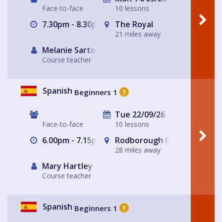
Face-to-face
10 lessons
7.30pm - 8.30pm
The Royal
21 miles away
Melanie Sartore-Wallace
Course teacher
Spanish
Beginners 1
?
Tue 22/09/26
Face-to-face
10 lessons
6.00pm - 7.15pm
Rodborough Community Hal
28 miles away
Mary Hartley
Course teacher
Spanish
Beginners 1
?