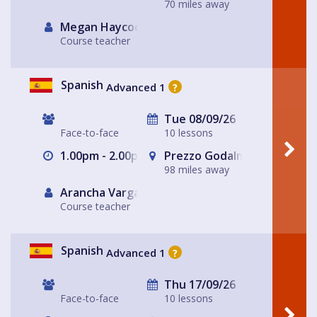
70 miles away
Megan Haycock
Course teacher
Spanish
Advanced 1
?
Tue 08/09/26
Face-to-face
10 lessons
1.00pm - 2.00pm
Prezzo Godalming
98 miles away
Arancha Vargas
Course teacher
Spanish
Advanced 1
?
Thu 17/09/26
Face-to-face
10 lessons