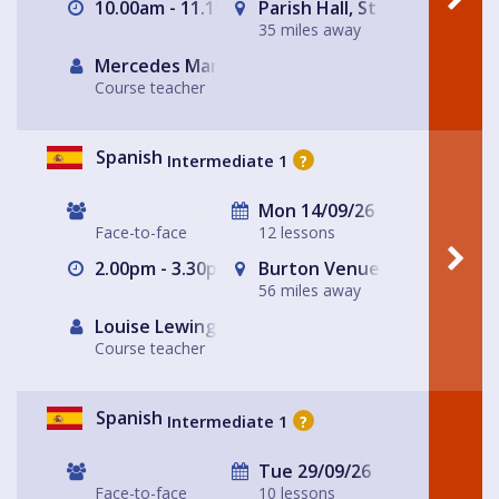
10.00am - 11.15am
Parish Hall, St Peter's Chur
35 miles away
Mercedes Martinez Toledo
Course teacher
Spanish
Intermediate 1
?
Mon 14/09/26
Face-to-face
12 lessons
2.00pm - 3.30pm
Burton Venue (ask for detai
56 miles away
Louise Lewington
Course teacher
Spanish
Intermediate 1
?
Tue 29/09/26
Face-to-face
10 lessons