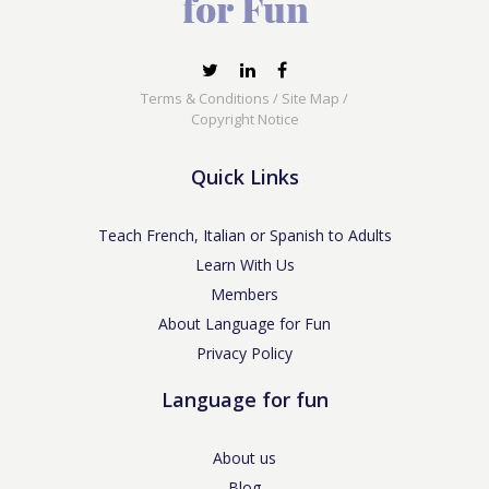
Terms & Conditions
/
Site Map
/
Copyright Notice
Quick Links
Teach French, Italian or Spanish to Adults
Learn With Us
Members
About Language for Fun
Privacy Policy
Language for fun
About us
Blog