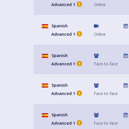
Advanced 1
Online
?
Spanish
Advanced 1
Online
?
Spanish
Advanced 1
Face-to-face
?
Spanish
Advanced 1
Face-to-face
?
Spanish
Advanced 1
Face-to-face
?