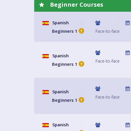
Beginner Courses
Spanish
Beginners 1
Face-to-face
?
Spanish
Face-to-face
Beginners 1
?
Spanish
Face-to-face
Beginners 1
?
Spanish