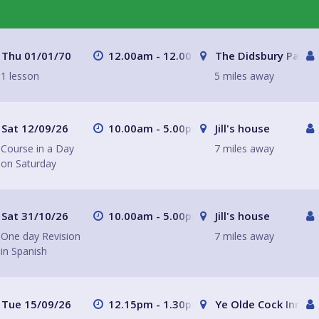
Thu 01/01/70
12.00am - 12.00am
The Didsbury Parso
1 lesson
5 miles away
Sat 12/09/26
10.00am - 5.00pm
Jill's house
Course in a Day
7 miles away
on Saturday
Sat 31/10/26
10.00am - 5.00pm
Jill's house
One day Revision
7 miles away
in Spanish
Tue 15/09/26
12.15pm - 1.30pm
Ye Olde Cock Inn