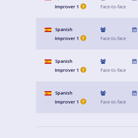
Improver 1
Face-to-face
?
Spanish
Improver 1
Face-to-face
?
Spanish
Improver 1
Face-to-face
?
Spanish
Improver 1
Face-to-face
?