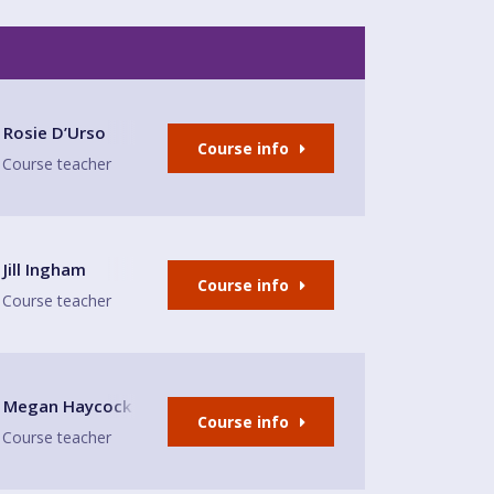
ds Tap
Rosie D’Urso
Course info
Course teacher
Jill Ingham
Course info
Course teacher
nd bar Sandbach
Megan Haycock
Course info
Course teacher