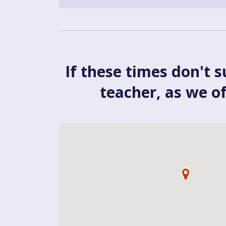
If these times don't s
teacher, as we o