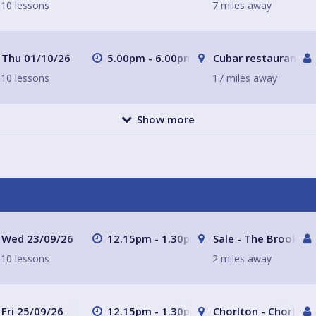
10 lessons
7 miles away
Thu 01/10/26
5.00pm - 6.00pm
Cubar restaurant a
10 lessons
17 miles away
Show more
Wed 23/09/26
12.15pm - 1.30pm
Sale - The Brooklan
10 lessons
2 miles away
Fri 25/09/26
12.15pm - 1.30pm
Chorlton - Chorlton