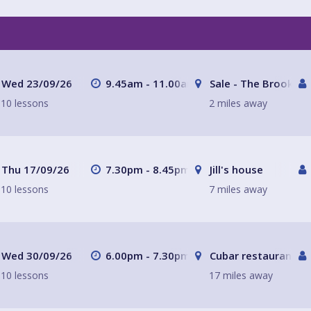
Wed 23/09/26
9.45am - 11.00am
Sale - The Brooklan
10 lessons
2 miles away
Thu 17/09/26
7.30pm - 8.45pm
Jill's house
10 lessons
7 miles away
Wed 30/09/26
6.00pm - 7.30pm
Cubar restaurant a
10 lessons
17 miles away