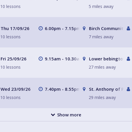
10 lessons
5 miles away
Thu 17/09/26
6.00pm - 7.15pm
Birch Community Ce
10 lessons
7 miles away
Fri 25/09/26
9.15am - 10.30am
Lower bebington Me
10 lessons
27 miles away
Wed 23/09/26
7.40pm - 8.55pm
St. Anthony of Padu
10 lessons
29 miles away
Show more