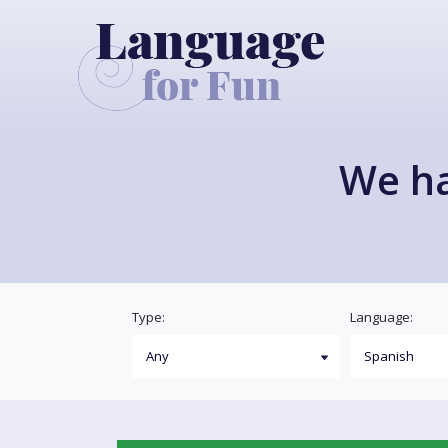
We h
Type:
Language: