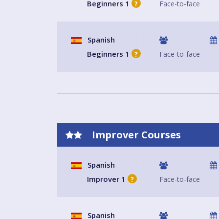
Beginners 1
Face-to-face
?
Spanish
Beginners 1
Face-to-face
?
Improver Courses
Spanish
Improver 1
Face-to-face
?
Spanish