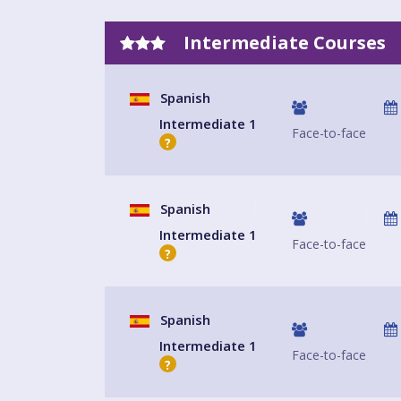
Intermediate Courses
Spanish
Intermediate 1
Face-to-face
?
Spanish
Intermediate 1
Face-to-face
?
Spanish
Intermediate 1
Face-to-face
?