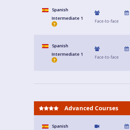
Spanish
Intermediate 1
Face-to-face
?
Spanish
Intermediate 1
Face-to-face
?
Advanced Courses
Spanish