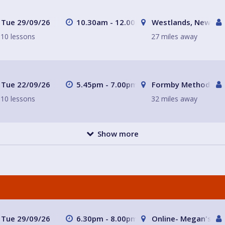
Tue 29/09/26
10.30am - 12.00pm
Westlands, Newcast
10 lessons
27 miles away
Tue 22/09/26
5.45pm - 7.00pm
Formby Methodist C
10 lessons
32 miles away
Show more
Tue 29/09/26
6.30pm - 8.00pm
Online- Megan's ho