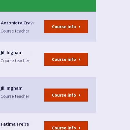
nage Trust
Antonieta Craven
Course info
Course teacher
Jill Ingham
Course info
Course teacher
Jill Ingham
Course info
Course teacher
Fatima Freire
Course info