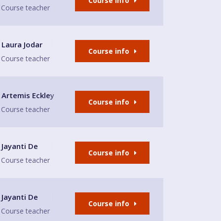
Course info
Course teacher
Laura Jodar
Course info
Course teacher
Artemis Eckley
Course info
Course teacher
ampstead
Jayanti De
Course info
Course teacher
tage Leisure Centre
Jayanti De
Course info
Course teacher