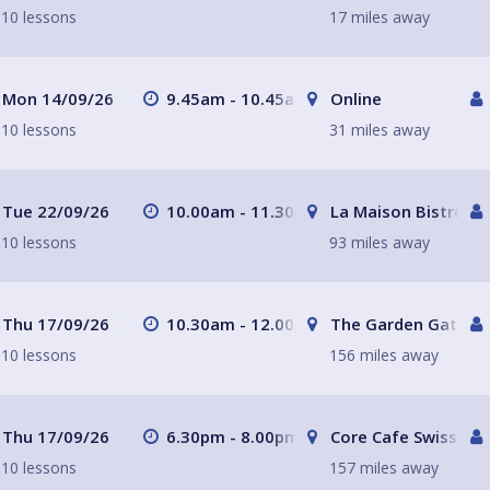
10 lessons
17 miles away
Mon 14/09/26
9.45am - 10.45am
Online
10 lessons
31 miles away
Tue 22/09/26
10.00am - 11.30am
La Maison Bistro
10 lessons
93 miles away
Thu 17/09/26
10.30am - 12.00pm
The Garden Gate H
10 lessons
156 miles away
Thu 17/09/26
6.30pm - 8.00pm
Core Cafe Swiss Cot
10 lessons
157 miles away