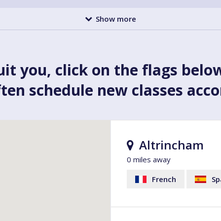
Show more
uit you, click on the flags belo
ften schedule new classes acc
Altrincham
0 miles away
French
Sp