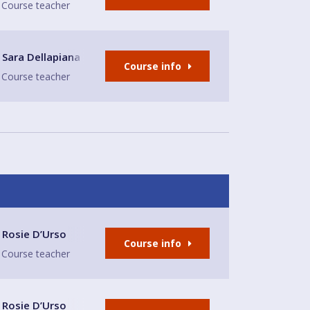
Course teacher
nd bar Sandbach
Sara Dellapiana
Course info
Course teacher
ds Tap
Rosie D’Urso
Course info
Course teacher
 Central Church (meeting room)
Rosie D’Urso