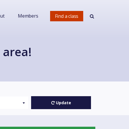
ut
Members
Find a class
 area!
Update