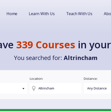
Home
Learn With Us
Teach With Us
Abo
ave
339 Courses
in your
You searched for:
Altrincham
Location:
Distance: