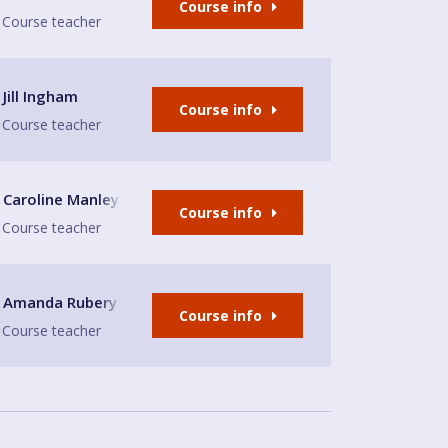
Course info
Course teacher
ntre
Jill Ingham
Course info
Course teacher
thodist Church Hall
Caroline Manley
Course info
Course teacher
a Church Hall
Amanda Rubery
Course info
Course teacher