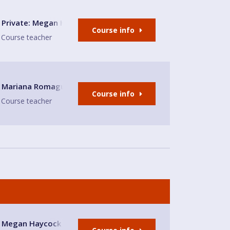
le-under-Lyme
Private: Megan Haycock Spanish
Course info
Course teacher
hurch Hall
Mariana Romaguera
Course info
Course teacher
use
Megan Haycock