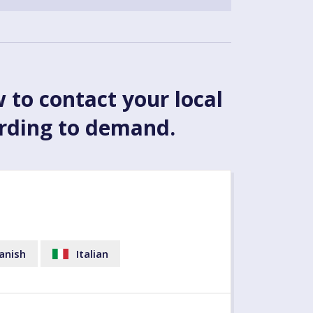
w to contact your local
ording to demand.
anish
Italian