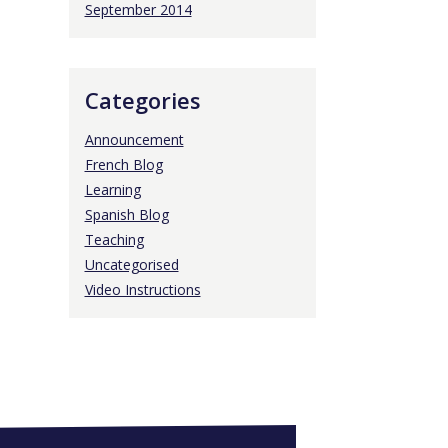
September 2014
Categories
Announcement
French Blog
Learning
Spanish Blog
Teaching
Uncategorised
Video Instructions