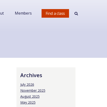
ut
Members
Find a class
Archives
July 2026
November 2025
August 2025
May 2025