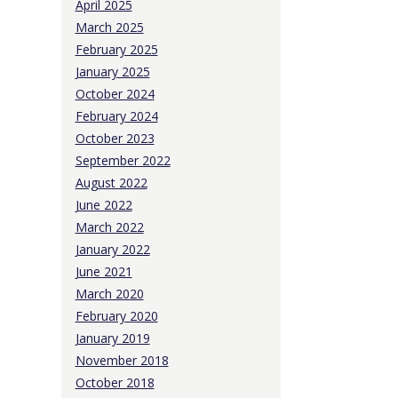
April 2025
March 2025
February 2025
January 2025
October 2024
February 2024
October 2023
September 2022
August 2022
June 2022
March 2022
January 2022
June 2021
March 2020
February 2020
January 2019
November 2018
October 2018