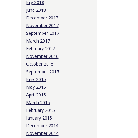
July 2018
June 2018
December 2017
November 2017
September 2017
March 2017
February 2017
November 2016
October 2015
September 2015
June 2015
May 2015
April 2015
March 2015
February 2015
January 2015
December 2014
November 2014