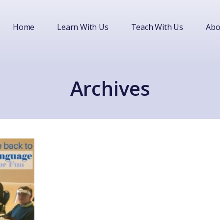
Home
Learn With Us
Teach With Us
Abo
Archives