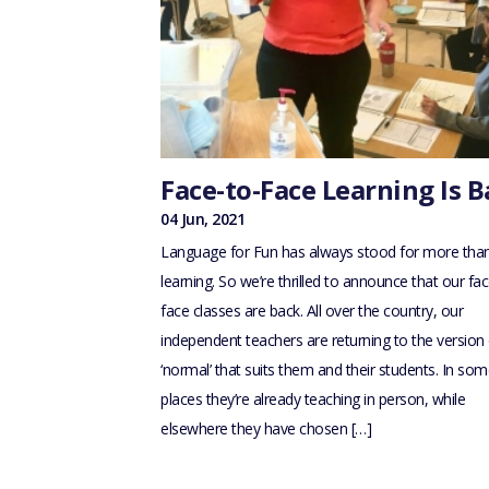
Face-to-Face Learning Is B
04 Jun, 2021
Language for Fun has always stood for more than
learning. So we’re thrilled to announce that our fac
face classes are back. All over the country, our
independent teachers are returning to the version 
‘normal’ that suits them and their students. In so
places they’re already teaching in person, while
elsewhere they have chosen […]