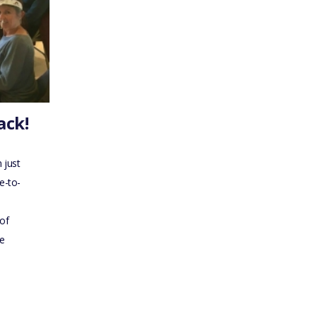
ack!
 just
e-to-
of
me