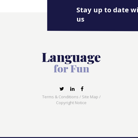
Stay up to date w
us
Terms & Conditions
/
Site Map
/
Copyright Notice