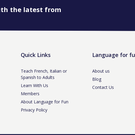
ith the latest from
Quick Links
Language for f
Teach French, Italian or
About us
Spanish to Adults
Blog
Learn With Us
Contact Us
Members
About Language for Fun
Privacy Policy