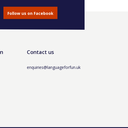
Follow us on Facebook
un
Contact us
enquiries@languageforfun.uk