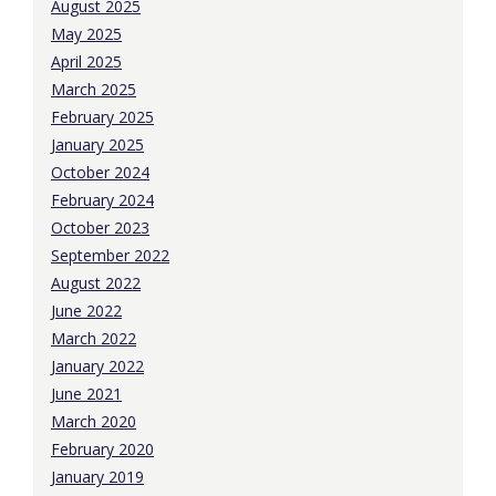
August 2025
May 2025
April 2025
March 2025
February 2025
January 2025
October 2024
February 2024
October 2023
September 2022
August 2022
June 2022
March 2022
January 2022
June 2021
March 2020
February 2020
January 2019