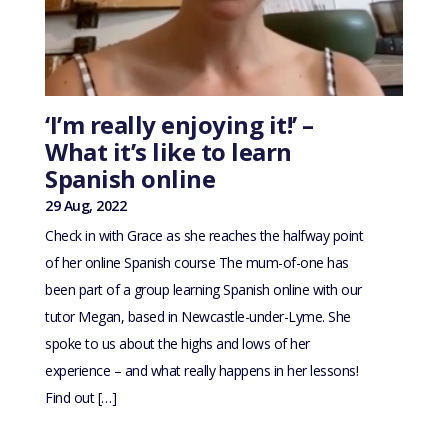
‘I’m really enjoying it!’ –
What it’s like to learn
Spanish online
29 Aug, 2022
Check in with Grace as she reaches the halfway point
of her online Spanish course The mum-of-one has
been part of a group learning Spanish online with our
tutor Megan, based in Newcastle-under-Lyme. She
spoke to us about the highs and lows of her
experience – and what really happens in her lessons!
Find out […]