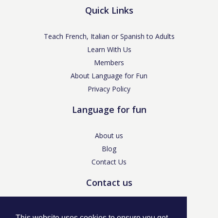
Quick Links
Teach French, Italian or Spanish to Adults
Learn With Us
Members
About Language for Fun
Privacy Policy
Language for fun
About us
Blog
Contact Us
Contact us
enquiries@languageforfun.uk
This website uses cookies to ensure you get