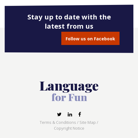
Stay up to date with the
latest from us
Follow us on Facebook
Terms & Conditions
/
Site Map
/
Copyright Notice