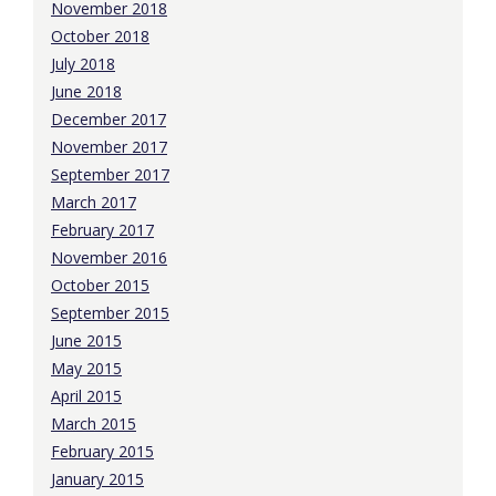
November 2018
October 2018
July 2018
June 2018
December 2017
November 2017
September 2017
March 2017
February 2017
November 2016
October 2015
September 2015
June 2015
May 2015
April 2015
March 2015
February 2015
January 2015