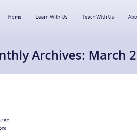
Home
Learn With Us
Teach With Us
Abo
thly Archives: March 
idence
lona,