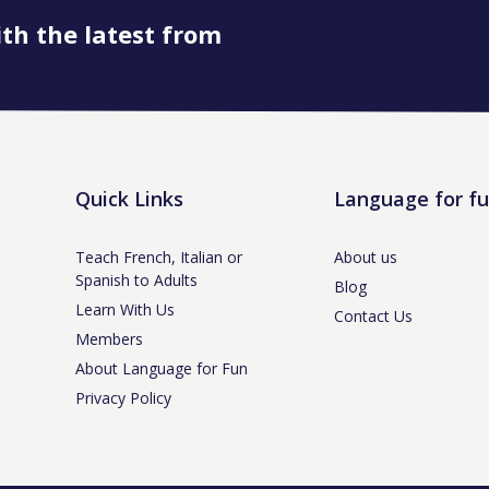
ith the latest from
Quick Links
Language for f
Teach French, Italian or
About us
Spanish to Adults
Blog
Learn With Us
Contact Us
Members
About Language for Fun
Privacy Policy