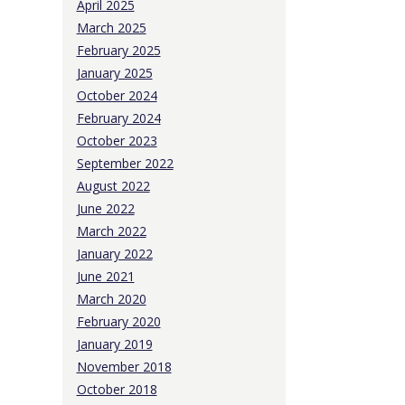
April 2025
March 2025
February 2025
January 2025
October 2024
February 2024
October 2023
September 2022
August 2022
June 2022
March 2022
January 2022
June 2021
March 2020
February 2020
January 2019
November 2018
October 2018