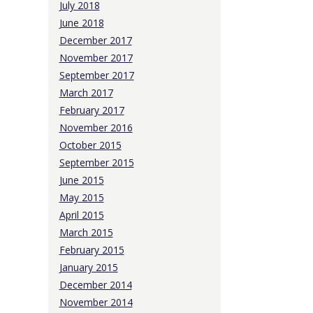
July 2018
June 2018
December 2017
November 2017
September 2017
March 2017
February 2017
November 2016
October 2015
September 2015
June 2015
May 2015
April 2015
March 2015
February 2015
January 2015
December 2014
November 2014