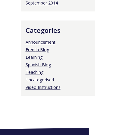
September 2014
Categories
Announcement
French Blog
Learning
Spanish Blog
Teaching
Uncategorised
Video Instructions