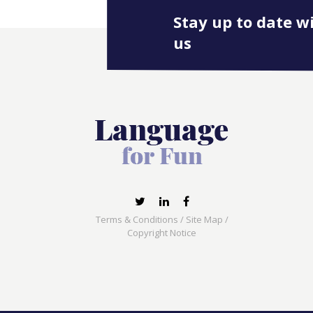
Stay up to date w
us
Terms & Conditions
/
Site Map
/
Copyright Notice