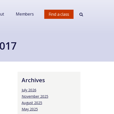
ut
Members
Find a class
2017
Archives
July 2026
November 2025
August 2025
May 2025