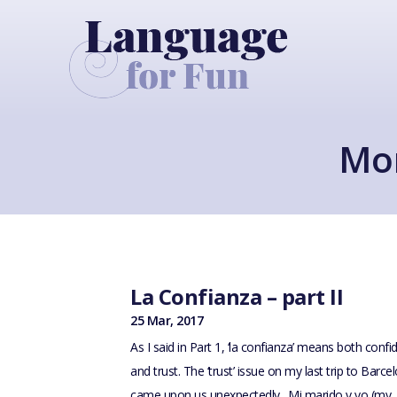
Mon
La Confianza – part II
25 Mar, 2017
As I said in Part 1, ‘la confianza’ means both conf
and trust. The ‘trust’ issue on my last trip to Barce
came upon us unexpectedly. Mi marido y yo (my