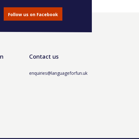
Follow us on Facebook
un
Contact us
enquiries@languageforfun.uk