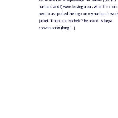
husband and I) were leaving a bar, when the man s
next to us spotted the logo on my husband’s wor
jacket. ‘Trabaja en Michelin?’ he asked. A ‘larga
conversación’ (long […]