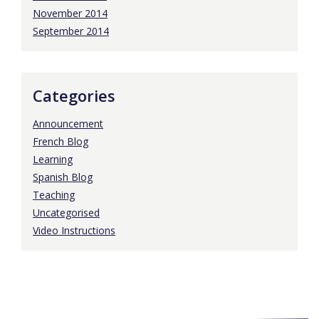
November 2014
September 2014
Categories
Announcement
French Blog
Learning
Spanish Blog
Teaching
Uncategorised
Video Instructions