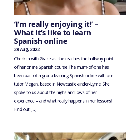
‘I’m really enjoying it!’ –
What it’s like to learn
Spanish online
29 Aug, 2022
Check in with Grace as she reaches the halfway point
of her online Spanish course The mum-of-one has
been part of a group learning Spanish online with our
tutor Megan, based in Newcastle-under-Lyme. She
spoke to us about the highs and lows of her
experience – and what really happens in her lessons!
Find out […]