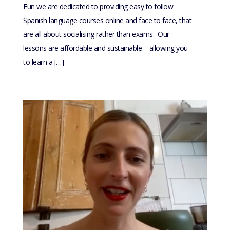
Fun we are dedicated to providing easy to follow
Spanish language courses online and face to face, that
are all about socialising rather than exams. Our
lessons are affordable and sustainable – allowing you
to learn a […]