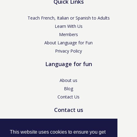
Quick Links
Teach French, Italian or Spanish to Adults
Learn With Us
Members
About Language for Fun
Privacy Policy
Language for fun
About us
Blog
Contact Us
Contact us
enquiries@languageforfun.uk
This website uses cookies to ensure you get