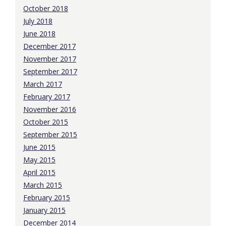
October 2018
July 2018
June 2018
December 2017
November 2017
September 2017
March 2017
February 2017
November 2016
October 2015
September 2015
June 2015
May 2015
April 2015
March 2015
February 2015
January 2015
December 2014