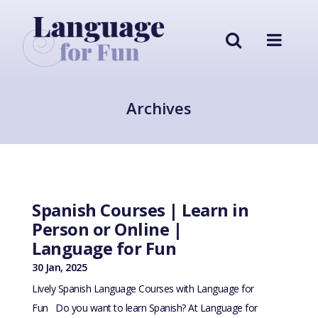
Archives
Spanish Courses | Learn in
Person or Online |
Language for Fun
30 Jan, 2025
Lively Spanish Language Courses with Language for
Fun Do you want to learn Spanish? At Language for