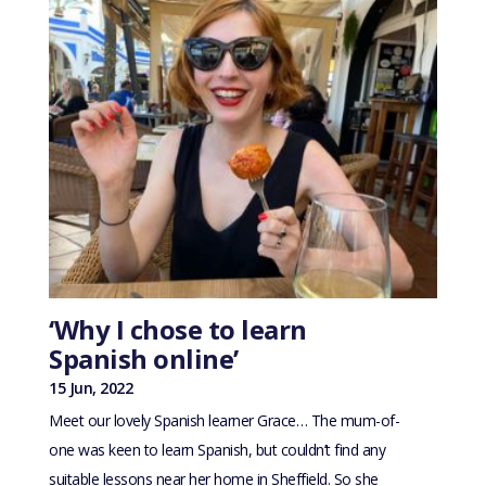
‘Why I chose to learn
Spanish online’
15 Jun, 2022
Meet our lovely Spanish learner Grace… The mum-of-
one was keen to learn Spanish, but couldn’t find any
suitable lessons near her home in Sheffield. So she