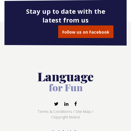
Stay up to date with the
latest from us
Follow us on Facebook
Terms & Conditions
/
Site Map
/
Copyright Notice