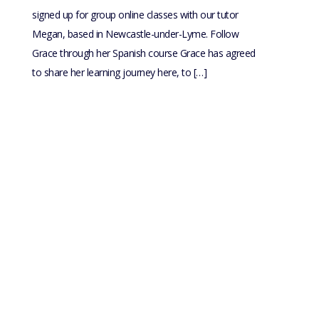
signed up for group online classes with our tutor
Megan, based in Newcastle-under-Lyme. Follow
Grace through her Spanish course Grace has agreed
to share her learning journey here, to […]