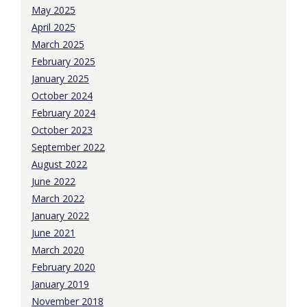
May 2025
April 2025
March 2025
February 2025
January 2025
October 2024
February 2024
October 2023
September 2022
August 2022
June 2022
March 2022
January 2022
June 2021
March 2020
February 2020
January 2019
November 2018