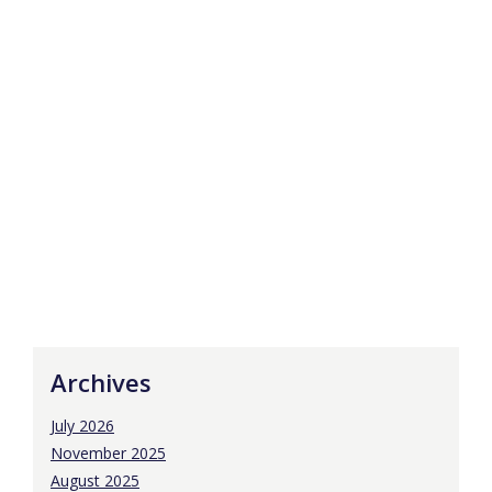
Archives
July 2026
November 2025
August 2025