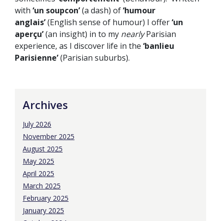
with
‘un soupcon’
(a dash) of
‘humour
anglais’
(English sense of humour) I offer
‘un
aperçu’
(an insight) in to my
nearly
Parisian
experience, as I discover life in the
‘banlieu
Parisienne’
(Parisian suburbs).
Archives
July 2026
November 2025
August 2025
May 2025
April 2025
March 2025
February 2025
January 2025