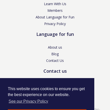
Learn With Us
Members
About Language for Fun
Privacy Policy
Language for fun
About us
Blog
Contact Us
Contact us
enquiries@languageforfun.uk
This website uses cookies to ensure you get
the best experience on our website.
See our Privacy Policy
Language for Fun, 113 Dartmouth Avenue, Newcastle-under-