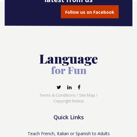
Follow us on Facebook
Terms & Conditions
/
Site Map
/
Copyright Notice
Quick Links
Teach French, Italian or Spanish to Adults