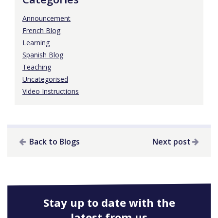
Announcement
French Blog
Learning
Spanish Blog
Teaching
Uncategorised
Video Instructions
Back to Blogs
Next post
Stay up to date with the
latest from us