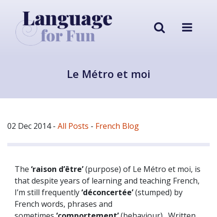
Le Métro et moi
02 Dec 2014
-
All Posts
-
French Blog
The
‘raison d’être’
(purpose) of Le Métro et moi, is
that despite years of learning and teaching French,
I’m still frequently
‘déconcertée’
(stumped) by
French words, phrases and
sometimes
‘comportement’
(behaviour). Written