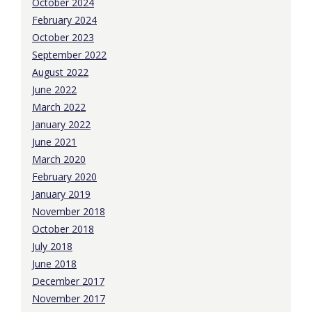
October 2024
February 2024
October 2023
September 2022
August 2022
June 2022
March 2022
January 2022
June 2021
March 2020
February 2020
January 2019
November 2018
October 2018
July 2018
June 2018
December 2017
November 2017