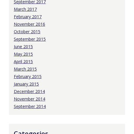
September 2017
March 2017
February 2017
November 2016
October 2015
September 2015
June 2015
May 2015
April 2015
March 2015
February 2015
January 2015
December 2014
November 2014
September 2014
Categories