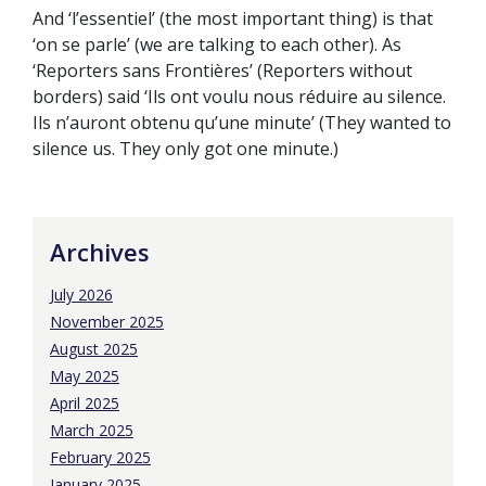
And ‘l’essentiel’ (the most important thing) is that
‘on se parle’ (we are talking to each other). As
‘Reporters sans Frontières’ (Reporters without
borders) said ‘Ils ont voulu nous réduire au silence.
Ils n’auront obtenu qu’une minute’ (They wanted to
silence us. They only got one minute.)
Archives
July 2026
November 2025
August 2025
May 2025
April 2025
March 2025
February 2025
January 2025