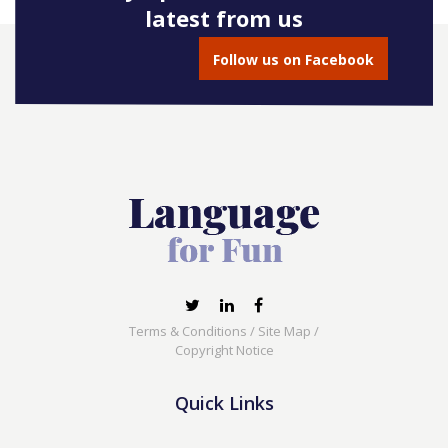
latest from us
Follow us on Facebook
Terms & Conditions
/
Site Map
/
Copyright Notice
Quick Links