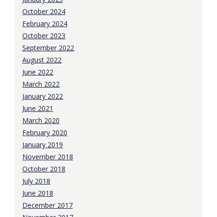
October 2024
February 2024
October 2023
September 2022
August 2022
June 2022
March 2022
January 2022
June 2021
March 2020
February 2020
January 2019
November 2018
October 2018
July 2018
June 2018
December 2017