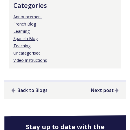
Categories
Announcement
French Blog
Learning
Spanish Blog
Teaching
Uncategorised
Video Instructions
Back to Blogs
Next post
Stay up to date with the