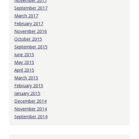
November 2017
September 2017
March 2017
February 2017
November 2016
October 2015
September 2015
June 2015
May 2015
April 2015
March 2015
February 2015
January 2015
December 2014
November 2014
September 2014