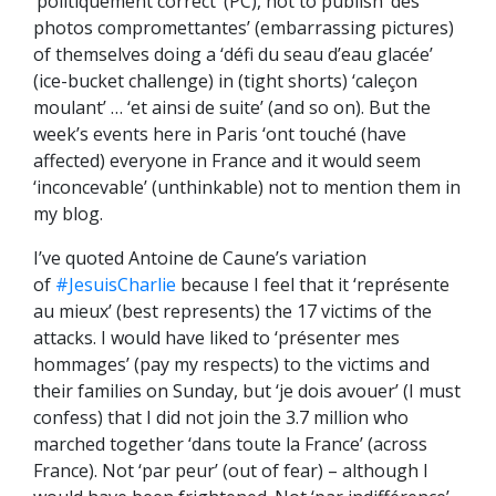
‘politiquement correct’ (PC), not to publish ‘des
photos compromet
tantes’ (embarrassing pictures)
of themselves doing a ‘défi du seau d’eau glacée’
(ice-bucket challenge) in (tight shorts) ‘caleçon
moulant’ … ‘et ainsi de suite’ (and so on). But the
week’s events here in Paris ‘ont touché (have
affected) everyone in France and it would seem
‘inconcevable’ (unthinkable) not to mention them in
my blog.
I’ve quoted Antoine de Caune’s variation
of
#JesuisCharlie
because I feel that it ‘représente
au mieux’ (best represents) the 17 victims of the
attacks. I would have liked to ‘présenter mes
hommages’ (pay my respects) to the victims and
their families on Sunday, but ‘je dois avouer’ (I must
confess) that I did not join the 3.7 million who
marched together ‘dans toute la France’ (across
France). Not ‘par peur’ (out of fear) – although I