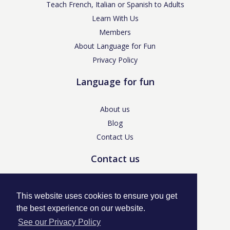
Teach French, Italian or Spanish to Adults
Learn With Us
Members
About Language for Fun
Privacy Policy
Language for fun
About us
Blog
Contact Us
Contact us
enquiries@languageforfun.uk
This website uses cookies to ensure you get
the best experience on our website.
See our Privacy Policy