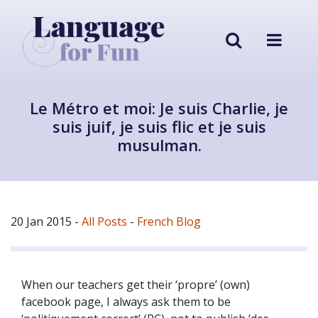
Le Métro et moi: Je suis Charlie, je
suis juif, je suis flic et je suis
musulman.
20 Jan 2015
-
All Posts
-
French Blog
When our teachers get their ‘propre’ (own)
facebook page, I always ask them to be