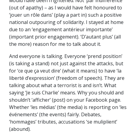
would have been frightened. Not ‘par indifférence’
(out of apathy) – as I would have felt honoured to
‘jouer un rôle dans’ (play a part in) such a positive
national outpouring of solidarity. I stayed at home
due to an ‘engagement antérieur importante’
(important prior engagement). ‘D’autant plus’ (all
the more) reason for me to talk about it.
And everyone is talking. Everyone ‘prend position’
(is taking a stand) not just against the attacks, but
for ‘ce que ça veut dire’ (what it means) to have ‘la
liberté d’expression’ (freedom of speech). They are
talking about what a terrorist is and isn’t. What
saying ‘Je suis Charlie’ means. Why you should and
shouldn’t ‘afficher’ (post) on your Facebook page.
Whether ‘les médias’ (the media) is reporting on ‘les
événements’ (the events) fairly. Debates,
‘hommages’ tributes, accusations ‘se muliplient’
(abound).