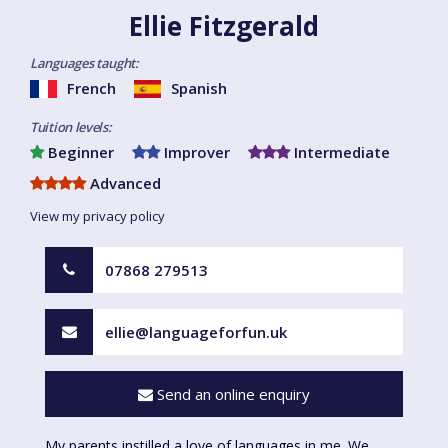
Ellie Fitzgerald
Languages taught:
French
Spanish
Tuition levels:
Beginner
Improver
Intermediate
Advanced
View my privacy policy
07868 279513
ellie@languageforfun.uk
Send an online enquiry
My parents instilled a love of languages in me. We