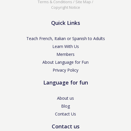
Terms & Conditions
/
Site Map
/
Copyright Notice
Quick Links
Teach French, Italian or Spanish to Adults
Learn With Us
Members
About Language for Fun
Privacy Policy
Language for fun
About us
Blog
Contact Us
Contact us