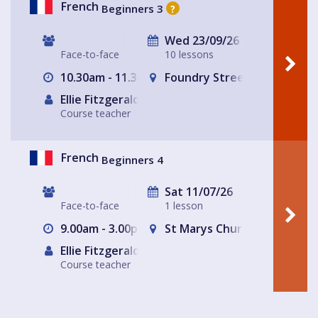
French
Beginners 3
?
Wed 23/09/26
Face-to-face
10 lessons
10.30am - 11.30am
Foundry Street Community
Ellie Fitzgerald
Course teacher
French
Beginners 4
Sat 11/07/26
Face-to-face
1 lesson
9.00am - 3.00pm
St Marys Church and Commu
Ellie Fitzgerald
Course teacher