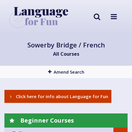
Sowerby Bridge / French
All Courses
Amend Search
Click here for info about Language for Fun
Beginner Courses