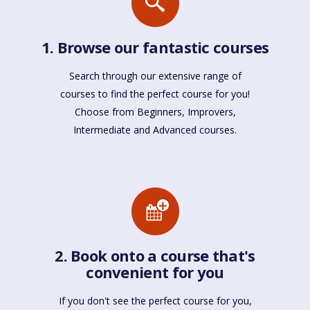
1. Browse our fantastic courses
Search through our extensive range of
courses to find the perfect course for you!
Choose from Beginners, Improvers,
Intermediate and Advanced courses.
2. Book onto a course that's
convenient for you
If you don't see the perfect course for you,