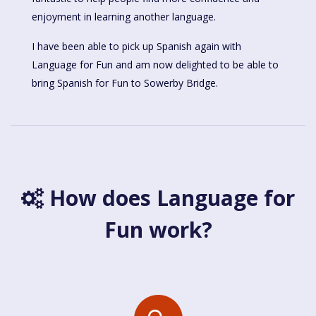
enjoyment in learning another language.
I have been able to pick up Spanish again with
Language for Fun and am now delighted to be able to
bring Spanish for Fun to Sowerby Bridge.
How does Language for
Fun work?