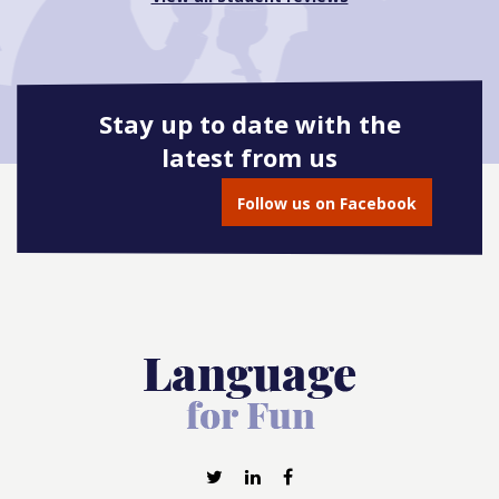
Stay up to date with the
latest from us
Follow us on Facebook