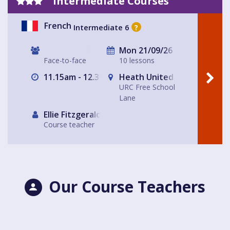
Intermediate Courses
French
Intermediate 6
?
Mon 21/09/26
Face-to-face
10 lessons
11.15am - 12.30pm
Heath United Reform Chur
URC Free School
Lane
Ellie Fitzgerald
Course teacher
Our Course Teachers