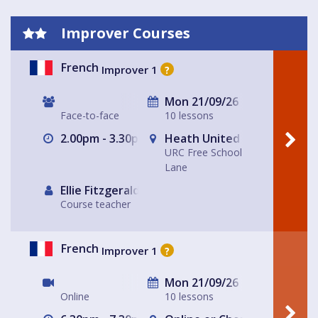
Improver Courses
French
Improver 1
?
Mon 21/09/26
Face-to-face
10 lessons
2.00pm - 3.30pm
Heath United Reform Chur
URC Free School
Lane
Ellie Fitzgerald
Course teacher
French
Improver 1
?
Mon 21/09/26
Online
10 lessons