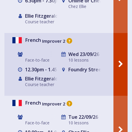
6.30pm - 7.30pm
Online or Chez Ellie
Chez Ellie
Ellie Fitzgerald
Course teacher
French
Improver 2
?
Wed 23/09/26
Face-to-face
10 lessons
12.30pm - 1.45pm
Foundry Street Community
Ellie Fitzgerald
Course teacher
French
Improver 2
?
Tue 22/09/26
Face-to-face
10 lessons