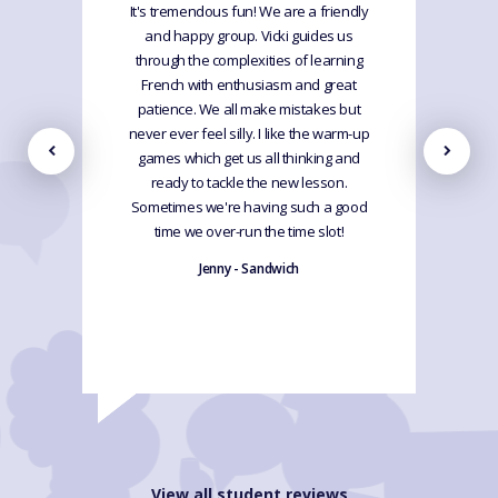
It's tremendous fun! We are a friendly
and happy group. Vicki guides us
through the complexities of learning
French with enthusiasm and great
patience. We all make mistakes but
never ever feel silly. I like the warm-up
games which get us all thinking and
ready to tackle the new lesson.
Sometimes we're having such a good
time we over-run the time slot!
Jenny - Sandwich
View all student reviews