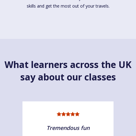
skills and get the most out of your travels.
What learners across the UK
say about our classes
Tremendous fun