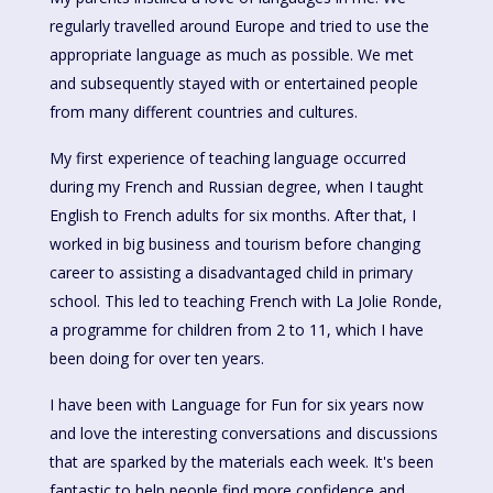
regularly travelled around Europe and tried to use the
appropriate language as much as possible. We met
and subsequently stayed with or entertained people
from many different countries and cultures.
My first experience of teaching language occurred
during my French and Russian degree, when I taught
English to French adults for six months. After that, I
worked in big business and tourism before changing
career to assisting a disadvantaged child in primary
school. This led to teaching French with La Jolie Ronde,
a programme for children from 2 to 11, which I have
been doing for over ten years.
I have been with Language for Fun for six years now
and love the interesting conversations and discussions
that are sparked by the materials each week. It's been
fantastic to help people find more confidence and