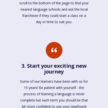
scroll to the bottom of the page to find your
nearest language schools and ask the local
franchisee if they could start a class on a
day or time to suit you.
3. Start your exciting new
journey
Some of our learners have been with us for
15 years! Be patient with yourself - the
process of learning a language is never
complete but each term you should be that
bit more confident to use your newfound