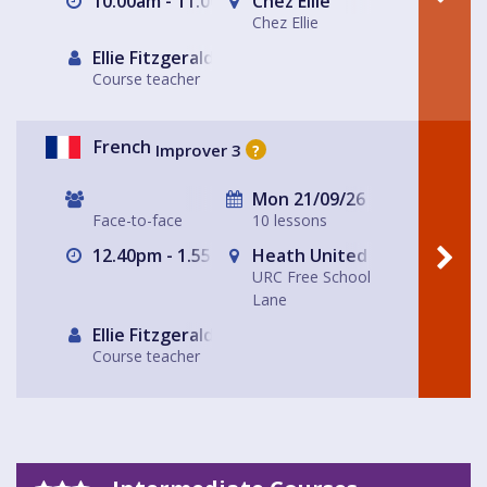
10.00am - 11.00am
Chez Ellie
Chez Ellie
Ellie Fitzgerald
Course teacher
French
Improver 3
?
Mon 21/09/26
Face-to-face
10 lessons
12.40pm - 1.55pm
Heath United Reform Chur
URC Free School
Lane
Ellie Fitzgerald
Course teacher