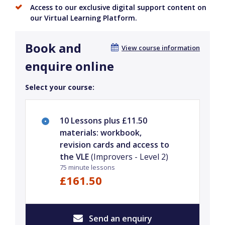
Access to our exclusive digital support content on
our Virtual Learning Platform.
Book and
View course information
enquire online
Select your course:
10 Lessons plus £11.50
materials: workbook,
revision cards and access to
the VLE
(Improvers - Level 2)
75 minute lessons
£161.50
Send an enquiry