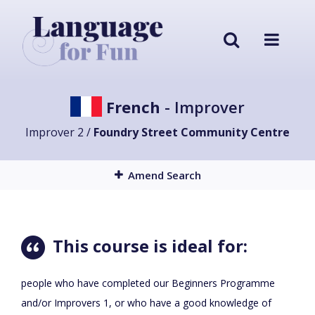
French
- Improver
Improver 2 /
Foundry Street Community Centre
Amend Search
This course is ideal for:
people who have completed our Beginners Programme
and/or Improvers 1, or who have a good knowledge of