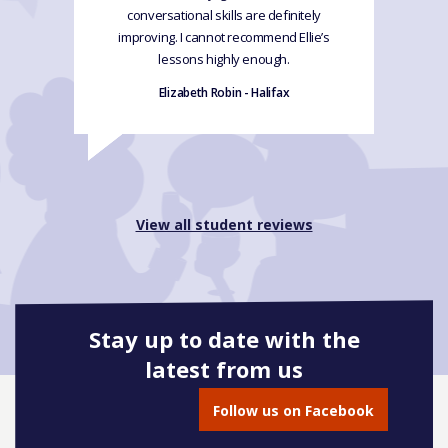
conversational skills are definitely
improving. I cannot recommend Ellie’s
lessons highly enough.
Elizabeth Robin - Halifax
View all student reviews
Stay up to date with the
latest from us
Follow us on Facebook