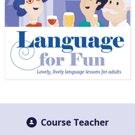
Course Teacher