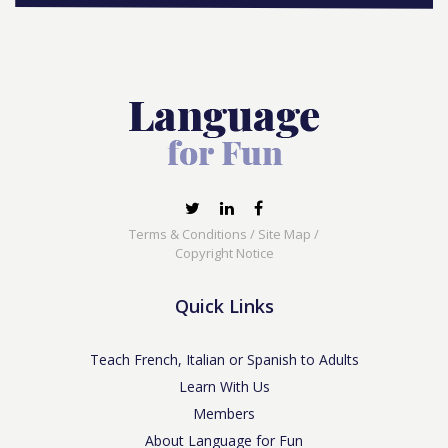
Terms & Conditions
/
Site Map
/
Copyright Notice
Quick Links
Teach French, Italian or Spanish to Adults
Learn With Us
Members
About Language for Fun