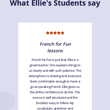
What Ellie's Students say
French for Fun
lessons
French for Fun is just that. Ellie is a
great teacher. She explains things to
us clearly and with such patience. The
atmosphere is relaxing and everyone
feels comfortable enough to have a
go at speaking French. Ellie gives us
the all the confidence to do this. The
course is well structured and the
booklets easy to follow. My
vocabulary, grammar and