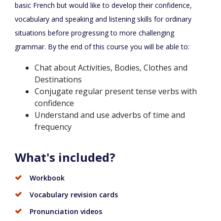
basic French but would like to develop their confidence,
vocabulary and speaking and listening skills for ordinary
situations before progressing to more challenging
grammar. By the end of this course you will be able to:
Chat about Activities, Bodies, Clothes and
Destinations
Conjugate regular present tense verbs with
confidence
Understand and use adverbs of time and
frequency
What's included?
Workbook
Vocabulary revision cards
Pronunciation videos