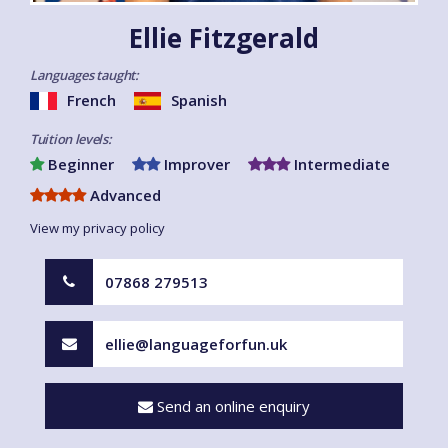
Ellie Fitzgerald
Languages taught:
French
Spanish
Tuition levels:
Beginner
Improver
Intermediate
Advanced
View my privacy policy
07868 279513
ellie@languageforfun.uk
Send an online enquiry