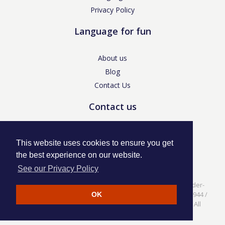
Privacy Policy
Language for fun
About us
Blog
Contact Us
Contact us
enquiries@languageforfun.uk
This website uses cookies to ensure you get
the best experience on our website.
See our Privacy Policy
Language for Fun, 113 Dartmouth Avenue, Newcastle-under-
Lyme, Staffs ST5 3NS /
Privacy Policy
/ Company No. 07208944 /
OK
VAT No. 281437400 / © Language for Fun Ltd 2017 - 2022 All
rights reserved