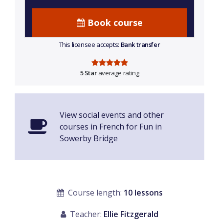
Book course
This licensee accepts:
Bank transfer
5 Star
average rating
View social events and other
courses in French for Fun in
Sowerby Bridge
Course length:
10 lessons
Teacher:
Ellie Fitzgerald