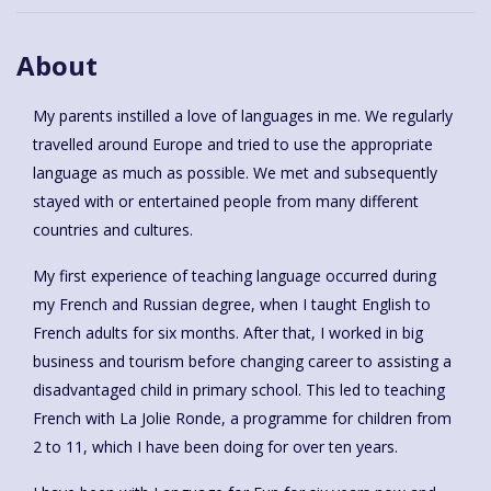
About
My parents instilled a love of languages in me. We regularly
travelled around Europe and tried to use the appropriate
language as much as possible. We met and subsequently
stayed with or entertained people from many different
countries and cultures.
My first experience of teaching language occurred during
my French and Russian degree, when I taught English to
French adults for six months. After that, I worked in big
business and tourism before changing career to assisting a
disadvantaged child in primary school. This led to teaching
French with La Jolie Ronde, a programme for children from
2 to 11, which I have been doing for over ten years.