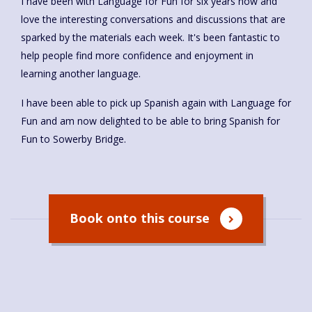
I have been with Language for Fun for six years now and
love the interesting conversations and discussions that are
sparked by the materials each week. It's been fantastic to
help people find more confidence and enjoyment in
learning another language.
I have been able to pick up Spanish again with Language for
Fun and am now delighted to be able to bring Spanish for
Fun to Sowerby Bridge.
Book onto this course