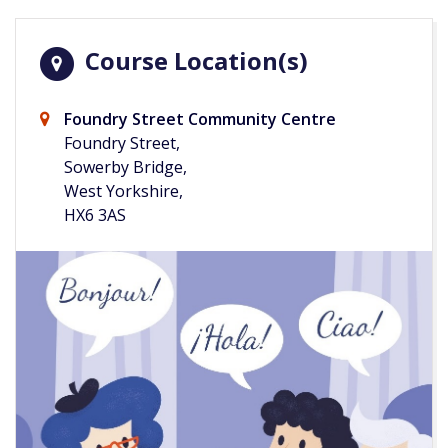
Course Location(s)
Foundry Street Community Centre
Foundry Street,
Sowerby Bridge,
West Yorkshire,
HX6 3AS