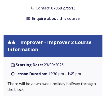
Contact:
07868 279513
Enquire about this course
Improver - Improver 2 Course
Information
Starting Date:
23/09/2026
Lesson Duration:
12:30 pm - 1:45 pm
There will be a two-week holiday halfway through
the block.