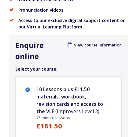
Pronunciation videos
Access to our exclusive digital support content on
our Virtual Learning Platform.
Enquire
View course information
online
Select your course:
10 Lessons plus £11.50
materials: workbook,
revision cards and access to
the VLE
(Improvers Level 3)
75 minute lessons
£161.50