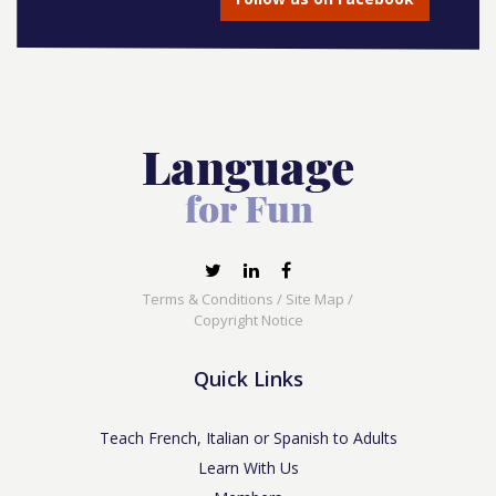
Terms & Conditions
/
Site Map
/
Copyright Notice
Quick Links
Teach French, Italian or Spanish to Adults
Learn With Us