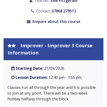
Teacher:
Ellie Fitzgerald
Contact:
07868 279513
Enquire about this course
Improver - Improver 3 Course
Information
Starting Date:
21/09/2026
Lesson Duration:
12:40 pm - 1:55 pm
Classes run all through the year and it is possible
to join at any point. There will be a two-week
holiday halfway through the block.