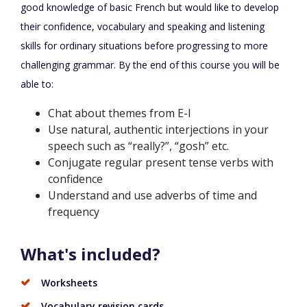
good knowledge of basic French but would like to develop
their confidence, vocabulary and speaking and listening
skills for ordinary situations before progressing to more
challenging grammar. By the end of this course you will be
able to:
Chat about themes from E-I
Use natural, authentic interjections in your
speech such as “really?”, “gosh” etc.
Conjugate regular present tense verbs with
confidence
Understand and use adverbs of time and
frequency
What's included?
Worksheets
Vocabulary revision cards