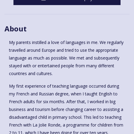
About
My parents instilled a love of languages in me. We regularly
travelled around Europe and tried to use the appropriate
language as much as possible. We met and subsequently
stayed with or entertained people from many different
countries and cultures.
My first experience of teaching language occurred during
my French and Russian degree, when I taught English to
French adults for six months. After that, I worked in big
business and tourism before changing career to assisting a
disadvantaged child in primary school. This led to teaching
French with La Jolie Ronde, a programme for children from
2 to 11, which I have been doing for over ten years.