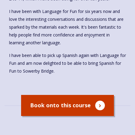
I have been with Language for Fun for six years now and
love the interesting conversations and discussions that are
sparked by the materials each week. It's been fantastic to
help people find more confidence and enjoyment in
learning another language.
I have been able to pick up Spanish again with Language for
Fun and am now delighted to be able to bring Spanish for
Fun to Sowerby Bridge.
Book onto this course