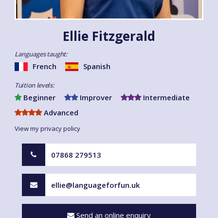
Ellie Fitzgerald
Languages taught:
French
Spanish
Tuition levels:
Beginner
Improver
Intermediate
Advanced
View my privacy policy
07868 279513
ellie@languageforfun.uk
Send an online enquiry