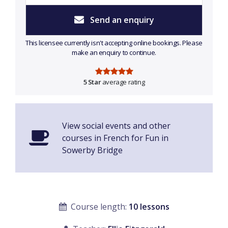
Send an enquiry
This licensee currently isn't accepting online bookings. Please
make an enquiry to continue.
5 Star
average rating
View social events and other
courses in French for Fun in
Sowerby Bridge
Course length:
10 lessons