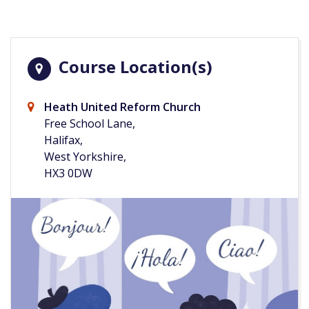
Course Location(s)
Heath United Reform Church
Free School Lane,
Halifax,
West Yorkshire,
HX3 0DW