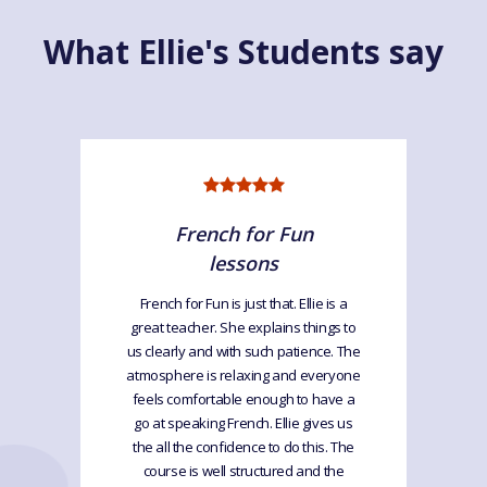
What Ellie's Students say
French for Fun
lessons
French for Fun is just that. Ellie is a
great teacher. She explains things to
us clearly and with such patience. The
atmosphere is relaxing and everyone
feels comfortable enough to have a
go at speaking French. Ellie gives us
the all the confidence to do this. The
course is well structured and the