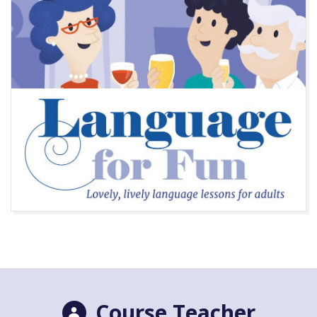
Course Teacher