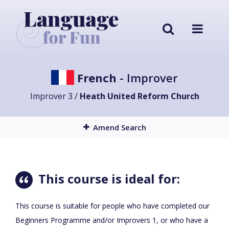
French
- Improver
Improver 3 /
Heath United Reform Church
Amend Search
This course is ideal for:
This course is suitable for people who have completed our
Beginners Programme and/or Improvers 1, or who have a