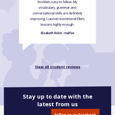
booklets easy to follow. My
vocabulary, grammar and
conversational skills are definitely
improving. I cannot recommend Ellie’s
lessons highly enough.
Elizabeth Robin - Halifax
View all student reviews
Stay up to date with the
latest from us
Follow us on Facebook