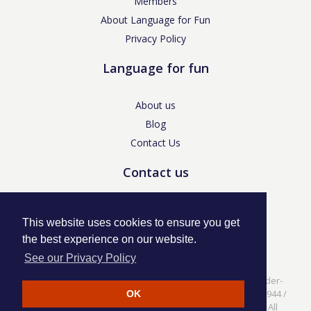
Members
About Language for Fun
Privacy Policy
Language for fun
About us
Blog
Contact Us
Contact us
enquiries@languageforfun.uk
This website uses cookies to ensure you get
the best experience on our website.
See our Privacy Policy
Language for Fun, 113 Dartmouth Avenue, Newcastle-under-
Lyme, Staffs ST5 3NS /
Privacy Policy
/ Company No. 07208944 /
OK
VAT No. 281437400 / © Language for Fun Ltd 2017 - 2022 All