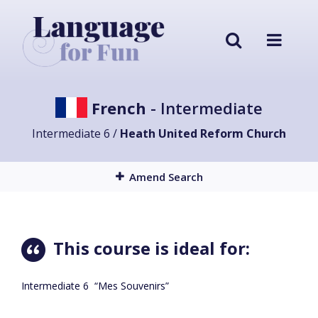
French
- Intermediate
Intermediate 6 /
Heath United Reform Church
Amend Search
This course is ideal for:
Intermediate 6 “Mes Souvenirs”