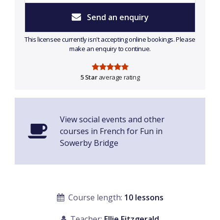
Send an enquiry
This licensee currently isn't accepting online bookings. Please
make an enquiry to continue.
5 Star
average rating
View social events and other
courses in French for Fun in
Sowerby Bridge
Course length:
10 lessons
Teacher:
Ellie Fitzgerald