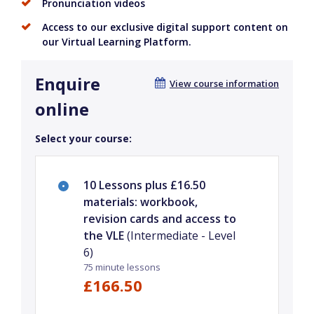
Pronunciation videos
Access to our exclusive digital support content on
our Virtual Learning Platform.
Enquire
View course information
online
Select your course:
10 Lessons plus £16.50
materials: workbook,
revision cards and access to
the VLE
(Intermediate - Level
6)
75 minute lessons
£166.50