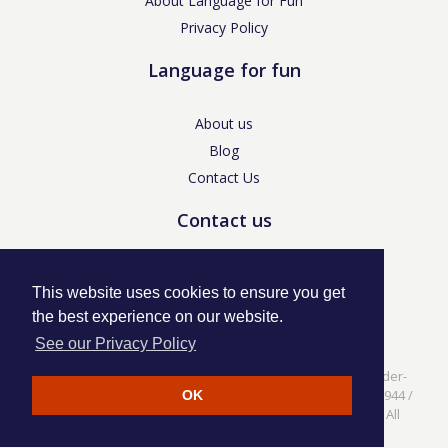
About Language for Fun
Privacy Policy
Language for fun
About us
Blog
Contact Us
Contact us
enquiries@languageforfun.uk
This website uses cookies to ensure you get
the best experience on our website.
See our Privacy Policy
Language for Fun, 113 Dartmouth Avenue, Newcastle-under-
Lyme, Staffs ST5 3NS /
Privacy Policy
/ Company No. 07208944 /
OK
VAT No. 281437400 / © Language for Fun Ltd 2017 - 2022 All
rights reserved