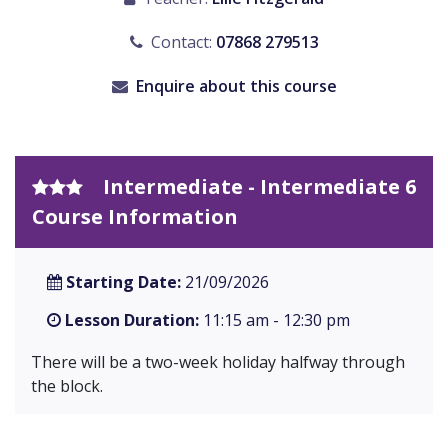
Contact:
07868 279513
Enquire about this course
Intermediate - Intermediate 6
Course Information
Starting Date:
21/09/2026
Lesson Duration:
11:15 am - 12:30 pm
There will be a two-week holiday halfway through
the block.