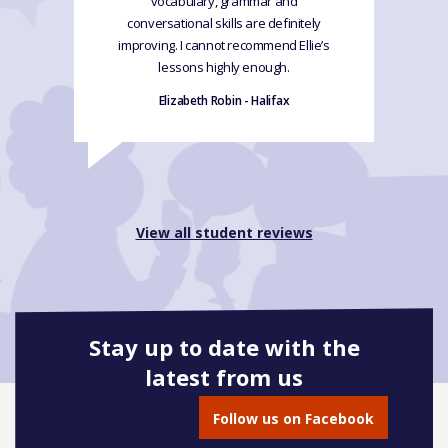
vocabulary, grammar and
conversational skills are definitely
improving. I cannot recommend Ellie’s
lessons highly enough.
Elizabeth Robin - Halifax
View all student reviews
Stay up to date with the
latest from us
Follow us on Facebook