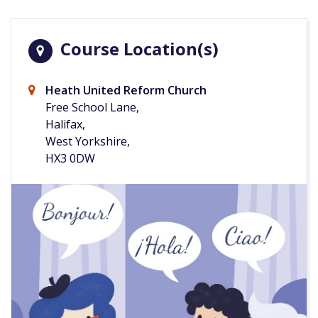
Course Location(s)
Heath United Reform Church
Free School Lane,
Halifax,
West Yorkshire,
HX3 0DW