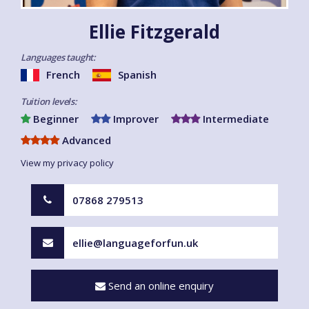
Ellie Fitzgerald
Languages taught:
French
Spanish
Tuition levels:
Beginner
Improver
Intermediate
Advanced
View my privacy policy
07868 279513
ellie@languageforfun.uk
Send an online enquiry