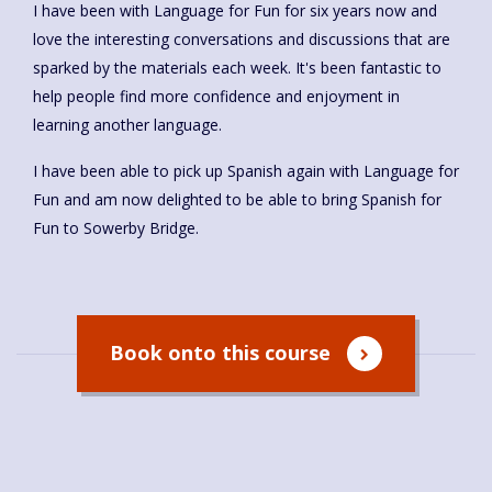
I have been with Language for Fun for six years now and
love the interesting conversations and discussions that are
sparked by the materials each week. It's been fantastic to
help people find more confidence and enjoyment in
learning another language.
I have been able to pick up Spanish again with Language for
Fun and am now delighted to be able to bring Spanish for
Fun to Sowerby Bridge.
Book onto this course