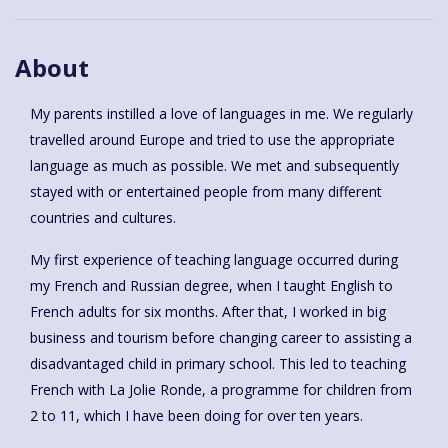
About
My parents instilled a love of languages in me. We regularly
travelled around Europe and tried to use the appropriate
language as much as possible. We met and subsequently
stayed with or entertained people from many different
countries and cultures.
My first experience of teaching language occurred during
my French and Russian degree, when I taught English to
French adults for six months. After that, I worked in big
business and tourism before changing career to assisting a
disadvantaged child in primary school. This led to teaching
French with La Jolie Ronde, a programme for children from
2 to 11, which I have been doing for over ten years.