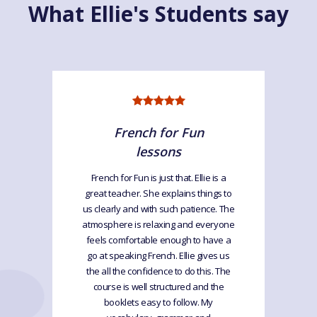
What Ellie's Students say
French for Fun
lessons
French for Fun is just that. Ellie is a
great teacher. She explains things to
us clearly and with such patience. The
atmosphere is relaxing and everyone
feels comfortable enough to have a
go at speaking French. Ellie gives us
the all the confidence to do this. The
course is well structured and the
booklets easy to follow. My