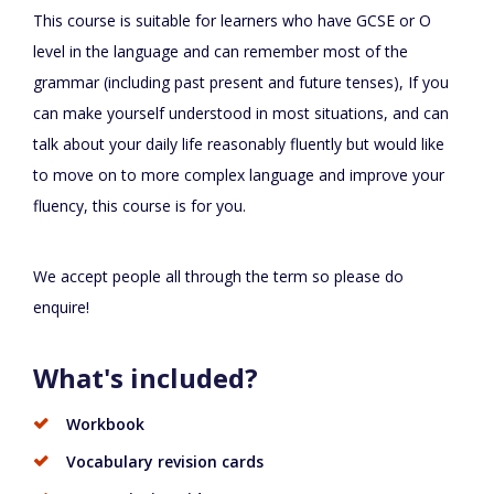
This course is suitable for learners who have GCSE or O
level in the language and can remember most of the
grammar (including past present and future tenses), If you
can make yourself understood in most situations, and can
talk about your daily life reasonably fluently but would like
to move on to more complex language and improve your
fluency, this course is for you.
We accept people all through the term so please do
enquire!
What's included?
Workbook
Vocabulary revision cards