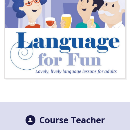
Course Teacher