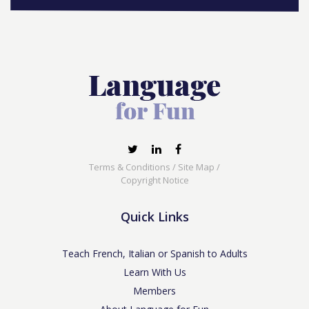
Terms & Conditions
/
Site Map
/
Copyright Notice
Quick Links
Teach French, Italian or Spanish to Adults
Learn With Us
Members