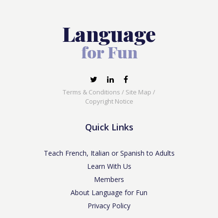
Terms & Conditions
/
Site Map
/
Copyright Notice
Quick Links
Teach French, Italian or Spanish to Adults
Learn With Us
Members
About Language for Fun
Privacy Policy