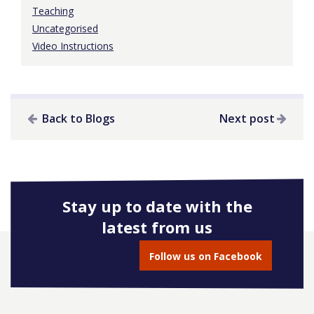
Teaching
Uncategorised
Video Instructions
Back to Blogs
Next post
Stay up to date with the
latest from us
Follow us on Facebook