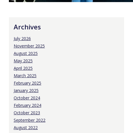
Archives
July 2026
November 2025
August 2025
May 2025
April 2025
March 2025
February 2025
January 2025
October 2024
February 2024
October 2023
September 2022
August 2022