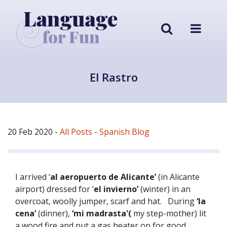
El Rastro
20 Feb 2020
-
All Posts
-
Spanish Blog
I arrived ‘
al aeropuerto de Alicante’
(in Alicante
airport) dressed for ‘
el invierno’
(winter) in an
overcoat, woolly jumper, scarf and hat. During
‘la
cena’
(dinner),
‘mi madrasta'(
my step-mother) lit
a wood fire and put a gas heater on for good