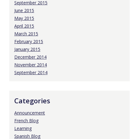
September 2015
June 2015
May 2015
April 2015
March 2015
February 2015
January 2015
December 2014
November 2014
September 2014
Categories
Announcement
French Blog
Learning
Spanish Blog