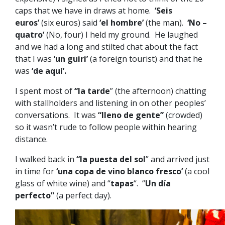
caps that we have in draws at home.
‘Seis
euros’
(six euros) said
‘el hombre’
(the man).
‘No –
quatro’
(No, four) I held my ground. He laughed
and we had a long and stilted chat about the fact
that I was
‘un guiri’
(a foreign tourist) and that he
was
‘de aquí’.
I spent most of
“la tarde
” (the afternoon) chatting
with stallholders and listening in on other peoples’
conversations. It was
“lleno de gente”
(crowded)
so it wasn’t rude to follow people within hearing
distance.
I walked back in
“la puesta del sol
” and arrived just
in time for
‘una copa de vino blanco fresco’
(a cool
glass of white wine) and “
tapas
“. “
Un día
perfecto”
(a perfect day).