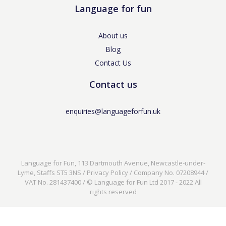
Language for fun
About us
Blog
Contact Us
Contact us
enquiries@languageforfun.uk
Language for Fun, 113 Dartmouth Avenue, Newcastle-under-
Lyme, Staffs ST5 3NS /
Privacy Policy
/ Company No. 07208944 /
VAT No. 281437400 / © Language for Fun Ltd 2017 - 2022 All
rights reserved