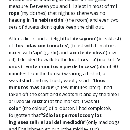
measure. Between you and I, I slept in most of
‘mi
ropa
(my clothes) that night as there was no
heating in
‘la habitación’
(the room) and even two
sets of duvets didn’t quite keep the chill out.
After a lie-in and a delightful ‘
desayuno’
(breakfast)
of
‘tostadas con tomates’,
(toast with tomatoes
mixed with ‘
ajo’
(garlic) and ‘
aceite de oliva’
(olive
oil), I decided to walk to the local ‘
rastro’
(market)
‘a
unos treinta minutos a pie de la casa’
(about 30
minutes from the house) wearing a t-shirt, a
sweatshirt and my trusty woolly scarf.
‘Unos
minutos más tarde’
(a few minutes later) I had
taken off the scarf and sweatshirt and by the time I
arrived
‘al rastro’
(at the market) I was
‘el
color’
(the colour) of a lobster. I had completely
forgotten that”
‘Sólo los perros locos y los
ingleses salir al sol del mediodía”
(only mad dogs
and Englishmen go out inthe midday sun).