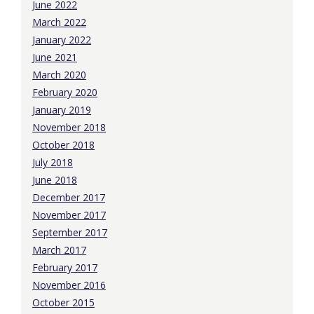
June 2022
March 2022
January 2022
June 2021
March 2020
February 2020
January 2019
November 2018
October 2018
July 2018
June 2018
December 2017
November 2017
September 2017
March 2017
February 2017
November 2016
October 2015