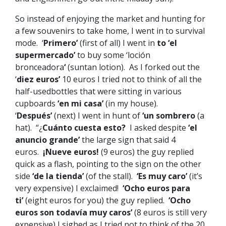
So instead of enjoying the market and hunting for
a few souvenirs to take home, I went in to survival
mode. ‘
Primero’
(first of all) I went in
to ‘el
supermercado’
to buy some ‘loción
bronceadora
‘
(suntan lotion). As I forked out the
‘
diez euros’
10 euros I tried not to think of all the
half-usedbottles that were sitting in various
cupboards
‘en mi casa’
(in my house).
‘
Después’
(next) I went in hunt of
‘un sombrero
(a
hat). “¿
Cuánto cuesta esto?
I asked despite
‘el
anuncio grande’
the large sign that said 4
euros.
¡Nueve euros!
(9 euros) the guy replied
quick as a flash, pointing to the sign on the other
side
‘de la tienda’
(of the stall).
‘Es muy caro’
(it’s
very expensive) I exclaimed!
‘Ocho euros para
ti’
(eight euros for you) the guy replied.
‘Ocho
euros son todavía muy caros’
(8 euros is still very
expensive) I sighed as I tried not to think of the 20